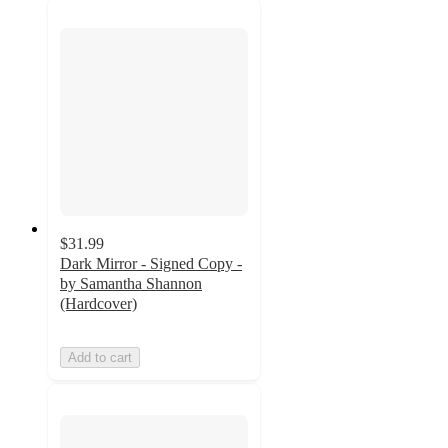
$31.99
Dark Mirror - Signed Copy -
by Samantha Shannon
(Hardcover)
Add to cart