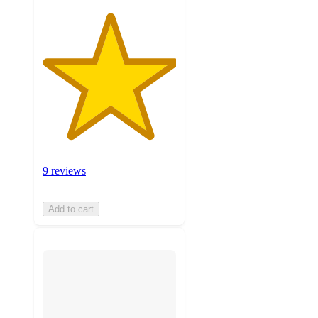
9 reviews
Add to cart