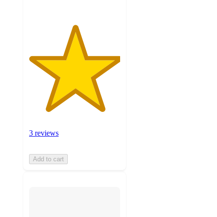
3 reviews
Add to cart