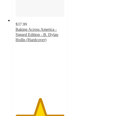
$37.99
Baking Across America -
Signed Edition - B. Dylan
Hollis (Hardcover)
5
out
of
5
stars
with
1
ratings