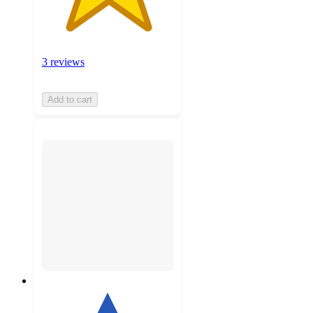
3 reviews
Add to cart