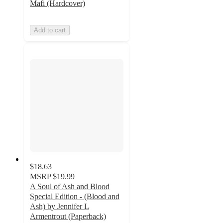
Mafi (Hardcover)
Add to cart
$18.63
MSRP
$19.99
A Soul of Ash and Blood
Special Edition - (Blood and
Ash) by Jennifer L
Armentrout (Paperback)