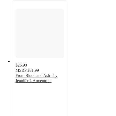
$26.90
MSRP
$31.99
From Blood and Ash - by
Jennifer L Armentrout
5
out
of
5
stars
with