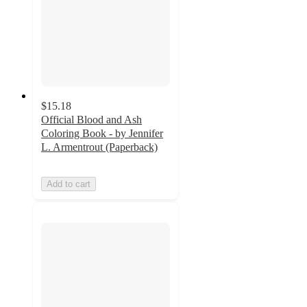
$15.18
Official Blood and Ash
Coloring Book - by Jennifer
L. Armentrout (Paperback)
Add to cart