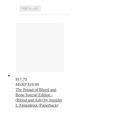
Add to cart
$17.70
MSRP
$19.99
The Primal of Blood and
Bone Special Edition -
(Blood and Ash) by Jennifer
L Armentrout (Paperback)
4
out