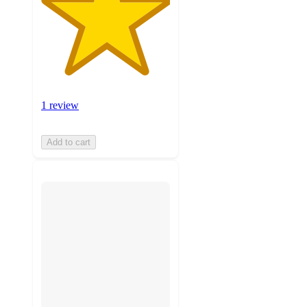
1 review
Add to cart