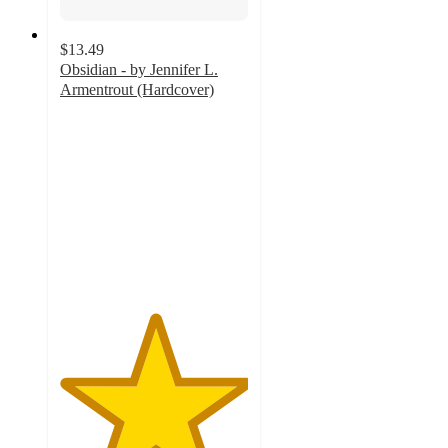
$13.49
Obsidian - by Jennifer L.
Armentrout (Hardcover)
5
out
of
5
stars
with
3
ratings