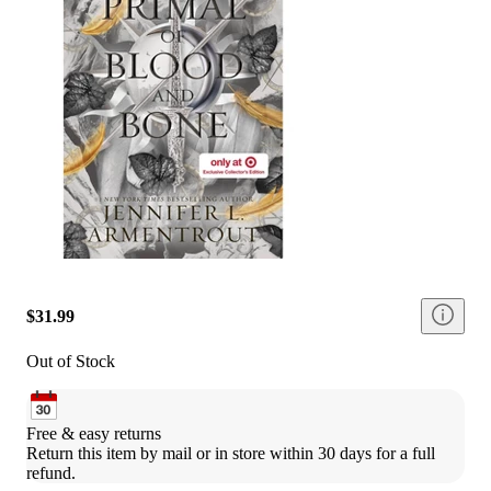
$31.99
Out of Stock
Free & easy returns
Return this item by mail or in store within 30 days for a full 
refund.