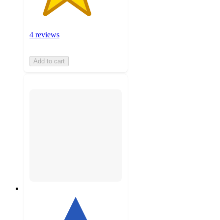
4 reviews
Add to cart