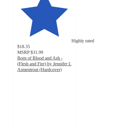
Highly rated
$18.35
MSRP
$31.99
Born of Blood and Ash -
(Flesh and Fire) by Jennifer L
Armentrout (Hardcover)
5
out
of
5
stars
with
9
ratings