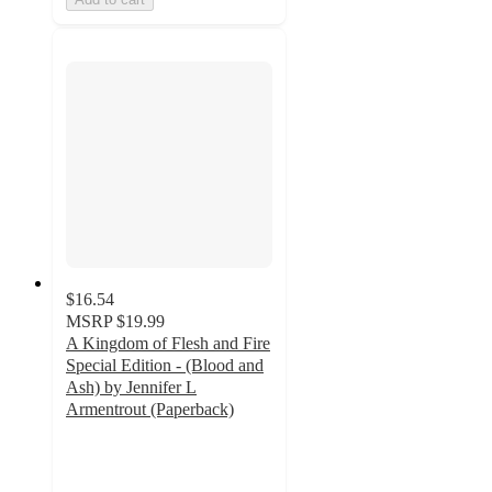
$16.54
MSRP
$19.99
A Kingdom of Flesh and Fire
Special Edition - (Blood and
Ash) by Jennifer L
Armentrout (Paperback)
5
out
of