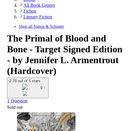
All Book Genres
Fiction
Literary Fiction
Shop all
Simon & Schuster
The Primal of Blood and
Bone - Target Signed Edition
- by Jennifer L. Armentrout
(Hardcover)
2.78 out of 5 stars
9
1 Question
Sold out