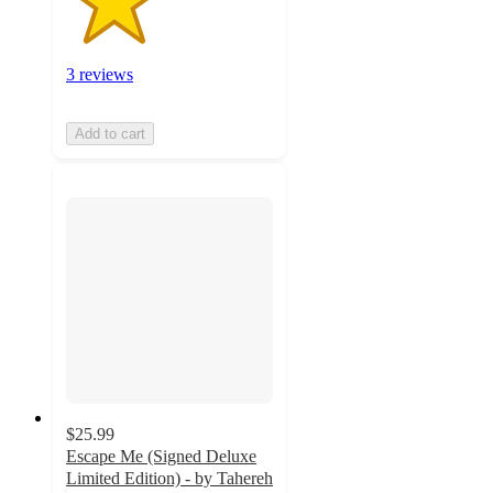
3 reviews
Add to cart
$25.99
Escape Me (Signed Deluxe
Limited Edition) - by Tahereh