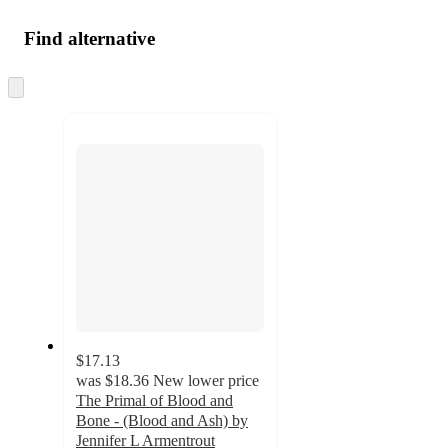
Find alternative
Skip
to
next
section
$17.13
was
$18.36
New lower price
The Primal of Blood and
Bone - (Blood and Ash) by
Jennifer L Armentrout