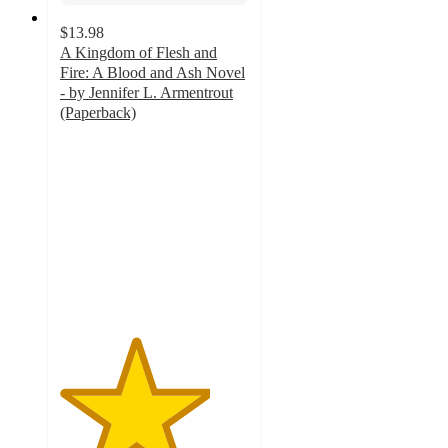
$13.98
A Kingdom of Flesh and
Fire: A Blood and Ash Novel
- by Jennifer L. Armentrout
(Paperback)
4
out
of
5
stars
with
4
ratings