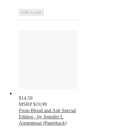
Add to cart
$14.59
MSRP
$19.99
From Blood and Ash Special
Edition - by Jennifer L
Armentrout (Paperback)
5
out