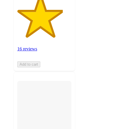
16 reviews
Add to cart