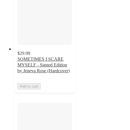
$29.99
SOMETIMES I SCARE
MYSELF - Signed Edition
by Jeneva Rose (Hardcover)
Add to cart