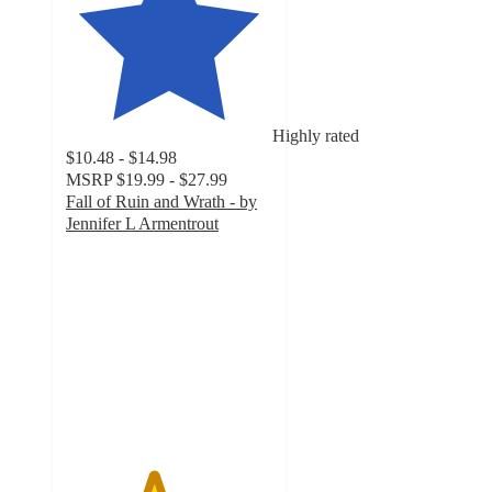
Highly rated
$10.48 - $14.98
MSRP
$19.99 - $27.99
Fall of Ruin and Wrath - by
Jennifer L Armentrout
4.2
out
of
5
stars
with
16
ratings