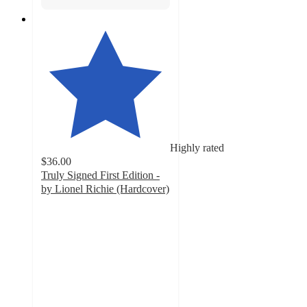
Highly rated
$36.00
Truly Signed First Edition -
by Lionel Richie (Hardcover)
5
out
of
5
stars
with
3
ratings