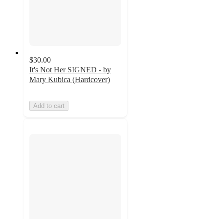
$30.00
It's Not Her SIGNED - by
Mary Kubica (Hardcover)
Add to cart