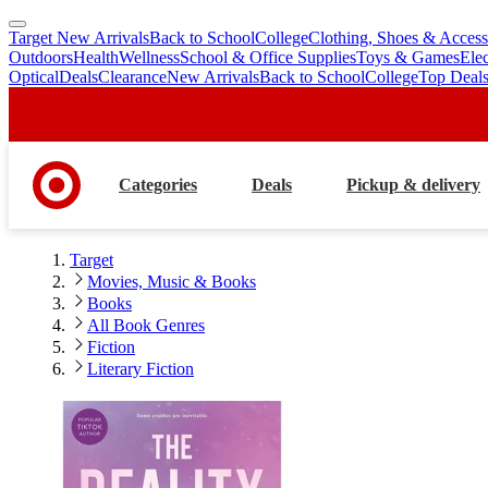
Target New Arrivals
Back to School
College
Clothing, Shoes & Access
skip
skip
Outdoors
Health
Wellness
School & Office Supplies
Toys & Games
Ele
to
to
Optical
Deals
Clearance
New Arrivals
Back to School
College
Top Deal
main
footer
content
Categories
Deals
Pickup & delivery
Target
Movies, Music & Books
Books
All Book Genres
Fiction
Literary Fiction