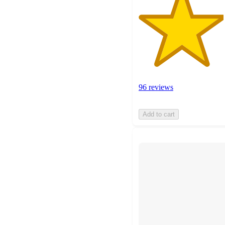
96 reviews
Add to cart