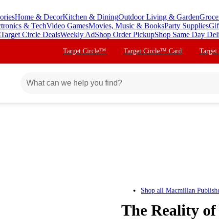
ories
Home & Decor
Kitchen & Dining
Outdoor Living & Garden
Groce
ctronics & Tech
Video Games
Movies, Music & Books
Party Supplies
Gif
s
Target Circle Deals
Weekly Ad
Shop Order Pickup
Shop Same Day Del
Target Circle™
Target Circle™ Card
Target
Shop all
Macmillan Publish
The Reality of