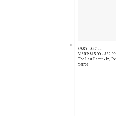
$9.85 - $27.22
MSRP
$15.99 - $32.99
The Last Letter - by R
Yarros
4.7
out
of
5
stars
with
198
ratings