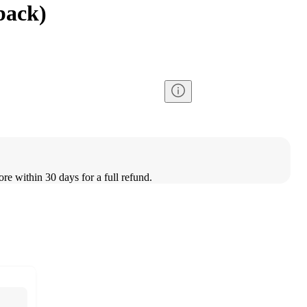
back)
ore within 30 days for a full refund.