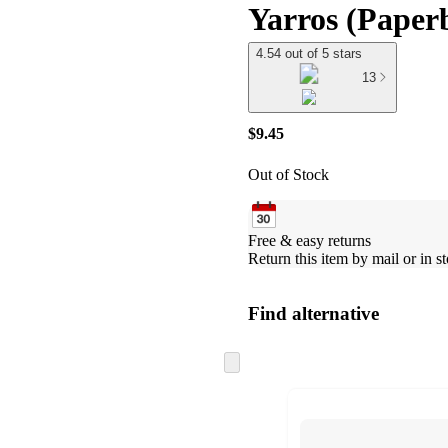
Yarros (Paper
4.54 out of 5 stars
13
$9.45
Out of Stock
Free & easy returns
Return this item by mail or in st
Find alternative
Skip
to
next
section