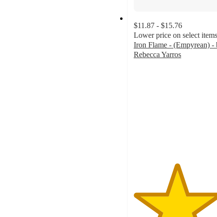
$11.87 - $15.76
Lower price on select item
Iron Flame - (Empyrean) -
Rebecca Yarros
4.7
out
of
5
stars
with
528
ratings