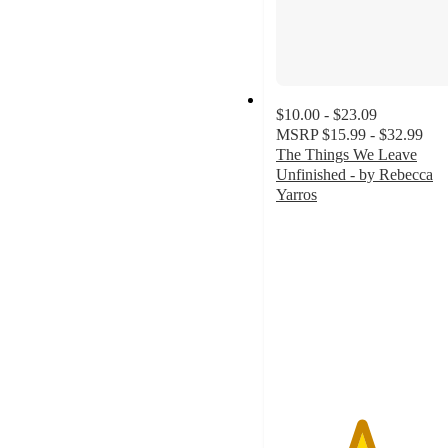
$10.00 - $23.09
MSRP
$15.99 - $32.99
The Things We Leave
Unfinished - by Rebecca
Yarros
4.5
out
of
5
stars
with
96
ratings