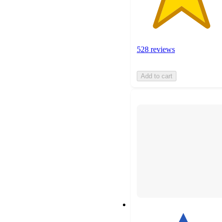
528 reviews
Add to cart