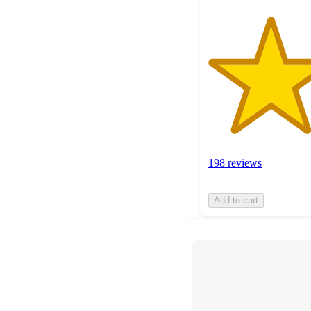
198 reviews
Add to cart