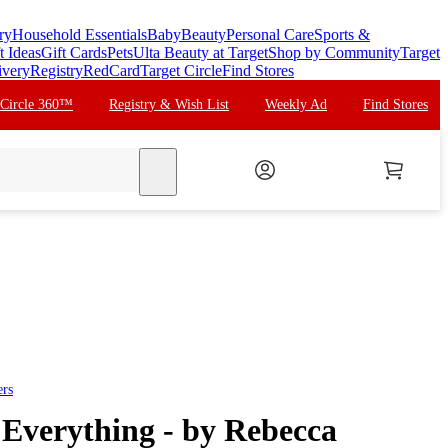
ry
Household Essentials
Baby
Beauty
Personal Care
Sports &
t Ideas
Gift Cards
Pets
Ulta Beauty at Target
Shop by Community
Target
ivery
Registry
RedCard
Target Circle
Find Stores
 Circle 360™
Registry & Wish List
Weekly Ad
Find Stores
search
ers
 Everything - by Rebecca