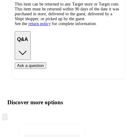
This item can be returned to any Target store or Target.com.
This item must be returned within 90 days of the date it was
purchased in store, delivered to the guest, delivered by a
Shipt shopper, or picked up by the guest.
See the
return policy
for complete information.
Q&A
Ask a question
Additional
Load
all
product
content
Discover more options
at
information
once
and
Skip
to
recommendations
next
section