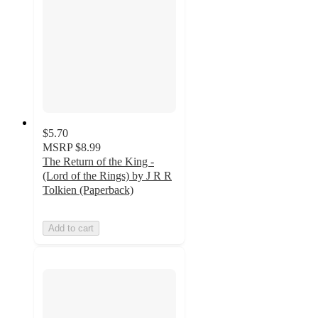
$5.70
MSRP
$8.99
The Return of the King -
(Lord of the Rings) by J R R
Tolkien (Paperback)
Add to cart