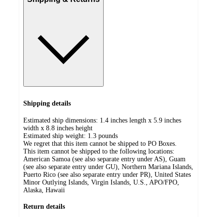
Shipping details
Estimated ship dimensions: 1.4 inches length x 5.9 inches
width x 8.8 inches height
Estimated ship weight:
1.3
pounds
We regret that this item cannot be shipped to PO Boxes.
This item cannot be shipped to the following locations:
American Samoa (see also separate entry under AS), Guam
(see also separate entry under GU), Northern Mariana Islands,
Puerto Rico (see also separate entry under PR), United States
Minor Outlying Islands, Virgin Islands, U.S., APO/FPO,
Alaska, Hawaii
Return details