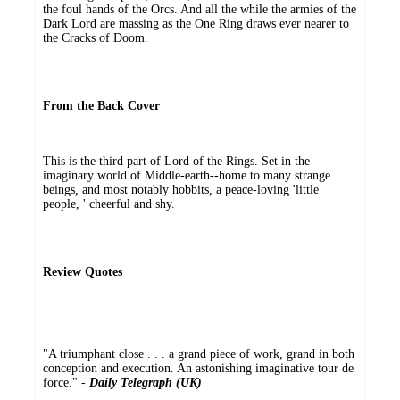
the foul hands of the Orcs. And all the while the armies of the
Dark Lord are massing as the One Ring draws ever nearer to
the Cracks of Doom.
From the Back Cover
This is the third part of Lord of the Rings. Set in the
imaginary world of Middle-earth--home to many strange
beings, and most notably hobbits, a peace-loving 'little
people, ' cheerful and shy.
Review Quotes
"A triumphant close . . . a grand piece of work, grand in both
conception and execution. An astonishing imaginative tour de
force." -
Daily Telegraph (UK)