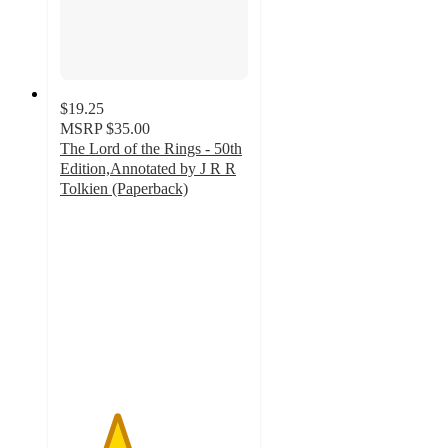
$19.25
MSRP
$35.00
The Lord of the Rings - 50th
Edition,Annotated by J R R
Tolkien (Paperback)
3
out
of
5
stars
with
1
ratings