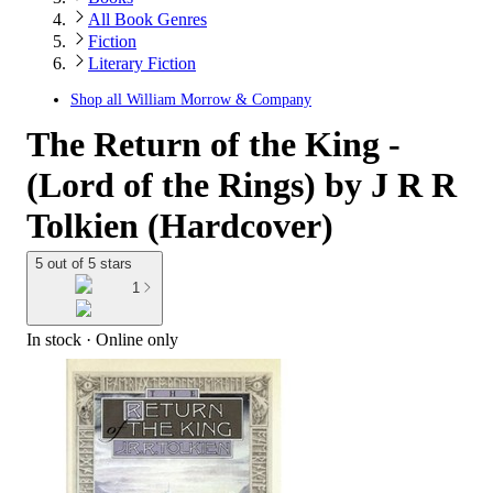
All Book Genres
Fiction
Literary Fiction
Shop all
William Morrow & Company
The Return of the King -
(Lord of the Rings) by J R R
Tolkien (Hardcover)
5 out of 5 stars
1
In stock
 · Online only