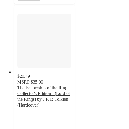
$20.49
MSRP
$35.00
The Fellowship of the Ring
Collector's Edition - (Lord of
the Rings) by J R R Tolkien
(Hardcover)
3.7
out
of
5