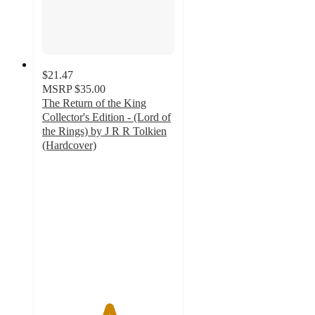
$21.47
MSRP
$35.00
The Return of the King
Collector's Edition - (Lord of
the Rings) by J R R Tolkien
(Hardcover)
5
out
of
5
stars
with
1
ratings