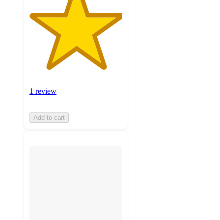
1 review
Add to cart