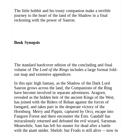
The little hobbit and his trusty companion make a terrible
journey to the heart of the land of the Shadow in a final
reckoning with the power of Sauron.
Book Synopsis
The standard hardcover edition of the concluding and final
volume of
The Lord of the Rings
includes a large format fold-
out map and extensive appendices.
In this epic high fantasy, as the Shadow of the Dark Lord
Sauron grows across the land, the Companions of the Ring
have become involved in separate adventures. Aragorn,
revealed as the hidden heir of the ancient Kings of the West,
has joined with the Riders of Rohan against the forces of
Isengard, and takes part in the desperate victory of the
Hornburg. Merry and Pippin, captured by Orcs, escape into
Fangorn Forest and there encounter the Ents. Gandalf has
miraculously returned and defeated the evil wizard, Saruman.
Meanwhile, Sam has left his master for dead after a battle
with the giant spider, Shelob; but Frodo is still alive -- now in