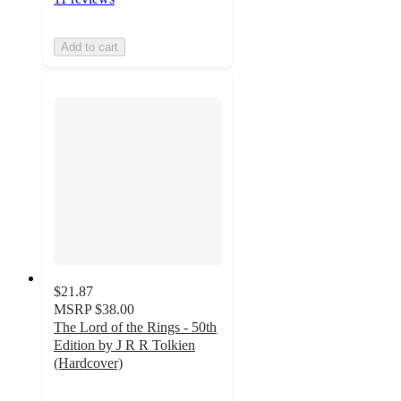
Add to cart
$21.87
MSRP
$38.00
The Lord of the Rings - 50th
Edition by J R R Tolkien
(Hardcover)