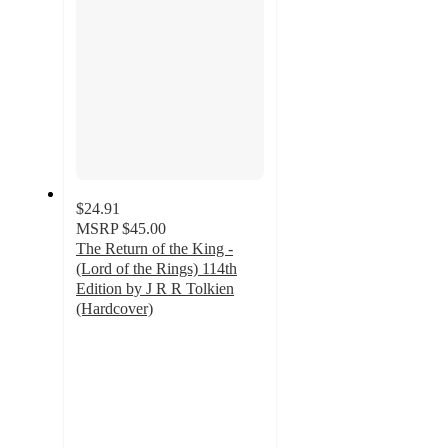
$24.91
MSRP
$45.00
The Return of the King -
(Lord of the Rings) 114th
Edition by J R R Tolkien
(Hardcover)
5
out
of
5
stars
with
1