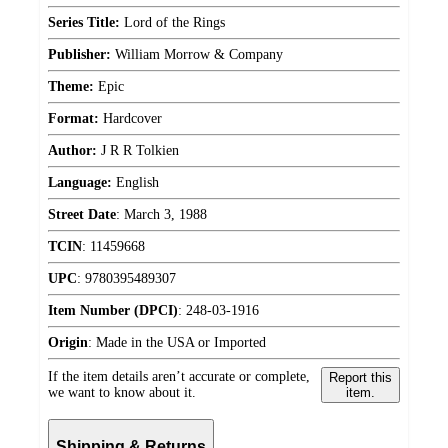
Series Title:
Lord of the Rings
Publisher:
William Morrow & Company
Theme:
Epic
Format:
Hardcover
Author:
J R R Tolkien
Language:
English
Street Date
:
March 3, 1988
TCIN
:
11459668
UPC
:
9780395489307
Item Number (DPCI)
:
248-03-1916
Origin
:
Made in the USA or Imported
If the item details aren’t accurate or complete,
Report this
we want to know about it.
item.
Shipping & Returns