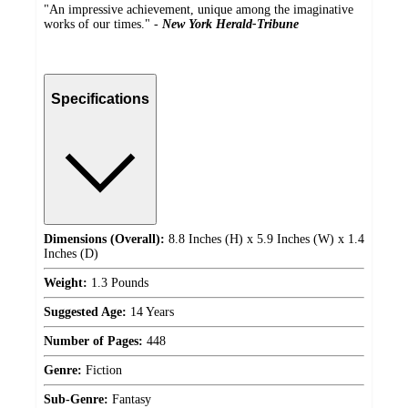
"An impressive achievement, unique among the imaginative
works of our times." -
New York Herald-Tribune
Specifications
Dimensions (Overall):
8.8 Inches (H) x 5.9 Inches (W) x 1.4
Inches (D)
Weight:
1.3 Pounds
Suggested Age:
14 Years
Number of Pages:
448
Genre:
Fiction
Sub-Genre:
Fantasy