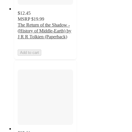
$12.45
MSRP
$19.99
The Return of the Shadow -
(History of Middle-Earth) by
J R R Tolkien (Paperback)
Add to cart