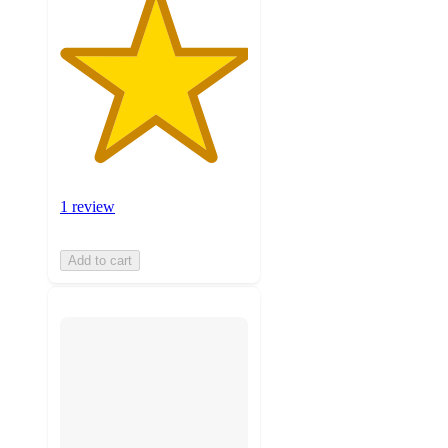
1 review
Add to cart