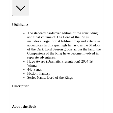
Highlights
The standard hardcover edition of the concluding
and final volume of The Lord of the Rings
includes a large format fold-out map and extensive
appendices.In this epic high fantasy, as the Shadow
of the Dark Lord Sauron grows across the land, the
Companions of the Ring have become involved in
separate adventures.
Hugo Award (Dramatic Presentation) 2004 1st
Winner
448 Pages
Fiction, Fantasy
Series Name: Lord of the Rings
Description
About the Book