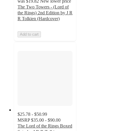
was
$19.82
New lower price
The Two Towers - (Lord of
the Rings) 2nd Edition by J R
R Tolkien (Hardcover)
Add to cart
$25.78 - $50.99
MSRP
$35.00 - $90.00
The Lord of the Rings Boxed