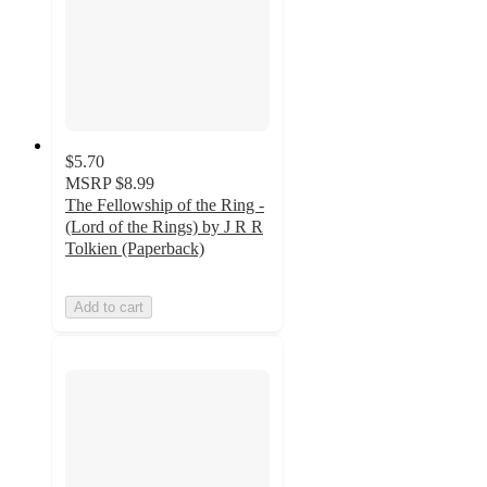
$5.70
MSRP
$8.99
The Fellowship of the Ring -
(Lord of the Rings) by J R R
Tolkien (Paperback)
Add to cart