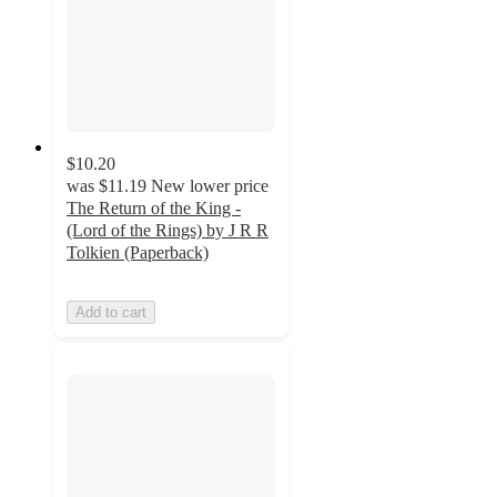
$10.20
was
$11.19
New lower price
The Return of the King -
(Lord of the Rings) by J R R
Tolkien (Paperback)
Add to cart