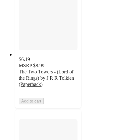
$6.19
MSRP
$8.99
The Two Towers - (Lord of
the Rings) by J R R Tolkien
(Paperback)
Add to cart