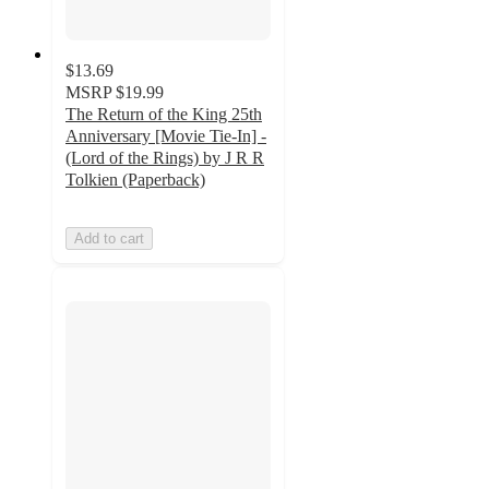
$13.69
MSRP
$19.99
The Return of the King 25th
Anniversary [Movie Tie-In] -
(Lord of the Rings) by J R R
Tolkien (Paperback)
Add to cart