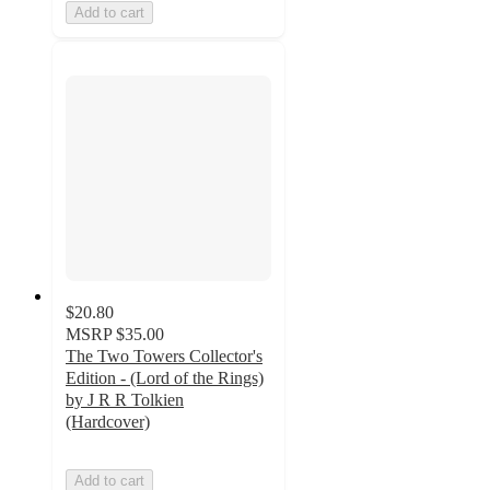
Add to cart
$20.80
MSRP
$35.00
The Two Towers Collector's
Edition - (Lord of the Rings)
by J R R Tolkien
(Hardcover)
Add to cart