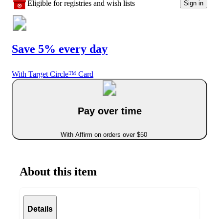
Eligible for registries and wish lists
Sign in
Save 5% every day
With Target Circle™ Card
Pay over time
With Affirm on orders over $50
About this item
Details