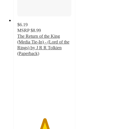
$6.19
MSRP
$8.99
The Return of the King
(Media Tie-In) - (Lord of the
Rings) by J R R Tolkien
(Paperback)
5
out
of
5
stars
with
1
ratings