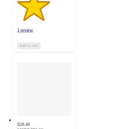
1 review
Add to cart
$28.48