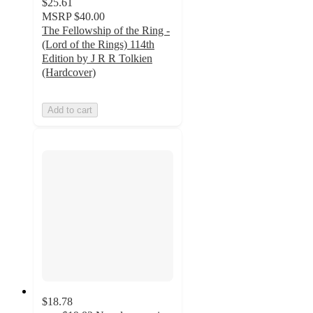
$25.61
MSRP
$40.00
The Fellowship of the Ring -
(Lord of the Rings) 114th
Edition by J R R Tolkien
(Hardcover)
Add to cart
$18.78