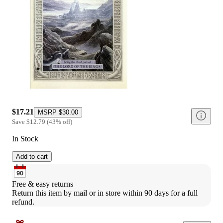
$17.21
MSRP
$30.00
Save
$12.79
(
43
%
off
)
In Stock
Add to cart
Free & easy returns
Return this item by mail or in store within 90 days for a full 
refund.