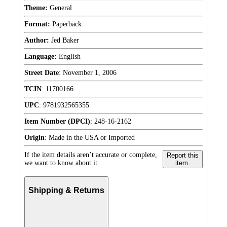
Theme:
General
Format:
Paperback
Author:
Jed Baker
Language:
English
Street Date
:
November 1, 2006
TCIN
:
11700166
UPC
:
9781932565355
Item Number (DPCI)
:
248-16-2162
Origin
:
Made in the USA or Imported
If the item details aren’t accurate or complete,
Report this
we want to know about it.
item.
Shipping & Returns