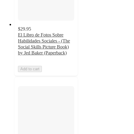
$29.95
El Libro de Fotos Sobre
Habilidades Sociales - (The
Social Skills Picture Book)
by Jed Baker (Paperback)
Add to cart