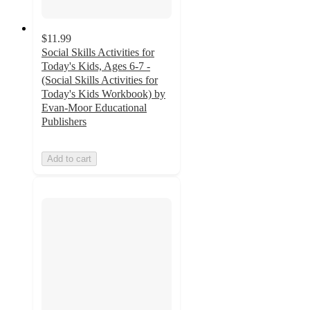
$11.99
Social Skills Activities for
Today's Kids, Ages 6-7 -
(Social Skills Activities for
Today's Kids Workbook) by
Evan-Moor Educational
Publishers
Add to cart