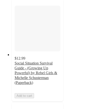
$12.99
Social Situation Survival
Guide - (Growing Up
Powerful) by Rebel Girls &
Michelle Schusterman
(Paperback)
Add to cart