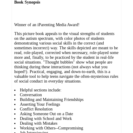
Book Synopsis
Winner of an iParenting Media Award!
This picture book appeals to the visual strengths of students
on the autism spectrum, with color photos of students
demonstrating various social skills in the correct (and
sometimes incorrect) way. The skills depicted are meant to be
read, role-played, corrected when necessary, role-played some
more and, finally, to be practiced by the student in real-life
social situations. "Thought bubbles" show what people are
thinking during these interactions (not always what you
hoped!). Practical, engaging, and down-to-earth, this is a
valuable tool to help teens navigate the often-mysterious rules
of social conduct in everyday situations.
Helpful sections include:
Conversation
Building and Maintaining Friendships
Asserting Your Feelings
Conflict Resolution
Asking Someone Out on a Date
Dealing with School and Work
Dealing with Mistakes
Working with Others--Compromising
Job Interviewing