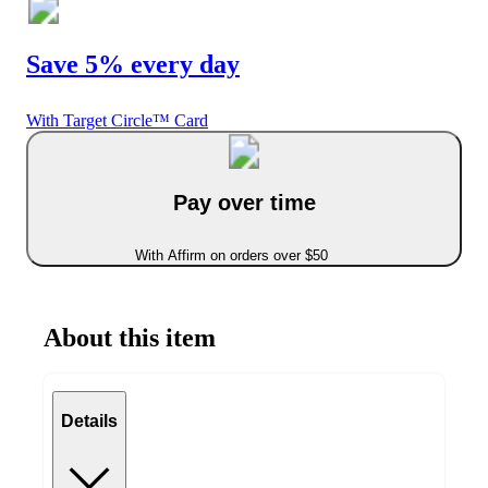
Save 5% every day
With Target Circle™ Card
Pay over time
With Affirm on orders over $50
About this item
Details