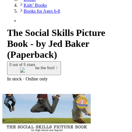
Kids’ Books
Books for Ages 6-8
The Social Skills Picture
Book - by Jed Baker
(Paperback)
0 out of 5 stars
be the first!
In stock
 · Online only