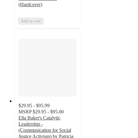
(Hardcover)
Add to cart
$29.95 - $95.99
MSRP
$29.95 - $95.00
Ella Baker's Catalytic
Leadership -
(Communication for Social
Justice Activism) by Patricia