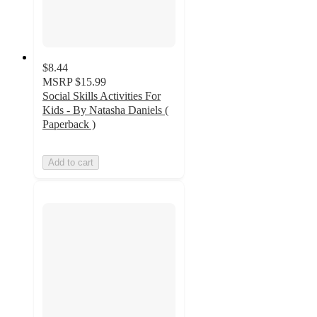
$8.44
MSRP
$15.99
Social Skills Activities For
Kids - By Natasha Daniels (
Paperback )
Add to cart