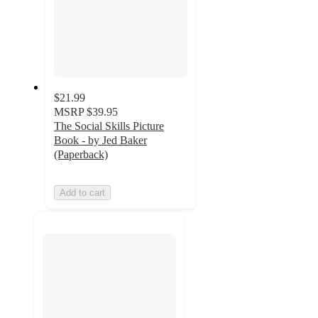
$21.99
MSRP
$39.95
The Social Skills Picture
Book - by Jed Baker
(Paperback)
Add to cart