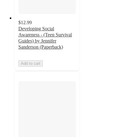
$12.99
Developing Social
Awareness - (Teen Survival
Guides) by Jennifer
Sanderson (Paperback)
Add to cart