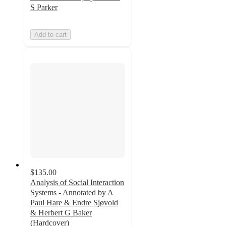
S Parker
Add to cart
$135.00
Analysis of Social Interaction
Systems - Annotated by A
Paul Hare & Endre Sjøvold
& Herbert G Baker
(Hardcover)