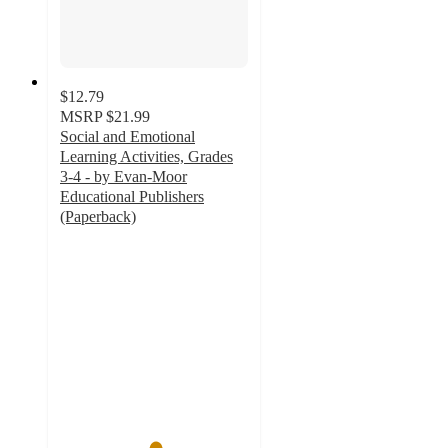
$12.79
MSRP
$21.99
Social and Emotional
Learning Activities, Grades
3-4 - by Evan-Moor
Educational Publishers
(Paperback)
5
out
of
5
stars
with
1
ratings