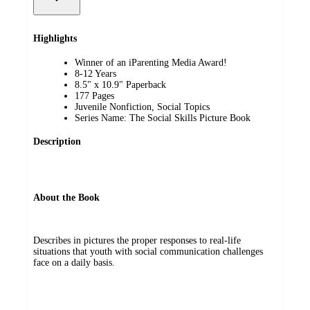
Highlights
Winner of an iParenting Media Award!
8-12 Years
8.5" x 10.9" Paperback
177 Pages
Juvenile Nonfiction, Social Topics
Series Name: The Social Skills Picture Book
Description
About the Book
Describes in pictures the proper responses to real-life
situations that youth with social communication challenges
face on a daily basis.