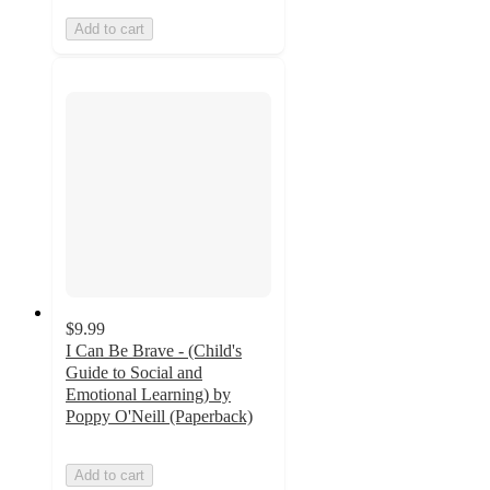
Add to cart
$9.99
I Can Be Brave - (Child's
Guide to Social and
Emotional Learning) by
Poppy O'Neill (Paperback)
Add to cart