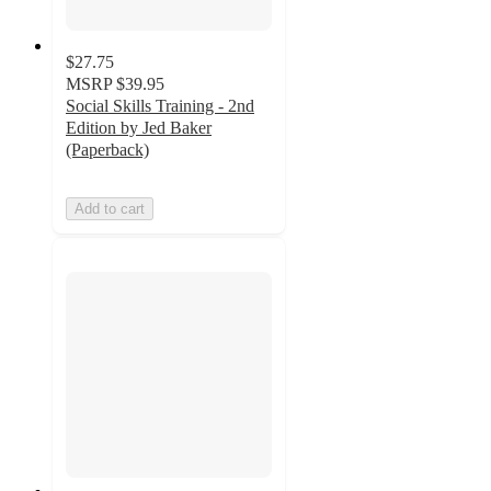
$27.75
MSRP
$39.95
Social Skills Training - 2nd
Edition by Jed Baker
(Paperback)
Add to cart