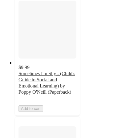
$9.99
Sometimes I'm Shy - (Child's
Guide to Social and
Emotional Learning) by
Poppy O'Neill (Paperback)
Add to cart