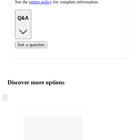
See the
return policy
for complete information.
Q&A
Ask a question
Additional
Load
all
product
content
Discover more options
at
information
once
and
Skip
to
recommendations
next
section