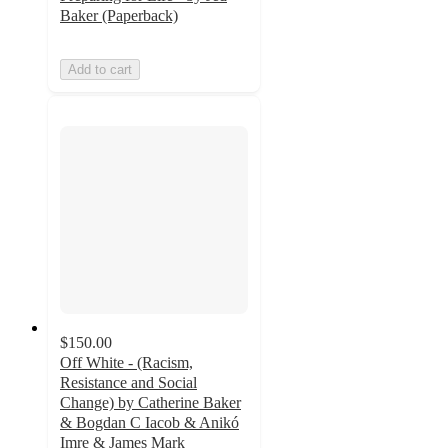
Baker (Paperback)
Add to cart
$150.00
Off White - (Racism,
Resistance and Social
Change) by Catherine Baker
& Bogdan C Iacob & Anikó
Imre & James Mark