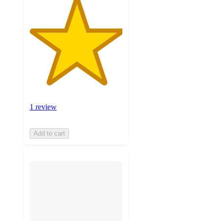
1 review
Add to cart