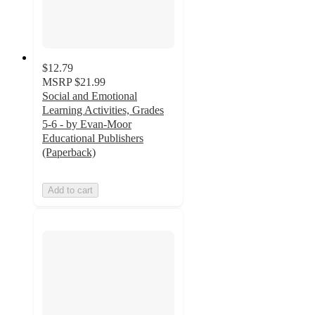
$12.79
MSRP
$21.99
Social and Emotional
Learning Activities, Grades
5-6 - by Evan-Moor
Educational Publishers
(Paperback)
Add to cart