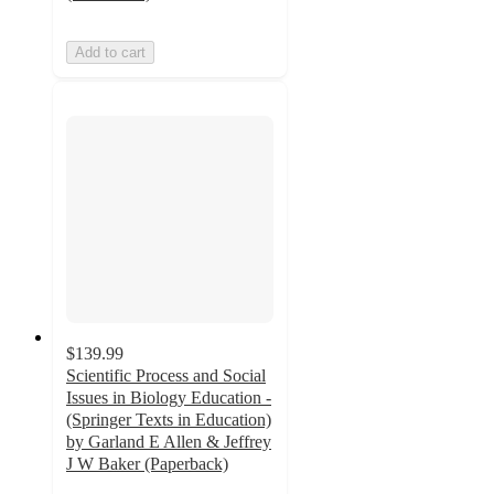
Add to cart
$139.99
Scientific Process and Social
Issues in Biology Education -
(Springer Texts in Education)
by Garland E Allen & Jeffrey
J W Baker (Paperback)