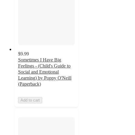
$9.99
Sometimes I Have Big
Feelings - (Child's Guide to
Social and Emotional
Learning) by Poppy O'Neill
(Paperback)
Add to cart