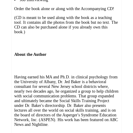
Order the book alone or along with the Accompanying CD!
(CD is meant to be used along with the book as a teaching
tool. It contains all the photos from the book but no text. The
CD can also be purchased alone if you already own this
book.)
About the Author
Having earned his MA and Ph.D. in clinical psychology from
the University of Albany, Dr. Jed Baker is a behavioral
consultant for several New Jersey school districts where,
nearly two decades ago, he organized a group to help children
with social communication problems. That group expanded
and ultimately became the Social Skills Training Project
under Dr. Baker's directorship. Dr. Baker also presents
lectures all over the world on social skills training, and is on
the board of directors of the Asperger's Syndrome Education
Network, Inc. (ASPEN). His work has been featured on ABC
News and Nightline.