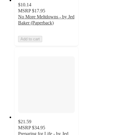
$10.14
MSRP
$17.95
No More Meltdowns - by Jed
Baker (Paperback)
Add to cart
$21.59
MSRP
$34.95
Preparing for Life - by Jed