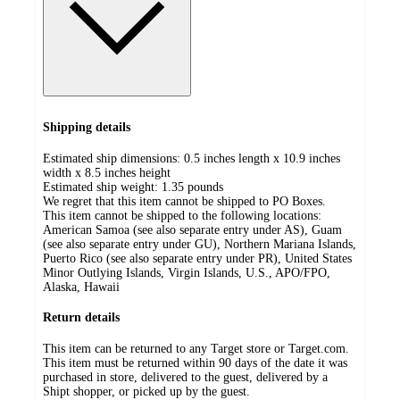
Shipping details
Estimated ship dimensions: 0.5 inches length x 10.9 inches
width x 8.5 inches height
Estimated ship weight:
1.35
pounds
We regret that this item cannot be shipped to PO Boxes.
This item cannot be shipped to the following locations:
American Samoa (see also separate entry under AS), Guam
(see also separate entry under GU), Northern Mariana Islands,
Puerto Rico (see also separate entry under PR), United States
Minor Outlying Islands, Virgin Islands, U.S., APO/FPO,
Alaska, Hawaii
Return details
This item can be returned to any Target store or Target.com.
This item must be returned within 90 days of the date it was
purchased in store, delivered to the guest, delivered by a
Shipt shopper, or picked up by the guest.