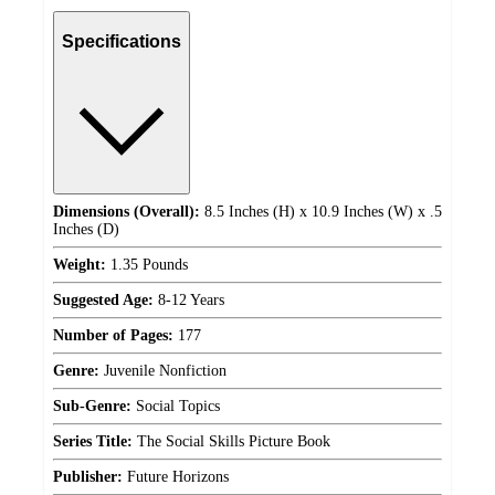
Specifications
Dimensions (Overall):
8.5 Inches (H) x 10.9 Inches (W) x .5
Inches (D)
Weight:
1.35 Pounds
Suggested Age:
8-12 Years
Number of Pages:
177
Genre:
Juvenile Nonfiction
Sub-Genre:
Social Topics
Series Title:
The Social Skills Picture Book
Publisher:
Future Horizons