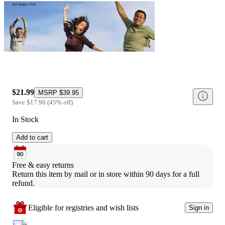
$21.99
MSRP
$39.95
Save
$17.96
(
45
%
off
)
In Stock
Add to cart
Free & easy returns
Return this item by mail or in store within 90 days for a full 
refund.
Eligible for registries and wish lists
Sign in