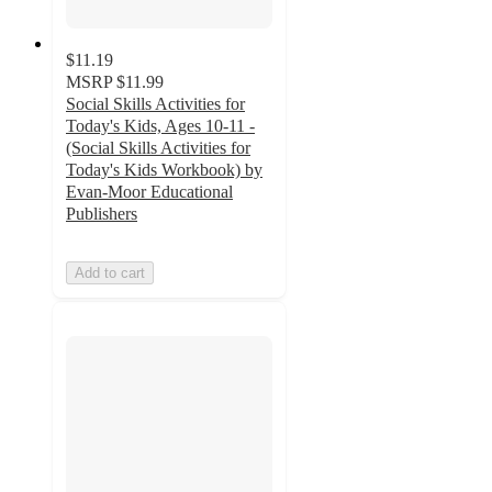
$11.19
MSRP
$11.99
Social Skills Activities for
Today's Kids, Ages 10-11 -
(Social Skills Activities for
Today's Kids Workbook) by
Evan-Moor Educational
Publishers
Add to cart