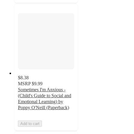
$8.38
MSRP
$9.99
Sometimes I'm Anxious -
(Child's Guide to Social and
Emotional Learning) by
Poppy O'Neill (Paperback)
Add to cart