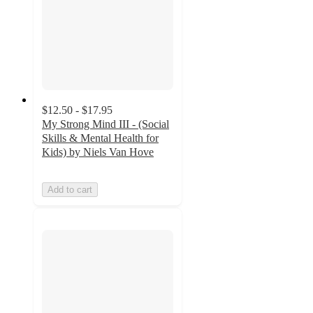
$12.50 - $17.95
My Strong Mind III - (Social
Skills & Mental Health for
Kids) by Niels Van Hove
Add to cart