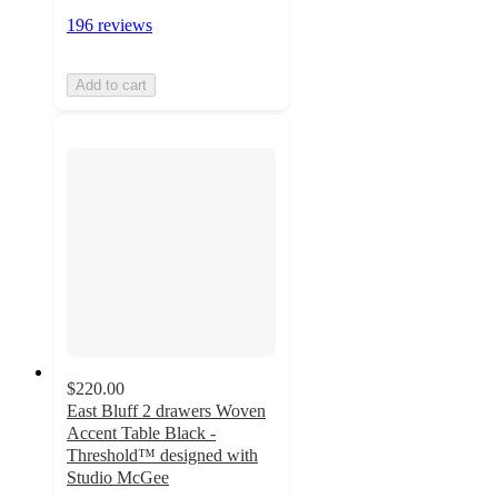
196 reviews
Add to cart
$220.00
East Bluff 2 drawers Woven
Accent Table Black -
Threshold™ designed with
Studio McGee