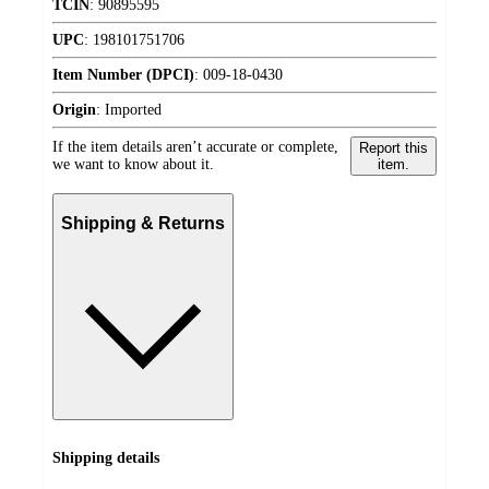
TCIN
:
90895595
UPC
:
198101751706
Item Number (DPCI)
:
009-18-0430
Origin
:
Imported
If the item details aren’t accurate or complete,
Report this
we want to know about it.
item.
Shipping & Returns
Shipping details