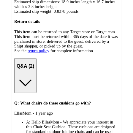
Estimated ship dimensions: 18.9 inches length x 16.7 inches
width x 3.8 inches height
Estimated ship weight:
0.8378
pounds
Return details
This item can be returned to any Target store or Target.com.
This item must be returned within 365 days of the date it was
purchased in store, delivered to the guest, delivered by a
Shipt shopper, or picked up by the guest.
See the
return policy
for complete information.
Q&A (2)
Q: What chairs do these cushions go with?
submitted
EllasMom - 1 year ago
by
A:
Hello EllasMom - We appreciate your interest in
this Chair Seat Cushion. These cushions are designed
for standard outdoor folding chairs and can be used