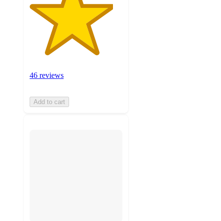
46 reviews
Add to cart