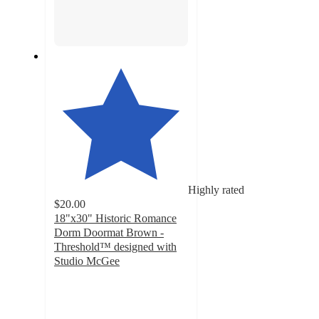
Highly rated
$20.00
18"x30" Historic Romance
Dorm Doormat Brown -
Threshold™ designed with
Studio McGee
4.5
out
of
5