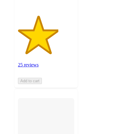
25 reviews
Add to cart