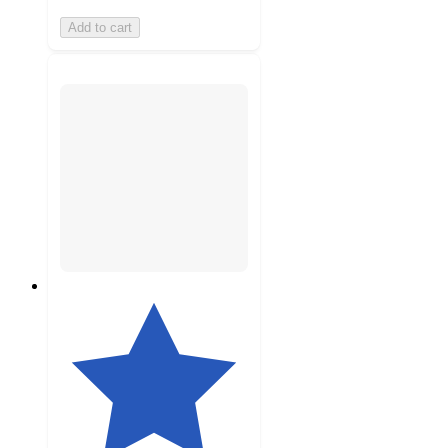
Add to cart