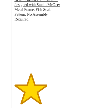
designed with Studio McGee:
Metal Frame, Fish Scale
Pattern, No Assembly
Required
3.6
out
of
5
stars
with
62
ratings