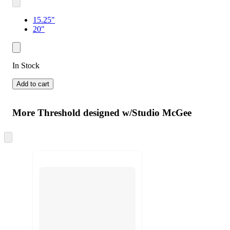
15.25"
20"
In Stock
Add to cart
More Threshold designed w/Studio McGee
Skip
to
next
section