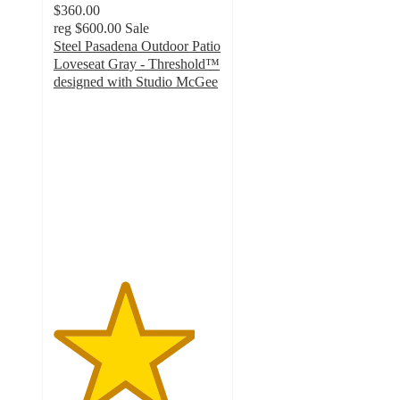
$360.00
reg
$600.00
Sale
Steel Pasadena Outdoor Patio
Loveseat Gray - Threshold™
designed with Studio McGee
4.2
out
of
5
stars
with
12
ratings