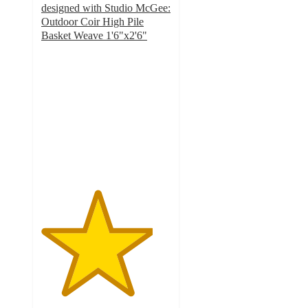
designed with Studio McGee:
Outdoor Coir High Pile
Basket Weave 1'6"x2'6"
4.3
out
of
5
stars
with
196
ratings