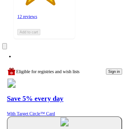
12 reviews
Add to cart
Eligible for registries and wish lists
Sign in
Save 5% every day
With Target Circle™ Card