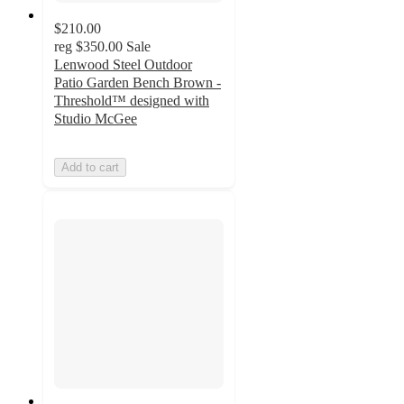
$210.00
reg
$350.00
Sale
Lenwood Steel Outdoor
Patio Garden Bench Brown -
Threshold™ designed with
Studio McGee
Add to cart