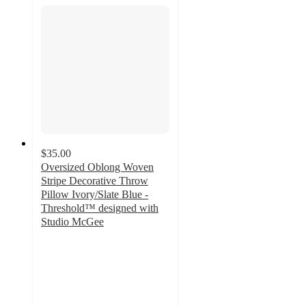
$35.00
Oversized Oblong Woven
Stripe Decorative Throw
Pillow Ivory/Slate Blue -
Threshold™ designed with
Studio McGee
4.8
out
of
5
stars
with