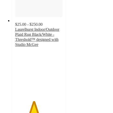
$25.00 - $250.00
Laurelhurst Indoor/Outdoor
Plaid Rug Black/White -
Threshold™ designed with
Studio McGee
3.9
out
of
5
stars
with
116
ratings