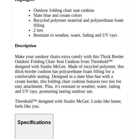
Outdoor folding chair seat cushion
Slate blue and cream colors
Recycled polyester material and polyurethane foam
filling
2 ties
Resistant to weather, water, fading and UV rays
Description
Make your outdoor chairs extra comfy with this Thick Border
Outdoor Folding Chair Seat Cushion from Threshold™
designed with Studio McGee. Made of recycled polyester, this
thick-border cushion has polyurethane foam filling for a
comfortable seating. Designed in a slate blue hue with a
cream border, this folding chair cushion features two ties for
easy attachment. Plus, it's resistant to weather, water, fading
and UV rays, promoting lasting outdoor use.
Threshold™ designed with Studio McGee: Looks like home,
feels like you.
Specifications