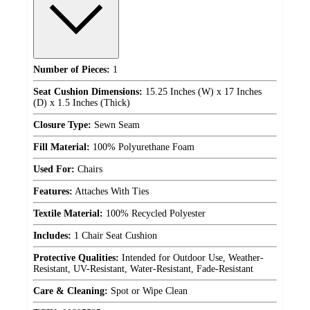
Number of Pieces:
1
Seat Cushion Dimensions:
15.25 Inches (W) x 17 Inches
(D) x 1.5 Inches (Thick)
Closure Type:
Sewn Seam
Fill Material:
100% Polyurethane Foam
Used For:
Chairs
Features:
Attaches With Ties
Textile Material:
100% Recycled Polyester
Includes:
1 Chair Seat Cushion
Protective Qualities:
Intended for Outdoor Use, Weather-
Resistant, UV-Resistant, Water-Resistant, Fade-Resistant
Care & Cleaning:
Spot or Wipe Clean