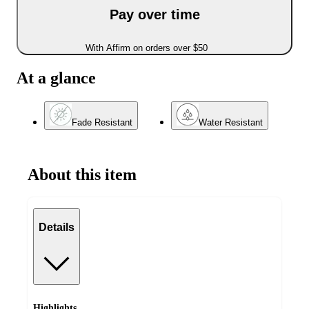
Pay over time
With Affirm on orders over $50
At a glance
Fade Resistant
Water Resistant
About this item
Details
Highlights