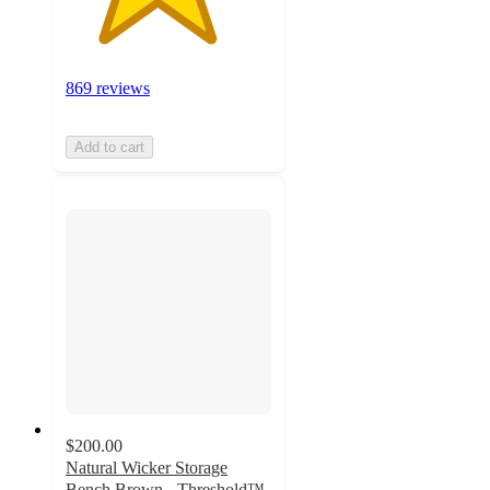
869 reviews
Add to cart
$200.00
Natural Wicker Storage
Bench Brown - Threshold™