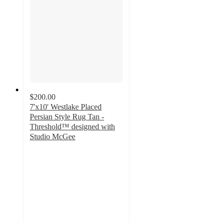
$200.00
7'x10' Westlake Placed
Persian Style Rug Tan -
Threshold™ designed with
Studio McGee
3.6
out
of
5
stars
with
25
ratings