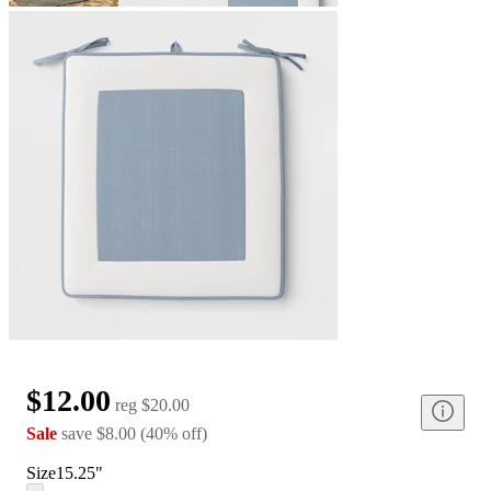
$12.00
reg
$20.00
Sale
save
$8.00
(
40
%
off
)
Size
15.25"