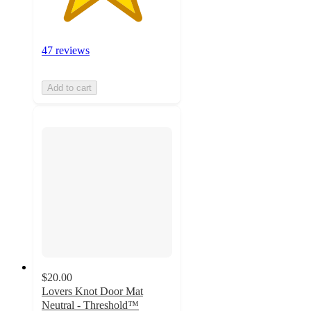
47 reviews
Add to cart
$20.00
Lovers Knot Door Mat
Neutral - Threshold™