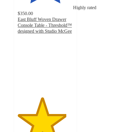
Highly rated
$350.00
East Bluff Woven Drawer
Console Table - Threshold™
designed with Studio McGee
4.4
out
of
5
stars
with
869
ratings