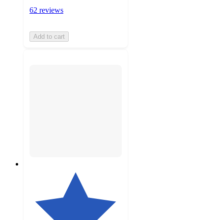
62 reviews
Add to cart