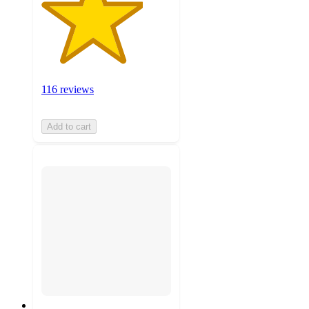
116 reviews
Add to cart