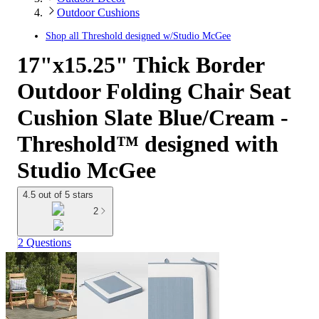
Outdoor Cushions
Shop all
Threshold designed w/Studio McGee
17"x15.25" Thick Border
Outdoor Folding Chair Seat
Cushion Slate Blue/Cream -
Threshold™ designed with
Studio McGee
4.5 out of 5 stars
2
2 Questions