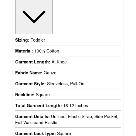
Sizing:
Toddler
Material:
100% Cotton
Garment Length:
At Knee
Fabric Name:
Gauze
Garment Style:
Sleeveless, Pull-On
Neckline:
Square
Total Garment Length:
16.12 Inches
Garment Details:
Unlined, Elastic Strap, Side Pocket,
Full Waistband Elastic
Garment back type:
Square