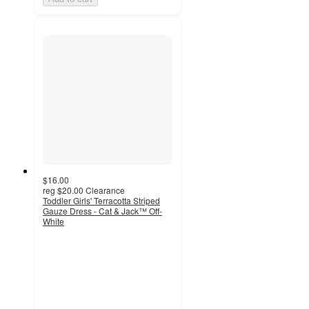
$16.00
reg
$20.00
Clearance
Toddler Girls' Terracotta Striped
Gauze Dress - Cat & Jack™ Off-
White
3.8
out
of
5
stars
with
5
ratings