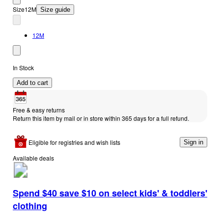
Size
12M
Size guide
12M
In Stock
Add to cart
Free & easy returns
Return this item by mail or in store within 365 days for a full refund.
Eligible for registries and wish lists
Sign in
Available deals
Spend $40 save $10 on select kids' & toddlers'
clothing