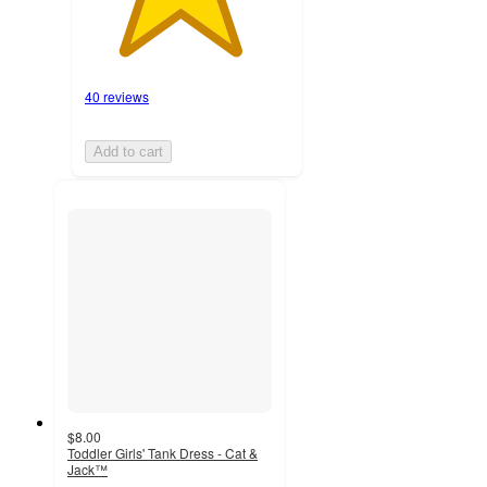
40 reviews
Add to cart
$8.00
Toddler Girls' Tank Dress - Cat &
Jack™
4.4