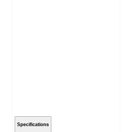
Specifications