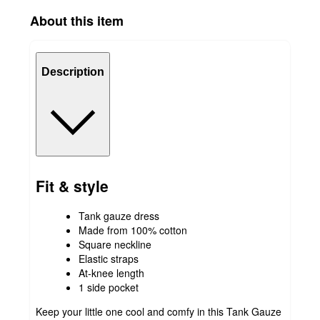
About this item
Description
Fit & style
Tank gauze dress
Made from 100% cotton
Square neckline
Elastic straps
At-knee length
1 side pocket
Keep your little one cool and comfy in this Tank Gauze