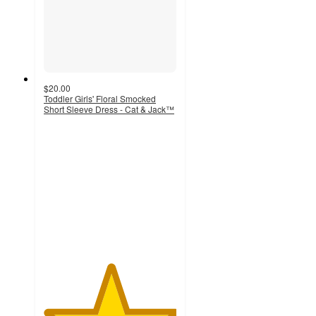
$20.00
Toddler Girls' Floral Smocked
Short Sleeve Dress - Cat & Jack™
5
out
of
5
stars
with
4
ratings