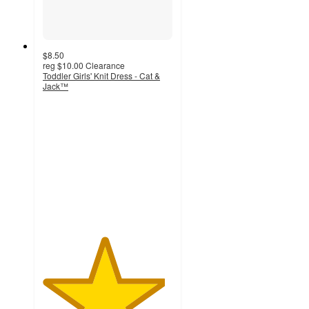
$8.50
reg
$10.00
Clearance
Toddler Girls' Knit Dress - Cat &
Jack™
4.7
out
of
5
stars
with
59
ratings