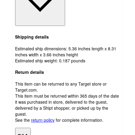
Shipping details
Estimated ship dimensions: 5.36 inches length x 8.31
inches width x 3.66 inches height
Estimated ship weight:
0.187
pounds
Return details
This item can be returned to any Target store or
Target.com.
This item must be returned within 365 days of the date
it was purchased in store, delivered to the guest,
delivered by a Shipt shopper, or picked up by the
guest.
See the
return policy
for complete information.