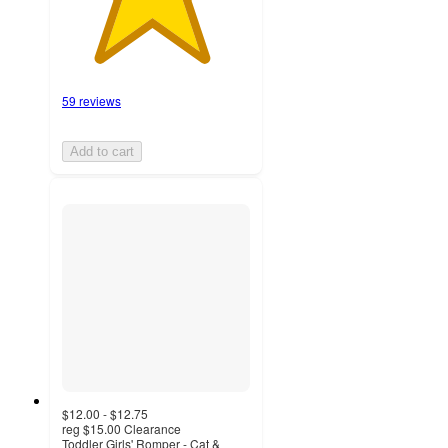
59 reviews
Add to cart
$12.00 - $12.75
reg
$15.00
Clearance
Toddler Girls' Romper - Cat &