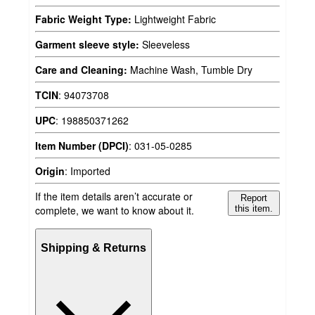
Fabric Weight Type:
Lightweight Fabric
Garment sleeve style:
Sleeveless
Care and Cleaning:
Machine Wash, Tumble Dry
TCIN
:
94073708
UPC
:
198850371262
Item Number (DPCI)
:
031-05-0285
Origin
:
Imported
If the item details aren’t accurate or
Report
complete, we want to know about it.
this item.
Shipping & Returns