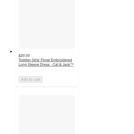
$20.00
Toddler Girls' Floral Embroidered
Long Sleeve Dress - Cat & Jack™
Add to cart