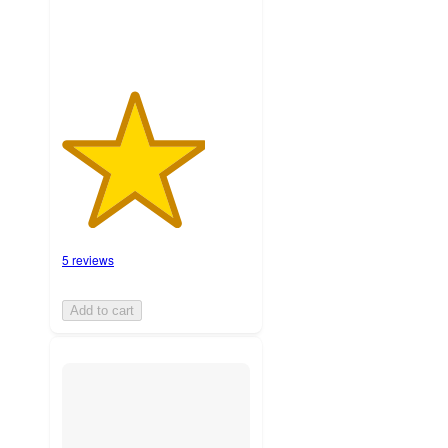
5 reviews
Add to cart