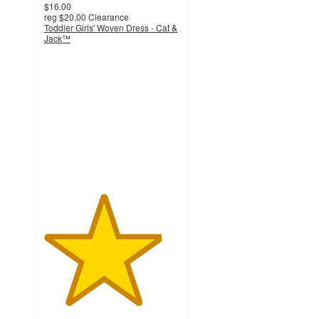
$16.00
reg
$20.00
Clearance
Toddler Girls' Woven Dress - Cat &
Jack™
4.4
out
of
5
stars
with
22
ratings