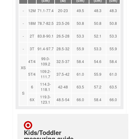
(cm)
(lb)
(cm)
(cm)
(cm)
-
12M
71.1-77.4
20-23
49.5
48.3
48.3
-
18M
78.7-82.5
23.5-26
50.8
50.8
50.8
-
2T
83.8-90.1
26.5-28
53.3
52.1
53.3
-
3T
91.4-97.7
28.5-32
55.9
53.3
55.9
99.0-
4T/4
32.5-37
58.4
54.6
58.4
109.2
XS
109.2-
5T/4
37.5-42
61.0
55.9
61.0
111.7
114.3-
6
42-48
63.5
57.2
63.5
118.1
S
119.3-
6X
48.5-54
66.0
58.4
66.0
123.1
Kids/Toddler
measuring guide