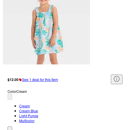
$12.00
See 1 deal for this item
Color
Cream
Cream
Cream Blue
Light Purple
Multicolor