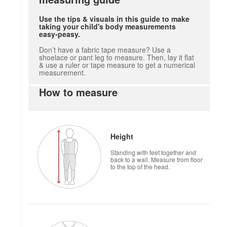
Use the tips & visuals in this guide to make
taking your child's body measurements
easy-peasy.
Don’t have a fabric tape measure? Use a
shoelace or pant leg to measure. Then, lay it flat
& use a ruler or tape measure to get a numerical
measurement.
How to measure
Height
Standing with feet together and
back to a wall. Measure from floor
to the top of the head.