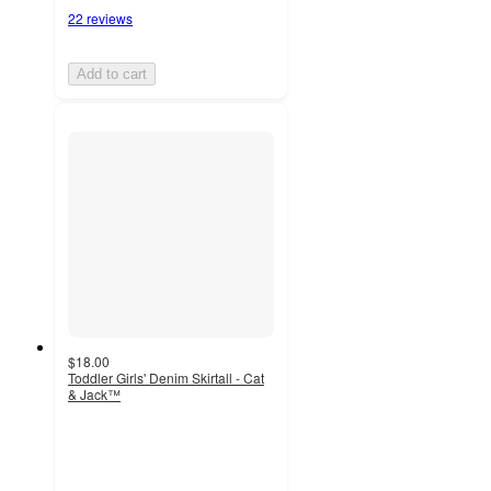
22 reviews
Add to cart
$18.00
Toddler Girls' Denim Skirtall - Cat
& Jack™
4.3
out
of
5
stars