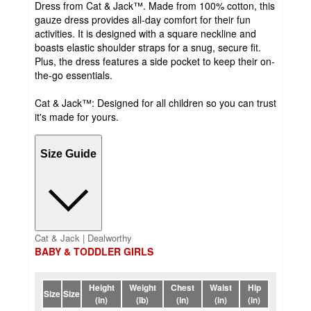
Dress from Cat & Jack™. Made from 100% cotton, this
gauze dress provides all-day comfort for their fun
activities. It is designed with a square neckline and
boasts elastic shoulder straps for a snug, secure fit.
Plus, the dress features a side pocket to keep their on-
the-go essentials.
Cat & Jack™: Designed for all children so you can trust
it's made for yours.
Size Guide
Cat & Jack | Dealworthy
BABY & TODDLER GIRLS
Height
Weight
Chest
Waist
Hip
Size
Size
(in)
(lb)
(in)
(in)
(in)