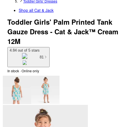
Toddler Girls’ Dresses
Shop all
Cat & Jack
Toddler Girls' Palm Printed Tank
Gauze Dress - Cat & Jack™ Cream
12M
4.84 out of 5 stars
81
In stock
 · Online only