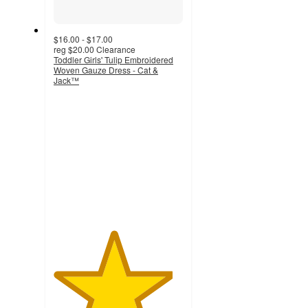
$16.00 - $17.00
reg
$20.00
Clearance
Toddler Girls' Tulip Embroidered
Woven Gauze Dress - Cat &
Jack™
4.6
out
of
5
stars
with
40
ratings