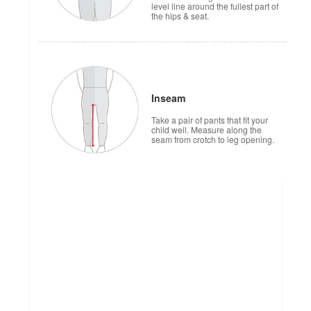
level line around the fullest part of
the hips & seat.
Inseam
Take a pair of pants that fit your
child well. Measure along the
seam from crotch to leg opening.