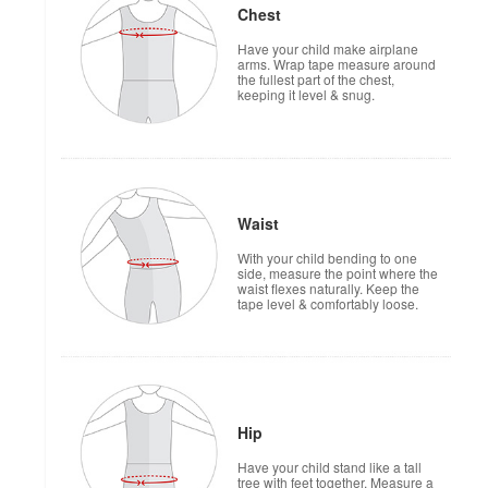
Chest
Have your child make airplane
arms. Wrap tape measure around
the fullest part of the chest,
keeping it level & snug.
Waist
With your child bending to one
side, measure the point where the
waist flexes naturally. Keep the
tape level & comfortably loose.
Hip
Have your child stand like a tall
tree with feet together. Measure a