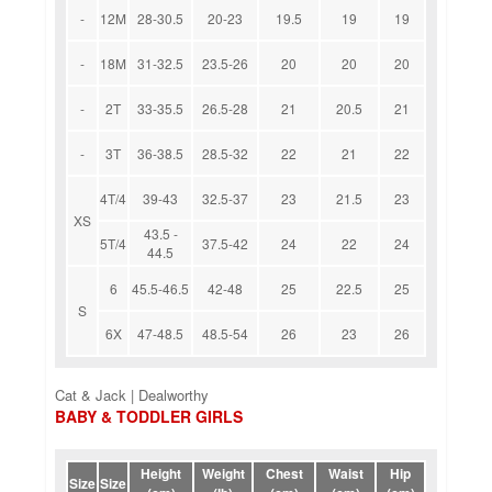
-
12M
28-30.5
20-23
19.5
19
19
-
18M
31-32.5
23.5-26
20
20
20
-
2T
33-35.5
26.5-28
21
20.5
21
-
3T
36-38.5
28.5-32
22
21
22
4T/4
39-43
32.5-37
23
21.5
23
XS
43.5 -
5T/4
37.5-42
24
22
24
44.5
6
45.5-46.5
42-48
25
22.5
25
S
6X
47-48.5
48.5-54
26
23
26
Cat & Jack | Dealworthy
BABY & TODDLER GIRLS
Height
Weight
Chest
Waist
Hip
Size
Size