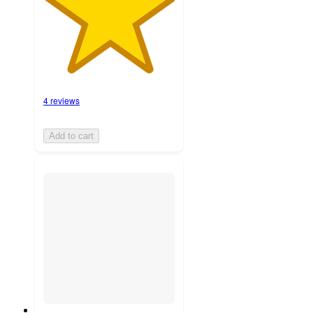
4 reviews
Add to cart