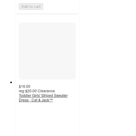
Add to cart
$16.00
reg
$20.00
Clearance
Toddler Girls' Striped Sweater
Dress - Cat & Jack™
5
out
of
5
stars
with
19
ratings