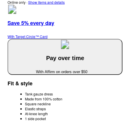
Online only
∙
Show items and details
Save 5% every day
With Target Circle™ Card
Pay over time
With Affirm on orders over $50
Fit & style
Tank gauze dress
Made from 100% cotton
Square neckline
Elastic straps
At-knee length
1 side pocket