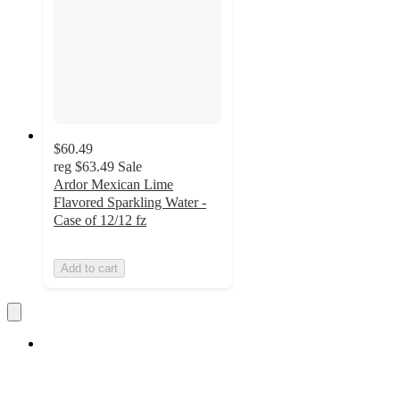
$60.49
reg
$63.49
Sale
Ardor Mexican Lime
Flavored Sparkling Water -
Case of 12/12 fz
Add to cart