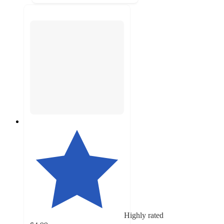
Highly rated