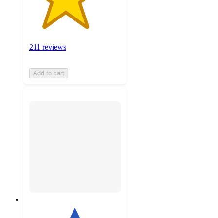
211 reviews
Add to cart