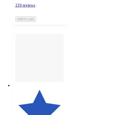
219 reviews
Add to cart