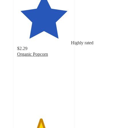
Highly rated
$2.29
Organic Popcorn
4.4
out
of
5
stars
with
6250
ratings