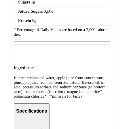
Sugars
1
g
Added Sugars
0
g
0%
Protein
0
g
* Percentage of Daily Values are based on a 2,000 calorie
diet.
Ingredients:
filtered carbonated water, apple juice from concentrate,
pineapple juice from concentrate, natural flavors, citric
acid, potassium sorbate and sodium benzoate (to protect
taste), beta-carotene (for color), magnesium chloride*,
potassium chloride*, (*minerals for taste)
Specifications