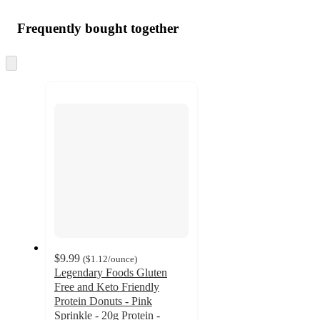
Frequently bought together
Skip
to
next
section
$9.99
(
$1.12
/ounce
)
Legendary Foods Gluten
Free and Keto Friendly
Protein Donuts - Pink
Sprinkle - 20g Protein -