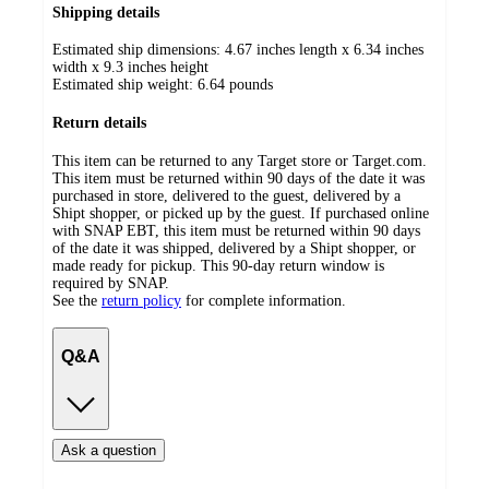
Shipping details
Estimated ship dimensions: 4.67 inches length x 6.34 inches
width x 9.3 inches height
Estimated ship weight:
6.64
pounds
Return details
This item can be returned to any Target store or Target.com.
This item must be returned within 90 days of the date it was
purchased in store, delivered to the guest, delivered by a
Shipt shopper, or picked up by the guest. If purchased online
with SNAP EBT, this item must be returned within 90 days
of the date it was shipped, delivered by a Shipt shopper, or
made ready for pickup. This 90-day return window is
required by SNAP.
See the
return policy
for complete information.
Q&A
Ask a question