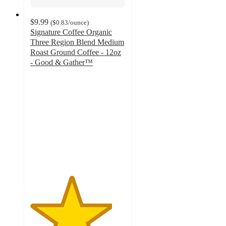
$9.99
(
$0.83
/ounce
)
Signature Coffee Organic
Three Region Blend Medium
Roast Ground Coffee - 12oz
- Good & Gather™
4.3
out
of
5
stars
with
197
ratings