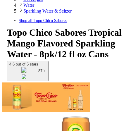
Water
Sparkling Water & Seltzer
Shop all
Topo Chico Sabores
Topo Chico Sabores Tropical
Mango Flavored Sparkling
Water - 8pk/12 fl oz Cans
4.6 out of 5 stars
87