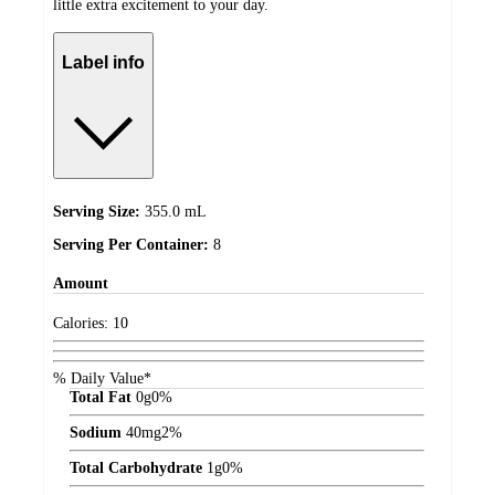
little extra excitement to your day.
Label info
Serving Size:
355.0 mL
Serving Per Container:
8
Amount
Calories:
10
% Daily Value*
Total Fat
0
g
0%
Sodium
40
mg
2%
Total Carbohydrate
1
g
0%