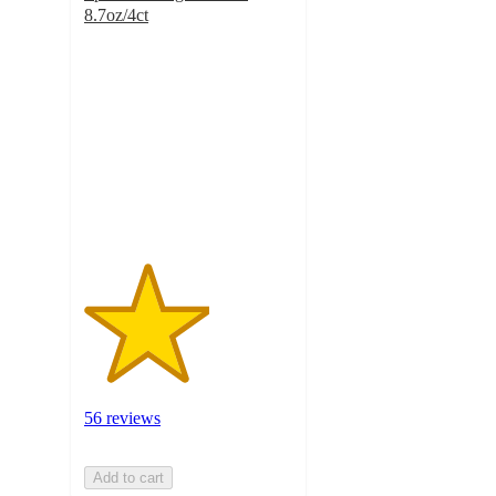
8.7oz/4ct
3
out
of
5
stars
with
56
ratings
56 reviews
Add to cart