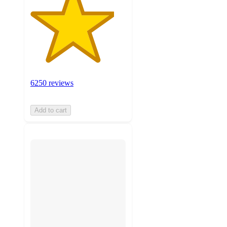
6250 reviews
Add to cart