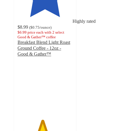
Highly rated
$8.99
(
$0.75
/ounce
)
$6.99 price each with 2 select
Good & Gather™ coffee
Breakfast Blend Light Roast
Ground Coffee - 12oz -
Good & Gather™
4.5
out
of
5
stars
with
319
ratings