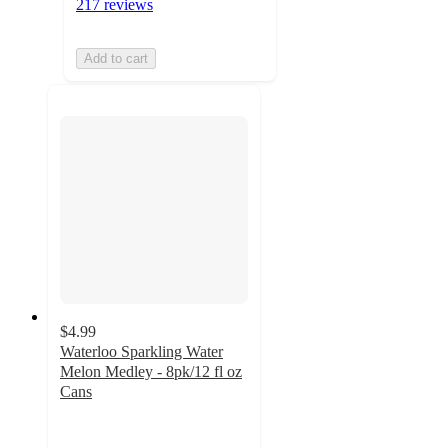
217 reviews
Add to cart
$4.99
Waterloo Sparkling Water
Melon Medley - 8pk/12 fl oz
Cans
4.3
out