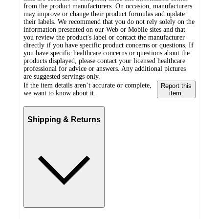
from the product manufacturers. On occasion, manufacturers
may improve or change their product formulas and update
their labels. We recommend that you do not rely solely on the
information presented on our Web or Mobile sites and that
you review the product's label or contact the manufacturer
directly if you have specific product concerns or questions. If
you have specific healthcare concerns or questions about the
products displayed, please contact your licensed healthcare
professional for advice or answers. Any additional pictures
are suggested servings only.
If the item details aren’t accurate or complete,
Report this
we want to know about it.
item.
Shipping & Returns