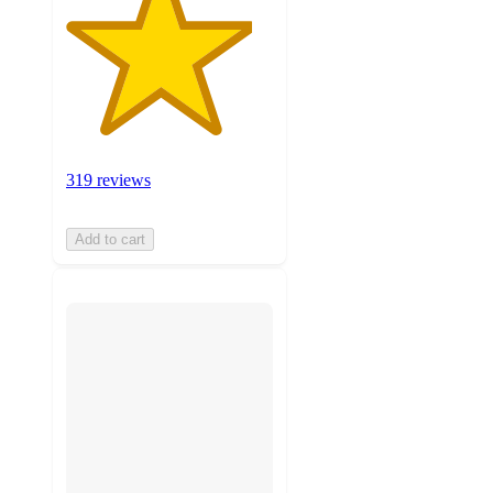
319 reviews
Add to cart