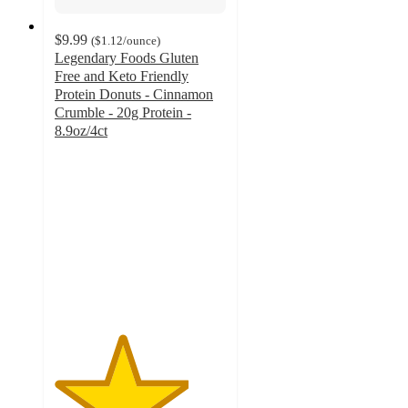
$9.99
(
$1.12
/ounce
)
Legendary Foods Gluten
Free and Keto Friendly
Protein Donuts - Cinnamon
Crumble - 20g Protein -
8.9oz/4ct
3.9
out
of
5
stars
with
211
ratings