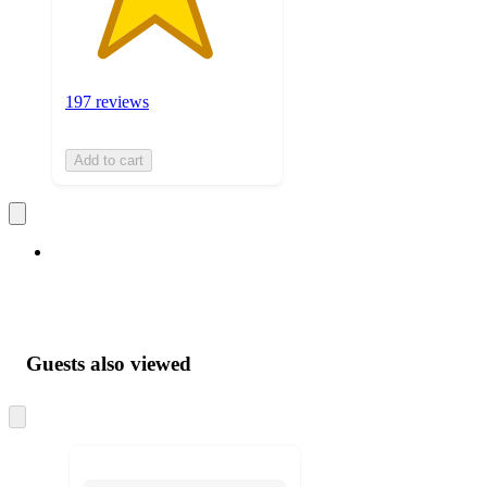
197 reviews
Add to cart
Guests also viewed
Skip
to
next
section