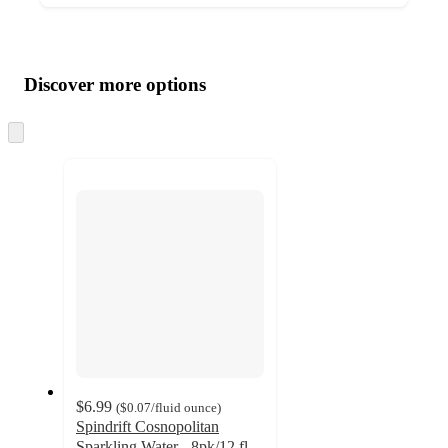
Additional
Load
all
product
content
Discover more options
at
information
once
and
Skip
to
recommendations
next
section
$6.99
(
$0.07
/fluid ounce
)
Spindrift Cosnopolitan
Sparkling Water - 8pk/12 fl