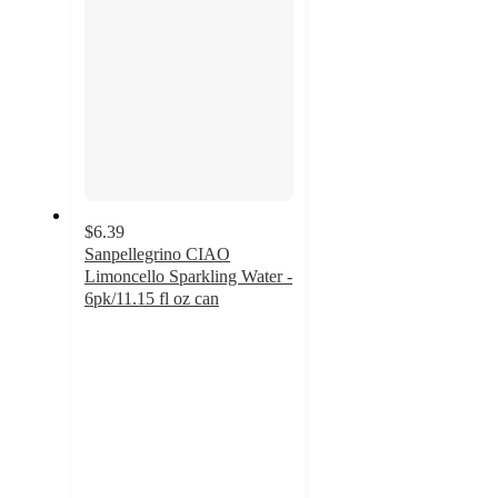
$6.39
Sanpellegrino CIAO
Limoncello Sparkling Water -
6pk/11.15 fl oz can
4.4
out
of
5
stars
with
52
ratings