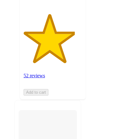
52 reviews
Add to cart