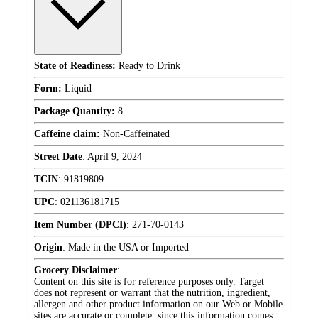
State of Readiness:
Ready to Drink
Form:
Liquid
Package Quantity:
8
Caffeine claim:
Non-Caffeinated
Street Date
:
April 9, 2024
TCIN
:
91819809
UPC
:
021136181715
Item Number (DPCI)
:
271-70-0143
Origin
:
Made in the USA or Imported
Grocery Disclaimer
:
Content on this site is for reference purposes only. Target
does not represent or warrant that the nutrition, ingredient,
allergen and other product information on our Web or Mobile
sites are accurate or complete, since this information comes