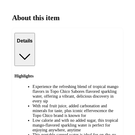
About this item
Details
Highlights
Experience the refreshing blend of tropical mango
flavors in Topo Chico Sabores flavored sparkling
water, offering a vibrant, delicious discovery in
every sip
With real fruit juice, added carbonation and
minerals for taste, plus iconic effervescence the
Topo Chico brand is known for
Low calorie and with no added sugar, this tropical
mango-flavored sparkling water is perfect for
enjoying anywhere, anytime
This portable canned water is ideal for on-the-go