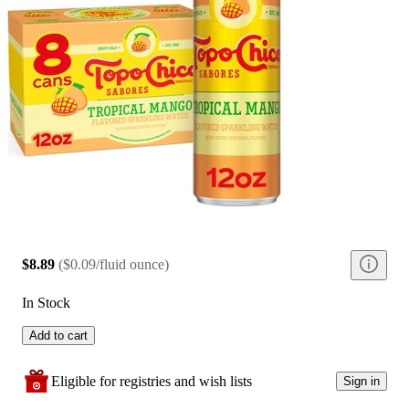
$8.89
(
$0.09/fluid ounce
)
In Stock
Add to cart
Eligible for registries and wish lists
Sign in