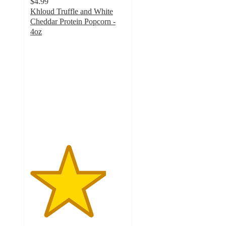
$4.99
Khloud Truffle and White
Cheddar Protein Popcorn -
4oz
4
out
of
5
stars
with
219
ratings