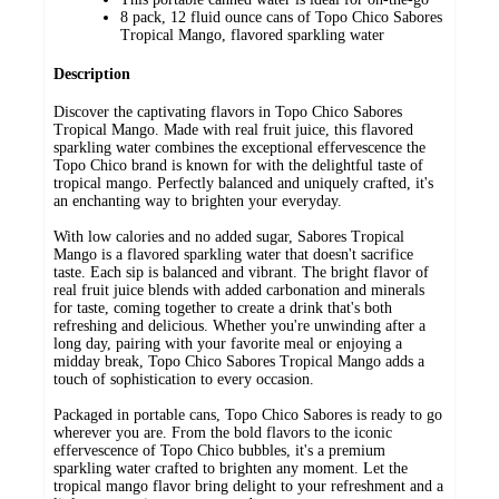
8 pack, 12 fluid ounce cans of Topo Chico Sabores
Tropical Mango, flavored sparkling water
Description
Discover the captivating flavors in Topo Chico Sabores
Tropical Mango. Made with real fruit juice, this flavored
sparkling water combines the exceptional effervescence the
Topo Chico brand is known for with the delightful taste of
tropical mango. Perfectly balanced and uniquely crafted, it's
an enchanting way to brighten your everyday.
With low calories and no added sugar, Sabores Tropical
Mango is a flavored sparkling water that doesn't sacrifice
taste. Each sip is balanced and vibrant. The bright flavor of
real fruit juice blends with added carbonation and minerals
for taste, coming together to create a drink that's both
refreshing and delicious. Whether you're unwinding after a
long day, pairing with your favorite meal or enjoying a
midday break, Topo Chico Sabores Tropical Mango adds a
touch of sophistication to every occasion.
Packaged in portable cans, Topo Chico Sabores is ready to go
wherever you are. From the bold flavors to the iconic
effervescence of Topo Chico bubbles, it's a premium
sparkling water crafted to brighten any moment. Let the
tropical mango flavor bring delight to your refreshment and a