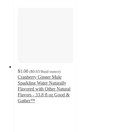
$1.00
(
$0.03
/fluid ounce
)
Cranberry Ginger Mule
Sparkling Water Naturally
Flavored with Other Natural
Flavors - 33.8 fl oz Good &
Gather™
3.7
out
of
5
stars