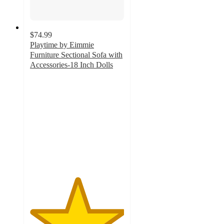
$74.99
Playtime by Eimmie
Furniture Sectional Sofa with
Accessories-18 Inch Dolls
5
out
of
5
stars
with
5
ratings