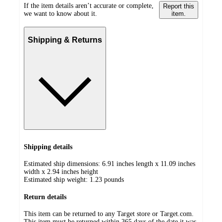
If the item details aren’t accurate or complete,
Report this
we want to know about it.
item.
Shipping & Returns
Shipping details
Estimated ship dimensions: 6.91 inches length x 11.09 inches
width x 2.94 inches height
Estimated ship weight:
1.23
pounds
Return details
This item can be returned to any Target store or Target.com.
This item must be returned within 365 days of the date it was