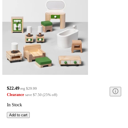
$22.49
reg
$29.99
Clearance
save
$7.50
(
25
%
off
)
In Stock
Add to cart