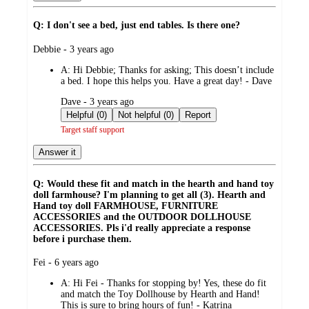
Q: I don't see a bed, just end tables. Is there one?
submitted
Debbie - 3 years ago
by
A:
Hi Debbie; Thanks for asking; This doesn’t include
a bed. I hope this helps you. Have a great day! - Dave
submitted
Dave - 3 years ago
by
Helpful (0)
Not helpful (0)
Report
Target staff support
Answer it
Q: Would these fit and match in the hearth and hand toy
doll farmhouse? I'm planning to get all (3). Hearth and
Hand toy doll FARMHOUSE, FURNITURE
ACCESSORIES and the OUTDOOR DOLLHOUSE
ACCESSORIES. Pls i'd really appreciate a response
before i purchase them.
submitted
Fei - 6 years ago
by
A:
Hi Fei - Thanks for stopping by! Yes, these do fit
and match the Toy Dollhouse by Hearth and Hand!
This is sure to bring hours of fun! - Katrina