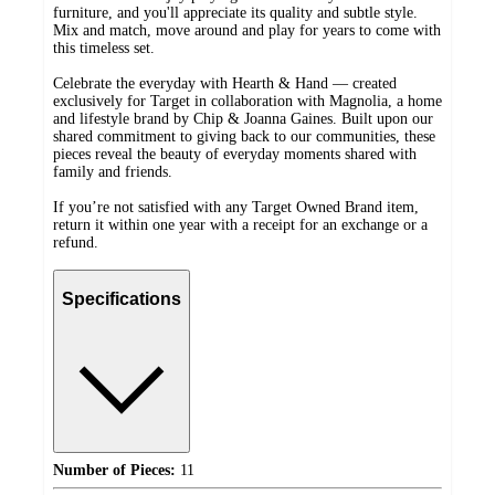
furniture, and you'll appreciate its quality and subtle style.
Mix and match, move around and play for years to come with
this timeless set.
Celebrate the everyday with Hearth & Hand — created
exclusively for Target in collaboration with Magnolia, a home
and lifestyle brand by Chip & Joanna Gaines. Built upon our
shared commitment to giving back to our communities, these
pieces reveal the beauty of everyday moments shared with
family and friends.
If you’re not satisfied with any Target Owned Brand item,
return it within one year with a receipt for an exchange or a
refund.
Specifications
Number of Pieces:
11