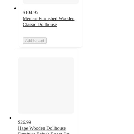
$104.95
Mentari Furnished Wooden
Classic Dollhouse
Add to cart
$26.99
Hape Wooden Dollhouse