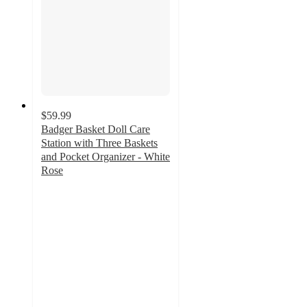
$59.99
Badger Basket Doll Care
Station with Three Baskets
and Pocket Organizer - White
Rose
3
out
of
5
stars
with
1
ratings