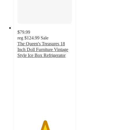
$79.99
reg
$124.99
Sale
The Queen's Treasures 18
Inch Doll Furniture Vintage
Style Ice Box Refrigerator
5
out
of
5
stars
with
1
ratings