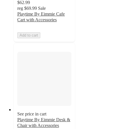
$62.99
reg
$69.99
Sale
Playtime By Eimmie Cafe
Cart with Accessories
Add to cart
See price in cart
Playtime By Eimmie Desk &
Chair with Accessories