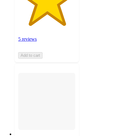
5 reviews
Add to cart