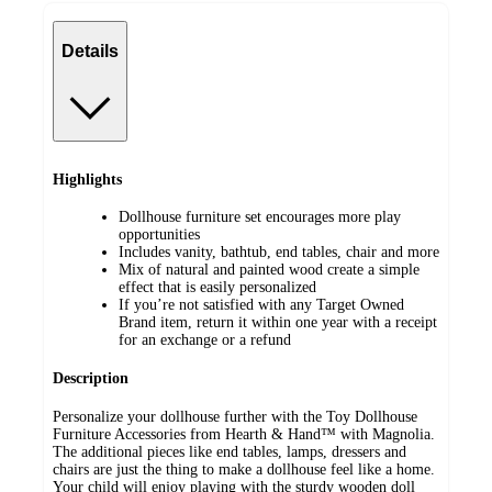
Details
Highlights
Dollhouse furniture set encourages more play
opportunities
Includes vanity, bathtub, end tables, chair and more
Mix of natural and painted wood create a simple
effect that is easily personalized
If you’re not satisfied with any Target Owned
Brand item, return it within one year with a receipt
for an exchange or a refund
Description
Personalize your dollhouse further with the Toy Dollhouse
Furniture Accessories from Hearth & Hand™ with Magnolia.
The additional pieces like end tables, lamps, dressers and
chairs are just the thing to make a dollhouse feel like a home.
Your child will enjoy playing with the sturdy wooden doll