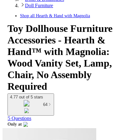
Doll Furniture
Shop all
Hearth & Hand with Magnolia
Toy Dollhouse Furniture
Accessories - Hearth &
Hand™ with Magnolia:
Wood Vanity Set, Lamp,
Chair, No Assembly
Required
4.77 out of 5 stars
64
5 Questions
Only at
target