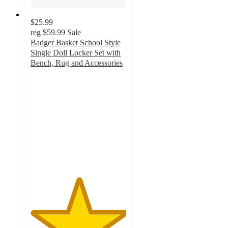
$25.99
reg
$59.99
Sale
Badger Basket School Style
Single Doll Locker Set with
Bench, Rug and Accessories
5
out
of
5
stars
with
1
ratings