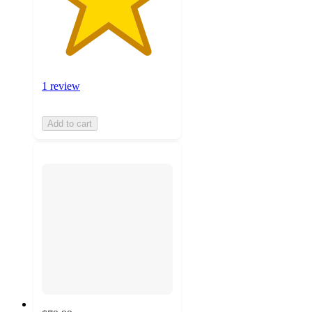
1 review
Add to cart