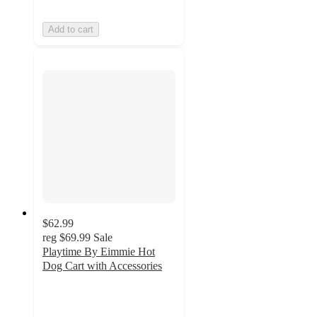
Add to cart
$62.99
reg
$69.99
Sale
Playtime By Eimmie Hot
Dog Cart with Accessories
4.7
out
of