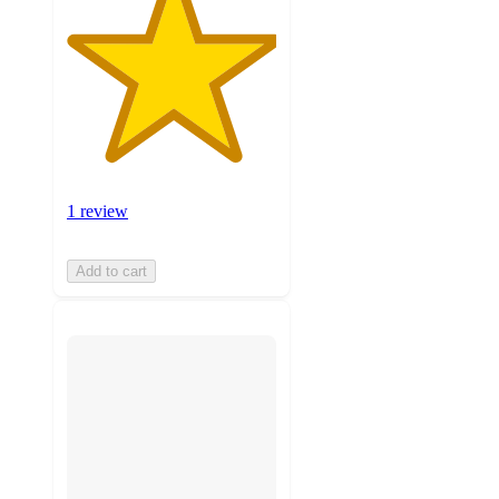
1 review
Add to cart