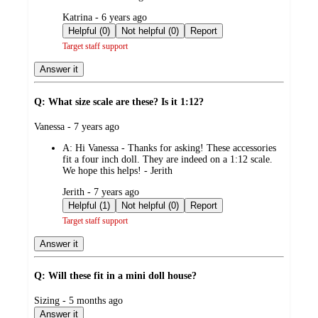
submitted
Katrina - 6 years ago
by
Helpful (0)
Not helpful (0)
Report
Target staff support
Answer it
Q: What size scale are these? Is it 1:12?
submitted
Vanessa - 7 years ago
by
A:
Hi Vanessa - Thanks for asking! These accessories
fit a four inch doll. They are indeed on a 1:12 scale.
We hope this helps! - Jerith
submitted
Jerith - 7 years ago
by
Helpful (1)
Not helpful (0)
Report
Target staff support
Answer it
Q: Will these fit in a mini doll house?
submitted
Sizing - 5 months ago
by
Answer it