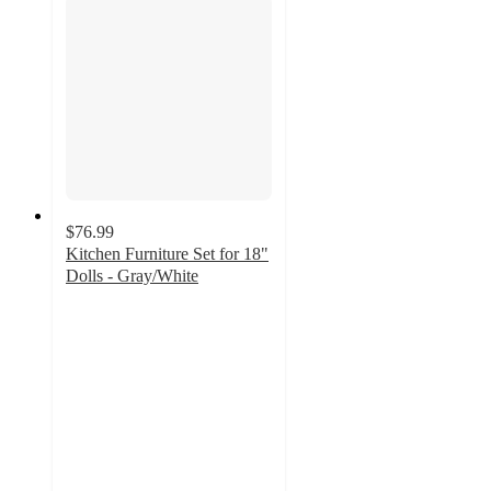
$76.99
Kitchen Furniture Set for 18"
Dolls - Gray/White
4.5
out
of
5
stars
with
4
ratings