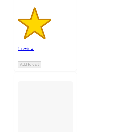
1 review
Add to cart