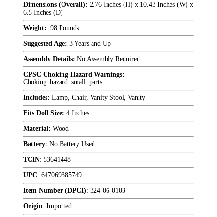
Dimensions (Overall):
2.76 Inches (H) x 10.43 Inches (W) x
6.5 Inches (D)
Weight:
.98 Pounds
Suggested Age:
3 Years and Up
Assembly Details:
No Assembly Required
CPSC Choking Hazard Warnings:
Choking_hazard_small_parts
Includes:
Lamp, Chair, Vanity Stool, Vanity
Fits Doll Size:
4 Inches
Material:
Wood
Battery:
No Battery Used
TCIN
:
53641448
UPC
:
647069385749
Item Number (DPCI)
:
324-06-0103
Origin
:
Imported