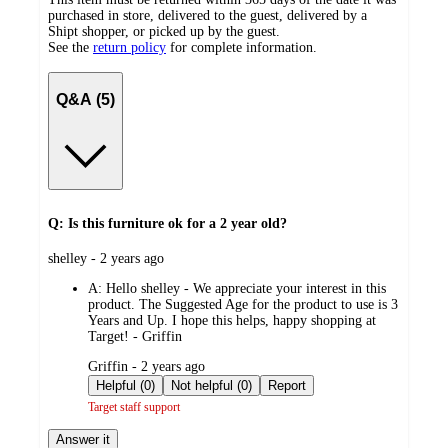
purchased in store, delivered to the guest, delivered by a
Shipt shopper, or picked up by the guest.
See the
return policy
for complete information.
Q&A (5)
Q: Is this furniture ok for a 2 year old?
submitted
shelley - 2 years ago
by
A:
Hello shelley - We appreciate your interest in this
product. The Suggested Age for the product to use is 3
Years and Up. I hope this helps, happy shopping at
Target! - Griffin
submitted
Griffin - 2 years ago
by
Helpful (0)
Not helpful (0)
Report
Target staff support
Answer it