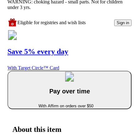
WARNING: choking hazard - small parts. Not for children
under 3 yrs.
Eligible for registries and wish lists
Sign in
Save 5% every day
With Target Circle™ Card
Pay over time
With Affirm on orders over $50
About this item