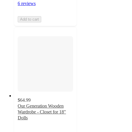
6 reviews
Add to cart
$64.99
Our Generation Wooden
Wardrobe - Closet for 18"
Dolls
3.4
out