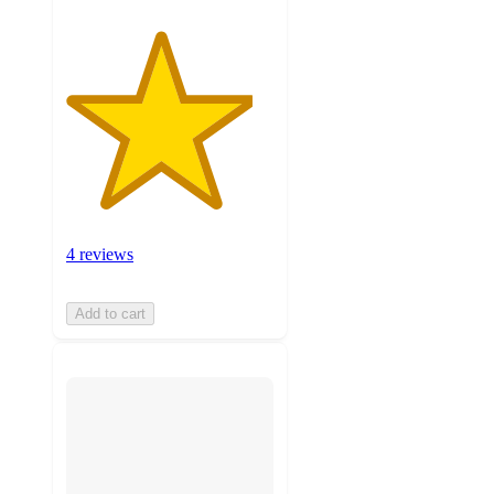
4 reviews
Add to cart