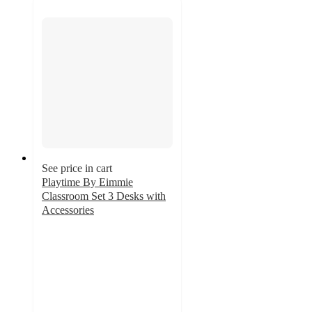
See price in cart
Playtime By Eimmie
Classroom Set 3 Desks with
Accessories
4.7
out
of
5
stars
with
3