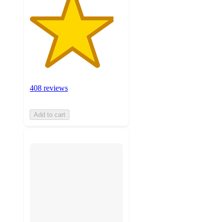
408 reviews
Add to cart