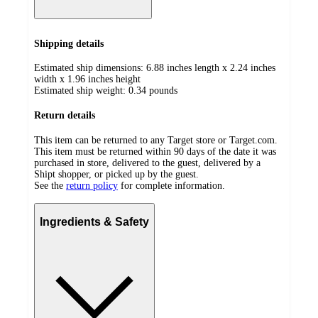
Shipping details
Estimated ship dimensions: 6.88 inches length x 2.24 inches
width x 1.96 inches height
Estimated ship weight:
0.34
pounds
Return details
This item can be returned to any Target store or Target.com.
This item must be returned within 90 days of the date it was
purchased in store, delivered to the guest, delivered by a
Shipt shopper, or picked up by the guest.
See the
return policy
for complete information.
Ingredients & Safety