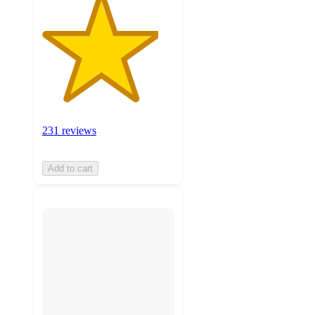
231 reviews
Add to cart