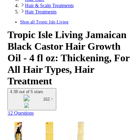
Hair & Scalp Treatments
Hair Treatments
Shop all
Tropic Isle Living
Tropic Isle Living Jamaican
Black Castor Hair Growth
Oil - 4 fl oz: Thickening, For
All Hair Types, Hair
Treatment
4.38 out of 5 stars
162
12 Questions