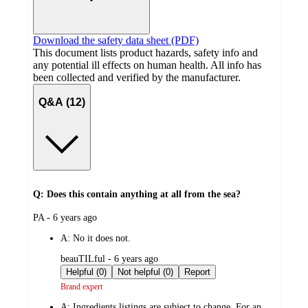
Download the safety data sheet (PDF)
This document lists product hazards, safety info and
any potential ill effects on human health. All info has
been collected and verified by the manufacturer.
Q&A (12)
Q: Does this contain anything at all from the sea?
submitted
PA - 6 years ago
by
A:
No it does not.
submitted
beauTILful - 6 years ago
by
Helpful (0)
Not helpful (0)
Report
Brand expert
A:
Ingredients listings are subject to change. For an