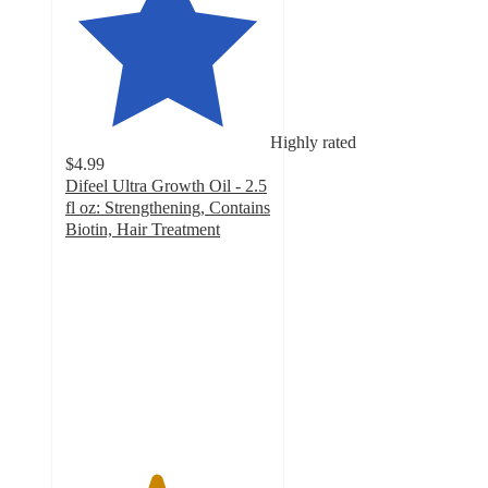
Highly rated
$4.99
Difeel Ultra Growth Oil - 2.5
fl oz: Strengthening, Contains
Biotin, Hair Treatment
4.4
out
of
5
stars
with
231
ratings