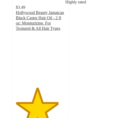
Highly rated
$3.49
Hollywood Beauty Jamaican
Black Castor Hair Oil - 2 fl
oz: Moisturizing, For
Textured & All Hair Types
4.3
out
of
5
stars
with
279
ratings