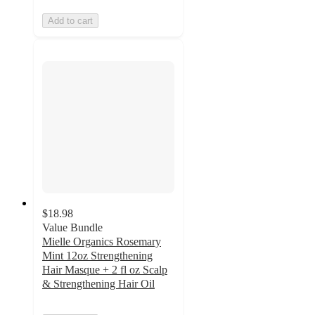
Add to cart
$18.98
Value Bundle
Mielle Organics Rosemary
Mint 12oz Strengthening
Hair Masque + 2 fl oz Scalp
& Strengthening Hair Oil