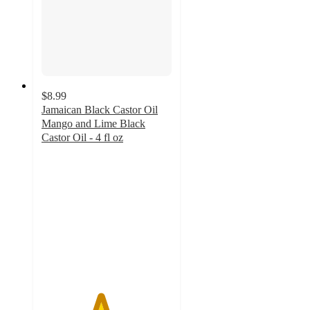
$8.99
Jamaican Black Castor Oil
Mango and Lime Black
Castor Oil - 4 fl oz
4.5
out
of
5
stars
with
408
ratings