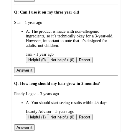
Q: Can I use it on my three year old
submitted
Star - 1 year ago
by
A:
The product is made with non-allergenic
ingredients, so it’s technically okay for a 3-year-old.
However, important to note that it’s designed for
adults, not children.
submitted
Jani - 1 year ago
by
Helpful (0)
Not helpful (0)
Report
Answer it
Q: How long should my hair grow in 2 months?
submitted
Randy Lagua - 3 years ago
by
A:
You should start seeing results within 45 days.
submitted
Beauty Advisor - 3 years ago
by
Helpful (1)
Not helpful (0)
Report
Answer it