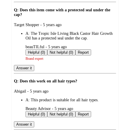
Q: Does this item come with a protected seal under the
cap?
submitted
Target Shopper - 5 years ago
by
A:
The Tropic Isle Living Black Castor Hair Growth
Oil has a protected seal under the cap.
submitted
beauTILful - 5 years ago
by
Helpful (0)
Not helpful (0)
Report
Brand expert
Answer it
Q: Does this work on all hair types?
submitted
Abigail - 5 years ago
by
A:
This product is suitable for all hair types.
submitted
Beauty Advisor - 5 years ago
by
Helpful (0)
Not helpful (0)
Report
Answer it