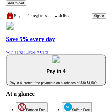
Add to cart
Eligible for registries and wish lists
Sign in
Save 5% every day
With Target Circle™ Card
Pay in 4
Pay in 4 interest-free payments on purchases of $30-$1,500
At a glance
Paraben Free
Sulfate Free