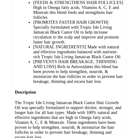
[FEEDS & STRENGTHENS HAIR FOLLICLES]
High in Omega fatty acids, Vitamins A, C, E and
Minerals this blend feeds and strengthens hair
follicles.
[PROMOTES FASTER HAIR GROWTH]
Specially formulated with Tropic Isle Living
Jamaican Black Castor Oil to help increase
circulation to the scalp and improve and promote
faster hair growth.
[NATURAL INGREDIENTS] Made with natural
and effective ingredients balanced with nutrient-
rich Tropic Isle Living Jamaican Black Castor Oil.
[PREVENTS HAIR BREAKAGE, THINNING
AND LOSS] Rich in Antioxidants this blend has
been proven to help strengthen, nourish, &
moisturize the hair follicles in order to prevent hair
breakage, thinning and excess hair loss.
Description
The Tropic Isle Living Jamaican Black Castor Hair Growth
Oil was specially formulated to support thicker, stronger, and
longer hair for all hair types. Made with 100% natural and
effective ingredients that are high in Omega fatty acids,
Vitamin A, C, E & Minerals. These ingredients have been
proven to help strengthen, nourish, & moisturize the hair
follicles in order to prevent hair breakage, thinning and
excess hair loss.