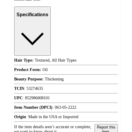
Specifications
Hair Type:
Textured, All Hair Types
Product Form:
Oil
Beauty Purpose:
Thickening
TCIN
:
53274635
UPC
:
852986008101
Item Number (DPCI)
:
063-05-2222
Origin
:
Made in the USA or Imported
If the item details aren’t accurate or complete,
Report this
we want to know about it.
item.