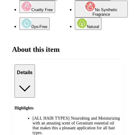
Cruelty Free
No Synthetic
Fragrance
Dye-Free
Natural
About this item
Details
Highlights
[ALL HAIR TYPES] Nourishing and Moisturizing
with an amazing scent of Geranium essential oil
that makes this a pleasant application for all hair
types.