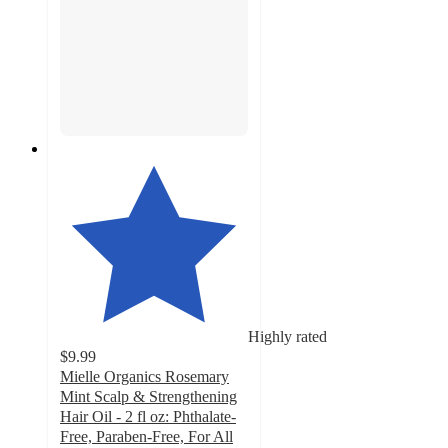
Highly rated
$9.99
Mielle Organics Rosemary
Mint Scalp & Strengthening
Hair Oil - 2 fl oz: Phthalate-
Free, Paraben-Free, For All