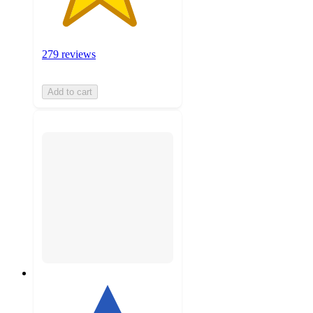
279 reviews
Add to cart