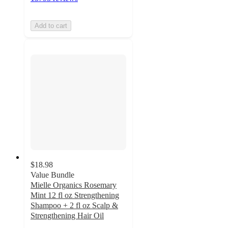
Add to cart
$18.98
Value Bundle
Mielle Organics Rosemary
Mint 12 fl oz Strengthening
Shampoo + 2 fl oz Scalp &
Strengthening Hair Oil