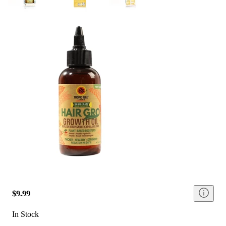
$9.99
In Stock