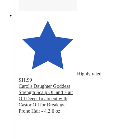
Highly rated
$11.99
Carol's Daughter Goddess
Strength Scalp Oil and Hair
Oil Deep Treatment with
Castor Oil for Breakage
Prone Hair - 4.2 fl oz
4.6
out
of
5