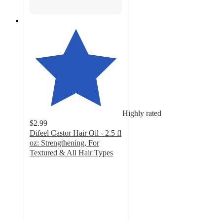
Highly rated
$2.99
Difeel Castor Hair Oil - 2.5 fl
oz: Strengthening, For
Textured & All Hair Types
4.4
out
of
5
stars
with