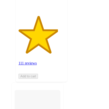
111 reviews
Add to cart