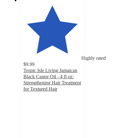
Highly rated
$9.99
Tropic Isle Living Jamaican
Black Castor Oil - 4 fl oz:
Strengthening Hair Treatment
for Textured Hair
4.3
out
of
5
stars
with
111
ratings