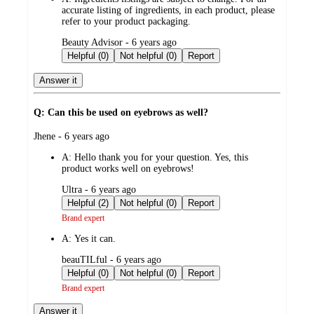
accurate listing of ingredients, in each product, please
refer to your product packaging.
submitted
Beauty Advisor - 6 years ago
by
Helpful (0)
Not helpful (0)
Report
Answer it
Q: Can this be used on eyebrows as well?
submitted
Jhene - 6 years ago
by
A:
Hello thank you for your question. Yes, this
product works well on eyebrows!
submitted
Ultra - 6 years ago
by
Helpful (2)
Not helpful (0)
Report
Brand expert
A:
Yes it can.
submitted
beauTILful - 6 years ago
by
Helpful (0)
Not helpful (0)
Report
Brand expert
Answer it