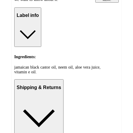
Label info
Ingredients:
jamaican black castor oil, neem oil, aloe vera juice,
vitamin e oil.
Shipping & Returns