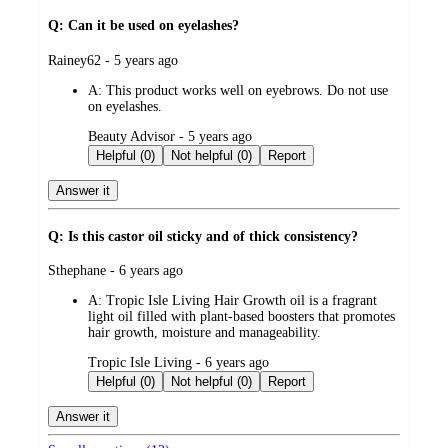
Q: Can it be used on eyelashes?
submitted
Rainey62 - 5 years ago
by
A:
This product works well on eyebrows. Do not use
on eyelashes.
submitted
Beauty Advisor - 5 years ago
by
Helpful (0)
Not helpful (0)
Report
Answer it
Q: Is this castor oil sticky and of thick consistency?
submitted
Sthephane - 6 years ago
by
A:
Tropic Isle Living Hair Growth oil is a fragrant
light oil filled with plant-based boosters that promotes
hair growth, moisture and manageability.
submitted
Tropic Isle Living - 6 years ago
by
Helpful (0)
Not helpful (0)
Report
Answer it