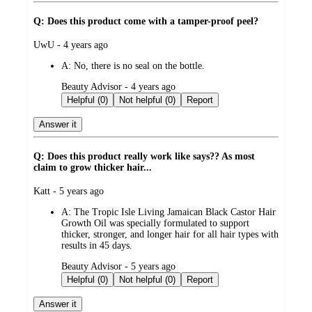
Q: Does this product come with a tamper-proof peel?
submitted
UwU - 4 years ago
by
A:
No, there is no seal on the bottle.
submitted
Beauty Advisor - 4 years ago
by
Helpful (0)
Not helpful (0)
Report
Answer it
Q: Does this product really work like says?? As most
claim to grow thicker hair...
submitted
Katt - 5 years ago
by
A:
The Tropic Isle Living Jamaican Black Castor Hair
Growth Oil was specially formulated to support
thicker, stronger, and longer hair for all hair types with
results in 45 days.
submitted
Beauty Advisor - 5 years ago
by
Helpful (0)
Not helpful (0)
Report
Answer it