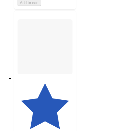
Add to cart