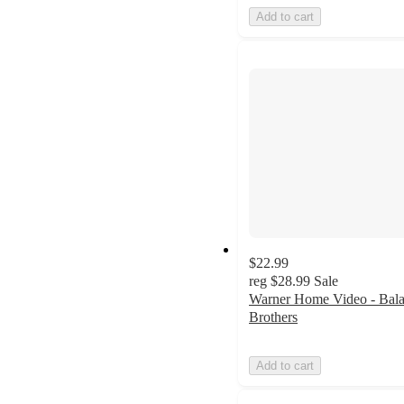
Add to cart
$22.99
reg
$28.99
Sale
Warner Home Video - Bal
Brothers
Add to cart