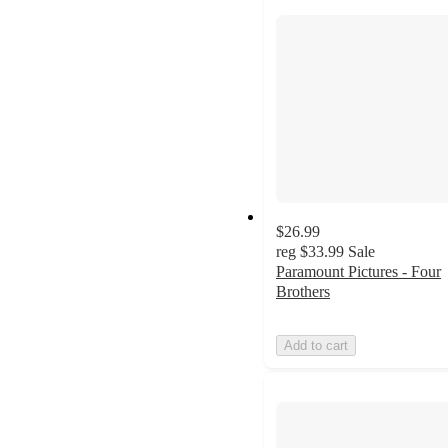
$26.99
reg
$33.99
Sale
Paramount Pictures - Four
Brothers
Add to cart