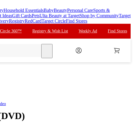
ry
Household Essentials
Baby
Beauty
Personal Care
Sports &
t Ideas
Gift Cards
Pets
Ulta Beauty at Target
Shop by Community
Target
ivery
Registry
RedCard
Target Circle
Find Stores
 Circle 360™
Registry & Wish List
Weekly Ad
Find Stores
search
ideo
 (DVD)