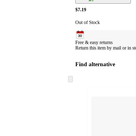
$7.19
Out of Stock
Free & easy returns
Return this item by mail or in st
Find alternative
Skip
to
next
section