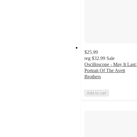
$25.99
reg
$32.99
Sale
Oscilloscope - May It Last:
Portrait Of The Avett
Brothers
Add to cart