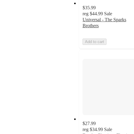
$35.99
reg
$44.99
Sale
Universal - The Sparks
Brothers
Add to cart
$27.99
reg
$34.99
Sale