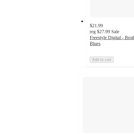
$21.99
reg
$27.99
Sale
Freestyle Digital - Brot
Blues
Add to cart