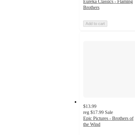
Eureka Classics - Flaming
Brothers
Add to cart
$13.99
reg
$17.99
Sale
Epic Pictures - Brothers of
the Wind