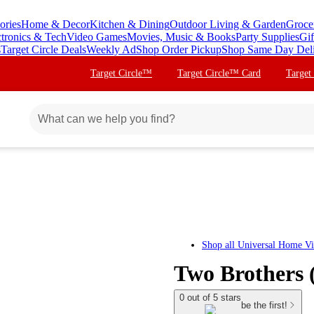
ories
Home & Decor
Kitchen & Dining
Outdoor Living & Garden
Groce
ctronics & Tech
Video Games
Movies, Music & Books
Party Supplies
Gif
s
Target Circle Deals
Weekly Ad
Shop Order Pickup
Shop Same Day Del
Target Circle™
Target Circle™ Card
Target
Shop all
Universal Home V
Two Brothers
0 out of 5 stars
be the first!