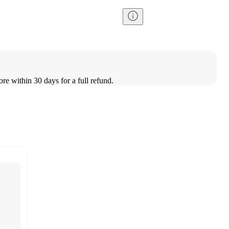
ore within 30 days for a full refund.