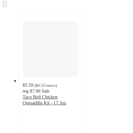
Skip
to
next
section
$5.59
(
$0.32
/ounce
)
reg
$7.99
Sale
Taco Bell Chicken
Quesadilla Kit - 17.3oz
4.2
out
of
5
stars