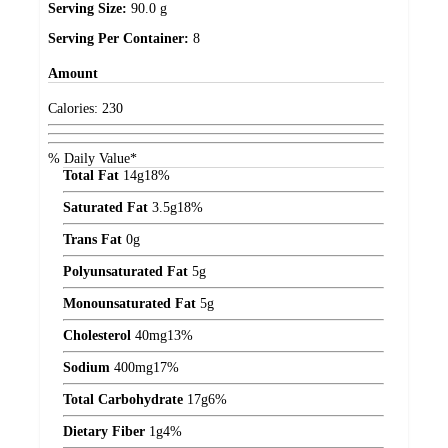
Serving Size:
90.0 g
Serving Per Container:
8
Amount
Calories:
230
% Daily Value*
Total Fat
14
g
18%
Saturated Fat
3.5
g
18%
Trans Fat
0
g
Polyunsaturated Fat
5
g
Monounsaturated Fat
5
g
Cholesterol
40
mg
13%
Sodium
400
mg
17%
Total Carbohydrate
17
g
6%
Dietary Fiber
1
g
4%