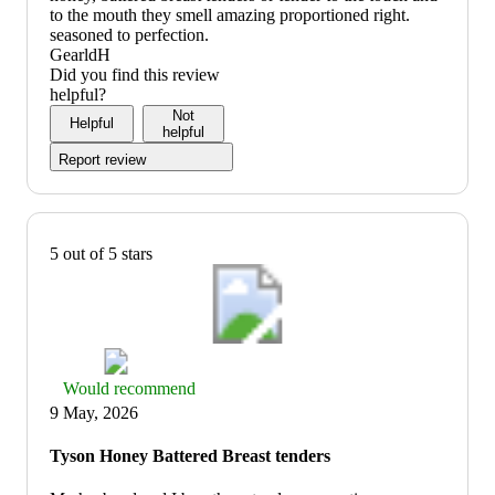
to the mouth they smell amazing proportioned right.
seasoned to perfection.
GearldH
Did you find this review
helpful?
Not
Helpful
helpful
Report review
5 out of 5 stars
Thumbs
Would recommend
up
9 May, 2026
graphic,
would
Tyson Honey Battered Breast tenders
recommend