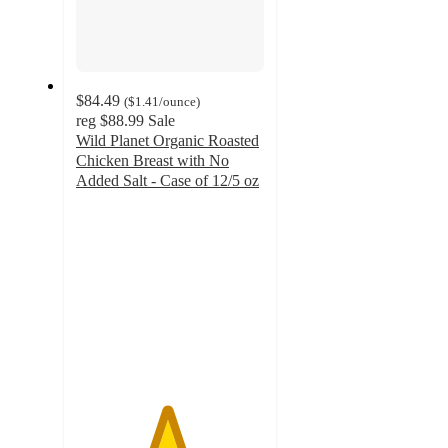
$84.49
(
$1.41
/ounce
)
reg
$88.99
Sale
Wild Planet Organic Roasted
Chicken Breast with No
Added Salt - Case of 12/5 oz
4.8
out
of
5
stars
with
268
ratings