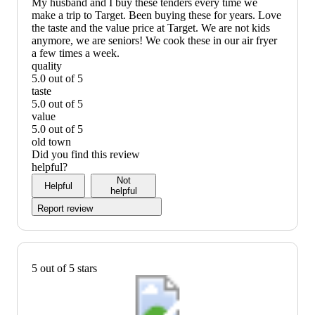
My husband and I buy these tenders every time we
make a trip to Target. Been buying these for years. Love
the taste and the value price at Target. We are not kids
anymore, we are seniors! We cook these in our air fryer
a few times a week.
quality
5.0 out of 5
quality:
taste
5
5.0 out of 5
out
taste:
value
of
5
5.0 out of 5
5
out
value:
old town
of
5
Did you find this review
5
out
helpful?
of
Not
Helpful
5
helpful
Report review
5 out of 5 stars