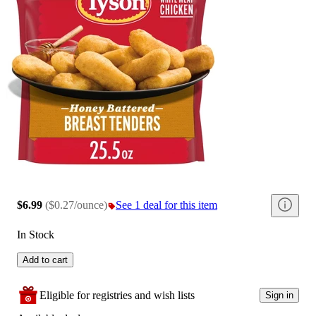
$6.99
(
$0.27/ounce
)
See 1 deal for this item
In Stock
Add to cart
Eligible for registries and wish lists
Sign in