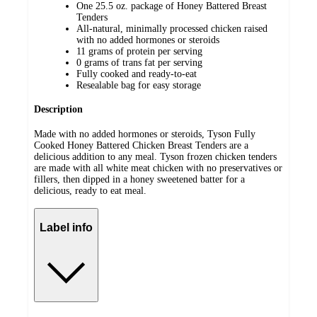
One 25.5 oz. package of Honey Battered Breast
Tenders
All-natural, minimally processed chicken raised
with no added hormones or steroids
11 grams of protein per serving
0 grams of trans fat per serving
Fully cooked and ready-to-eat
Resealable bag for easy storage
Description
Made with no added hormones or steroids, Tyson Fully
Cooked Honey Battered Chicken Breast Tenders are a
delicious addition to any meal. Tyson frozen chicken tenders
are made with all white meat chicken with no preservatives or
fillers, then dipped in a honey sweetened batter for a
delicious, ready to eat meal.
Label info