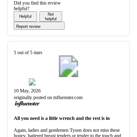
Did you find this review
helpful?
Not
Helpful
helpful
Report review
5 out of 5 stars
10 May, 2026
originally posted on influenster.com
All you need is a little wrench and the rest is in
Again, ladies and gentlemen Tyson does not miss these
honey, battered breast tenders or tender to the touch and