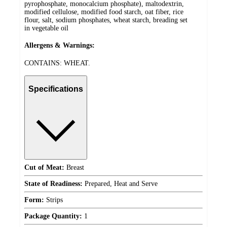
pyrophosphate, monocalcium phosphate), maltodextrin,
modified cellulose, modified food starch, oat fiber, rice
flour, salt, sodium phosphates, wheat starch, breading set
in vegetable oil
Allergens & Warnings:
CONTAINS: WHEAT.
Specifications
Cut of Meat:
Breast
State of Readiness:
Prepared, Heat and Serve
Form:
Strips
Package Quantity:
1