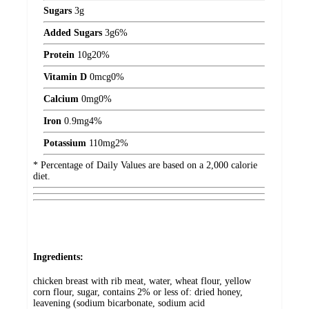
Sugars
3
g
Added Sugars
3
g
6%
Protein
10
g
20%
Vitamin D
0
mcg
0%
Calcium
0
mg
0%
Iron
0.9
mg
4%
Potassium
110
mg
2%
* Percentage of Daily Values are based on a 2,000 calorie
diet.
Ingredients:
chicken breast with rib meat, water, wheat flour, yellow
corn flour, sugar, contains 2% or less of: dried honey,
leavening (sodium bicarbonate, sodium acid