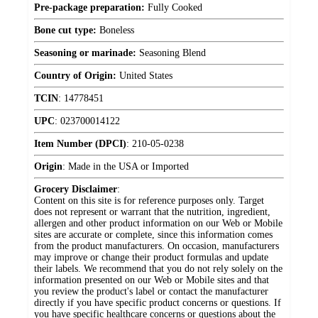
Pre-package preparation:
Fully Cooked
Bone cut type:
Boneless
Seasoning or marinade:
Seasoning Blend
Country of Origin:
United States
TCIN
:
14778451
UPC
:
023700014122
Item Number (DPCI)
:
210-05-0238
Origin
:
Made in the USA or Imported
Grocery Disclaimer
:
Content on this site is for reference purposes only. Target
does not represent or warrant that the nutrition, ingredient,
allergen and other product information on our Web or Mobile
sites are accurate or complete, since this information comes
from the product manufacturers. On occasion, manufacturers
may improve or change their product formulas and update
their labels. We recommend that you do not rely solely on the
information presented on our Web or Mobile sites and that
you review the product's label or contact the manufacturer
directly if you have specific product concerns or questions. If
you have specific healthcare concerns or questions about the