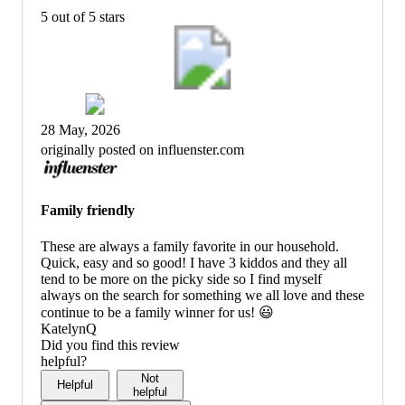
5 out of 5 stars
28 May, 2026
originally posted on influenster.com
Family friendly
These are always a family favorite in our household.
Quick, easy and so good! I have 3 kiddos and they all
tend to be more on the picky side so I find myself
always on the search for something we all love and these
continue to be a family winner for us! 😃
KatelynQ
Did you find this review
helpful?
Not
Helpful
helpful