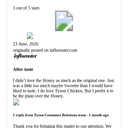
3 out of 5 stars
23 June, 2026
originally posted on influenster.com
After taste
I didn’t love the Honey as much as the original one. Just
was a little too much maybe Sweeter than I would have
liked to taste. I do love Tyson Chicken, But I prefer it to
be the plain over the Honey.
1 reply from
Tyson Consumer Relations
team -
1 month ago
Thank you for bringing this matter to our attention. We