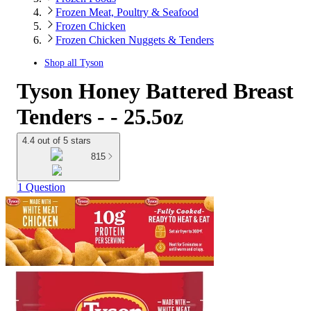
Frozen Meat, Poultry & Seafood
Frozen Chicken
Frozen Chicken Nuggets & Tenders
Shop all
Tyson
Tyson Honey Battered Breast
Tenders - - 25.5oz
4.4 out of 5 stars
815
1 Question