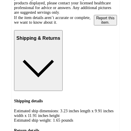
products displayed, please contact your licensed healthcare
professional for advice or answers. Any additional pictures
are suggested servings only.
If the item details aren’t accurate or complete,
Report this
we want to know about it.
item.
Shipping & Returns
Shipping details
Estimated ship dimensions: 3.23 inches length x 9.91 inches
width x 11.91 inches height
Estimated ship weight:
1.65
pounds
Return details