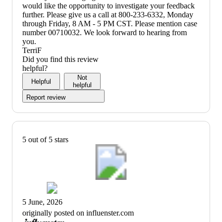
would like the opportunity to investigate your feedback
further. Please give us a call at 800-233-6332, Monday
through Friday, 8 AM - 5 PM CST. Please mention case
number 00710032. We look forward to hearing from
you.
TerriF
Did you find this review
helpful?
Not
Helpful
helpful
Report review
5 out of 5 stars
5 June, 2026
originally posted on influenster.com