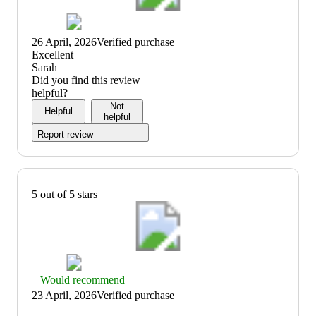
26 April, 2026
Verified purchase
(no
Excellent
review
Sarah
title)
Did you find this review
helpful?
Not
Helpful
helpful
Report review
5 out of 5 stars
Thumbs
Would recommend
up
23 April, 2026
Verified purchase
graphic,