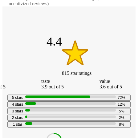
incentivized reviews)
4.4
out
of
5
stars
4.4
815
star
ratings
taste
value
f 5
3.9 out of 5
3.6 out of 5
5
stars
72
%
4
stars
12
%
3
stars
5
%
2
stars
2
%
1
star
8
%