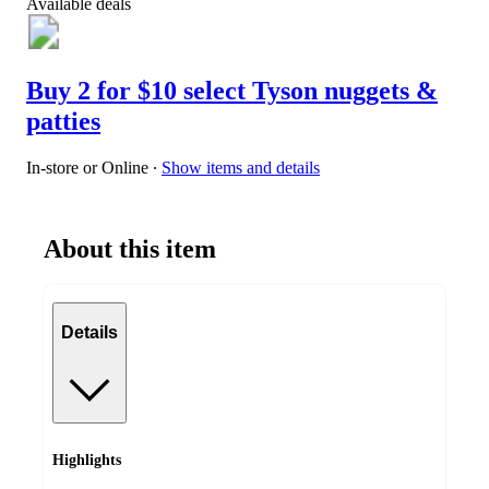
Available deals
Buy 2 for $10 select Tyson nuggets &
patties
In-store or Online
∙
Show items and details
About this item
Details
Highlights