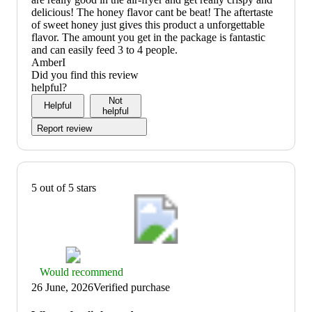
delicious! The honey flavor cant be beat! The aftertaste
of sweet honey just gives this product a unforgettable
flavor. The amount you get in the package is fantastic
and can easily feed 3 to 4 people.
AmberI
Did you find this review
helpful?
Not
Helpful
helpful
Report review
5 out of 5 stars
Thumbs
Would recommend
up
26 June, 2026
Verified purchase
graphic,
would