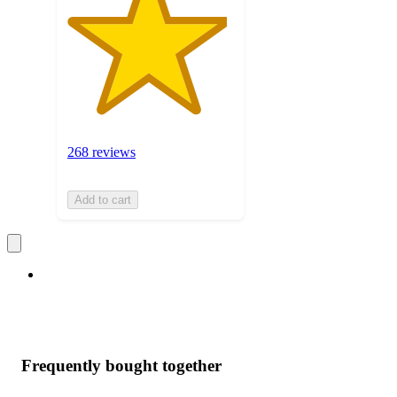
268 reviews
Add to cart
Frequently bought together