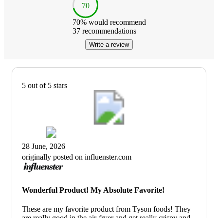
70
70
% would recommend
37
recommendations
Write a review
5 out of 5 stars
28 June, 2026
originally posted on influenster.com
Wonderful Product! My Absolute Favorite!
These are my favorite product from Tyson foods! They
are really good in the air-fryer and get really crispy and