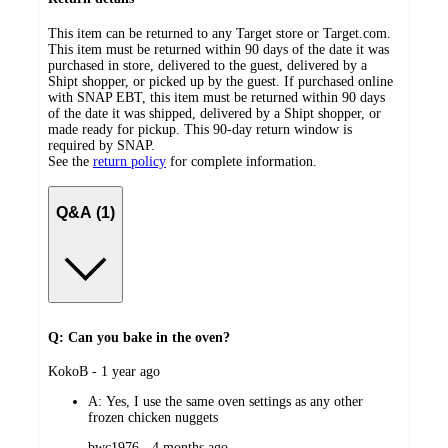
This item can be returned to any Target store or Target.com.
This item must be returned within 90 days of the date it was
purchased in store, delivered to the guest, delivered by a
Shipt shopper, or picked up by the guest. If purchased online
with SNAP EBT, this item must be returned within 90 days
of the date it was shipped, delivered by a Shipt shopper, or
made ready for pickup. This 90-day return window is
required by SNAP.
See the
return policy
for complete information.
Q&A (1)
Q: Can you bake in the oven?
submitted
KokoB - 1 year ago
by
A:
Yes, I use the same oven settings as any other
frozen chicken nuggets
submitted
bwc1976 - 4 months ago