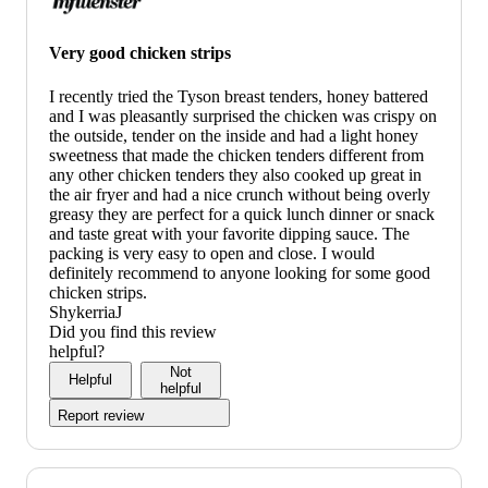
Very good chicken strips
I recently tried the Tyson breast tenders, honey battered
and I was pleasantly surprised the chicken was crispy on
the outside, tender on the inside and had a light honey
sweetness that made the chicken tenders different from
any other chicken tenders they also cooked up great in
the air fryer and had a nice crunch without being overly
greasy they are perfect for a quick lunch dinner or snack
and taste great with your favorite dipping sauce. The
packing is very easy to open and close. I would
definitely recommend to anyone looking for some good
chicken strips.
ShykerriaJ
Did you find this review
helpful?
Not
Helpful
helpful
Report review