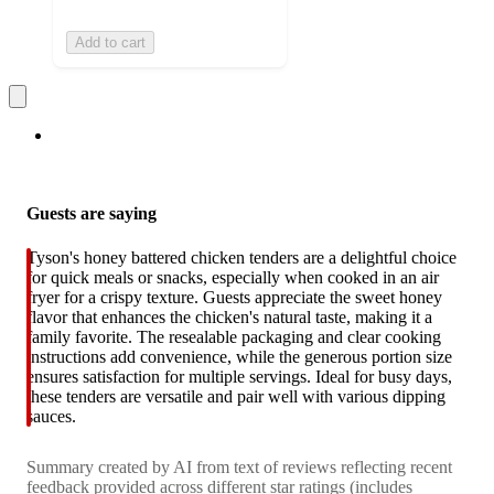
Add to cart
Guests are saying
Tyson's honey battered chicken tenders are a delightful choice
for quick meals or snacks, especially when cooked in an air
fryer for a crispy texture. Guests appreciate the sweet honey
flavor that enhances the chicken's natural taste, making it a
family favorite. The resealable packaging and clear cooking
instructions add convenience, while the generous portion size
ensures satisfaction for multiple servings. Ideal for busy days,
these tenders are versatile and pair well with various dipping
sauces.
Summary created by AI from text of reviews reflecting recent
feedback provided across different star ratings (includes