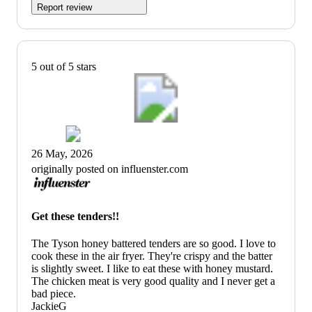
Report review
5 out of 5 stars
26 May, 2026
originally posted on influenster.com
Get these tenders!!
The Tyson honey battered tenders are so good. I love to
cook these in the air fryer. They're crispy and the batter
is slightly sweet. I like to eat these with honey mustard.
The chicken meat is very good quality and I never get a
bad piece.
JackieG