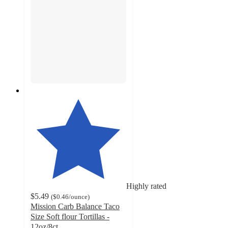
Highly rated
$5.49
(
$0.46
/ounce
)
Mission Carb Balance Taco
Size Soft flour Tortillas -
12oz/8ct