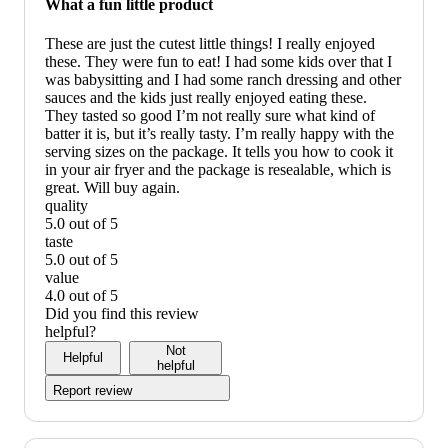
What a fun little product
recommend
These are just the cutest little things! I really enjoyed
these. They were fun to eat! I had some kids over that I
was babysitting and I had some ranch dressing and other
sauces and the kids just really enjoyed eating these.
They tasted so good I’m not really sure what kind of
batter it is, but it’s really tasty. I’m really happy with the
serving sizes on the package. It tells you how to cook it
in your air fryer and the package is resealable, which is
great. Will buy again.
quality
5.0 out of 5
quality:
taste
5
5.0 out of 5
out
taste:
value
of
5
4.0 out of 5
5
out
value:
Did you find this review
of
4
helpful?
5
out
Not
Helpful
of
helpful
5
Report review