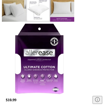
$10.99