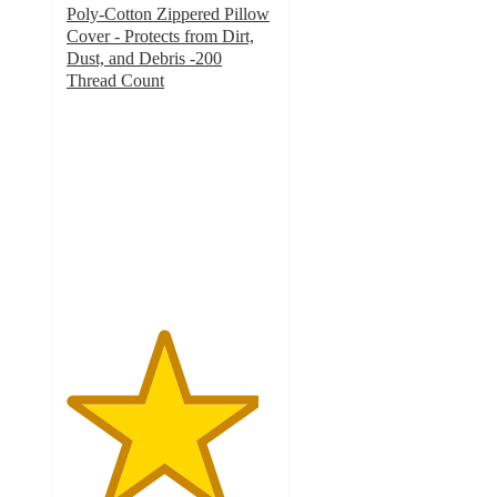
Poly-Cotton Zippered Pillow
Cover - Protects from Dirt,
Dust, and Debris -200
Thread Count
4.6
out
of
5
stars
with
19
ratings