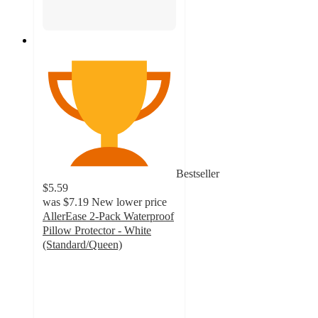
Bestseller
$5.59
was
$7.19
New lower price
AllerEase 2-Pack Waterproof
Pillow Protector - White
(Standard/Queen)
3.9
out
of
5
stars