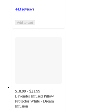
443 reviews
Add to cart
$18.99 - $21.99
Lavender Infused Pillow
Protector White - Dream
Infusion
2.3