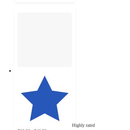
Highly rated