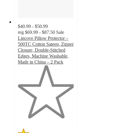
$40.99 - $50.99
reg
$69.99 - $87.50
Sale
Lincove Pillow Protector –
500TC Cotton Sateen, Zipper
Closure, Double-Stitched
Edges, Machine Washable,
Made in China – 2 Pack
1
out
of
5
stars
with
2
ratings