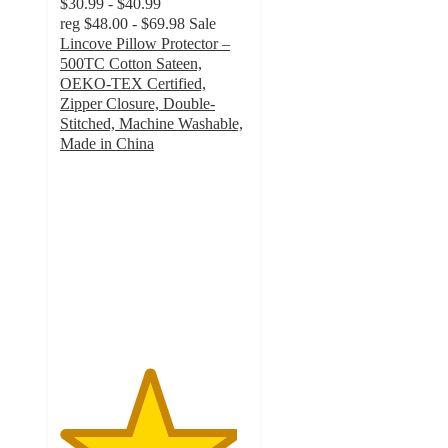
$30.99 - $40.99
reg
$48.00 - $69.98
Sale
Lincove Pillow Protector –
500TC Cotton Sateen,
OEKO-TEX Certified,
Zipper Closure, Double-
Stitched, Machine Washable,
Made in China
4.7
out
of
5
stars
with
178
ratings