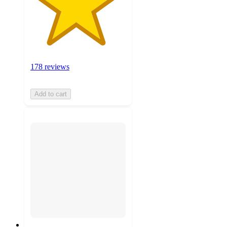
178 reviews
Add to cart