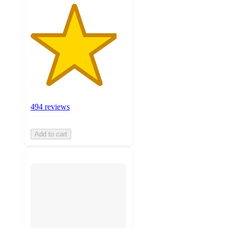
494 reviews
Add to cart