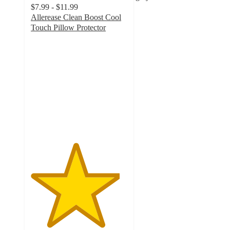
$7.99 - $11.99
Allerease Clean Boost Cool
Touch Pillow Protector
4.6
out
of
5
stars
with
443
ratings