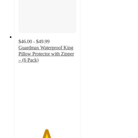
$46.00 - $49.99
Guardmax Waterproof King
Pillow Protector with Zipper
– (6 Pack)
4.8
out
of
5
stars
with
12
ratings