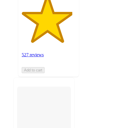
527 reviews
Add to cart