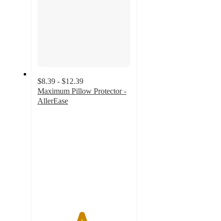
$8.39 - $12.39
Maximum Pillow Protector -
AllerEase
4.7
out
of
5
stars
with
527
ratings