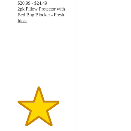
$20.99 - $24.49
2pk Pillow Protector with
Bed Bug Blocker - Fresh
Ideas
3.8
out
of
5
stars
with
9
ratings