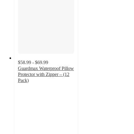
$58.99 - $69.99
Guardmax Waterproof Pillow
Protector with Zipper – (12
Pack)
4.7
out
of
5
stars
with
10
ratings