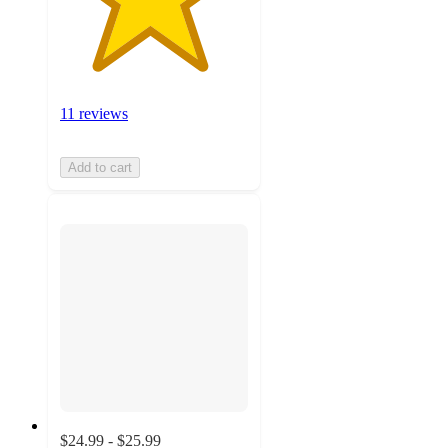
11 reviews
Add to cart
$24.99 - $25.99