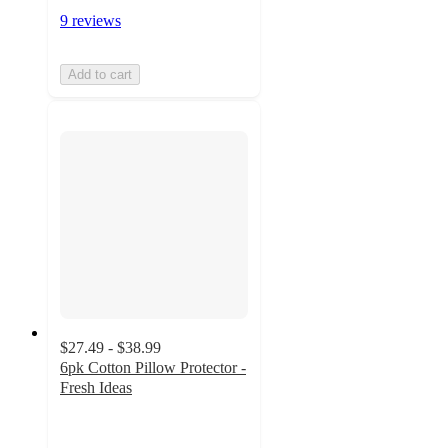
9 reviews
Add to cart
$27.49 - $38.99
6pk Cotton Pillow Protector -
Fresh Ideas
3.6
out
of