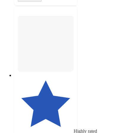
Highly rated