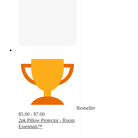
Bestseller
$5.00 - $7.00
2pk Pillow Protector - Room
Essentials™
4.5