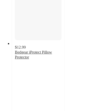
$12.99
Bedgear iProtect Pillow
Protector
4.5
out
of
5
stars
with
494
ratings