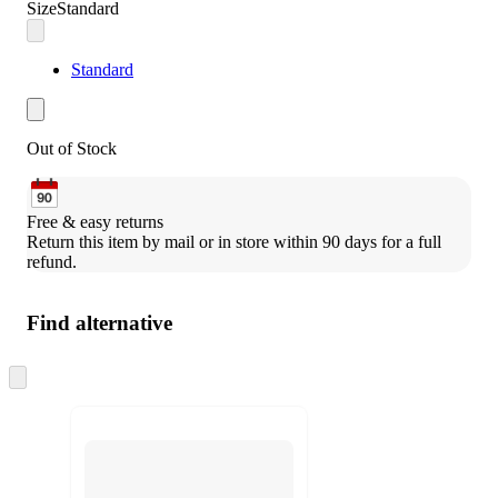
Size
Standard
Standard
Out of Stock
Free & easy returns
Return this item by mail or in store within 90 days for a full 
refund.
Find alternative
Skip
to
next
section