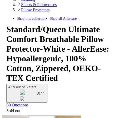
Sheets & Pillowcases
Pillow Protectors
Shop this collection
Shop all
Allerease
Standard/Queen Ultimate
Comfort Breathable Pillow
Protector-White - AllerEase:
Hypoallergenic, 100%
Cotton, Zippered, OEKO-
TEX Certified
4.59 out of 5 stars
587
30 Questions
Sold out