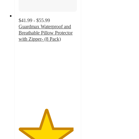
$41.99 - $55.99
Guardmax Waterproof and
Breathable Pillow Protector
with Zipper- (8 Pack)
4.7
out
of
5
stars
with
11
ratings