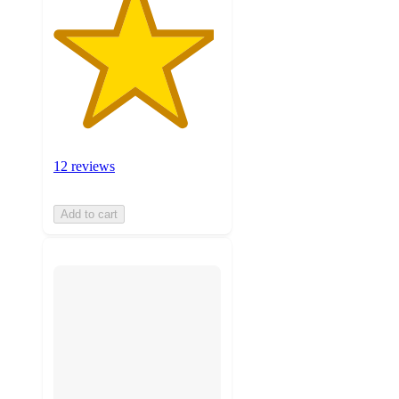
12 reviews
Add to cart