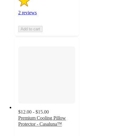
2 reviews
Add to cart
$12.00 - $15.00
Premium Cooling Pillow
Protector - Casaluna™
4.3
out