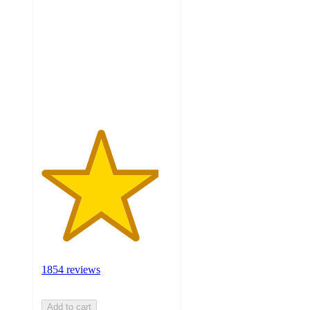
out
of
5
stars
with
1854
ratings
1854 reviews
Add to cart