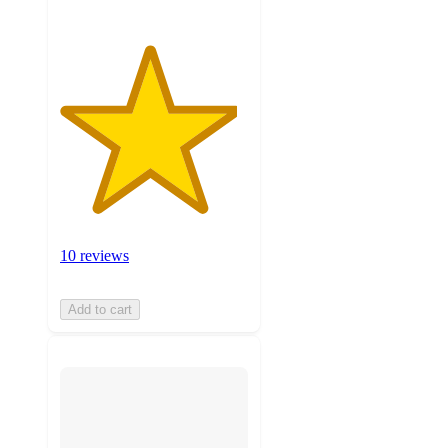
10 reviews
Add to cart