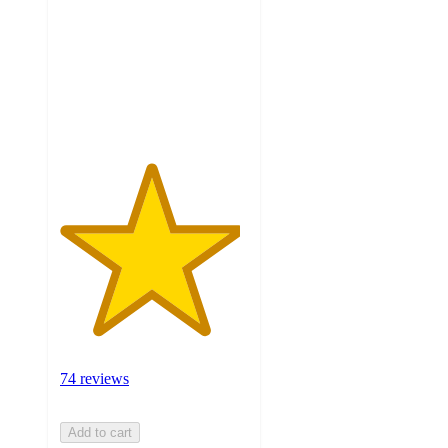
5
stars
with
74
ratings
74 reviews
Add to cart