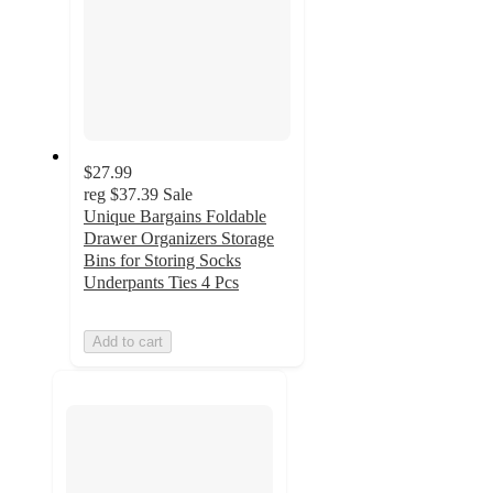
$27.99
reg
$37.39
Sale
Unique Bargains Foldable
Drawer Organizers Storage
Bins for Storing Socks
Underpants Ties 4 Pcs
Add to cart