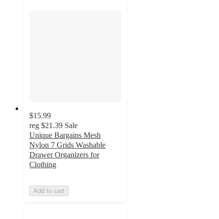
$15.99
reg
$21.39
Sale
Unique Bargains Mesh
Nylon 7 Grids Washable
Drawer Organizers for
Clothing
Add to cart