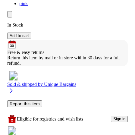
pink
In Stock
Add to cart
Free & easy returns
Return this item by mail or in store within 30 days for a full 
refund.
Sold & shipped by
Unique Bargains
Report this item
Eligible for registries and wish lists
Sign in