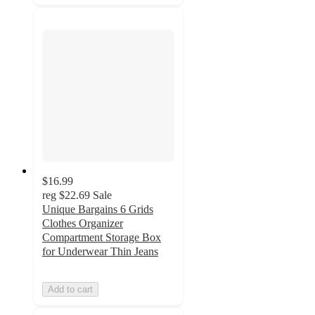
$16.99
reg
$22.69
Sale
Unique Bargains 6 Grids
Clothes Organizer
Compartment Storage Box
for Underwear Thin Jeans
Add to cart