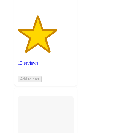
13 reviews
Add to cart