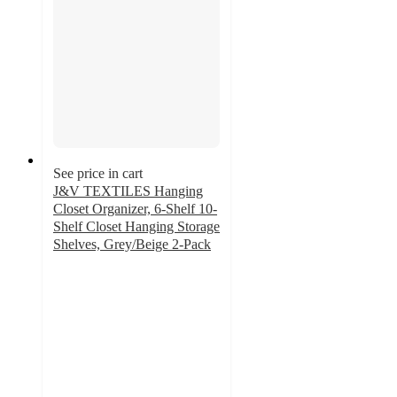
See price in cart
J&V TEXTILES Hanging
Closet Organizer, 6-Shelf 10-
Shelf Closet Hanging Storage
Shelves, Grey/Beige 2-Pack
3.5
out
of
5
stars
with
13
ratings