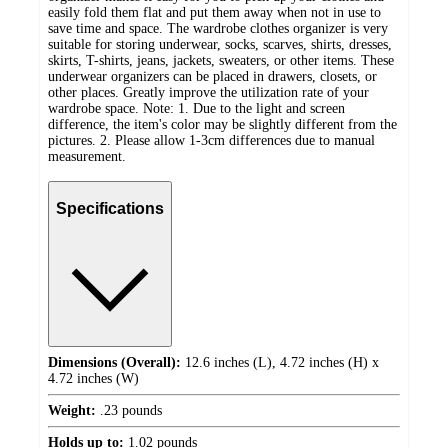
easily fold them flat and put them away when not in use to
save time and space. The wardrobe clothes organizer is very
suitable for storing underwear, socks, scarves, shirts, dresses,
skirts, T-shirts, jeans, jackets, sweaters, or other items. These
underwear organizers can be placed in drawers, closets, or
other places. Greatly improve the utilization rate of your
wardrobe space. Note: 1. Due to the light and screen
difference, the item's color may be slightly different from the
pictures. 2. Please allow 1-3cm differences due to manual
measurement.
Specifications
Dimensions (Overall):
12.6 inches (L), 4.72 inches (H) x
4.72 inches (W)
Weight:
.23 pounds
Holds up to:
1.02 pounds