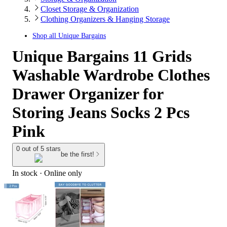
Closet Storage & Organization
Clothing Organizers & Hanging Storage
Shop all
Unique Bargains
Unique Bargains 11 Grids
Washable Wardrobe Clothes
Drawer Organizer for
Storing Jeans Socks 2 Pcs
Pink
0 out of 5 stars
be the first!
In stock
 · Online only