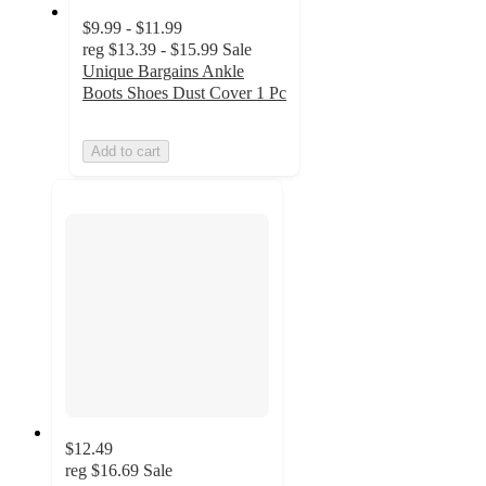
$9.99 - $11.99
reg
$13.39 - $15.99
Sale
Unique Bargains Ankle
Boots Shoes Dust Cover 1 Pc
Add to cart
$12.49
reg
$16.69
Sale