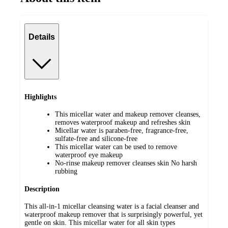
Details
Highlights
This micellar water and makeup remover cleanses,
removes waterproof makeup and refreshes skin
Micellar water is paraben-free, fragrance-free,
sulfate-free and silicone-free
This micellar water can be used to remove
waterproof eye makeup
No-rinse makeup remover cleanses skin No harsh
rubbing
Description
This all-in-1 micellar cleansing water is a facial cleanser and
waterproof makeup remover that is surprisingly powerful, yet
gentle on skin. This micellar water for all skin types