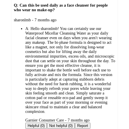
Q: Can this be used daily as a face cleanser for people
who wear no make-up?
submitted
sharonlmb - 7 months ago
by
A:
Hello sharonlmb! You can certainly use our
Waterproof Micellar Cleansing Water as your daily
facial cleanser even on days when you aren't wearing
any makeup. The bi-phase formula is designed to act
like a magnet, not only for dissolving long-wear
cosmetics but also for lifting away the daily
environmental impurities, excess oils, and microscopic
dust that can settle on your skin throughout the day. To
ensure you get the most effective cleanse, it is
important to shake the bottle well before each use to
fully activate and mix the formula. Since this version
is particularly adept at capturing stubborn debris
without the need for harsh rubbing, it is a wonderful
way to deeply refresh your pores while leaving your
skin feeling smooth and clean. Simply saturate a
cotton pad or reusable eco-pad and gently sweep it
over your face as part of your morning or evening
skincare ritual to maintain a clear and balanced
complexion.
submitted
Garnier Consumer Care - 7 months ago
by
Helpful (0)
Not helpful (0)
Report