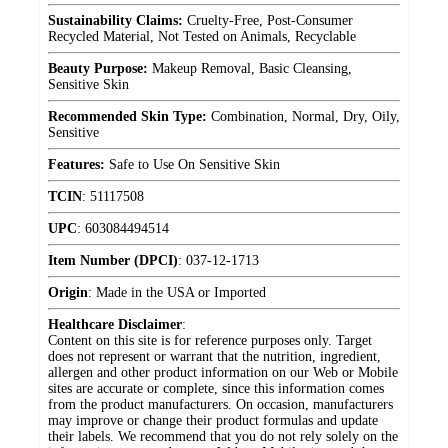
Sustainability Claims:
Cruelty-Free, Post-Consumer
Recycled Material, Not Tested on Animals, Recyclable
Beauty Purpose:
Makeup Removal, Basic Cleansing,
Sensitive Skin
Recommended Skin Type:
Combination, Normal, Dry, Oily,
Sensitive
Features:
Safe to Use On Sensitive Skin
TCIN
:
51117508
UPC
:
603084494514
Item Number (DPCI)
:
037-12-1713
Origin
:
Made in the USA or Imported
Healthcare Disclaimer
:
Content on this site is for reference purposes only. Target
does not represent or warrant that the nutrition, ingredient,
allergen and other product information on our Web or Mobile
sites are accurate or complete, since this information comes
from the product manufacturers. On occasion, manufacturers
may improve or change their product formulas and update
their labels. We recommend that you do not rely solely on the