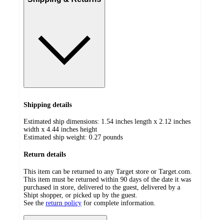
Shipping details
Estimated ship dimensions: 1.54 inches length x 2.12 inches
width x 4.44 inches height
Estimated ship weight:
0.27
pounds
Return details
This item can be returned to any Target store or Target.com.
This item must be returned within 90 days of the date it was
purchased in store, delivered to the guest, delivered by a
Shipt shopper, or picked up by the guest.
See the
return policy
for complete information.