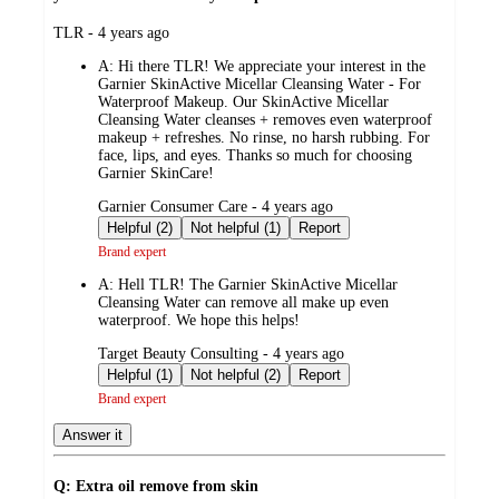
submitted
TLR - 4 years ago
by
A:
Hi there TLR! We appreciate your interest in the
Garnier SkinActive Micellar Cleansing Water - For
Waterproof Makeup. Our SkinActive Micellar
Cleansing Water cleanses + removes even waterproof
makeup + refreshes. No rinse, no harsh rubbing. For
face, lips, and eyes. Thanks so much for choosing
Garnier SkinCare!
submitted
Garnier Consumer Care - 4 years ago
by
Helpful (2)
Not helpful (1)
Report
Brand expert
A:
Hell TLR! The Garnier SkinActive Micellar
Cleansing Water can remove all make up even
waterproof. We hope this helps!
submitted
Target Beauty Consulting - 4 years ago
by
Helpful (1)
Not helpful (2)
Report
Brand expert
Answer it
Q: Extra oil remove from skin