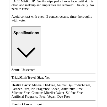
FACE MAKEUP: Gently wipe pad all over face until skin is
clean and makeup and impurities are removed. Use daily. No
need to rinse.
Avoid contact with eyes. If contact occurs, rinse thoroughly
with water.
Specifications
Scent:
Unscented
Trial/Mini/Travel Size:
Yes
Health Facts:
Mineral Oil-Free, Animal By-Product-Free,
Paraben-Free, No Fragrance Added, Aluminum-Free,
Silicone-Free, Contains Micellar Water, Sulfate-Free,
Artificial Fragrance-Free, Vegan, Dye-Free
Product Form:
Liquid