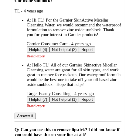
zinc oxide sunblock?
submitted
TL - 4 years ago
by
A:
Hi TL! For the Garnier SkinActive Micellar
Cleansing Water, we would recommend the waterproof
formulation to remove zinc oxide sunblock. Thank
you for your interest in Garnier products!
submitted
Garnier Consumer Care - 4 years ago
by
Helpful (4)
Not helpful (2)
Report
Brand expert
A:
Hello TL! All of our Garnier Skinactive Micellar
Cleansing water are great for all skin types, and work
great to remove face makeup. Our waterproof formula
would be the best one to take off your oil based zinc
oxide sunblock. -Hope that helps!
submitted
Target Beauty Consulting - 4 years ago
by
Helpful (7)
Not helpful (1)
Report
Brand expert
Answer it
Q: Can you use this to remove lipstick? I did not know if
you could have this on your lips at all?