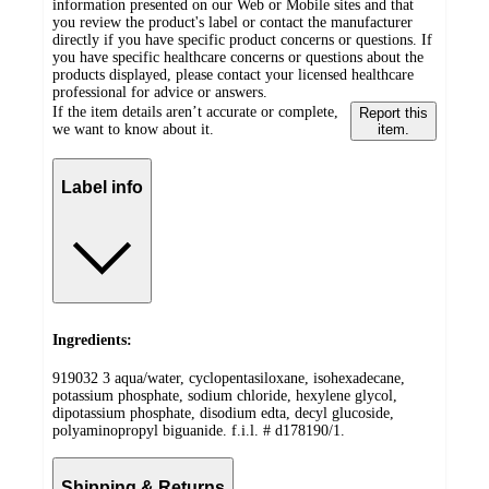
information presented on our Web or Mobile sites and that
you review the product's label or contact the manufacturer
directly if you have specific product concerns or questions. If
you have specific healthcare concerns or questions about the
products displayed, please contact your licensed healthcare
professional for advice or answers.
If the item details aren’t accurate or complete,
Report this
we want to know about it.
item.
Label info
Ingredients:
919032 3 aqua/water, cyclopentasiloxane, isohexadecane,
potassium phosphate, sodium chloride, hexylene glycol,
dipotassium phosphate, disodium edta, decyl glucoside,
polyaminopropyl biguanide. f.i.l. # d178190/1.
Shipping & Returns