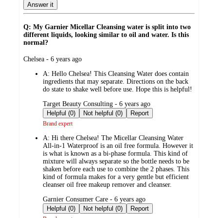
Answer it
Q: My Garnier Micellar Cleansing water is split into two
different liquids, looking similar to oil and water. Is this
normal?
submitted
Chelsea - 6 years ago
by
A:
Hello Chelsea! This Cleansing Water does contain
ingredients that may separate. Directions on the back
do state to shake well before use. Hope this is helpful!
submitted
Target Beauty Consulting - 6 years ago
by
Helpful (0)
Not helpful (0)
Report
Brand expert
A:
Hi there Chelsea! The Micellar Cleansing Water
All-in-1 Waterproof is an oil free formula. However it
is what is known as a bi-phase formula. This kind of
mixture will always separate so the bottle needs to be
shaken before each use to combine the 2 phases. This
kind of formula makes for a very gentle but efficient
cleanser oil free makeup remover and cleanser.
submitted
Garnier Consumer Care - 6 years ago
by
Helpful (0)
Not helpful (0)
Report