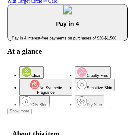
With Target Circle™ Card
Pay in 4
Pay in 4 interest-free payments on purchases of $30-$1,500
At a glance
Clean
Cruelty Free
No Synthetic
Sensitive Skin
Fragrance
Oily Skin
Dry Skin
Show more
Combination Skin
Normal Skin
About this item