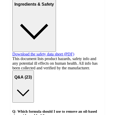
Ingredients & Safety
Download the safety data sheet (PDF)
This document lists product hazards, safety info and
any potential ill effects on human health. All info has
been collected and verified by the manufacturer.
Q&A (23)
Q: Which formula should I use to remove an oil-based