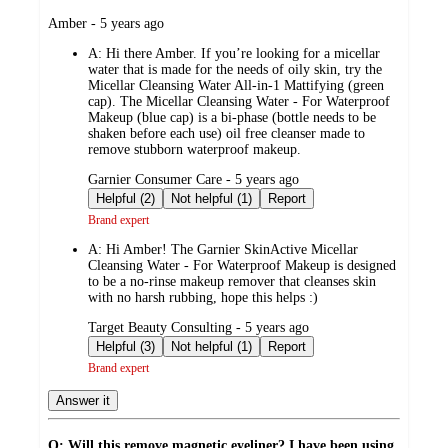
submitted
Amber - 5 years ago
by
A:
Hi there Amber. If you’re looking for a micellar
water that is made for the needs of oily skin, try the
Micellar Cleansing Water All-in-1 Mattifying (green
cap). The Micellar Cleansing Water - For Waterproof
Makeup (blue cap) is a bi-phase (bottle needs to be
shaken before each use) oil free cleanser made to
remove stubborn waterproof makeup.
submitted
Garnier Consumer Care - 5 years ago
by
Helpful (2)
Not helpful (1)
Report
Brand expert
A:
Hi Amber! The Garnier SkinActive Micellar
Cleansing Water - For Waterproof Makeup is designed
to be a no-rinse makeup remover that cleanses skin
with no harsh rubbing, hope this helps :)
submitted
Target Beauty Consulting - 5 years ago
by
Helpful (3)
Not helpful (1)
Report
Brand expert
Answer it
Q: Will this remove magnetic eyeliner? I have been using