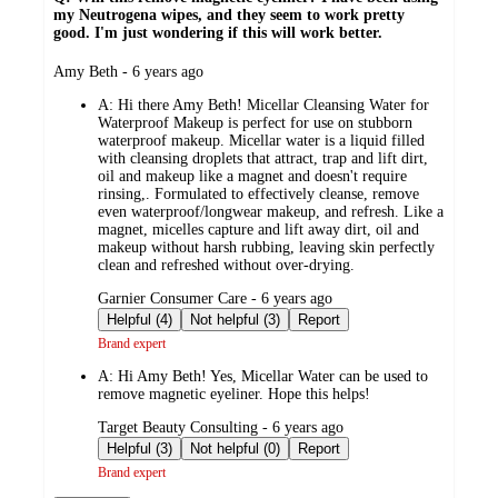
my Neutrogena wipes, and they seem to work pretty
good. I'm just wondering if this will work better.
submitted
Amy Beth - 6 years ago
by
A:
Hi there Amy Beth! Micellar Cleansing Water for
Waterproof Makeup is perfect for use on stubborn
waterproof makeup. Micellar water is a liquid filled
with cleansing droplets that attract, trap and lift dirt,
oil and makeup like a magnet and doesn't require
rinsing,. Formulated to effectively cleanse, remove
even waterproof/longwear makeup, and refresh. Like a
magnet, micelles capture and lift away dirt, oil and
makeup without harsh rubbing, leaving skin perfectly
clean and refreshed without over-drying.
submitted
Garnier Consumer Care - 6 years ago
by
Helpful (4)
Not helpful (3)
Report
Brand expert
A:
Hi Amy Beth! Yes, Micellar Water can be used to
remove magnetic eyeliner. Hope this helps!
submitted
Target Beauty Consulting - 6 years ago
by
Helpful (3)
Not helpful (0)
Report
Brand expert