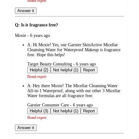
Brand expert
Answer it
Q: Is it fragrance free?
submitted
Moxie - 6 years ago
by
A:
Hi Moxie! Yes, our Garnier SkinActive Micellar
Cleansing Water for Waterproof Makeup is fragrance
free. Hope this helps!
submitted
Target Beauty Consulting - 6 years ago
by
Helpful (2)
Not helpful (1)
Report
Brand expert
A:
Hey there Moxie! The Micellar Cleansing Water
All-in-1 Waterproof, along with our other 3 Micellar
Water formulas are all fragrance free.
submitted
Garnier Consumer Care - 6 years ago
by
Helpful (3)
Not helpful (1)
Report
Brand expert
Answer it