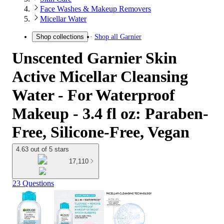
Face Washes & Makeup Removers
Micellar Water
Shop all
Garnier
Shop collections
Unscented Garnier Skin
Active Micellar Cleansing
Water - For Waterproof
Makeup - 3.4 fl oz: Paraben-
Free, Silicone-Free, Vegan
4.63 out of 5 stars
17,110
23 Questions