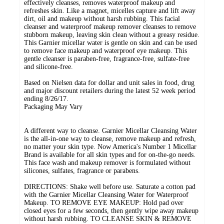
effectively cleanses, removes waterproof makeup and
refreshes skin. Like a magnet, micelles capture and lift away
dirt, oil and makeup without harsh rubbing. This facial
cleanser and waterproof makeup remover cleanses to remove
stubborn makeup, leaving skin clean without a greasy residue.
This Garnier micellar water is gentle on skin and can be used
to remove face makeup and waterproof eye makeup. This
gentle cleanser is paraben-free, fragrance-free, sulfate-free
and silicone-free.
Based on Nielsen data for dollar and unit sales in food, drug
and major discount retailers during the latest 52 week period
ending 8/26/17.
Packaging May Vary
A different way to cleanse. Garnier Micellar Cleansing Water
is the all-in-one way to cleanse, remove makeup and refresh,
no matter your skin type. Now America's Number 1 Micellar
Brand is available for all skin types and for on-the-go needs.
This face wash and makeup remover is formulated without
silicones, sulfates, fragrance or parabens.
DIRECTIONS: Shake well before use. Saturate a cotton pad
with the Garnier Micellar Cleansing Water for Waterproof
Makeup. TO REMOVE EYE MAKEUP: Hold pad over
closed eyes for a few seconds, then gently wipe away makeup
without harsh rubbing. TO CLEANSE SKIN & REMOVE