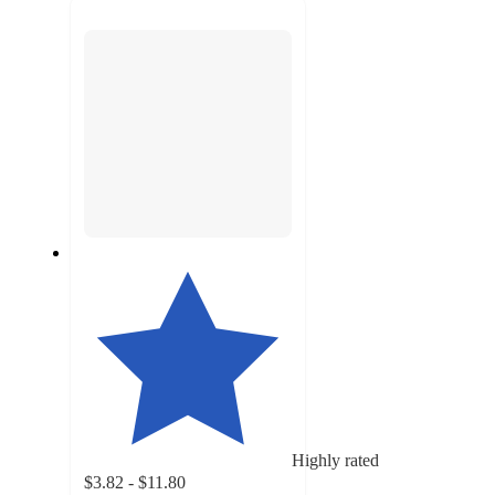
next
section
Highly rated
$3.82 - $11.80