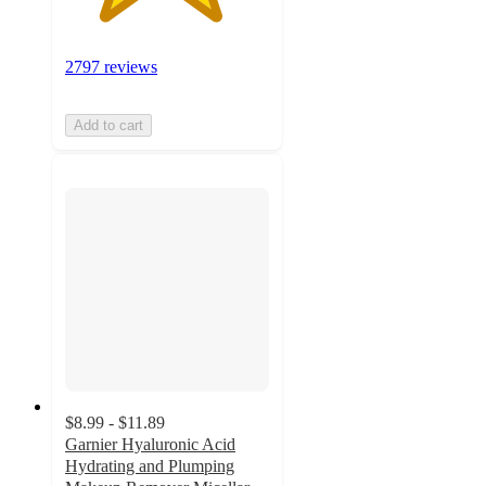
2797 reviews
Add to cart
$8.99 - $11.89
Garnier Hyaluronic Acid
Hydrating and Plumping