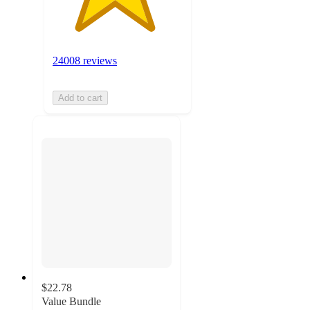
24008 reviews
Add to cart
$22.78
Value Bundle