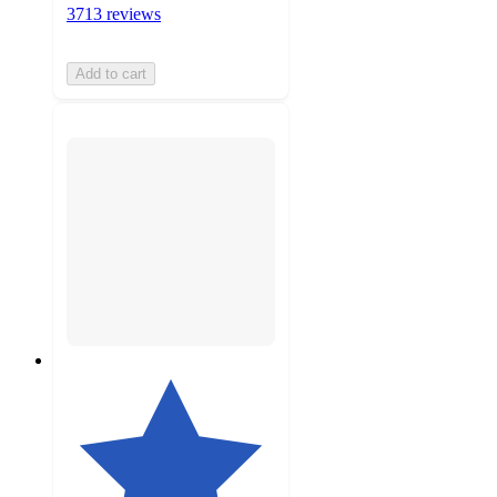
3713 reviews
Add to cart