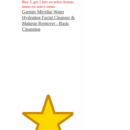
Buy 3, get 1 free on select beauty
minis on select items
Garnier Micellar Water
Hydrating Facial Cleanser &
Makeup Remover - Basic
Cleansing
4.7
out
of
5
stars
with
24008
ratings