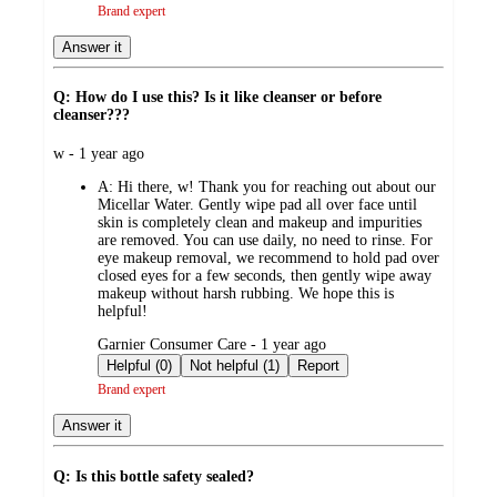
Brand expert
Answer it
Q: How do I use this? Is it like cleanser or before
cleanser???
submitted
w - 1 year ago
by
A:
Hi there, w! Thank you for reaching out about our
Micellar Water. Gently wipe pad all over face until
skin is completely clean and makeup and impurities
are removed. You can use daily, no need to rinse. For
eye makeup removal, we recommend to hold pad over
closed eyes for a few seconds, then gently wipe away
makeup without harsh rubbing. We hope this is
helpful!
submitted
Garnier Consumer Care - 1 year ago
by
Helpful (0)
Not helpful (1)
Report
Brand expert
Answer it
Q: Is this bottle safety sealed?