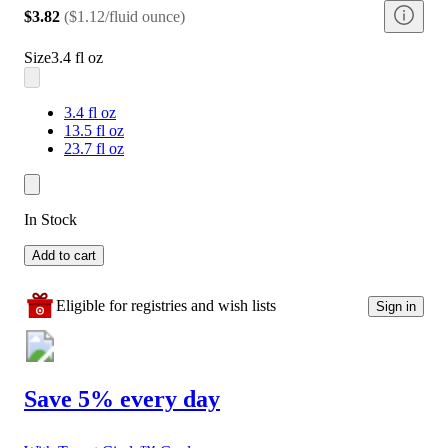
$3.82
(
$1.12/fluid ounce
)
Size
3.4 fl oz
3.4 fl oz
13.5 fl oz
23.7 fl oz
In Stock
Add to cart
Eligible for registries and wish lists
Sign in
Save 5% every day