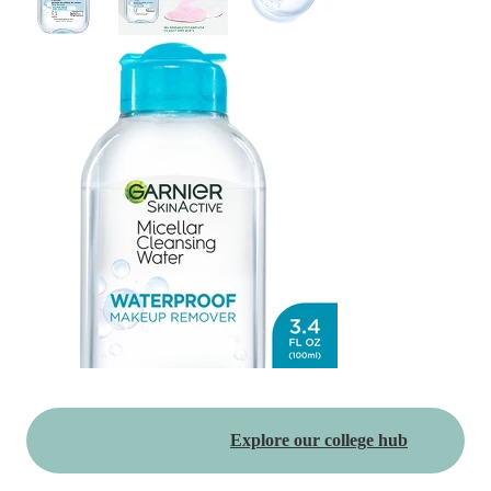
Explore our college hub