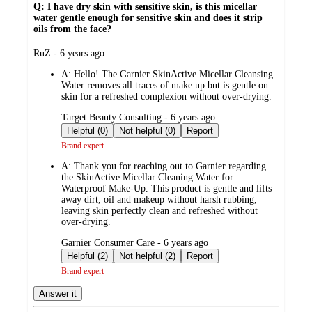
Q: I have dry skin with sensitive skin, is this micellar
water gentle enough for sensitive skin and does it strip
oils from the face?
submitted
RuZ - 6 years ago
by
A:
Hello! The Garnier SkinActive Micellar Cleansing
Water removes all traces of make up but is gentle on
skin for a refreshed complexion without over-drying.
submitted
Target Beauty Consulting - 6 years ago
by
Helpful (0)
Not helpful (0)
Report
Brand expert
A:
Thank you for reaching out to Garnier regarding
the SkinActive Micellar Cleaning Water for
Waterproof Make-Up. This product is gentle and lifts
away dirt, oil and makeup without harsh rubbing,
leaving skin perfectly clean and refreshed without
over-drying.
submitted
Garnier Consumer Care - 6 years ago
by
Helpful (2)
Not helpful (2)
Report
Brand expert
Answer it