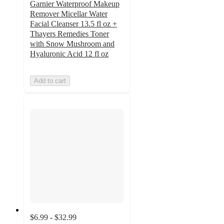
Garnier Waterproof Makeup
Remover Micellar Water
Facial Cleanser 13.5 fl oz +
Thayers Remedies Toner
with Snow Mushroom and
Hyaluronic Acid 12 fl oz
Add to cart
$6.99 - $32.99