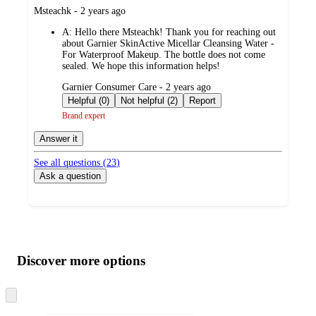
submitted
Msteachk - 2 years ago
by
A:
Hello there Msteachk! Thank you for reaching out
about Garnier SkinActive Micellar Cleansing Water -
For Waterproof Makeup. The bottle does not come
sealed. We hope this information helps!
submitted
Garnier Consumer Care - 2 years ago
by
Helpful (0)
Not helpful (2)
Report
Brand expert
Answer it
See all questions (
23
)
Ask a question
Additional
Load
all
product
content
Discover more options
at
information
once
and
Skip
to
recommendations