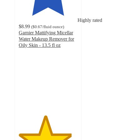
Highly rated
$8.99
(
$0.67
/fluid ounce
)
Garnier Mattifying Micellar
Water Makeup Remover for
Oily Skin - 13.5 fl oz
4.5
out
of
5
stars
with
1192
ratings