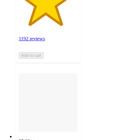
1192 reviews
Add to cart