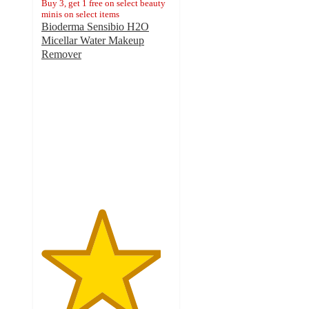
Buy 3, get 1 free on select beauty
minis on select items
Bioderma Sensibio H2O
Micellar Water Makeup
Remover
4.6
out
of
5
stars
with
2797
ratings