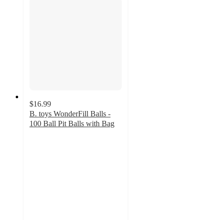
$16.99
B. toys WonderFill Balls -
100 Ball Pit Balls with Bag
5
out
of
5
stars
with
7
ratings