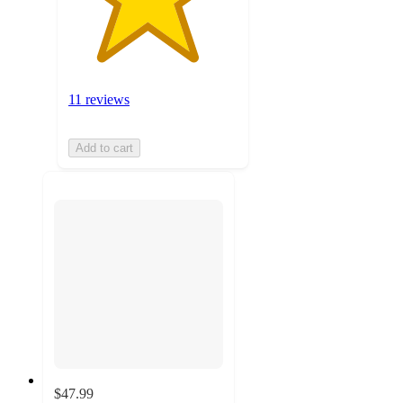
11 reviews
Add to cart
$47.99