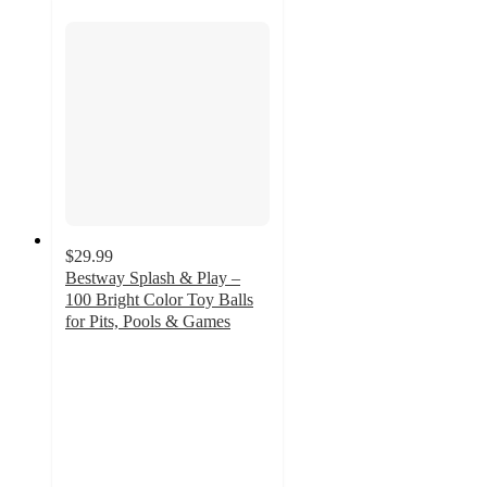
$29.99
Bestway Splash & Play –
100 Bright Color Toy Balls
for Pits, Pools & Games
5
out
of
5
stars
with
32