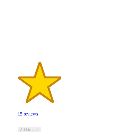
3.9
out
of
5
stars
with
15
ratings
15 reviews
Add to cart