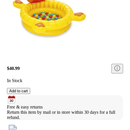
$40.99
In Stock
Add to cart
Free & easy returns
Return this item by mail or in store within 30 days for a full 
refund.