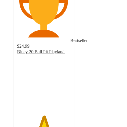
Bestseller
$24.99
Bluey 20 Ball Pit Playland
5
out
of
5
stars
with
1
ratings