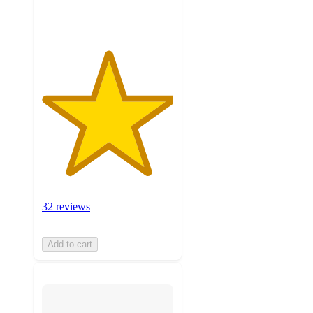
ratings
32 reviews
Add to cart