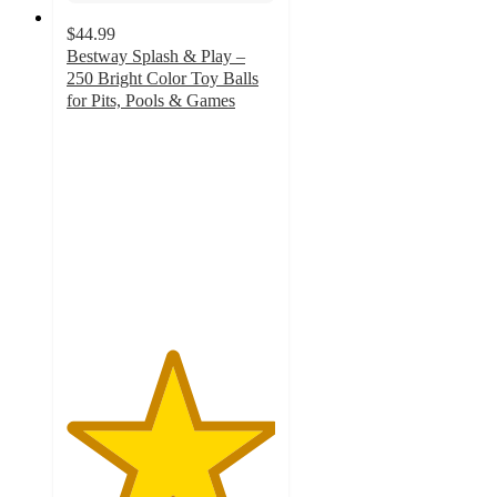
$44.99
Bestway Splash & Play –
250 Bright Color Toy Balls
for Pits, Pools & Games
5
out
of
5
stars
with
32
ratings