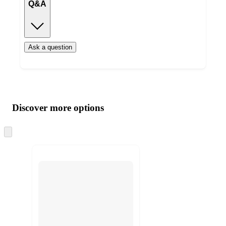
Q&A
Ask a question
Additional
Load
all
product
content
Discover more options
at
information
once
and
Skip
to
recommendations
next
section