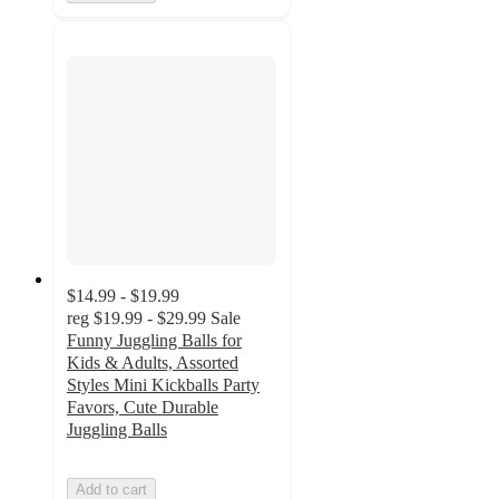
$14.99 - $19.99
reg
$19.99 - $29.99
Sale
Funny Juggling Balls for
Kids & Adults, Assorted
Styles Mini Kickballs Party
Favors, Cute Durable
Juggling Balls
Add to cart