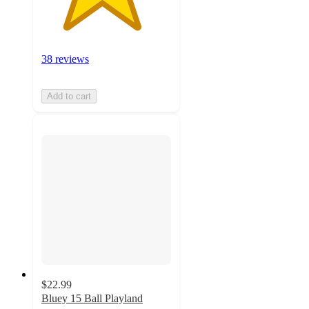
38 reviews
Add to cart
$22.99
Bluey 15 Ball Playland