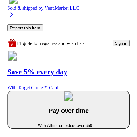
Sold & shipped by
VentiMarket LLC
Report this item
Eligible for registries and wish lists
Sign in
Save 5% every day
With Target Circle™ Card
Pay over time
With Affirm on orders over $50