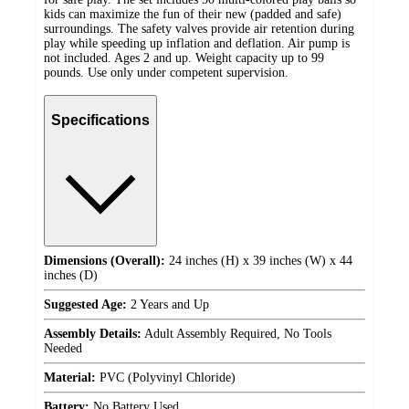
kids can maximize the fun of their new (padded and safe)
surroundings. The safety valves provide air retention during
play while speeding up inflation and deflation. Air pump is
not included. Ages 2 and up. Weight capacity up to 99
pounds. Use only under competent supervision.
Specifications
Dimensions (Overall):
24 inches (H) x 39 inches (W) x 44
inches (D)
Suggested Age:
2 Years and Up
Assembly Details:
Adult Assembly Required, No Tools
Needed
Material:
PVC (Polyvinyl Chloride)
Battery:
No Battery Used