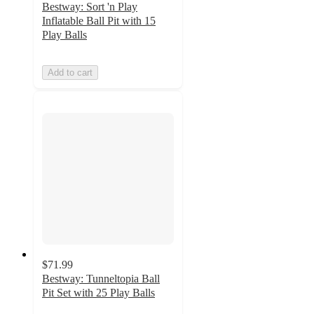
Bestway: Sort 'n Play
Inflatable Ball Pit with 15
Play Balls
Add to cart
$71.99
Bestway: Tunneltopia Ball
Pit Set with 25 Play Balls
5