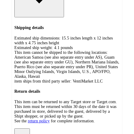
Shipping details
Estimated ship dimensions: 15.5 inches length x 12 inches
width x 4.75 inches height
Estimated ship weight:
4.1
pounds
This item cannot be shipped to the following locations:
American Samoa (see also separate entry under AS), Guam
(see also separate entry under GU), Northern Mariana Islands,
Puerto Rico (see also separate entry under PR), United States
Minor Outlying Islands, Virgin Islands, U.S., APO/FPO,
Alaska, Hawaii
item ships from third party seller:
VentiMarket LLC
Return details
This item can be returned to any Target store or Target.com.
This item must be returned within 30 days of the date it was
purchased in store, delivered to the guest, delivered by a
Shipt shopper, or picked up by the guest.
See the
return policy
for complete information.