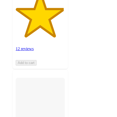
12 reviews
Add to cart