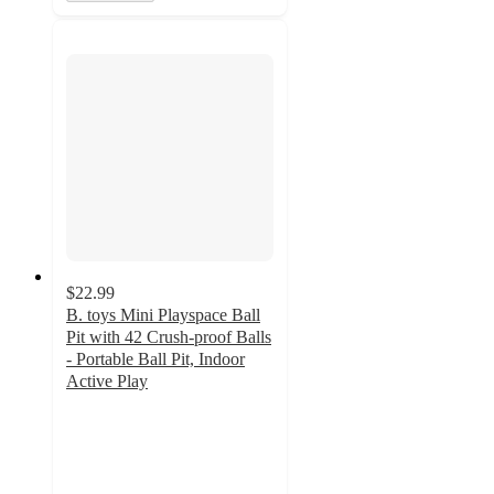
$22.99
B. toys Mini Playspace Ball
Pit with 42 Crush-proof Balls
- Portable Ball Pit, Indoor
Active Play
4.7
out
of
5
stars