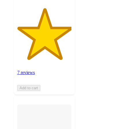
7 reviews
Add to cart