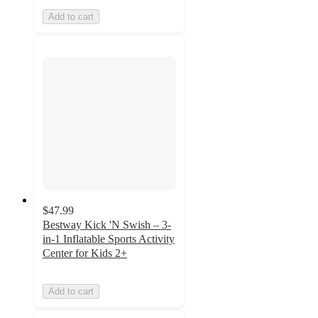
Add to cart
$47.99
Bestway Kick 'N Swish – 3-
in-1 Inflatable Sports Activity
Center for Kids 2+
Add to cart