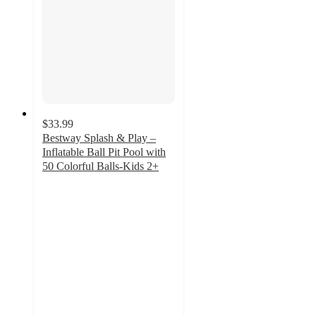
$33.99
Bestway Splash & Play –
Inflatable Ball Pit Pool with
50 Colorful Balls-Kids 2+
3
out
of
5
stars
with
1
ratings