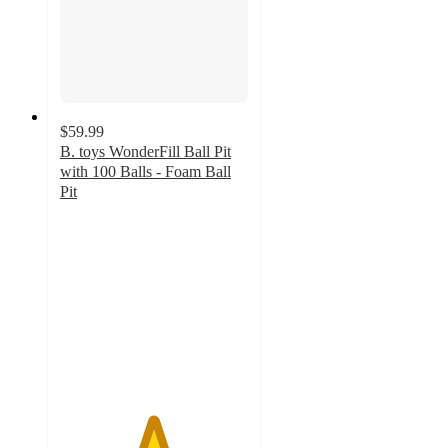
$59.99
B. toys WonderFill Ball Pit
with 100 Balls - Foam Ball
Pit
4.9
out
of
5
stars
with
12
ratings