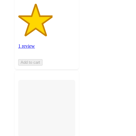
1 review
Add to cart