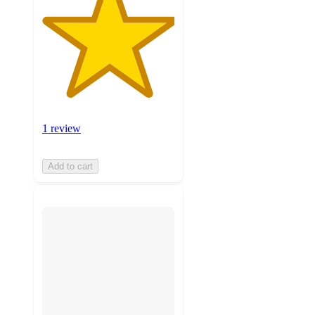
1 review
Add to cart