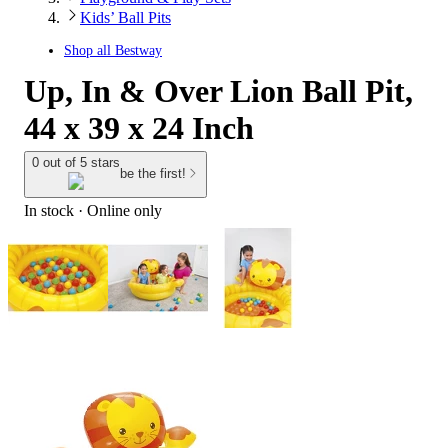
Kids’ Ball Pits
Shop all
Bestway
Up, In & Over Lion Ball Pit,
44 x 39 x 24 Inch
0 out of 5 stars
be the first!
In stock
 · Online only