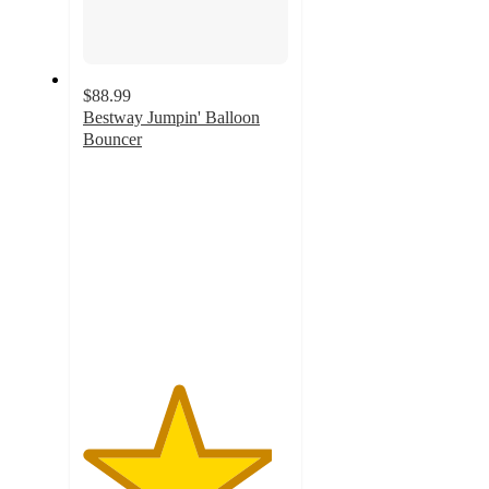
$88.99
Bestway Jumpin' Balloon
Bouncer
4.6
out
of
5
stars
with
11
ratings