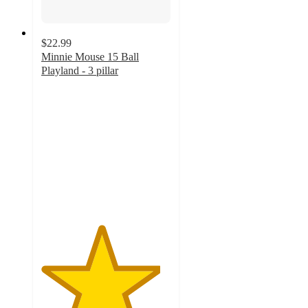
$22.99
Minnie Mouse 15 Ball
Playland - 3 pillar
4.6
out
of
5
stars
with
38
ratings