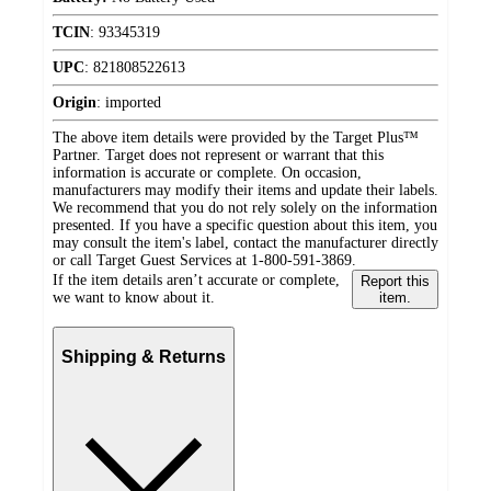
TCIN
:
93345319
UPC
:
821808522613
Origin
:
imported
The above item details were provided by the Target Plus™
Partner. Target does not represent or warrant that this
information is accurate or complete. On occasion,
manufacturers may modify their items and update their labels.
We recommend that you do not rely solely on the information
presented. If you have a specific question about this item, you
may consult the item's label, contact the manufacturer directly
or call Target Guest Services at 1-800-591-3869.
If the item details aren’t accurate or complete,
Report this
we want to know about it.
item.
Shipping & Returns