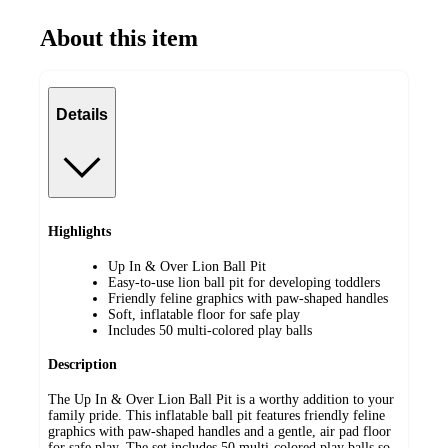
About this item
Details
Highlights
Up In & Over Lion Ball Pit
Easy-to-use lion ball pit for developing toddlers
Friendly feline graphics with paw-shaped handles
Soft, inflatable floor for safe play
Includes 50 multi-colored play balls
Description
The Up In & Over Lion Ball Pit is a worthy addition to your
family pride. This inflatable ball pit features friendly feline
graphics with paw-shaped handles and a gentle, air pad floor
for safe play. The set includes 50 multi-colored play balls so