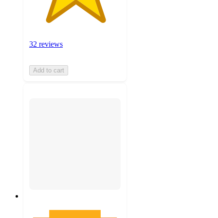
32 reviews
Add to cart