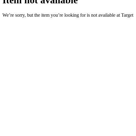
Item not available
We’re sorry, but the item you’re looking for is not available at Target