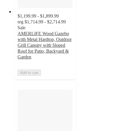
$1,199.99 - $1,899.99
reg
$1,714.99 - $2,714.99
Sale
AMERLIFE Wood Gazebo
with Metal Hardtop, Outdoor
Grill Canopy with Sloped
Roof for Patio, Backyard &
Garden
Add to cart