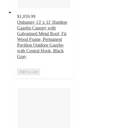
$1,059.99
Outsunny 13' x 11' Hardtop
Gazebo Canopy with
Galvanised Metal Roof, Fir
Wood Frame, Permanent
Pavilion Outdoor Gazebo
with Central Hook, Black
Gray
Add to cart