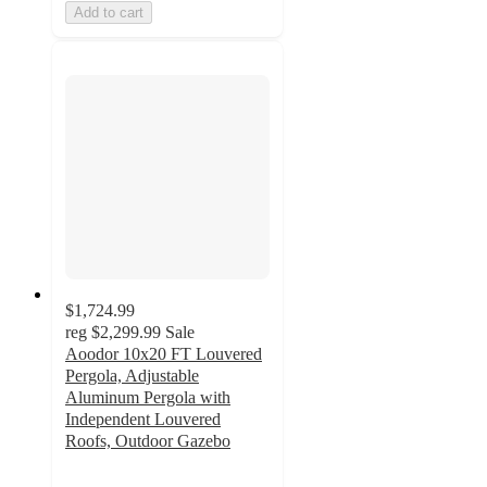
Add to cart
$1,724.99
reg
$2,299.99
Sale
Aoodor 10x20 FT Louvered
Pergola, Adjustable
Aluminum Pergola with
Independent Louvered
Roofs, Outdoor Gazebo