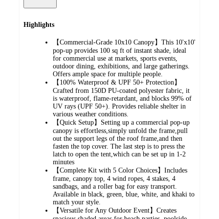
Highlights
【Commercial-Grade 10x10 Canopy】This 10'x10'
pop-up provides 100 sq ft of instant shade, ideal
for commercial use at markets, sports events,
outdoor dining, exhibitions, and large gatherings.
Offers ample space for multiple people.
【100% Waterproof & UPF 50+ Protection】
Crafted from 150D PU-coated polyester fabric, it
is waterproof, flame-retardant, and blocks 99% of
UV rays (UPF 50+). Provides reliable shelter in
various weather conditions.
【Quick Setup】Setting up a commercial pop-up
canopy is effortless,simply unfold the frame,pull
out the support legs of the roof frame,and then
fasten the top cover. The last step is to press the
latch to open the tent,which can be set up in 1-2
minutes
【Complete Kit with 5 Color Choices】Includes
frame, canopy top, 4 wind ropes, 4 stakes, 4
sandbags, and a roller bag for easy transport.
Available in black, green, blue, white, and khaki to
match your style.
【Versatile for Any Outdoor Event】Creates
spacious shaded areas for beach parties, poolside