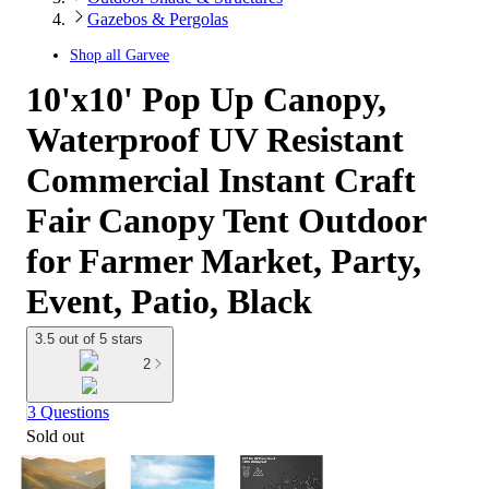
Gazebos & Pergolas
Shop all
Garvee
10'x10' Pop Up Canopy,
Waterproof UV Resistant
Commercial Instant Craft
Fair Canopy Tent Outdoor
for Farmer Market, Party,
Event, Patio, Black
3.5 out of 5 stars
2
3 Questions
Sold out