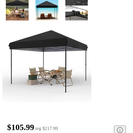
$105.99
reg
$217.99