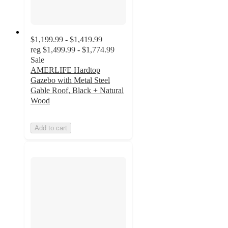
$1,199.99 - $1,419.99
reg
$1,499.99 - $1,774.99
Sale
AMERLIFE Hardtop
Gazebo with Metal Steel
Gable Roof, Black + Natural
Wood
Add to cart