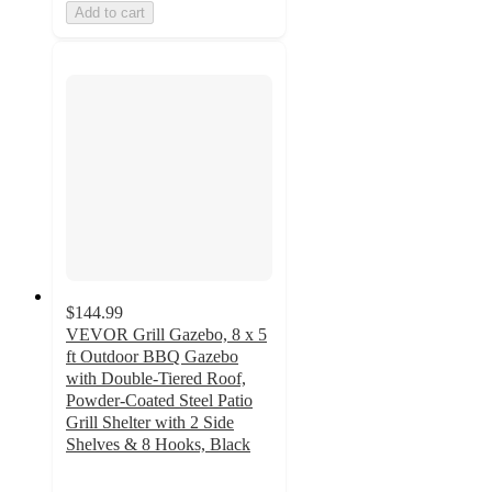
Add to cart
$144.99
VEVOR Grill Gazebo, 8 x 5
ft Outdoor BBQ Gazebo
with Double-Tiered Roof,
Powder-Coated Steel Patio
Grill Shelter with 2 Side
Shelves & 8 Hooks, Black