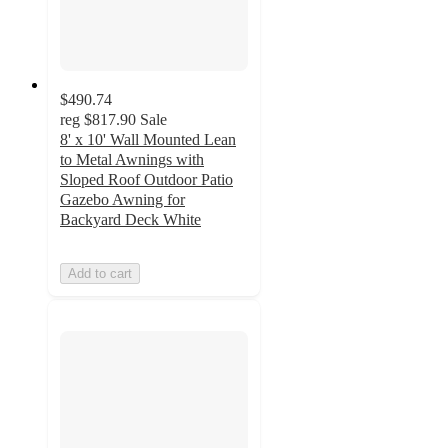
$490.74
reg
$817.90
Sale
8' x 10' Wall Mounted Lean
to Metal Awnings with
Sloped Roof Outdoor Patio
Gazebo Awning for
Backyard Deck White
Add to cart