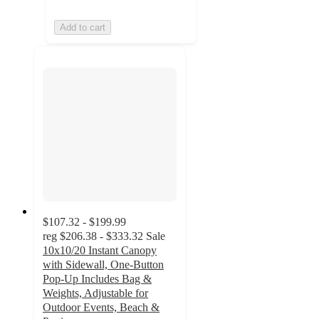
Add to cart
$107.32 - $199.99
reg
$206.38 - $333.32
Sale
10x10/20 Instant Canopy
with Sidewall, One-Button
Pop-Up Includes Bag &
Weights, Adjustable for
Outdoor Events, Beach &