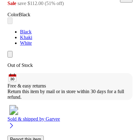
Sale
save
$112.00
(
51
%
off
)
Color
Black
Black
Khaki
White
Out of Stock
Free & easy returns
Return this item by mail or in store within 30 days for a full 
refund.
Sold & shipped by
Garvee
Report this item