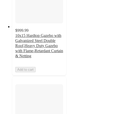
$999.99
10x15 Hardtop Gazebo with
Galvanized Steel Double
Roof,Heavy Duty Gazebo
with Flame-Retardant Curtain
& Netting
Add to cart