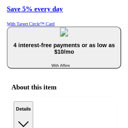
Save 5% every day
With Target Circle™ Card
4 interest-free payments or as low as
$10/mo
With Affirm
About this item
Details