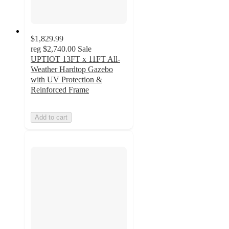
$1,829.99
reg
$2,740.00
Sale
UPTIOT 13FT x 11FT All-
Weather Hardtop Gazebo
with UV Protection &
Reinforced Frame
Add to cart