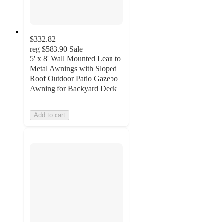
$332.82
reg
$583.90
Sale
5' x 8' Wall Mounted Lean to
Metal Awnings with Sloped
Roof Outdoor Patio Gazebo
Awning for Backyard Deck
Add to cart