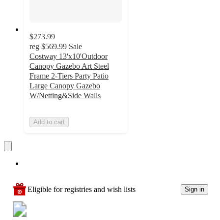
$273.99
reg
$569.99
Sale
Costway 13'x10'Outdoor
Canopy Gazebo Art Steel
Frame 2-Tiers Party Patio
Large Canopy Gazebo
W/Netting&Side Walls
Add to cart
Eligible for registries and wish lists
Sign in