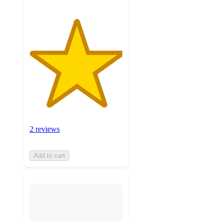
2 reviews
Add to cart