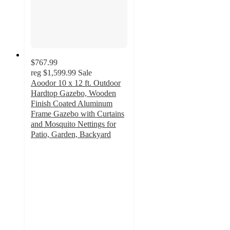
$767.99
reg
$1,599.99
Sale
Aoodor 10 x 12 ft. Outdoor
Hardtop Gazebo, Wooden
Finish Coated Aluminum
Frame Gazebo with Curtains
and Mosquito Nettings for
Patio, Garden, Backyard
5
out
of
5
stars
with
2
ratings