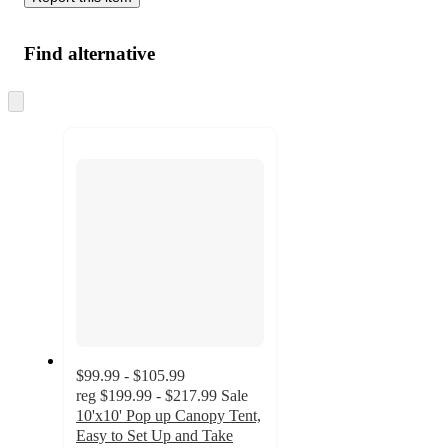
Find alternative
Skip
to
next
section
$99.99 - $105.99
reg
$199.99 - $217.99
Sale
10'x10' Pop up Canopy Tent,
Easy to Set Up and Take