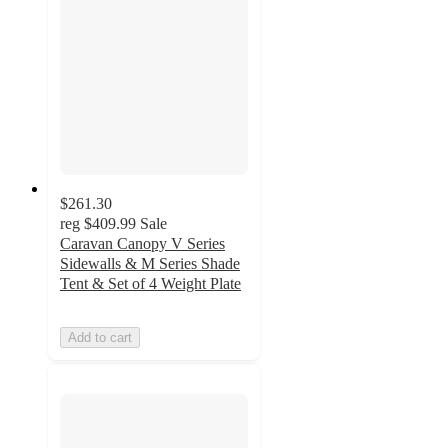
$261.30
reg
$409.99
Sale
Caravan Canopy V Series
Sidewalls & M Series Shade
Tent & Set of 4 Weight Plate
Add to cart