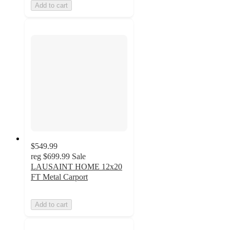
Add to cart
$549.99
reg
$699.99
Sale
LAUSAINT HOME 12x20
FT Metal Carport
Add to cart