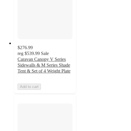
$276.99
reg
$539.99
Sale
Caravan Canopy V Series
Sidewalls & M Series Shade
Tent & Set of 4 Weight Plate
Add to cart