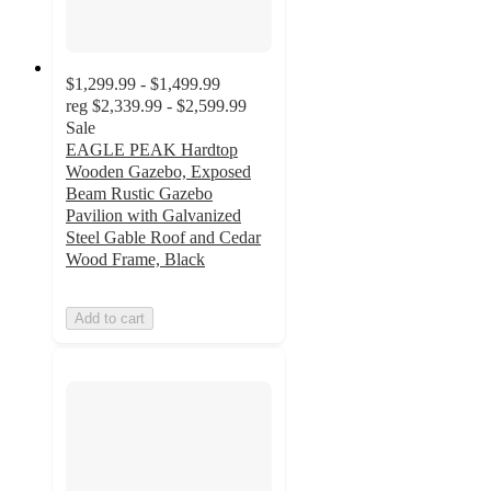
$1,299.99 - $1,499.99
reg
$2,339.99 - $2,599.99
Sale
EAGLE PEAK Hardtop
Wooden Gazebo, Exposed
Beam Rustic Gazebo
Pavilion with Galvanized
Steel Gable Roof and Cedar
Wood Frame, Black
Add to cart