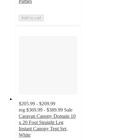
Parties
Add to cart
$205.99 - $209.99
reg
$369.99 - $389.99
Sale
Caravan Canopy Domain 10
x 20 Foot Straight Leg
Instant Canopy Tent Set,
White