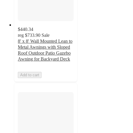
$440.34
reg
$733.90
Sale
8' x 8' Wall Mounted Lean to
Metal Awnings with Sloped
Roof Outdoor Patio Gazebo
Awning for Backyard Deck
Add to cart