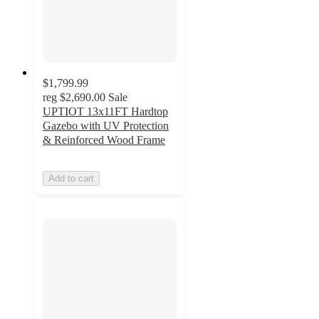
$1,799.99
reg
$2,690.00
Sale
UPTIOT 13x11FT Hardtop
Gazebo with UV Protection
& Reinforced Wood Frame
Add to cart