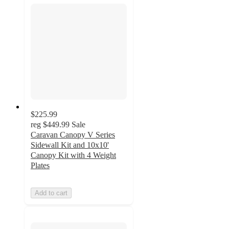
$225.99
reg
$449.99
Sale
Caravan Canopy V Series
Sidewall Kit and 10x10'
Canopy Kit with 4 Weight
Plates
Add to cart