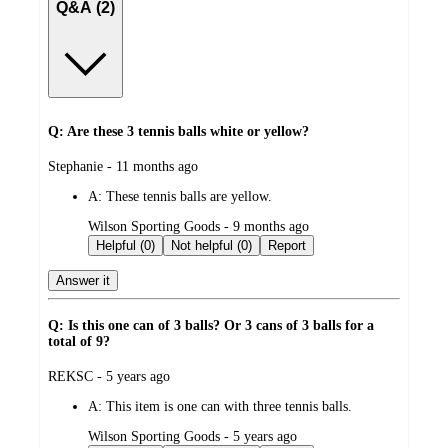
Q&A (2)
Q: Are these 3 tennis balls white or yellow?
submitted
Stephanie - 11 months ago
by
A:
These tennis balls are yellow.
submitted
Wilson Sporting Goods - 9 months ago
by
Helpful (0)
Not helpful (0)
Report
Answer it
Q: Is this one can of 3 balls? Or 3 cans of 3 balls for a
total of 9?
submitted
REKSC - 5 years ago
by
A:
This item is one can with three tennis balls.
submitted
Wilson Sporting Goods - 5 years ago