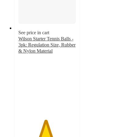
See price in cart
Wilson Starter Tennis Balls -
3pk: Regulation Size, Rubber
& Nylon Material
4.7
out
of
5
stars
with
39
ratings