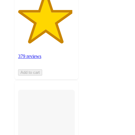
379 reviews
Add to cart