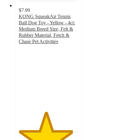
$7.99
KONG SqueakAir Tennis
Ball Dog Toy - Yellow - 4ct:
Medium Breed Size, Felt &
Rubber Material, Fetch &
Chase Pet Activities
4.6
out
of
5
stars
with
440
ratings