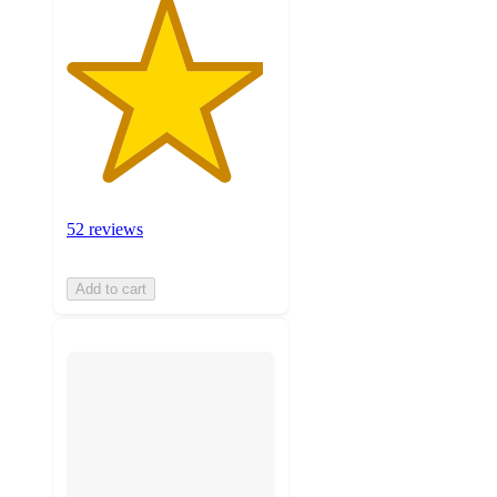
52 reviews
Add to cart