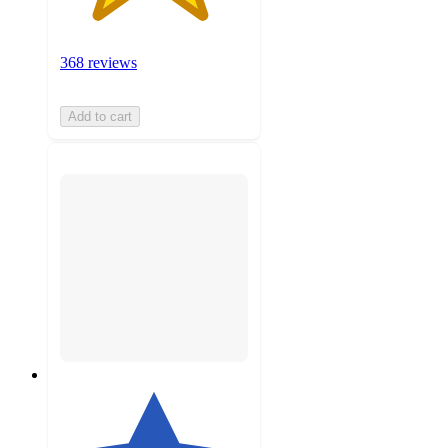
368 reviews
Add to cart