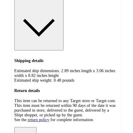
Shipping details
Estimated ship dimensions: 2.89 inches length x 3.06 inches
width x 8.82 inches height
Estimated ship weight:
0.48
pounds
Return details
This item can be returned to any Target store or Target.com.
This item must be returned within 90 days of the date it was
purchased in store, delivered to the guest, delivered by a
Shipt shopper, or picked up by the guest.
See the
return policy
for complete information.