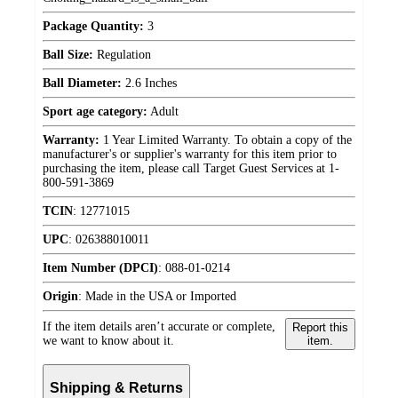
Package Quantity:
3
Ball Size:
Regulation
Ball Diameter:
2.6 Inches
Sport age category:
Adult
Warranty:
1 Year Limited Warranty. To obtain a copy of the
manufacturer's or supplier's warranty for this item prior to
purchasing the item, please call Target Guest Services at 1-
800-591-3869
TCIN
:
12771015
UPC
:
026388010011
Item Number (DPCI)
:
088-01-0214
Origin
:
Made in the USA or Imported
If the item details aren’t accurate or complete,
Report this
we want to know about it.
item.
Shipping & Returns