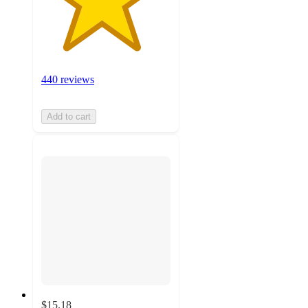
440 reviews
Add to cart
$15.18