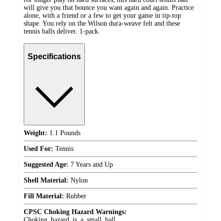
will give you that bounce you want again and again. Practice
alone, with a friend or a few to get your game in tip-top
shape. You rely on the Wilson dura-weave felt and these
tennis balls deliver. 1-pack.
Specifications
Weight:
1.1 Pounds
Used For:
Tennis
Suggested Age:
7 Years and Up
Shell Material:
Nylon
Fill Material:
Rubber
CPSC Choking Hazard Warnings:
Choking_hazard_is_a_small_ball