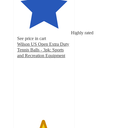
Highly rated
See price in cart
Wilson US Open Extra Duty
Tennis Balls - 3pk: Sports
and Recreation Equipment
4.8
out
of
5
stars
with
379
ratings