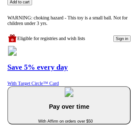
Add to cart
WARNING: choking hazard - This toy is a small ball. Not for
children under 3 yrs.
Eligible for registries and wish lists
Sign in
Save 5% every day
With Target Circle™ Card
Pay over time
With Affirm on orders over $50