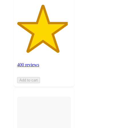
400 reviews
Add to cart