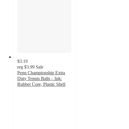
$3.19
reg
$3.99
Sale
Penn Championship Extra
Duty Tennis Balls - 3pk:
Rubber Core, Plastic Shell
4.7
out
of
5
stars
with
397