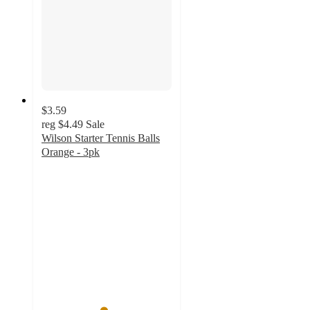
$3.59
reg
$4.49
Sale
Wilson Starter Tennis Balls
Orange - 3pk
4.7
out
of
5
stars
with
52
ratings