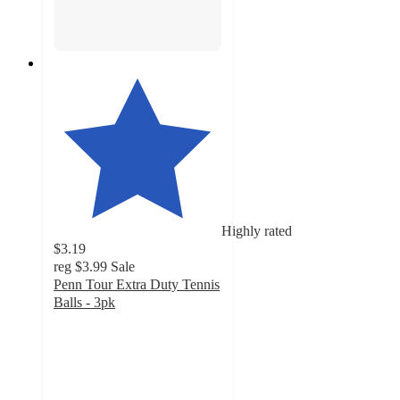
Highly rated
$3.19
reg
$3.99
Sale
Penn Tour Extra Duty Tennis
Balls - 3pk
4.4
out
of
5
stars