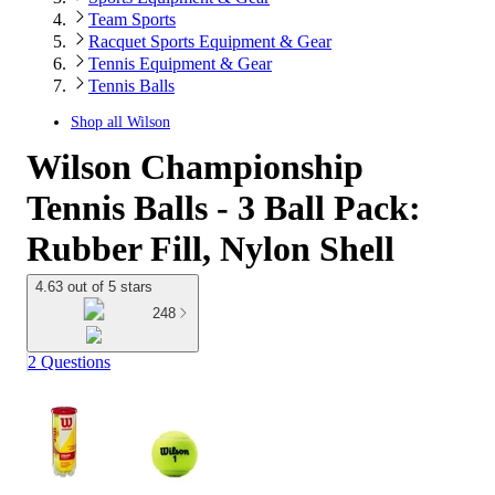
Team Sports
Racquet Sports Equipment & Gear
Tennis Equipment & Gear
Tennis Balls
Shop all
Wilson
Wilson Championship
Tennis Balls - 3 Ball Pack:
Rubber Fill, Nylon Shell
4.63 out of 5 stars
248
2 Questions