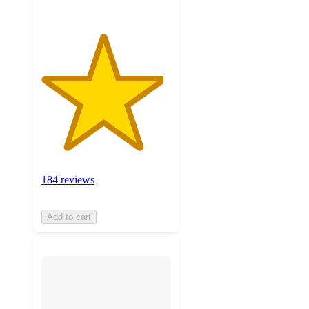
184 reviews
Add to cart