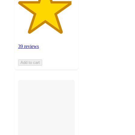
39 reviews
Add to cart