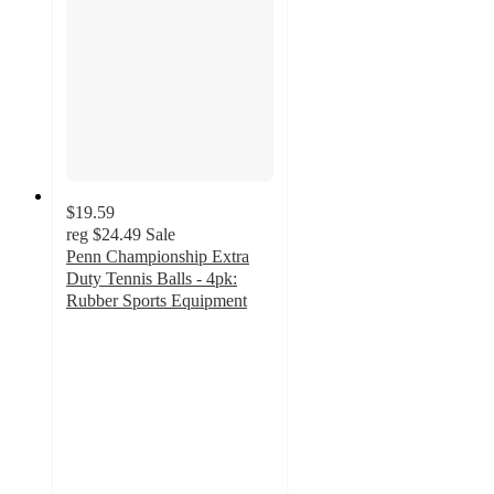
$19.59
reg
$24.49
Sale
Penn Championship Extra
Duty Tennis Balls - 4pk:
Rubber Sports Equipment
4.7
out
of
5
stars
with
184
ratings