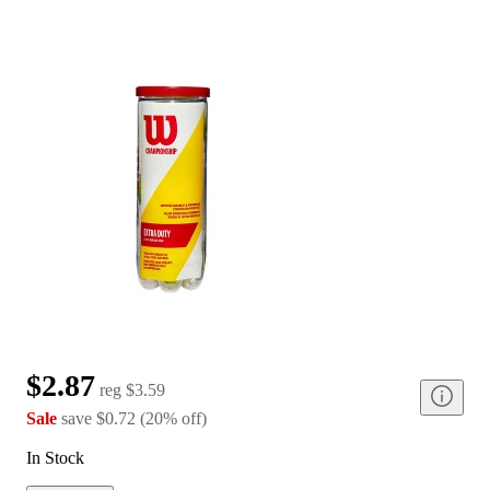
$2.87
reg
$3.59
Sale
save
$0.72
(
20
%
off
)
In Stock