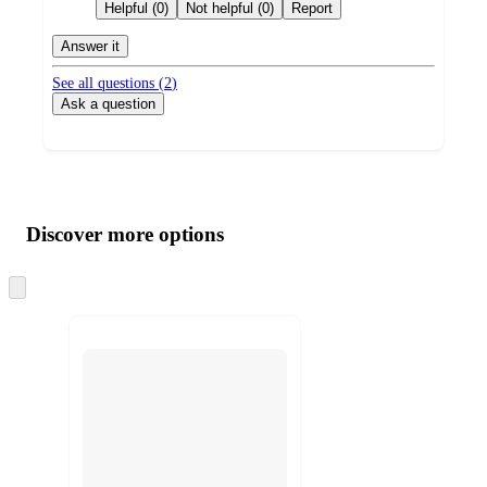
by
Helpful (0)
Not helpful (0)
Report
Answer it
See all questions (
2
)
Ask a question
Additional
Load
all
product
content
Discover more options
at
information
once
and
Skip
to
recommendations
next
section