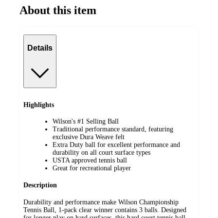
About this item
Details
Highlights
Wilson's #1 Selling Ball
Traditional performance standard, featuring
exclusive Dura Weave felt
Extra Duty ball for excellent performance and
durability on all court surface types
USTA approved tennis ball
Great for recreational player
Description
Durability and performance make Wilson Championship
Tennis Ball, 1-pack clear winner contains 3 balls. Designed
for longer play on hard surfaces, this hard court tennis ball