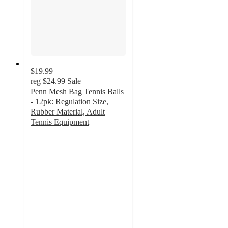
$19.99
reg
$24.99
Sale
Penn Mesh Bag Tennis Balls
- 12pk: Regulation Size,
Rubber Material, Adult
Tennis Equipment
4.7
out
of
5
stars
with
400
ratings