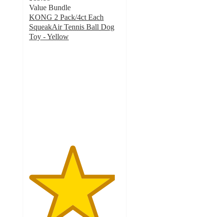
Value Bundle
KONG 2 Pack/4ct Each
SqueakAir Tennis Ball Dog
Toy - Yellow
4.7
out
of
5
stars
with
368
ratings