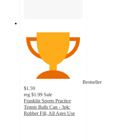
Bestseller
$1.59
reg
$1.99
Sale
Franklin Sports Practice
Tennis Balls Can - 3pk:
Rubber Fill, All Ages Use
4.3
out
of
5