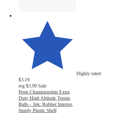
Highly rated
$3.19
reg
$3.99
Sale
Penn Championship Extra
Duty High Altitude Tennis
Balls - 3pk: Rubber Interior,
Sturdy Plastic Shell
4.5
out
of
5