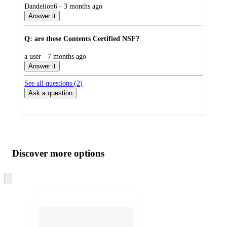
submitted
Dandelion6 - 3 months ago
by
Answer it
Q: are these Contents Certified NSF?
submitted
a user - 7 months ago
by
Answer it
See all questions (
2
)
Ask a question
Additional
Load
all
product
content
Discover more options
at
information
once
and
Skip
to
recommendations
next
section