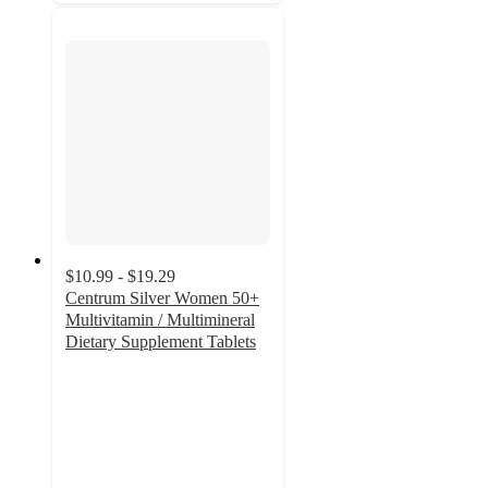
$10.99 - $19.29
Centrum Silver Women 50+
Multivitamin / Multimineral
Dietary Supplement Tablets
4.6
out
of
5
stars
with