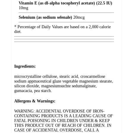
Vitamin E (as dl-alpha tocopheryl acetate) (22.5 IU)
10
mg
Selenium (as sodium selenale)
20
mcg
* Percentage of Daily Values are based on a 2,000 calorie
diet.
Ingredients:
microcrystalline cellulose, stearic acid, croscarmellose
sodium appmaceutical glaze vegetable magnesium stearate,
silicon dioxide, magnesiumsuchte sedumalginate,
gumacacia, pea starch.
Allergens & Warnings:
WARNING: ACCIDENTAL OVERDOSE OF IRON-
CONTAINING PRODUCTS IS A LEADING CAUSE OF
FATAL POISONING IN CHILDREN UNDER & KEEP
THIS PRODUCT OUT OF REACH OF CHILDREN. IN
CASE OF ACCIDENTAL OVERDOSE, CALL A