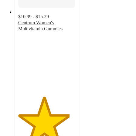
$10.99 - $15.29
Centrum Women's
Multivitamin Gummies
4.5
out
of
5
stars
with
177
ratings