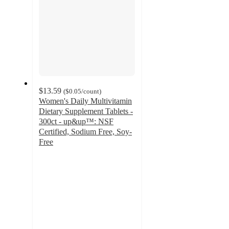
$13.59
(
$0.05
/count
)
Women's Daily Multivitamin
Dietary Supplement Tablets -
300ct - up&up™: NSF
Certified, Sodium Free, Soy-
Free
2.3
out
of
5
stars
with
45
ratings