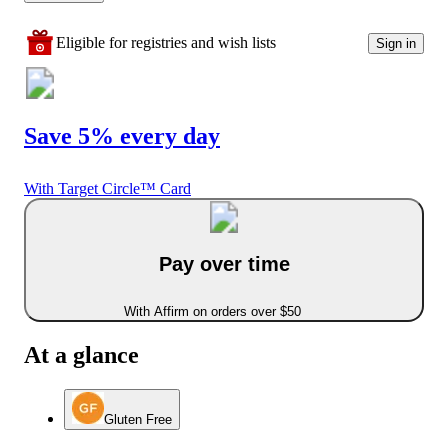
Eligible for registries and wish lists
Sign in
Save 5% every day
With Target Circle™ Card
Pay over time
With Affirm on orders over $50
At a glance
Gluten Free