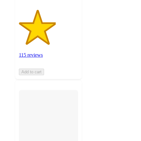
115 reviews
Add to cart