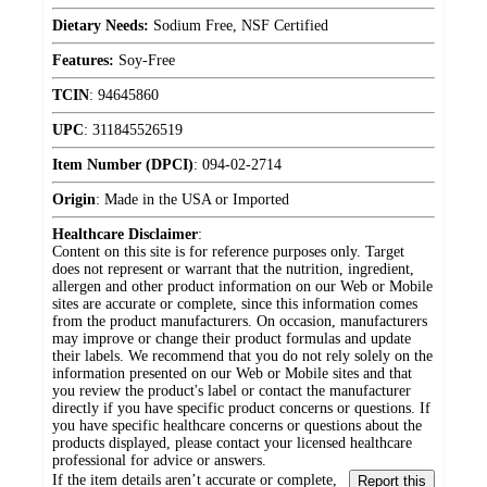
Dietary Needs:
Sodium Free, NSF Certified
Features:
Soy-Free
TCIN
:
94645860
UPC
:
311845526519
Item Number (DPCI)
:
094-02-2714
Origin
:
Made in the USA or Imported
Healthcare Disclaimer
:
Content on this site is for reference purposes only. Target
does not represent or warrant that the nutrition, ingredient,
allergen and other product information on our Web or Mobile
sites are accurate or complete, since this information comes
from the product manufacturers. On occasion, manufacturers
may improve or change their product formulas and update
their labels. We recommend that you do not rely solely on the
information presented on our Web or Mobile sites and that
you review the product's label or contact the manufacturer
directly if you have specific product concerns or questions. If
you have specific healthcare concerns or questions about the
products displayed, please contact your licensed healthcare
professional for advice or answers.
If the item details aren’t accurate or complete,
Report this