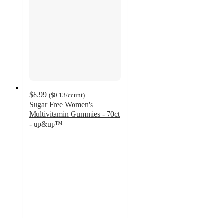
$8.99
(
$0.13
/count
)
Sugar Free Women's
Multivitamin Gummies - 70ct
- up&up™
3.1
out
of
5
stars
with
115
ratings