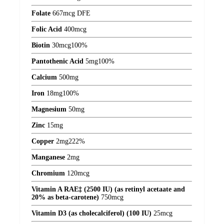
Folate
667
mcg DFE
Folic Acid
400
mcg
Biotin
30
mcg
100%
Pantothenic Acid
5
mg
100%
Calcium
500
mg
Iron
18
mg
100%
Magnesium
50
mg
Zinc
15
mg
Copper
2
mg
222%
Manganese
2
mg
Chromium
120
mcg
Vitamin A RAE‡ (2500 IU) (as retinyl acetaate and
20% as beta-carotene)
750
mcg
Vitamin D3 (as cholecalciferol) (100 IU)
25
mcg