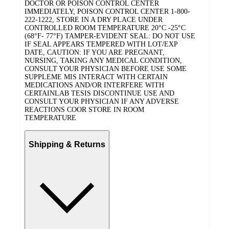
DOCTOR OR POISON CONTROL CENTER
IMMEDIATELY, POISON CONTROL CENTER 1-800-
222-1222, STORE IN A DRY PLACE UNDER
CONTROLLED ROOM TEMPERATURE 20°C -25°C
(68°F- 77°F) TAMPER-EVIDENT SEAL: DO NOT USE
IF SEAL APPEARS TEMPERED WITH LOT/EXP
DATE, CAUTION: IF YOU ARE PREGNANT,
NURSING, TAKING ANY MEDICAL CONDITION,
CONSULT YOUR PHYSICIAN BEFORE USE SOME
SUPPLEME MIS INTERACT WITH CERTAIN
MEDICATIONS AND/OR INTERFERE WITH
CERTAINLAB TESIS DISCONTINUE USE AND
CONSULT YOUR PHYSICIAN IF ANY ADVERSE
REACTIONS COOR STORE IN ROOM
TEMPERATURE
Shipping & Returns