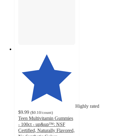
Highly rated
$9.99
(
$0.10
/count
)
Teen Multivitamin Gummies
- 100ct - up&up™: NSF
Certified, Naturally Flavored,