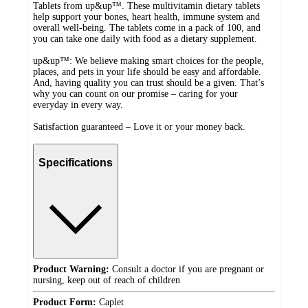
Tablets from up&up™. These multivitamin dietary tablets
help support your bones, heart health, immune system and
overall well-being. The tablets come in a pack of 100, and
you can take one daily with food as a dietary supplement.
up&up™: We believe making smart choices for the people,
places, and pets in your life should be easy and affordable.
And, having quality you can trust should be a given. That’s
why you can count on our promise – caring for your
everyday in every way.
Satisfaction guaranteed – Love it or your money back.
Specifications
Product Warning:
Consult a doctor if you are pregnant or
nursing, keep out of reach of children
Product Form:
Caplet