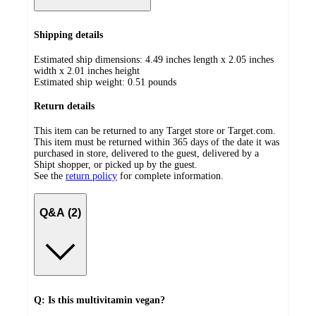
Shipping details
Estimated ship dimensions: 4.49 inches length x 2.05 inches
width x 2.01 inches height
Estimated ship weight:
0.51
pounds
Return details
This item can be returned to any Target store or Target.com.
This item must be returned within 365 days of the date it was
purchased in store, delivered to the guest, delivered by a
Shipt shopper, or picked up by the guest.
See the
return policy
for complete information.
Q&A (2)
Q: Is this multivitamin vegan?