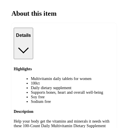
About this item
Details
Highlights
Multivitamin daily tablets for women
100ct
Daily dietary supplement
Supports bones, heart and overall well-being
Soy free
Sodium free
Description
Help your body get the vitamins and minerals it needs with
these 100-Count Daily Multivitamin Dietary Supplement