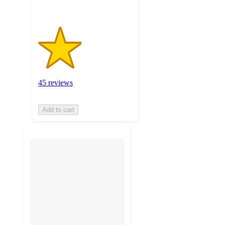
45 reviews
Add to cart