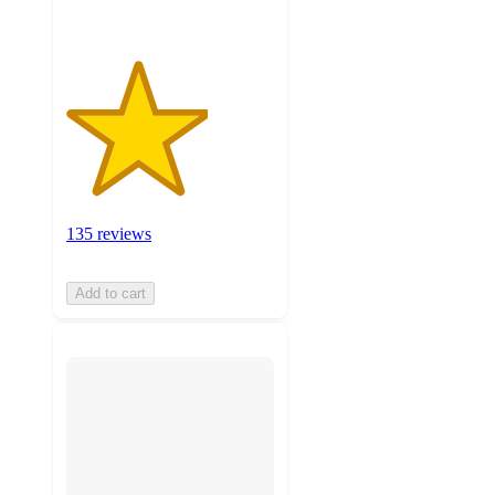
135 reviews
Add to cart