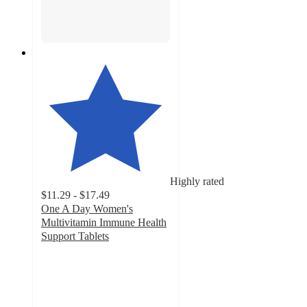
Highly rated
$11.29 - $17.49
One A Day Women's
Multivitamin Immune Health
Support Tablets
4.3
out
of
5
stars