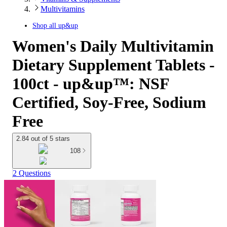
Multivitamins
Shop all
up&up
Women's Daily Multivitamin
Dietary Supplement Tablets -
100ct - up&up™: NSF
Certified, Soy-Free, Sodium
Free
2.84 out of 5 stars
108
2 Questions