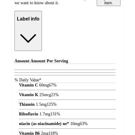
we want to know about it.
item.
Label info
Amount
Amount Per Serving
% Daily Value*
Vitamin C
60
mg
67%
Vitamin K
25
mcg
21%
Thiamin
1.5
mg
125%
Riboflavin
1.7
mg
131%
niacin (as niacinamide) ne*
10
mg
63%
Vitamin B6
2
mg
118%