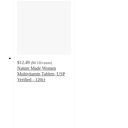
$12.49
(
$0.10
/count
)
Nature Made Women
Multivitamin Tablets, USP
Verified - 120ct
3.4
out
of
5
stars
with
135
ratings