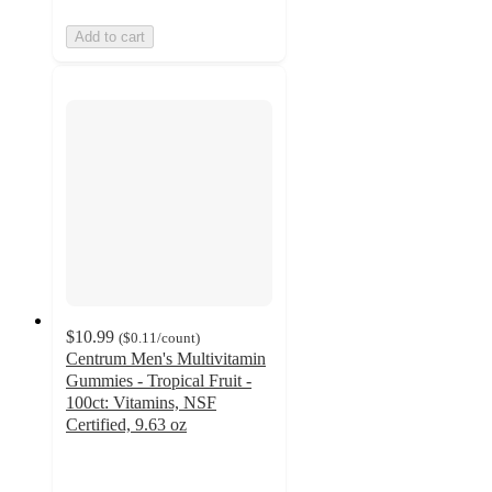
Add to cart
$10.99
(
$0.11
/count
)
Centrum Men's Multivitamin
Gummies - Tropical Fruit -
100ct: Vitamins, NSF
Certified, 9.63 oz
4.7
out
of