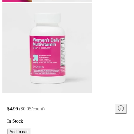
$4.99
(
$0.05/count
)
In Stock
Add to cart