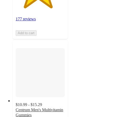
177 reviews
Add to cart
$10.99 - $15.29
Centrum Men's Multivitamin
Gummies