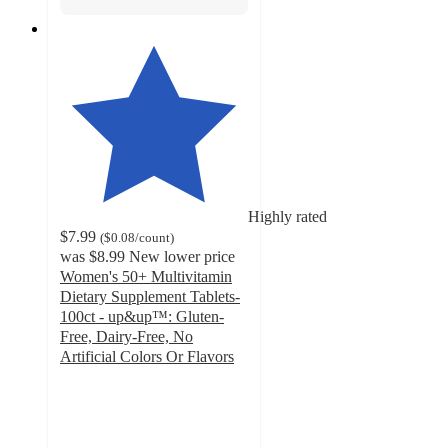
Highly rated
$7.99
(
$0.08
/count
)
was
$8.99
New lower price
Women's 50+ Multivitamin
Dietary Supplement Tablets-
100ct - up&up™: Gluten-
Free, Dairy-Free, No
Artificial Colors Or Flavors
4.6
out
of
5