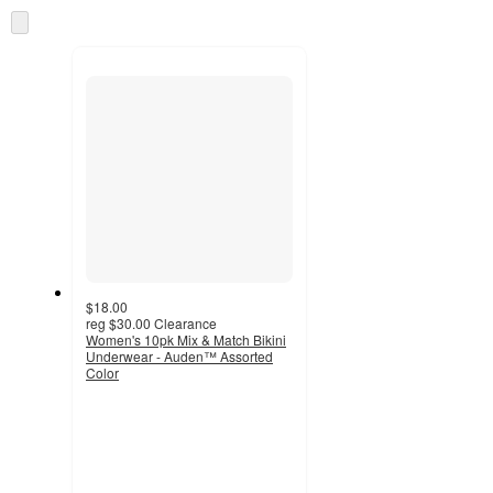
information
once
Skip
and
to
recommendations
next
section
$18.00
reg
$30.00
Clearance
Women's 10pk Mix & Match Bikini
Underwear - Auden™ Assorted
Color
4
out
of
5
stars
with
1