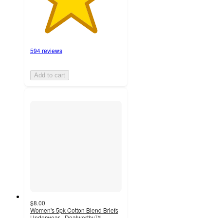
594 reviews
Add to cart
$8.00
Women's 5pk Cotton Blend Briefs
Underwear - Dealworthy™