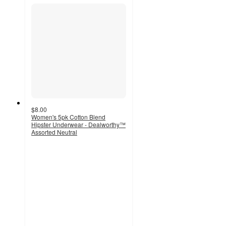
$8.00
Women's 5pk Cotton Blend
Hipster Underwear - Dealworthy™
Assorted Neutral
4.5
out
of
5
stars
with
600
ratings