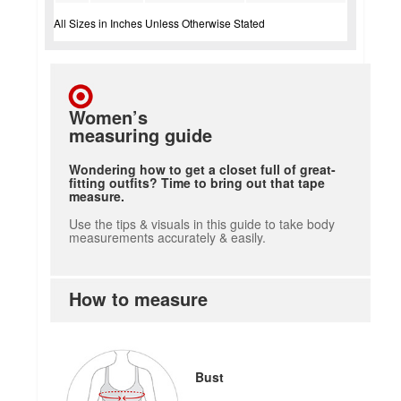
All Sizes in Inches Unless Otherwise Stated
Women’s
measuring guide
Wondering how to get a closet full of great-
fitting outfits? Time to bring out that tape
measure.
Use the tips & visuals in this guide to take body
measurements accurately & easily.
How to measure
Bust