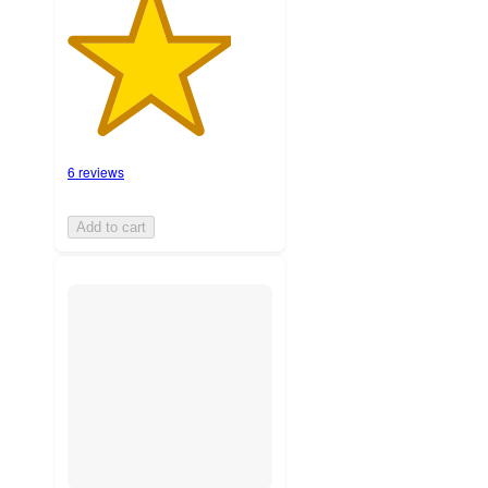
6 reviews
Add to cart