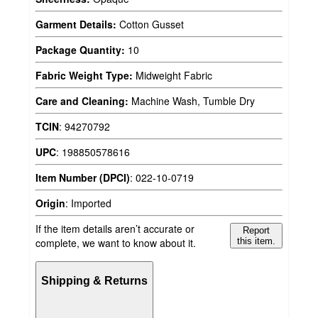
Garment Details:
Cotton Gusset
Package Quantity:
10
Fabric Weight Type:
Midweight Fabric
Care and Cleaning:
Machine Wash, Tumble Dry
TCIN
:
94270792
UPC
:
198850578616
Item Number (DPCI)
:
022-10-0719
Origin
:
Imported
If the item details aren’t accurate or
Report
complete, we want to know about it.
this item.
Shipping & Returns