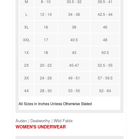
M
8 - 10
30.5 - 32
39.5 - 41
L
12 - 14
34 - 36
42.5 - 44
XL
16
38
46
XXL
17
40.5
48
1X
18
43
50.5
2X
20 - 22
45-47
52.5 - 55
3X
24 - 26
49 - 51
57 - 59.5
4X
28 - 30
53 - 55
62 - 64
All Sizes in Inches Unless Otherwise Stated
Auden | Dealworthy | Wild Fable
WOMEN'S UNDERWEAR