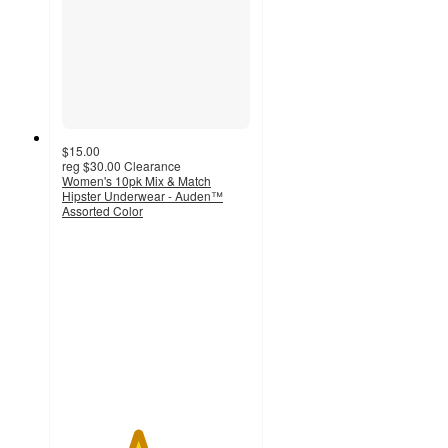
$15.00
reg
$30.00
Clearance
Women's 10pk Mix & Match
Hipster Underwear - Auden™
Assorted Color
4
out
of
5
stars
with
6
ratings