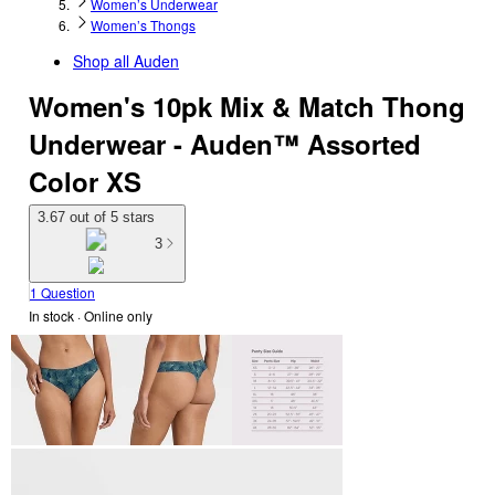
Women’s Underwear
Women’s Thongs
Shop all
Auden
Women's 10pk Mix & Match Thong
Underwear - Auden™ Assorted
Color XS
3.67 out of 5 stars
3
1 Question
In stock
 · Online only