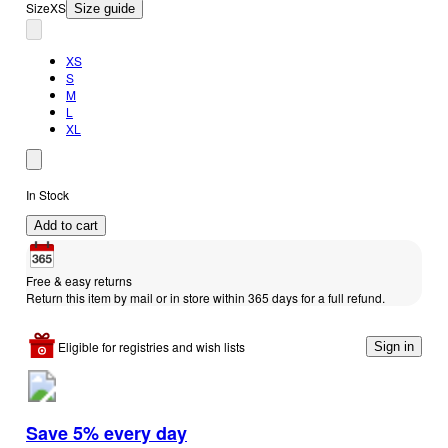
Size
XS
Size guide
XS
S
M
L
XL
In Stock
Add to cart
Free & easy returns
Return this item by mail or in store within 365 days for a full refund.
Eligible for registries and wish lists
Sign in
Save 5% every day