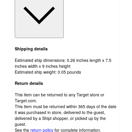
Shipping details
Estimated ship dimensions: 0.26 inches length x 7.5
inches width x 9 inches height
Estimated ship weight:
0.05
pounds
Return details
This item can be returned to any Target store or
Target.com.
This item must be returned within 365 days of the date
it was purchased in store, delivered to the guest,
delivered by a Shipt shopper, or picked up by the
guest.
See the
return policy
for complete information.