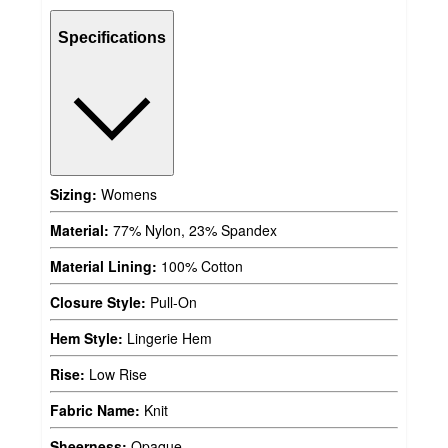
Specifications
Sizing:
Womens
Material:
77% Nylon, 23% Spandex
Material Lining:
100% Cotton
Closure Style:
Pull-On
Hem Style:
Lingerie Hem
Rise:
Low Rise
Fabric Name:
Knit
Sheerness:
Opaque