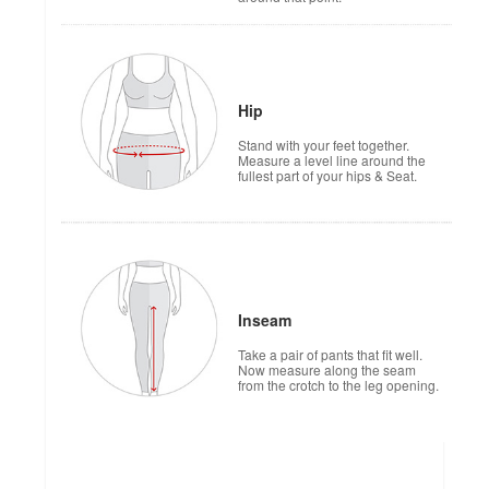
Hip
Stand with your feet together.
Measure a level line around the
fullest part of your hips & Seat.
Inseam
Take a pair of pants that fit well.
Now measure along the seam
from the crotch to the leg opening.