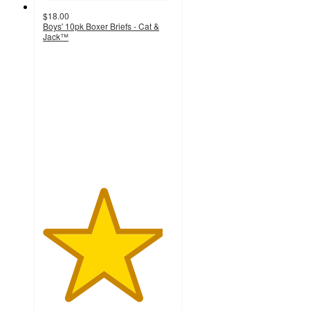
$18.00
Boys' 10pk Boxer Briefs - Cat &
Jack™
4.6
out
of
5
stars
with
21
ratings