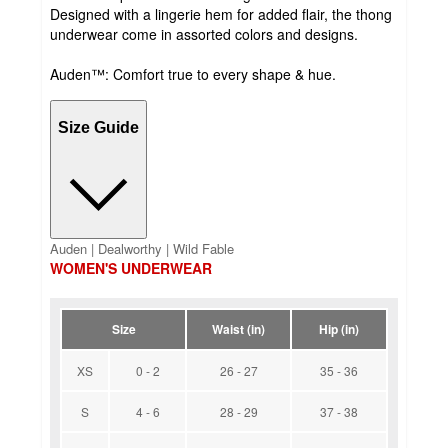
Designed with a lingerie hem for added flair, the thong
underwear come in assorted colors and designs.
Auden™: Comfort true to every shape & hue.
Size Guide
Auden | Dealworthy | Wild Fable
WOMEN'S UNDERWEAR
Size
Waist (in)
Hip (in)
XS
0 - 2
26 - 27
35 - 36
S
4 - 6
28 - 29
37 - 38