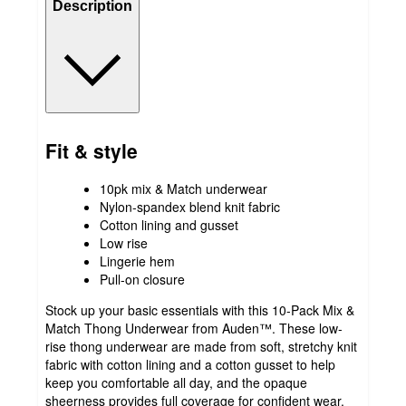
Description
Fit & style
10pk mix & Match underwear
Nylon-spandex blend knit fabric
Cotton lining and gusset
Low rise
Lingerie hem
Pull-on closure
Stock up your basic essentials with this 10-Pack Mix &
Match Thong Underwear from Auden™. These low-
rise thong underwear are made from soft, stretchy knit
fabric with cotton lining and a cotton gusset to help
keep you comfortable all day, and the opaque
sheerness provides full coverage for confident wear.