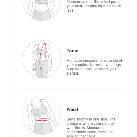
Measure across the fullest part of
your bust, keeping tape measure
level.
Torso
Run tape measure from the top of
your shoulder,between your legs
& up again back to where you
started.
Waist
Bend slightly to one side. The
crease is where your natural
waistline is. Measure a
comfortably loose, level line
around that point.