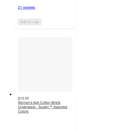
21 reviews
Add to cart
$12.00
Women's 6pk Cotton Briefs
Underwear - Auden™ Assorted
Colors
4.4
out
of
5