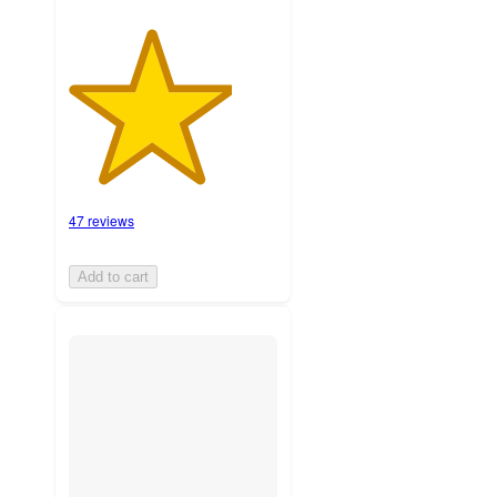
47 reviews
Add to cart