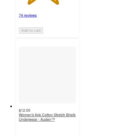
74 reviews
Add to cart
$12.00
Women's 6pk Cotton Stretch Briefs
Underwear - Auden™
4.3
out
of