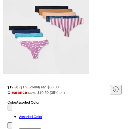
reg
$30.00
$19.50
(
$1.95/count
)
Clearance
save
$10.50
(
35
%
off
)
Color
Assorted Color
Assorted Color