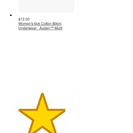
$12.00
Women's 6pk Cotton Bikini
Underwear - Auden™ Multi
4.2
out
of
5
stars
with
74
ratings