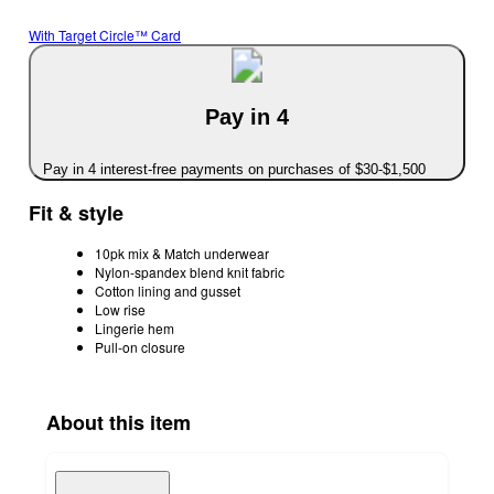
With Target Circle™ Card
Pay in 4
Pay in 4 interest-free payments on purchases of $30-$1,500
Fit & style
10pk mix & Match underwear
Nylon-spandex blend knit fabric
Cotton lining and gusset
Low rise
Lingerie hem
Pull-on closure
About this item