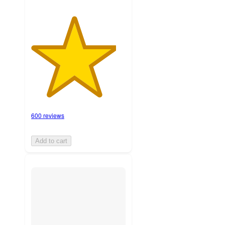
600 reviews
Add to cart