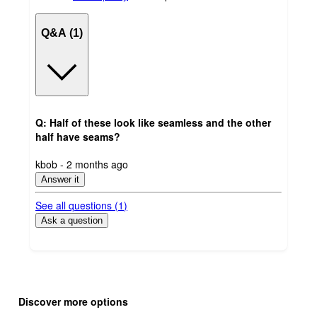
Q&A (1)
Q: Half of these look like seamless and the other
half have seams?
submitted
kbob - 2 months ago
by
Answer it
See all questions (
1
)
Ask a question
Additional
Load
all
product
Discover more options
content
at