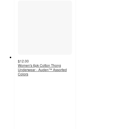
$12.00
Women's 6pk Cotton Thong
Underwear - Auden™ Assorted
Colors
3.9
out
of
5
stars
with
47
ratings