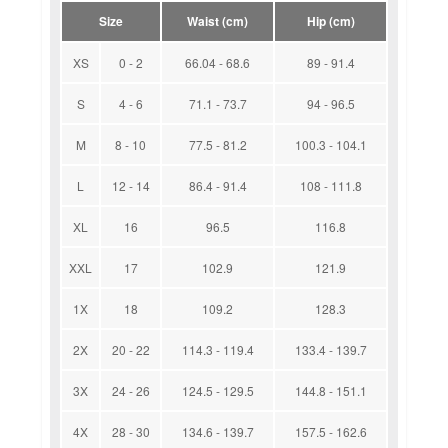
Size
Waist (cm)
Hip (cm)
XS
0 - 2
66.04 - 68.6
89 - 91.4
S
4 - 6
71.1 - 73.7
94 - 96.5
M
8 - 10
77.5 - 81.2
100.3 - 104.1
L
12 - 14
86.4 - 91.4
108 - 111.8
XL
16
96.5
116.8
XXL
17
102.9
121.9
1X
18
109.2
128.3
2X
20 - 22
114.3 - 119.4
133.4 - 139.7
3X
24 - 26
124.5 - 129.5
144.8 - 151.1
4X
28 - 30
134.6 - 139.7
157.5 - 162.6