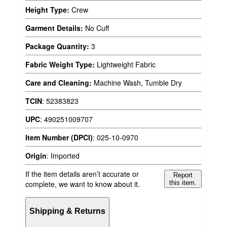
Height Type:
Crew
Garment Details:
No Cuff
Package Quantity:
3
Fabric Weight Type:
Lightweight Fabric
Care and Cleaning:
Machine Wash, Tumble Dry
TCIN
:
52383823
UPC
:
490251009707
Item Number (DPCI)
:
025-10-0970
Origin
:
Imported
If the item details aren’t accurate or
Report
complete, we want to know about it.
this item.
Shipping & Returns