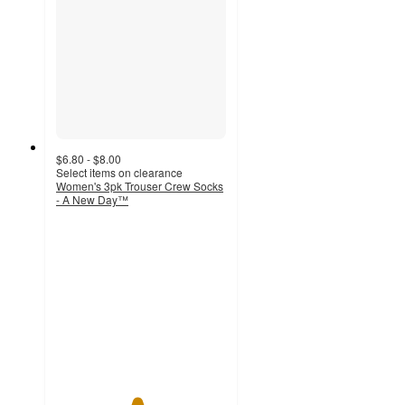
$6.80 - $8.00
Select items on clearance
Women's 3pk Trouser Crew Socks
- A New Day™
4.7
out
of
5
stars
with
3
ratings