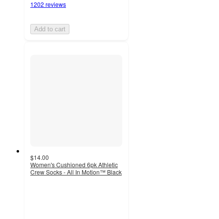
1202 reviews
Add to cart
$14.00
Women's Cushioned 6pk Athletic
Crew Socks - All In Motion™ Black
4.3
out
of
5
stars
with