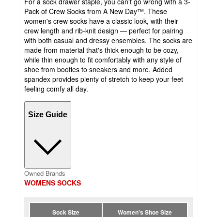
For a sock drawer staple, you can't go wrong with a 3-
Pack of Crew Socks from A New Day™. These
women's crew socks have a classic look, with their
crew length and rib-knit design — perfect for pairing
with both casual and dressy ensembles. The socks are
made from material that's thick enough to be cozy,
while thin enough to fit comfortably with any style of
shoe from booties to sneakers and more. Added
spandex provides plenty of stretch to keep your feet
feeling comfy all day.
Size Guide
Owned Brands
WOMENS SOCKS
Sock Size
Women's Shoe Size