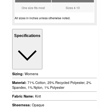
One size fits most
Sizes 4-10
All sizes in inches unless otherwise noted.
Specifications
Sizing:
Womens
Material:
71% Cotton, 25% Recycled Polyester, 2%
Spandex, 1% Nylon, 1% Polyester
Fabric Name:
Knit
Sheerness:
Opaque