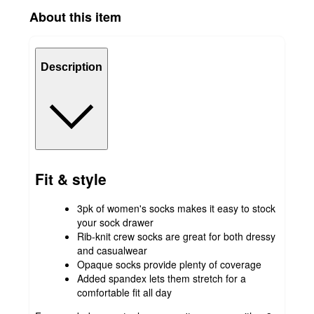
About this item
Description
Fit & style
3pk of women's socks makes it easy to stock
your sock drawer
Rib-knit crew socks are great for both dressy
and casualwear
Opaque socks provide plenty of coverage
Added spandex lets them stretch for a
comfortable fit all day