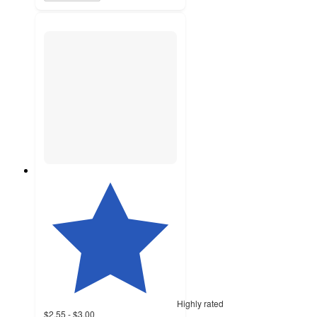
Highly rated
$2.55 - $3.00