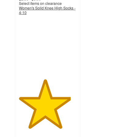
Select items on clearance
Women's Solid Knee High Socks -
4-10
4.5
out
of
5
stars
with
1202
ratings