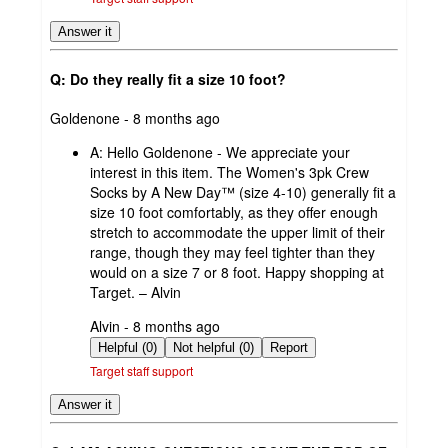
Answer it
Q: Do they really fit a size 10 foot?
submitted
Goldenone - 8 months ago
by
A:
Hello Goldenone - We appreciate your
interest in this item. The Women's 3pk Crew
Socks by A New Day™ (size 4-10) generally fit a
size 10 foot comfortably, as they offer enough
stretch to accommodate the upper limit of their
range, though they may feel tighter than they
would on a size 7 or 8 foot. Happy shopping at
Target. – Alvin
submitted
Alvin - 8 months ago
by
Helpful (0)
Not helpful (0)
Report
Target staff support
Answer it