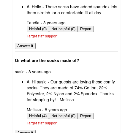
by
A:
Hello - These socks have added spandex lets
them stretch for a comfortable fit all day.
submitted
Tandia - 3 years ago
by
Helpful (0)
Not helpful (0)
Report
Target staff support
Answer it
Q: what are the socks made of?
submitted
susie - 8 years ago
by
A:
Hi susie - Our guests are loving these comfy
socks. They are made of 74% Cotton, 22%
Polyester, 2% Nylon and 2% Spandex. Thanks
for stopping by! - Melissa
submitted
Melissa - 8 years ago
by
Helpful (4)
Not helpful (0)
Report
Target staff support
Answer it