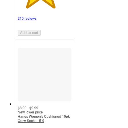
210 reviews
Add to cart
$8.99 - $9.99
New lower price
Hanes Women's Cushioned 10pk
Crew Socks - 5-9
4.2