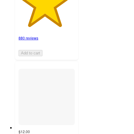
880 reviews
Add to cart
$12.00