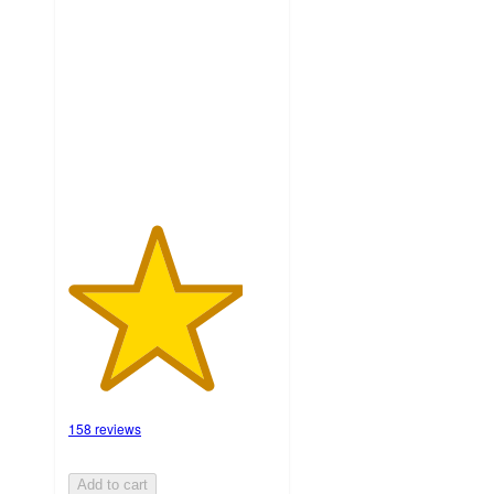
out
of
5
stars
with
158
ratings
158 reviews
Add to cart