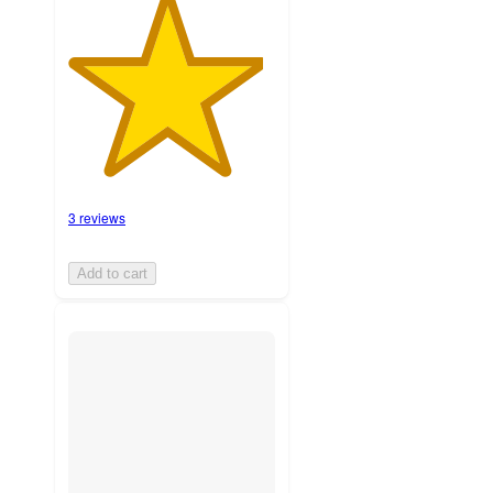
3 reviews
Add to cart