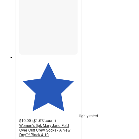
Highly rated
(
$1.67
/count
)
$10.00
Women's 6pk Mary Jane Fold
Over Cuff Crew Socks - A New
Day™ Black 4-10
4.2