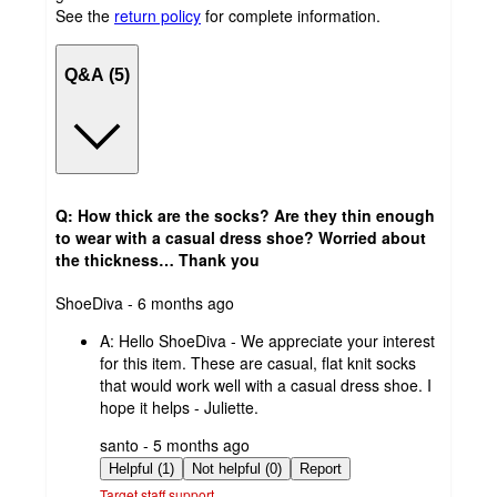
See the
return policy
for complete information.
Q&A (5)
Q: How thick are the socks? Are they thin enough
to wear with a casual dress shoe? Worried about
the thickness… Thank you
submitted
ShoeDiva - 6 months ago
by
A:
Hello ShoeDiva - We appreciate your interest
for this item. These are casual, flat knit socks
that would work well with a casual dress shoe. I
hope it helps - Juliette.
submitted
santo - 5 months ago
by
Helpful (1)
Not helpful (0)
Report
Target staff support