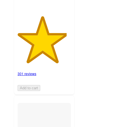
301 reviews
Add to cart