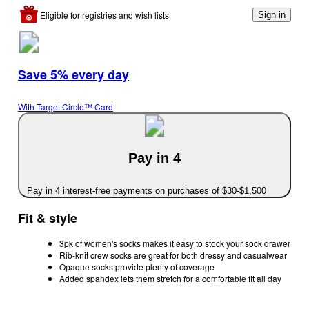
Eligible for registries and wish lists
Sign in
Save 5% every day
With Target Circle™ Card
Pay in 4
Pay in 4 interest-free payments on purchases of $30-$1,500
Fit & style
3pk of women's socks makes it easy to stock your sock drawer
Rib-knit crew socks are great for both dressy and casualwear
Opaque socks provide plenty of coverage
Added spandex lets them stretch for a comfortable fit all day