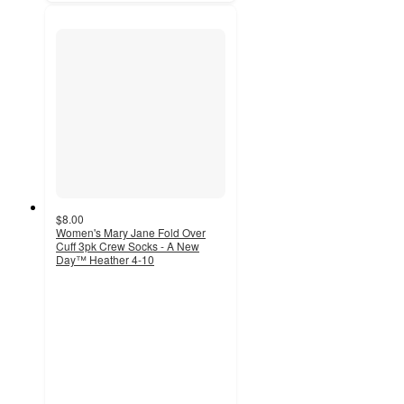
$8.00
Women's Mary Jane Fold Over
Cuff 3pk Crew Socks - A New
Day™ Heather 4-10
4.6
out
of
5
stars
with
301
ratings