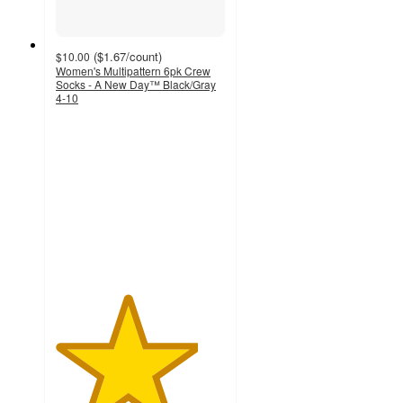
(
$1.67
/count
)
$10.00
Women's Multipattern 6pk Crew
Socks - A New Day™ Black/Gray
4-10
4.2
out
of
5
stars
with
210
ratings