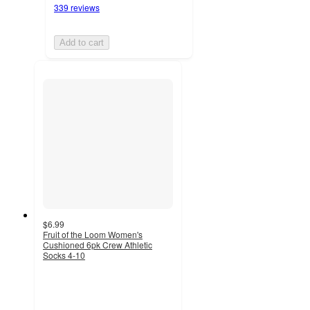
339 reviews
Add to cart
$6.99
Fruit of the Loom Women's
Cushioned 6pk Crew Athletic
Socks 4-10
4.4
out
of
5
stars