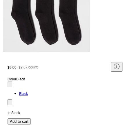
$8.00
(
$2.67/count
)
Color
Black
Black
In Stock
Add to cart