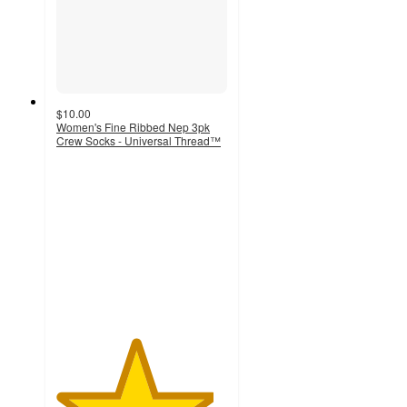
$10.00
Women's Fine Ribbed Nep 3pk
Crew Socks - Universal Thread™
4.6
out
of
5
stars
with
880
ratings