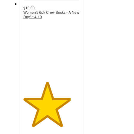
$10.00
Women's 6pk Crew Socks - A New
Day™ 4-10
4.2
out
of
5
stars
with
339
ratings