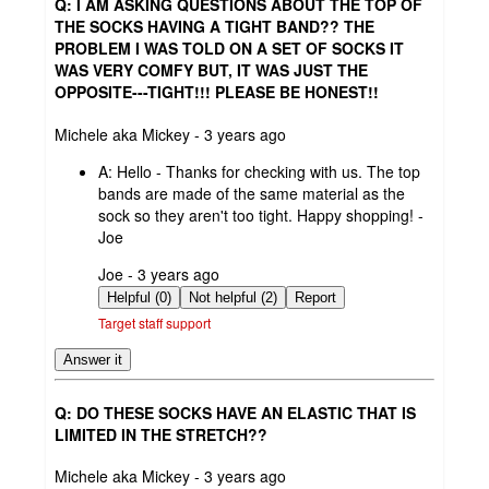
Q: I AM ASKING QUESTIONS ABOUT THE TOP OF
THE SOCKS HAVING A TIGHT BAND?? THE
PROBLEM I WAS TOLD ON A SET OF SOCKS IT
WAS VERY COMFY BUT, IT WAS JUST THE
OPPOSITE---TIGHT!!! PLEASE BE HONEST!!
submitted
Michele aka Mickey - 3 years ago
by
A:
Hello - Thanks for checking with us. The top
bands are made of the same material as the
sock so they aren't too tight. Happy shopping! -
Joe
submitted
Joe - 3 years ago
by
Helpful (0)
Not helpful (2)
Report
Target staff support
Answer it
Q: DO THESE SOCKS HAVE AN ELASTIC THAT IS
LIMITED IN THE STRETCH??
submitted
Michele aka Mickey - 3 years ago