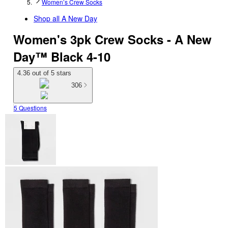
Women’s Crew Socks
Shop all
A New Day
Women's 3pk Crew Socks - A New
Day™ Black 4-10
4.36 out of 5 stars
306
5 Questions