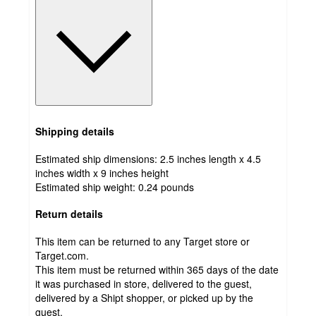
Shipping details
Estimated ship dimensions: 2.5 inches length x 4.5
inches width x 9 inches height
Estimated ship weight:
0.24
pounds
Return details
This item can be returned to any Target store or
Target.com.
This item must be returned within 365 days of the date
it was purchased in store, delivered to the guest,
delivered by a Shipt shopper, or picked up by the
guest.