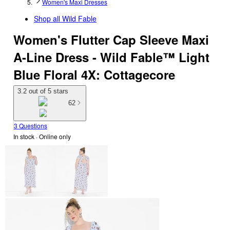
Women's Maxi Dresses
Shop all
Wild Fable
Women's Flutter Cap Sleeve Maxi
A-Line Dress - Wild Fable™ Light
Blue Floral 4X: Cottagecore
3.2 out of 5 stars
62
3 Questions
In stock
 · Online only