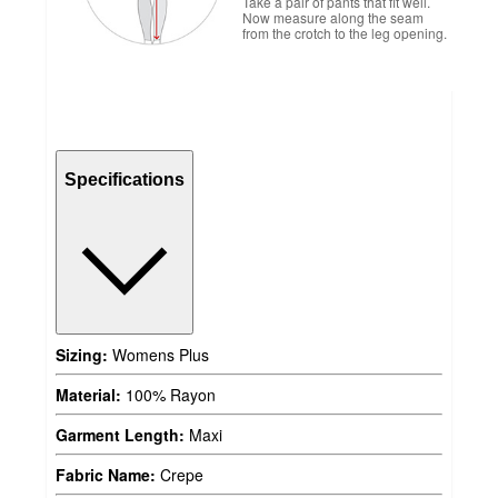
Take a pair of pants that fit well.
Now measure along the seam
from the crotch to the leg opening.
Specifications
Sizing:
Womens Plus
Material:
100% Rayon
Garment Length:
Maxi
Fabric Name:
Crepe