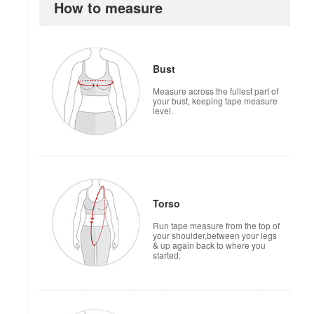
How to measure
Bust
Measure across the fullest part of
your bust, keeping tape measure
level.
Torso
Run tape measure from the top of
your shoulder,between your legs
& up again back to where you
started.