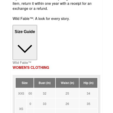
item, return it within one year with a receipt for an
exchange or a refund.
Wild Fable™: A look for every story.
Size Guide
Wild Fable™
WOMEN'S CLOTHING
Size
Bust (in)
Waist (in)
Hip (in)
XXS
00
32
25
34
0
33
26
35
XS