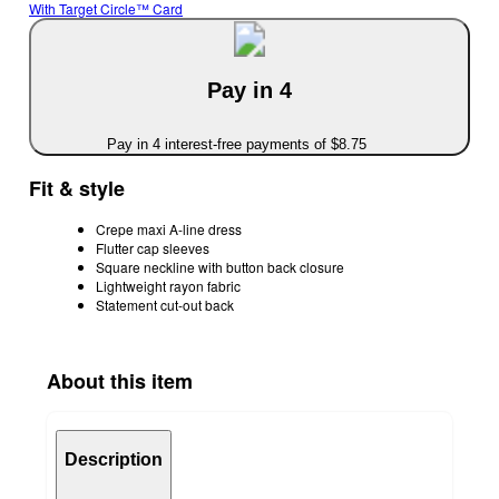
With Target Circle™ Card
Pay in 4
Pay in 4 interest-free payments of $8.75
Fit & style
Crepe maxi A-line dress
Flutter cap sleeves
Square neckline with button back closure
Lightweight rayon fabric
Statement cut-out back
About this item
Description