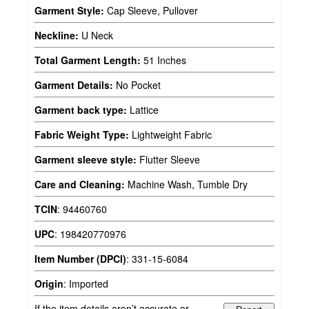
Garment Style:
Cap Sleeve, Pullover
Neckline:
U Neck
Total Garment Length:
51 Inches
Garment Details:
No Pocket
Garment back type:
Lattice
Fabric Weight Type:
Lightweight Fabric
Garment sleeve style:
Flutter Sleeve
Care and Cleaning:
Machine Wash, Tumble Dry
TCIN
:
94460760
UPC
:
198420770976
Item Number (DPCI)
:
331-15-6084
Origin
:
Imported
If the item details aren’t accurate or