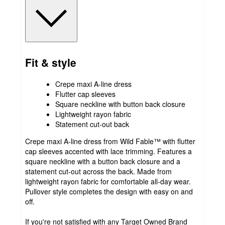
Fit & style
Crepe maxi A-line dress
Flutter cap sleeves
Square neckline with button back closure
Lightweight rayon fabric
Statement cut-out back
Crepe maxi A-line dress from Wild Fable™ with flutter
cap sleeves accented with lace trimming. Features a
square neckline with a button back closure and a
statement cut-out across the back. Made from
lightweight rayon fabric for comfortable all-day wear.
Pullover style completes the design with easy on and
off.
If you're not satisfied with any Target Owned Brand