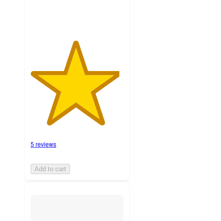
5 reviews
Add to cart