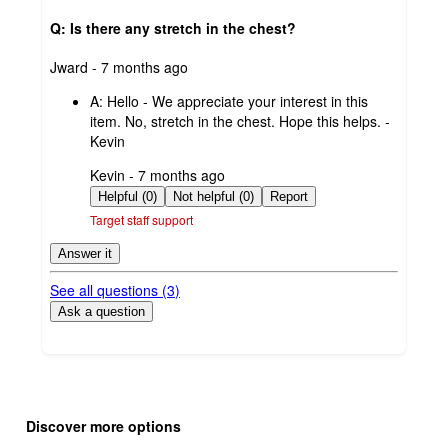
Q: Is there any stretch in the chest?
submitted
Jward - 7 months ago
by
A:
Hello - We appreciate your interest in this
item. No, stretch in the chest. Hope this helps. -
Kevin
submitted
Kevin - 7 months ago
by
Helpful (0)
Not helpful (0)
Report
Target staff support
Answer it
See all questions (
3
)
Ask a question
Additional
Load
all
product
Discover more options
content
at