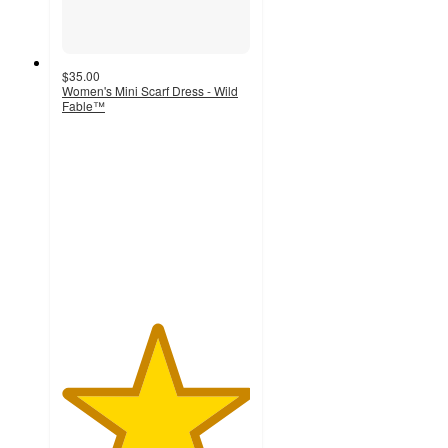
$35.00
Women's Mini Scarf Dress - Wild
Fable™
5
out
of
5
stars
with
2
ratings