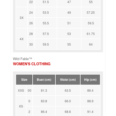
22
51.5
47
55
24
53.5
49
57.25
3X
26
55.5
51
59.5
28
57.5
53
61.75
4X
30
59.5
55
64
Wild Fable™
WOMEN'S CLOTHING
Size
Bust (cm)
Waist (cm)
Hip (cm)
XXS
00
81.3
63.5
86.4
0
83.8
66.0
88.9
XS
2
86.4
68.6
91.4