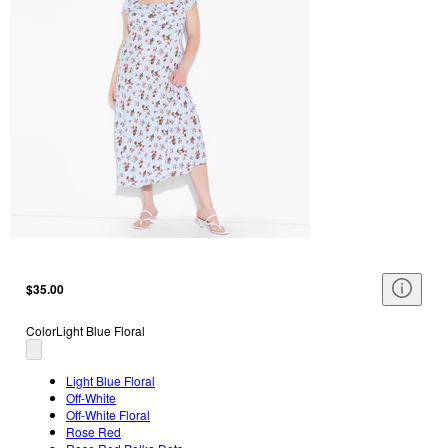
$35.00
Color
Light Blue Floral
Light Blue Floral
Off-White
Off-White Floral
Rose Red