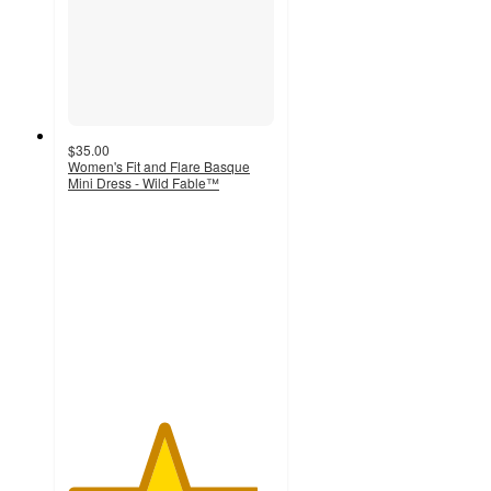
$35.00
Women's Fit and Flare Basque
Mini Dress - Wild Fable™
4.6
out
of
5
stars
with
9
ratings