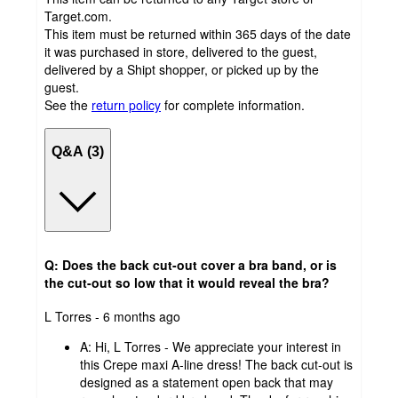
Target.com.
This item must be returned within 365 days of the date
it was purchased in store, delivered to the guest,
delivered by a Shipt shopper, or picked up by the
guest.
See the
return policy
for complete information.
Q&A (3)
Q: Does the back cut-out cover a bra band, or is
the cut-out so low that it would reveal the bra?
submitted
L Torres - 6 months ago
by
A:
Hi, L Torres - We appreciate your interest in
this Crepe maxi A-line dress! The back cut-out is
designed as a statement open back that may