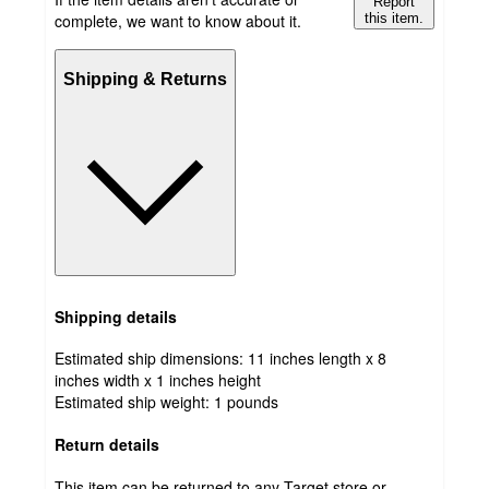
Report
complete, we want to know about it.
this item.
Shipping & Returns
Shipping details
Estimated ship dimensions: 11 inches length x 8
inches width x 1 inches height
Estimated ship weight:
1
pounds
Return details
This item can be returned to any Target store or