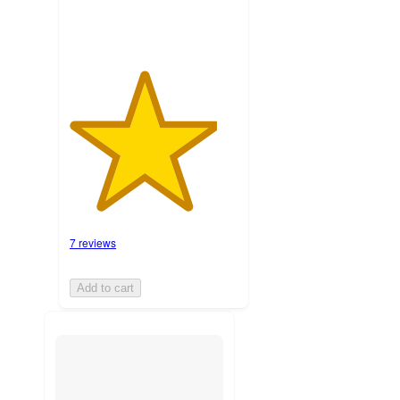
7 reviews
Add to cart