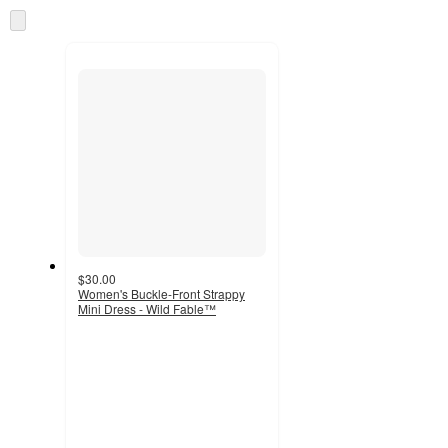
information
once
Skip
and
to
recommendations
next
section
$30.00
Women's Buckle-Front Strappy
Mini Dress - Wild Fable™
4.4
out
of
5
stars
with
7
ratings