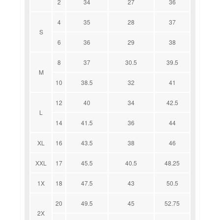
2
34
27
36
4
35
28
37
S
6
36
29
38
8
37
30.5
39.5
M
10
38.5
32
41
12
40
34
42.5
L
14
41.5
36
44
XL
16
43.5
38
46
XXL
17
45.5
40.5
48.25
1X
18
47.5
43
50.5
20
49.5
45
52.75
2X