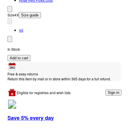
Rose Red Polka Dots
Size
4X
Size guide
4X
In Stock
Add to cart
Free & easy returns
Return this item by mail or in store within 365 days for a full refund.
Eligible for registries and wish lists
Sign in
Save 5% every day