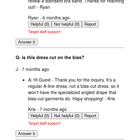
reveal a standard bra band. Thanks for reaching
out! - Ryan
submitted
Ryan - 6 months ago
by
Helpful (0)
Not helpful (0)
Report
Target staff support
Answer it
Q: is this dress cut on the bias?
submitted
J - 7 months ago
by
A:
Hi Guest - Thank you for the inquiry. It’s a
regular A‑line dress, not a bias‑cut dress, so it
won’t have the specialized angled drape that
bias‑cut garments do. Hapy shopping! - Kris
submitted
Kris - 7 months ago
by
Helpful (0)
Not helpful (0)
Report
Target staff support
Answer it