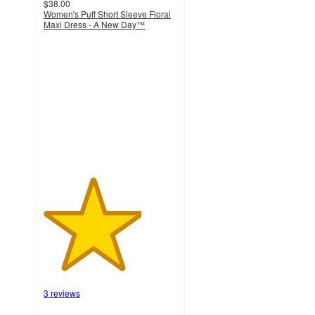
$38.00
Women's Puff Short Sleeve Floral
Maxi Dress - A New Day™
3.7
out
of
5
stars
with
3
ratings
3 reviews