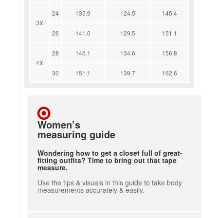
24
135.9
124.5
145.4
3X
26
141.0
129.5
151.1
28
146.1
134.6
156.8
4X
30
151.1
139.7
162.6
Women’s
measuring guide
Wondering how to get a closet full of great-
fitting outfits? Time to bring out that tape
measure.
Use the tips & visuals in this guide to take body
measurements accurately & easily.