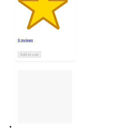
9 reviews
Add to cart