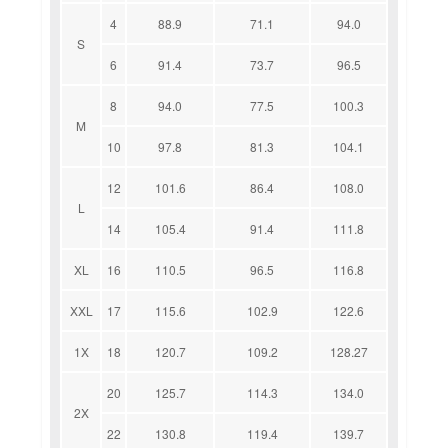
4
88.9
71.1
94.0
S
6
91.4
73.7
96.5
8
94.0
77.5
100.3
M
10
97.8
81.3
104.1
12
101.6
86.4
108.0
L
14
105.4
91.4
111.8
XL
16
110.5
96.5
116.8
XXL
17
115.6
102.9
122.6
1X
18
120.7
109.2
128.27
20
125.7
114.3
134.0
2X
22
130.8
119.4
139.7