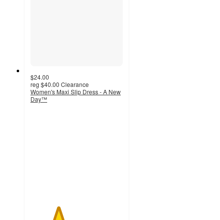
$24.00
reg
$40.00
Clearance
Women's Maxi Slip Dress - A New
Day™
3
out
of
5
stars
with
16
ratings