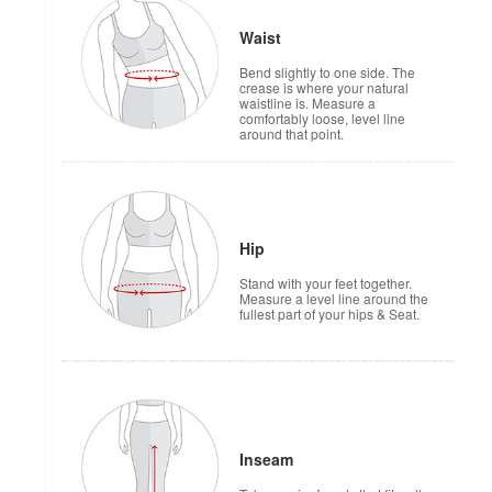
Waist
Bend slightly to one side. The
crease is where your natural
waistline is. Measure a
comfortably loose, level line
around that point.
Hip
Stand with your feet together.
Measure a level line around the
fullest part of your hips & Seat.
Inseam