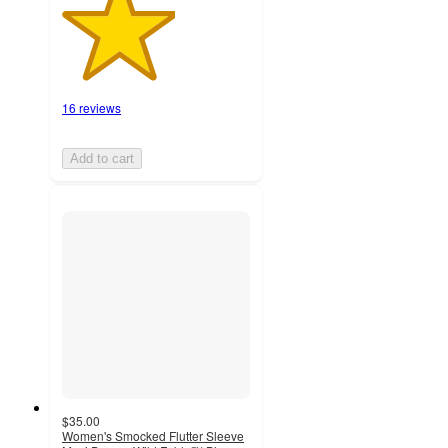
16 reviews
Add to cart
$35.00
Women's Smocked Flutter Sleeve