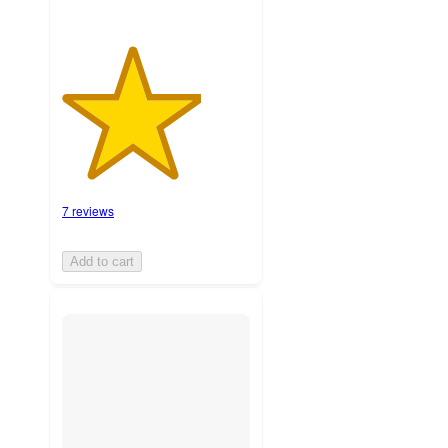
7 reviews
Add to cart