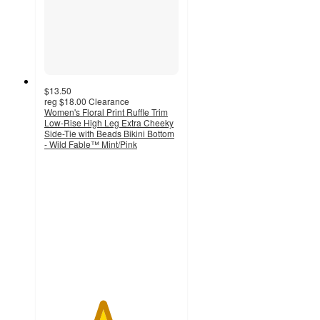
$13.50
reg
$18.00
Clearance
Women's Floral Print Ruffle Trim
Low-Rise High Leg Extra Cheeky
Side-Tie with Beads Bikini Bottom
- Wild Fable™ Mint/Pink
4.3
out
of
5
stars
with
6
ratings