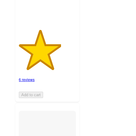
6 reviews
Add to cart