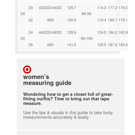
20
42DDD/44DD
125.7
114.3
177.2
176.5
2X
89-99
22
46D
130.8
119.4
180.7
179.1
24
44DDD/46DD
135.9
124.5
184.2
182.9
3X
99-109
26
48D
141.0
129.5
187.6
185.4
women’s
measuring guide
Wondering how to get a closet full of great-
fitting outfits? Time to bring out that tape
measure.
Use the tips & visuals in this guide to take body
measurements accurately & easily.