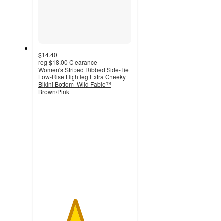
$14.40
reg
$18.00
Clearance
Women's Striped Ribbed Side-Tie
Low-Rise High leg Extra Cheeky
Bikini Bottom -Wild Fable™
Brown/Pink
3.9
out
of
5
stars
with
7
ratings