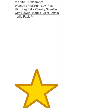
reg
$18.00
Clearance
Women's Fruit Print Low-Rise
High Leg Extra Cheeky Side-Tie
with Flower Charms Bikini Bottom
- Wild Fable™
4.7
out
of
5
stars
with
17
ratings