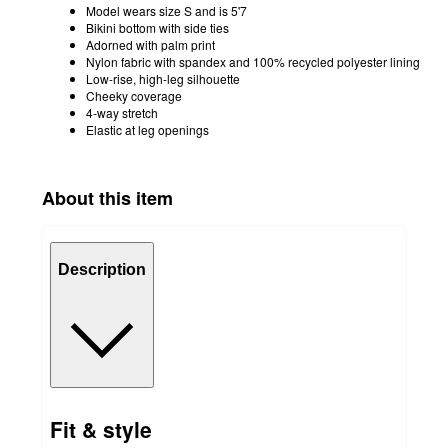
Model wears size S and is 5'7
Bikini bottom with side ties
Adorned with palm print
Nylon fabric with spandex and 100% recycled polyester lining
Low-rise, high-leg silhouette
Cheeky coverage
4-way stretch
Elastic at leg openings
About this item
Description
Fit & style