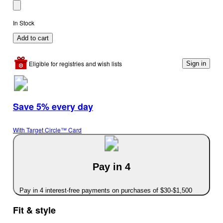
In Stock
Add to cart
Eligible for registries and wish lists
Sign in
Save 5% every day
With Target Circle™ Card
Pay in 4
Pay in 4 interest-free payments on purchases of $30-$1,500
Fit & style