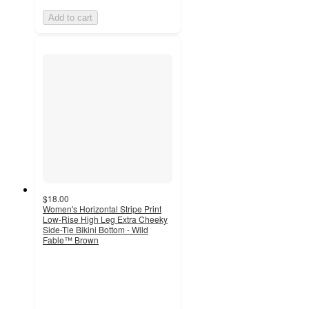
Add to cart
$18.00
Women's Horizontal Stripe Print
Low-Rise High Leg Extra Cheeky
Side-Tie Bikini Bottom - Wild
Fable™ Brown
2
out
of
5
stars
with