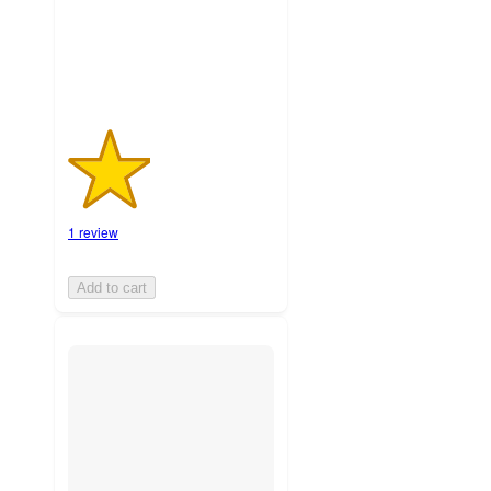
1
ratings
1 review
Add to cart