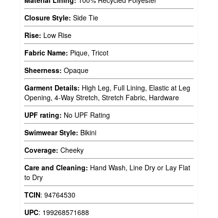
Material Lining:
100% Recycled Polyester
Closure Style:
Side Tie
Rise:
Low Rise
Fabric Name:
Pique, Tricot
Sheerness:
Opaque
Garment Details:
High Leg, Full Lining, Elastic at Leg
Opening, 4-Way Stretch, Stretch Fabric, Hardware
UPF rating:
No UPF Rating
Swimwear Style:
Bikini
Coverage:
Cheeky
Care and Cleaning:
Hand Wash, Line Dry or Lay Flat
to Dry
TCIN
:
94764530
UPC
:
199268571688