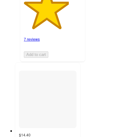
7 reviews
Add to cart
$14.40