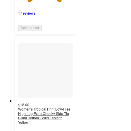
17 reviews
Add to cart
$18.00
Women's Tropical Print Low-Rise
High Leg Extra Cheeky Side-Tie
Bikini Bottom - Wild Fable™
Yellow