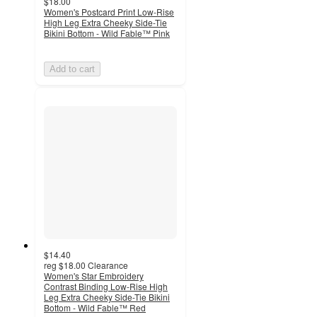
$18.00
Women's Postcard Print Low-Rise
High Leg Extra Cheeky Side-Tie
Bikini Bottom - Wild Fable™ Pink
Add to cart
$14.40
reg
$18.00
Clearance
Women's Star Embroidery
Contrast Binding Low-Rise High
Leg Extra Cheeky Side-Tie Bikini
Bottom - Wild Fable™ Red