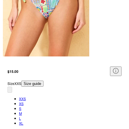
$15.00
Size
XXS
Size guide
XXS
XS
S
M
L
XL