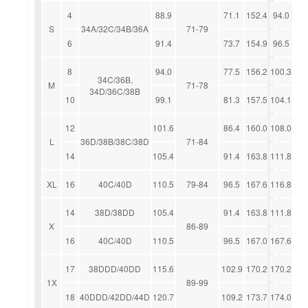
4
88.9
71.1
152.4
94.0
S
34A/32C/34B/36A
71-79
6
91.4
73.7
154.9
96.5
8
94.0
77.5
156.2
100.3
34C/36B,
M
71-78
34D/36C/38B
10
99.1
81.3
157.5
104.1
12
101.6
86.4
160.0
108.0
L
36D/38B/38C/38D
71-84
14
105.4
91.4
163.8
111.8
XL
16
40C/40D
110.5
79-84
96.5
167.6
116.8
14
38D/38DD
105.4
91.4
163.8
111.8
X
86-89
16
40C/40D
110.5
96.5
167.0
167.6
17
38DDD/40DD
115.6
102.9
170.2
170.2
1X
89-99
18
40DDD/42DD/44D
120.7
109.2
173.7
174.0