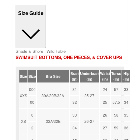
Size Guide
Shade & Shore | Wild Fable
SWIMSUIT BOTTOMS, ONE PIECES, & COVER UPS
Bust
Underbust
Waist
Torso
Hip
Size
Size
Bra Size
(in)
(in)
(in)
(in)
(in)
000
31
24
57
33
XXS
30A/30B/32A
25-27
00
32
25
57.5
34
0
33
26
58
35
XS
32A/32B
26-27
2
34
27
59
36