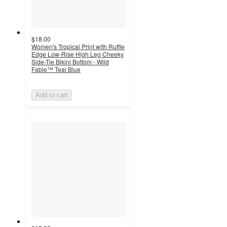
$18.00
Women's Tropical Print with Ruffle
Edge Low-Rise High Leg Cheeky
Side-Tie Bikini Bottom - Wild
Fable™ Teal Blue
Add to cart