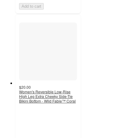
Add to cart
$20.00
Women's Reversible Low-Rise
High Leg Extra Cheeky Side-Tie
Bikini Bottom - Wild Fable™ Coral
3.7
out
of
5
stars
with
6
ratings