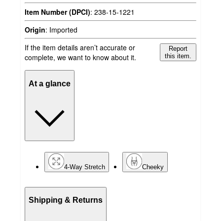
Item Number (DPCI)
:
238-15-1221
Origin
:
Imported
If the item details aren’t accurate or
Report
complete, we want to know about it.
this item.
At a glance
4-Way Stretch
Cheeky
Shipping & Returns