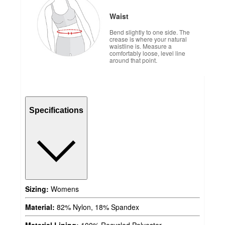
Waist
Bend slightly to one side. The
crease is where your natural
waistline is. Measure a
comfortably loose, level line
around that point.
Specifications
Sizing:
Womens
Material:
82% Nylon, 18% Spandex