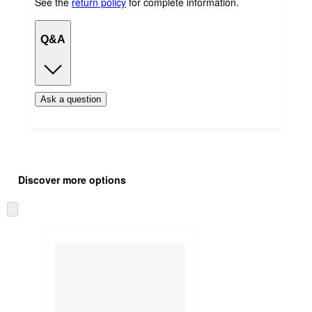
See the
return policy
for complete information.
Q&A
Ask a question
Additional
Load
all
product
Discover more options
content
at
information
once
Skip
and
to
recommendations
next
section