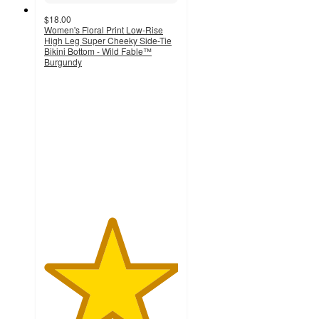
$18.00
Women's Floral Print Low-Rise
High Leg Super Cheeky Side-Tie
Bikini Bottom - Wild Fable™
Burgundy
5
out
of
5
stars
with
4
ratings