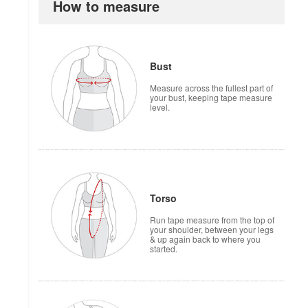
How to measure
how to measure
Bust
Measure across the fullest part of
your bust, keeping tape measure
level.
Torso
Run tape measure from the top of
your shoulder, between your legs
& up again back to where you
started.