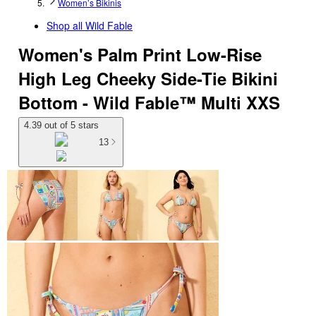
Women’s Bikinis
Shop all
Wild Fable
Women's Palm Print Low-Rise
High Leg Cheeky Side-Tie Bikini
Bottom - Wild Fable™ Multi XXS
4.39 out of 5 stars
13