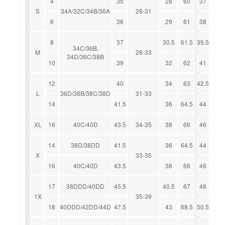
4
35
28
60
37
S
34A/32C/34B/36A
28-31
6
36
29
61
38
8
37
30.5
61.5
39.5
34C/36B,
M
28-33
34D/36C/38B
10
39
32
62
41
12
40
34
63
42.5
L
36D/38B/38C/38D
31-33
14
41.5
36
64.5
44
XL
16
40C/40D
43.5
34-35
38
66
46
14
38D/38DD
41.5
36
64.5
44
X
33-35
16
40C/40D
43.5
38
66
46
17
38DDD/40DD
45.5
40.5
67
48
1X
35-39
18
40DDD/42DD/44D
47.5
43
68.5
50.5