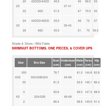
20
42DDD/44DD
49.5
45
69.5
53
2X
37-41
22
46D
51.5
47
70.5
55
24
44DDD/46DD
53.5
49
72
57
3X
39-43
26
48D
55.5
51
73
59.5
Shade & Shore | Wild Fable
SWIMSUIT BOTTOMS, ONE PIECES, & COVER UPS
Bust
Underbust
Waist
Torso
Hip
Size
Bra Size
(cm)
(cm)
(cm)
(cm)
(cm)
000
78.7
61.0
144.8
83.8
XXS
30A/30B/32A
64-69
00
81.3
63.5
146.1
86.4
0
83.8
66.0
147.3
88.9
XS
32A/32B
66-69
2
86.4
68.6
149.9
91.4