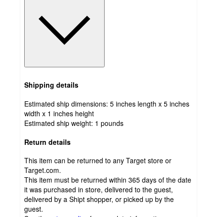
Shipping details
Estimated ship dimensions: 5 inches length x 5 inches
width x 1 inches height
Estimated ship weight:
1
pounds
Return details
This item can be returned to any Target store or
Target.com.
This item must be returned within 365 days of the date
it was purchased in store, delivered to the guest,
delivered by a Shipt shopper, or picked up by the
guest.