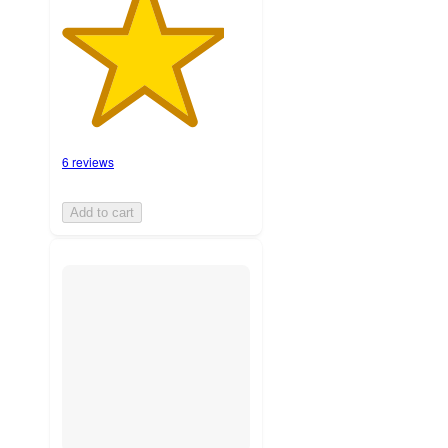
6 reviews
Add to cart