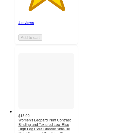
4 reviews
Add to cart
$18.00
Women's Leopard Print Contrast
Binding and Textured Low-Rise
High Leg Extra Cheeky Side-Tie