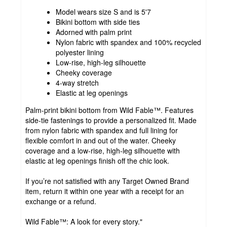
Model wears size S and is 5'7
Bikini bottom with side ties
Adorned with palm print
Nylon fabric with spandex and 100% recycled
polyester lining
Low-rise, high-leg silhouette
Cheeky coverage
4-way stretch
Elastic at leg openings
Palm-print bikini bottom from Wild Fable™. Features
side-tie fastenings to provide a personalized fit. Made
from nylon fabric with spandex and full lining for
flexible comfort in and out of the water. Cheeky
coverage and a low-rise, high-leg silhouette with
elastic at leg openings finish off the chic look.
If you’re not satisfied with any Target Owned Brand
item, return it within one year with a receipt for an
exchange or a refund.
Wild Fable™: A look for every story."