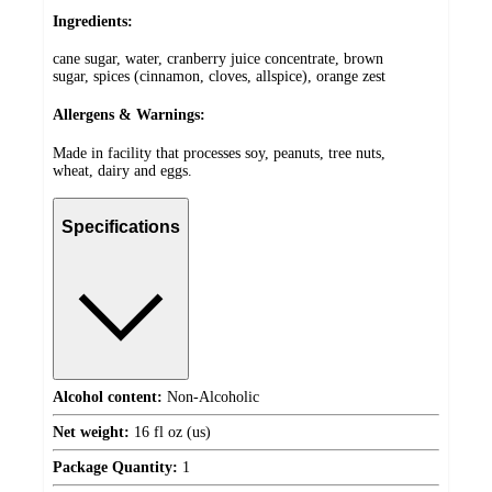
Ingredients:
cane sugar, water, cranberry juice concentrate, brown
sugar, spices (cinnamon, cloves, allspice), orange zest
Allergens & Warnings:
Made in facility that processes soy, peanuts, tree nuts,
wheat, dairy and eggs.
Specifications
Alcohol content:
Non-Alcoholic
Net weight:
16 fl oz (us)
Package Quantity:
1