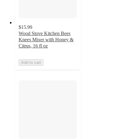
$15.99
Wood Stove Kitchen Bees
Knees Mixer with Honey &
Citrus, 16 fl oz
Add to cart