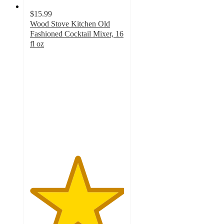
$15.99
Wood Stove Kitchen Old
Fashioned Cocktail Mixer, 16
fl oz
5
out
of
5
stars
with
1
ratings