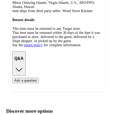
Minor Outlying Islands, Virgin Islands, U.S., APO/FPO,
Alaska, Hawaii
item ships from third party seller:
Wood Stove Kitchen
Return details
This item must be returned to any Target store.
This item must be returned within 30 days of the date it was
purchased in store, delivered to the guest, delivered by a
Shipt shopper, or picked up by the guest.
See the
return policy
for complete information.
Q&A
Ask a question
Additional
Load
all
product
content
Discover more options
at