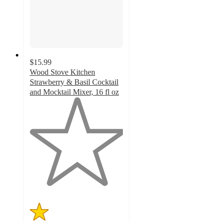
$15.99
Wood Stove Kitchen
Strawberry & Basil Cocktail
and Mocktail Mixer, 16 fl oz
1
out
of
5
stars
with
1
ratings