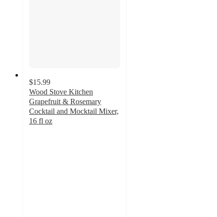
$15.99
Wood Stove Kitchen
Grapefruit & Rosemary
Cocktail and Mocktail Mixer,
16 fl oz
5
out
of
5
stars
with
1
ratings