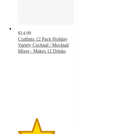
$14.99
Craftmix 12 Pack Holiday
Variety Cocktail / Mocktail
Mixer - Makes 12 Drinks
3.3
out
of
5
stars
with
3
ratings