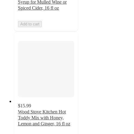
Syrup for Mulled Wine or
Spiced Cider, 16 fl oz
Add to cart
$15.99
Wood Stove Kitchen Hot
Toddy Mix with Honey,
Lemon and Ginger, 16 fl oz
5