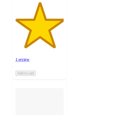
1 review
Add to cart