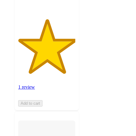
1 review
Add to cart