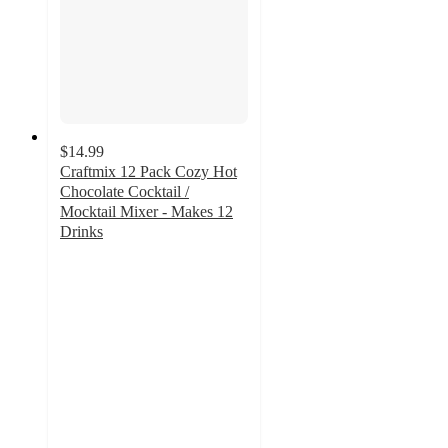
$14.99
Craftmix 12 Pack Cozy Hot
Chocolate Cocktail /
Mocktail Mixer - Makes 12
Drinks
5
out
of
5
stars
with
1
ratings