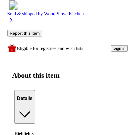
Sold & shipped by
Wood Stove Kitchen
Report this item
Eligible for registries and wish lists
Sign in
About this item
Details
Highlights