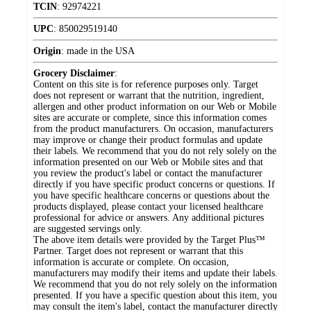
TCIN
:
92974221
UPC
:
850029519140
Origin
:
made in the USA
Grocery Disclaimer
:
Content on this site is for reference purposes only. Target
does not represent or warrant that the nutrition, ingredient,
allergen and other product information on our Web or Mobile
sites are accurate or complete, since this information comes
from the product manufacturers. On occasion, manufacturers
may improve or change their product formulas and update
their labels. We recommend that you do not rely solely on the
information presented on our Web or Mobile sites and that
you review the product's label or contact the manufacturer
directly if you have specific product concerns or questions. If
you have specific healthcare concerns or questions about the
products displayed, please contact your licensed healthcare
professional for advice or answers. Any additional pictures
are suggested servings only.
The above item details were provided by the Target Plus™
Partner. Target does not represent or warrant that this
information is accurate or complete. On occasion,
manufacturers may modify their items and update their labels.
We recommend that you do not rely solely on the information
presented. If you have a specific question about this item, you
may consult the item's label, contact the manufacturer directly