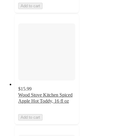
Add to cart
$15.99
Wood Stove Kitchen Spiced
Apple Hot Toddy, 16 fl oz
Add to cart