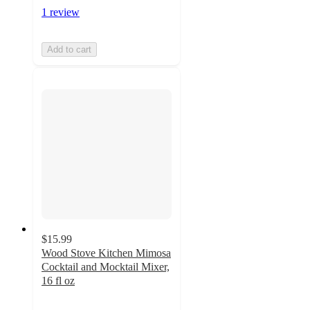
1 review
Add to cart
$15.99
Wood Stove Kitchen Mimosa
Cocktail and Mocktail Mixer,
16 fl oz
5
out