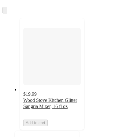
information
once
and
Skip
to
recommendations
next
section
$19.99
Wood Stove Kitchen Glitter
Sangria Mixer, 16 fl oz
Add to cart