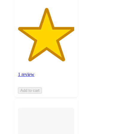
1 review
Add to cart