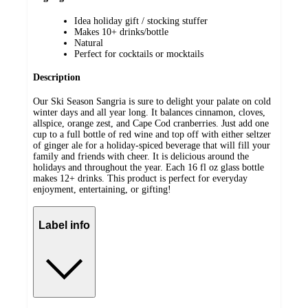
Idea holiday gift / stocking stuffer
Makes 10+ drinks/bottle
Natural
Perfect for cocktails or mocktails
Description
Our Ski Season Sangria is sure to delight your palate on cold
winter days and all year long. It balances cinnamon, cloves,
allspice, orange zest, and Cape Cod cranberries. Just add one
cup to a full bottle of red wine and top off with either seltzer
of ginger ale for a holiday-spiced beverage that will fill your
family and friends with cheer. It is delicious around the
holidays and throughout the year. Each 16 fl oz glass bottle
makes 12+ drinks. This product is perfect for everyday
enjoyment, entertaining, or gifting!
Label info