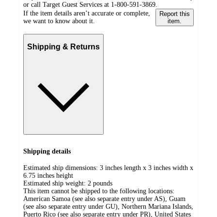
or call Target Guest Services at 1-800-591-3869.
If the item details aren’t accurate or complete,
Report this
we want to know about it.
item.
Shipping & Returns
Shipping details
Estimated ship dimensions: 3 inches length x 3 inches width x
6.75 inches height
Estimated ship weight:
2
pounds
This item cannot be shipped to the following locations:
American Samoa (see also separate entry under AS), Guam
(see also separate entry under GU), Northern Mariana Islands,
Puerto Rico (see also separate entry under PR), United States