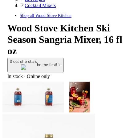
Cocktail Mixers
Shop all
Wood Stove Kitchen
Wood Stove Kitchen Ski
Season Sangria Mixer, 16 fl
oz
0 out of 5 stars
be the first!
In stock
 · Online only