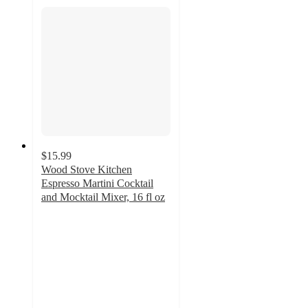
$15.99
Wood Stove Kitchen
Espresso Martini Cocktail
and Mocktail Mixer, 16 fl oz
5
out
of
5
stars
with
1
ratings