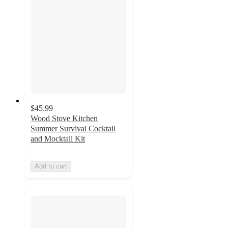
$45.99
Wood Stove Kitchen
Summer Survival Cocktail
and Mocktail Kit
Add to cart