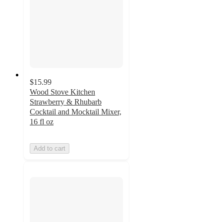
$15.99
Wood Stove Kitchen
Strawberry & Rhubarb
Cocktail and Mocktail Mixer,
16 fl oz
Add to cart