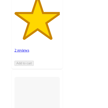
2 reviews
Add to cart