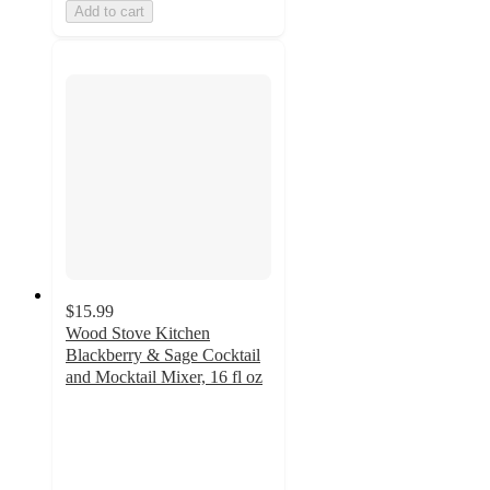
Add to cart
$15.99
Wood Stove Kitchen
Blackberry & Sage Cocktail
and Mocktail Mixer, 16 fl oz
3.7
out
of
5
stars