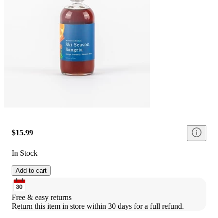
$15.99
In Stock
Add to cart
Free & easy returns
Return this item in store within 30 days for a full refund.