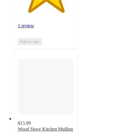
1 review
Add to cart
$15.99
Wood Stove Kitchen Mulling