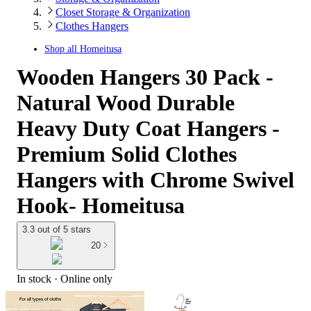
Closet Storage & Organization
Clothes Hangers
Shop all
Homeitusa
Wooden Hangers 30 Pack -
Natural Wood Durable
Heavy Duty Coat Hangers -
Premium Solid Clothes
Hangers with Chrome Swivel
Hook- Homeitusa
3.3 out of 5 stars
20
In stock
 · Online only