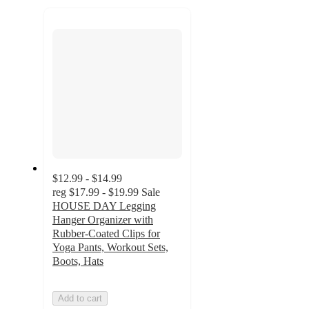
to
recommendations
next
section
$12.99 - $14.99
reg
$17.99 - $19.99
Sale
HOUSE DAY Legging
Hanger Organizer with
Rubber-Coated Clips for
Yoga Pants, Workout Sets,
Boots, Hats
Add to cart