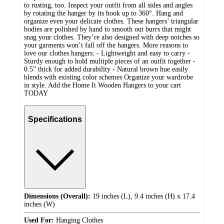
to rusting, too. Inspect your outfit from all sides and angles
by rotating the hanger by its hook up to 360°. Hang and
organize even your delicate clothes. These hangers’ triangular
bodies are polished by hand to smooth out burrs that might
snag your clothes. They’re also designed with deep notches so
your garments won’t fall off the hangers. More reasons to
love our clothes hangers: - Lightweight and easy to carry -
Sturdy enough to hold multiple pieces of an outfit together -
0.5” thick for added durability - Natural brown hue easily
blends with existing color schemes Organize your wardrobe
in style. Add the Home It Wooden Hangers to your cart
TODAY
Specifications
Dimensions (Overall):
19 inches (L), 9.4 inches (H) x 17.4
inches (W)
Used For:
Hanging Clothes