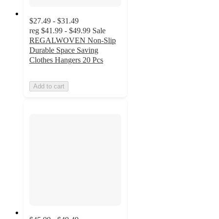
$27.49 - $31.49
reg
$41.99 - $49.99
Sale
REGALWOVEN Non-Slip
Durable Space Saving
Clothes Hangers 20 Pcs
Add to cart