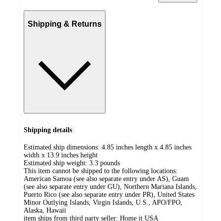
Shipping & Returns
Shipping details
Estimated ship dimensions: 4.85 inches length x 4.85 inches
width x 13.9 inches height
Estimated ship weight:
3.3
pounds
This item cannot be shipped to the following locations:
American Samoa (see also separate entry under AS), Guam
(see also separate entry under GU), Northern Mariana Islands,
Puerto Rico (see also separate entry under PR), United States
Minor Outlying Islands, Virgin Islands, U.S., APO/FPO,
Alaska, Hawaii
item ships from third party seller:
Home it USA