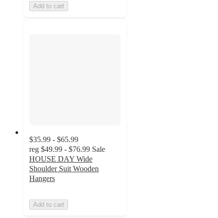
Add to cart
$35.99 - $65.99
reg
$49.99 - $76.99
Sale
HOUSE DAY Wide
Shoulder Suit Wooden
Hangers
Add to cart