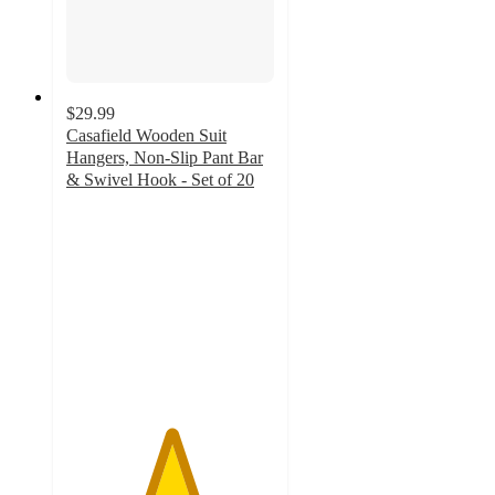
$29.99
Casafield Wooden Suit
Hangers, Non-Slip Pant Bar
& Swivel Hook - Set of 20
5
out
of
5
stars
with
20
ratings