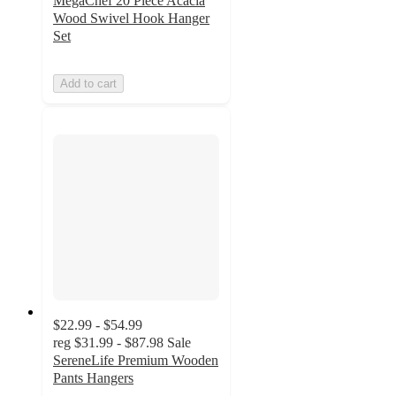
MegaChef 20 Piece Acacia
Wood Swivel Hook Hanger
Set
Add to cart
$22.99 - $54.99
reg
$31.99 - $87.98
Sale
SereneLife Premium Wooden
Pants Hangers
4.5