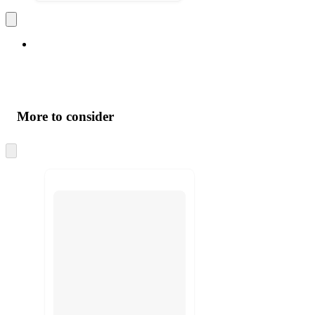
More to consider
Skip
to
next
section