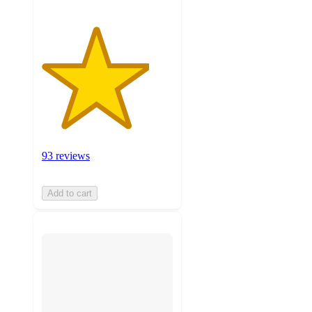
93 reviews
Add to cart