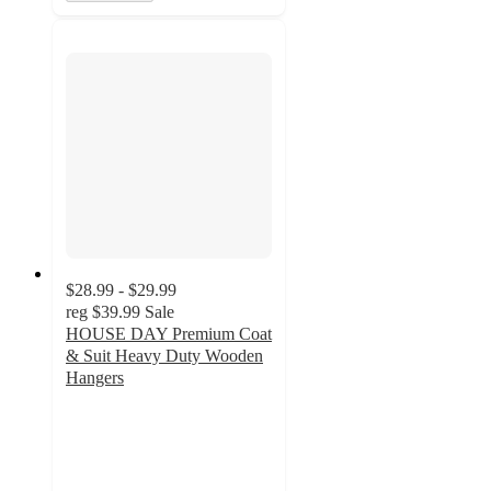
$28.99 - $29.99
reg
$39.99
Sale
HOUSE DAY Premium Coat
& Suit Heavy Duty Wooden
Hangers
4
out
of
5
stars