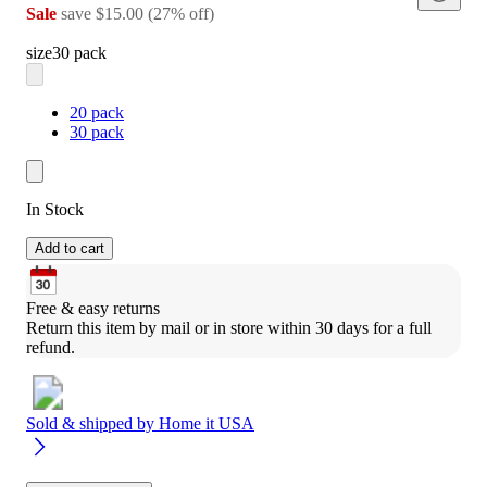
Sale
save
$15.00
(
27
%
off
)
size
30 pack
20 pack
30 pack
In Stock
Add to cart
Free & easy returns
Return this item by mail or in store within 30 days for a full 
refund.
Sold & shipped by
Home it USA