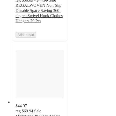
reg
$36.69 - $44.99
Sale
REGALWOVEN Non-Slip
Durable Space Saving 360-
degree Swivel Hook Clothes
Hangers 20 Pcs
Add to cart
$44.97
reg
$69.94
Sale