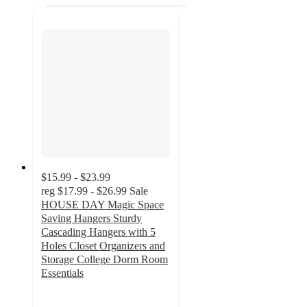
$15.99 - $23.99
reg
$17.99 - $26.99
Sale
HOUSE DAY Magic Space
Saving Hangers Sturdy
Cascading Hangers with 5
Holes Closet Organizers and
Storage College Dorm Room
Essentials
4.7
out