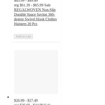
$45.99 - $49.49
reg
$61.39 - $65.99
Sale
REGALWOVEN Non-Slip
Durable Space Saving 360-
degree Swivel Hook Clothes
Hangers 20 Pcs
Add to cart
$26.99 - $27.49