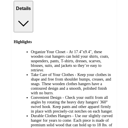
Details
Highlights
Organize Your Closet - At 17.4"x9.4", these
wooden coat hangers can hold your shirts, coats,
suspenders, pants, T-shirts, dresses, scarves,
blouses, suits, and jackets so they’re easy to
retrieve.
Take Care of Your Clothes - Keep your clothes in
shape and free from shoulder bumps, creases, and
snags. These wooden clothes hangers have a
contoured design and a smooth, polished finish
with no burrs.
Convenient Design - Check your outfit from all
angles by rotating the heavy duty hangers' 360°
swivel hook. Keep pants and other apparel firmly
in place with precisely-cut notches on each hanger.
Durable Clothes Hangers - Use our slightly curved
hanger for years to come. Each piece is made of
premium solid wood that can hold up to 18 lbs. of