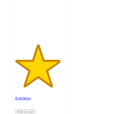
of
5
stars
with
9
ratings
9 reviews
Add to cart