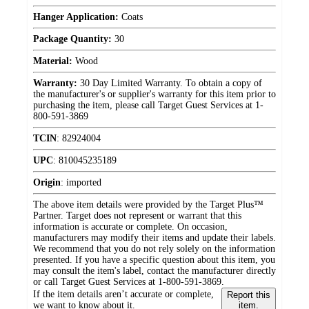
Hanger Application:
Coats
Package Quantity:
30
Material:
Wood
Warranty:
30 Day Limited Warranty. To obtain a copy of
the manufacturer's or supplier's warranty for this item prior to
purchasing the item, please call Target Guest Services at 1-
800-591-3869
TCIN
:
82924004
UPC
:
810045235189
Origin
:
imported
The above item details were provided by the Target Plus™
Partner. Target does not represent or warrant that this
information is accurate or complete. On occasion,
manufacturers may modify their items and update their labels.
We recommend that you do not rely solely on the information
presented. If you have a specific question about this item, you
may consult the item's label, contact the manufacturer directly
or call Target Guest Services at 1-800-591-3869.
If the item details aren’t accurate or complete,
Report this
we want to know about it.
item.