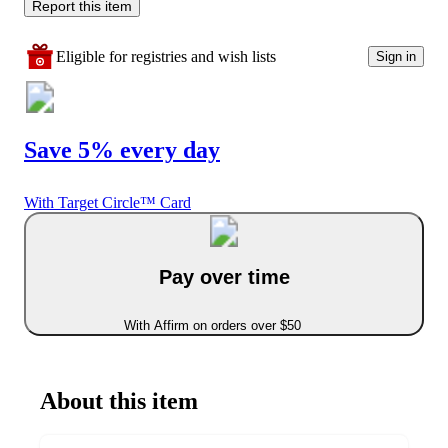
Report this item
Eligible for registries and wish lists
Sign in
Save 5% every day
With Target Circle™ Card
Pay over time
With Affirm on orders over $50
About this item