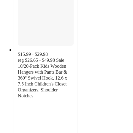
$15.99 - $29.98
reg
$26.65 - $49.98
Sale
10/20-Pack Kids Wooden
Hangers with Pants Bar &
360° Swivel Hook, 12.6 x
7.5 Inch Children's Closet
Organizers, Shoulder
Notches
5
out
of
5
stars
with