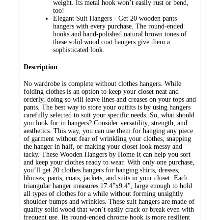
weight. Its metal hook won’t easily rust or bend,
too!
Elegant Suit Hangers - Get 20 wooden pants
hangers with every purchase. The round-ended
hooks and hand-polished natural brown tones of
these solid wood coat hangers give them a
sophisticated look.
Description
No wardrobe is complete without clothes hangers. While
folding clothes is an option to keep your closet neat and
orderly, doing so will leave lines and creases on your tops and
pants. The best way to store your outfits is by using hangers
carefully selected to suit your specific needs. So, what should
you look for in hangers? Consider versatility, strength, and
aesthetics. This way, you can use them for hanging any piece
of garment without fear of wrinkling your clothes, snapping
the hanger in half, or making your closet look messy and
tacky. These Wooden Hangers by Home It can help you sort
and keep your clothes ready to wear. With only one purchase,
you’ll get 20 clothes hangers for hanging shirts, dresses,
blouses, pants, coats, jackets, and suits in your closet. Each
triangular hanger measures 17.4”x9.4", large enough to hold
all types of clothes for a while without forming unsightly
shoulder bumps and wrinkles. These suit hangers are made of
quality solid wood that won’t easily crack or break even with
frequent use. Its round-ended chrome hook is more resilient