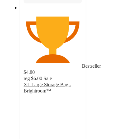
Bestseller
$4.80
reg
$6.00
Sale
XL Large Storage Bag -
Brightroom™
4.7
out
of
5
stars
with
311