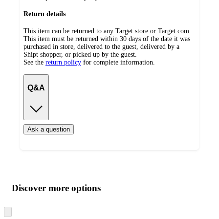
Return details
This item can be returned to any Target store or Target.com.
This item must be returned within 30 days of the date it was
purchased in store, delivered to the guest, delivered by a
Shipt shopper, or picked up by the guest.
See the
return policy
for complete information.
Q&A
Ask a question
Additional
Load
all
product
content
Discover more options
at
information
once
and
Skip