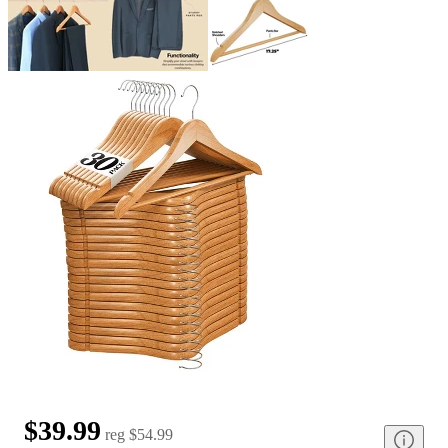
$39.99
reg
$54.99