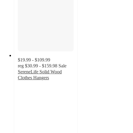
$19.99 - $109.99
reg
$30.99 - $159.98
Sale
SereneLife Solid Wood
Clothes Hangers
4.1
out
of
5
stars
with
93
ratings