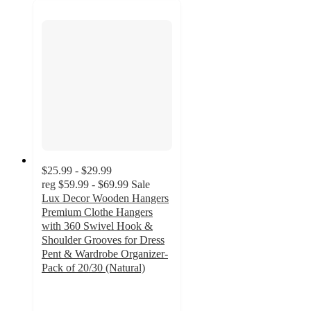
$25.99 - $29.99
reg
$59.99 - $69.99
Sale
Lux Decor Wooden Hangers
Premium Clothe Hangers
with 360 Swivel Hook &
Shoulder Grooves for Dress
Pent & Wardrobe Organizer-
Pack of 20/30 (Natural)
4.7
out
of