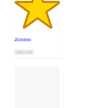
20 reviews
Add to cart