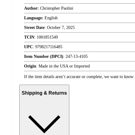
Author:
Christopher Paolini
Language:
English
Street Date
:
October 7, 2025
TCIN
:
1001851549
UPC
:
9798217116485
Item Number (DPCI)
:
247-13-4105
Origin
:
Made in the USA or Imported
If the item details aren’t accurate or complete, we want to know 
Shipping & Returns