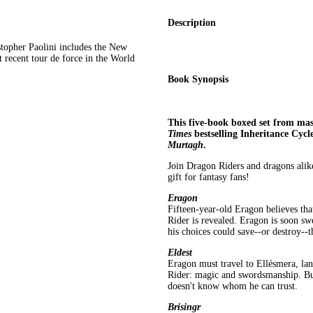
Description
stopher Paolini includes the New
 recent tour de force in the World
Book Synopsis
This five-book boxed set from mast
Times
bestselling Inheritance Cycl
Murtagh
.
Join Dragon Riders and dragons alik
gift for fantasy fans!
Eragon
Fifteen-year-old Eragon believes tha
Rider is revealed. Eragon is soon sw
his choices could save--or destroy--
Eldest
Eragon must travel to Ellésmera, land
Rider: magic and swordsmanship. But
doesn't know whom he can trust.
Brisingr