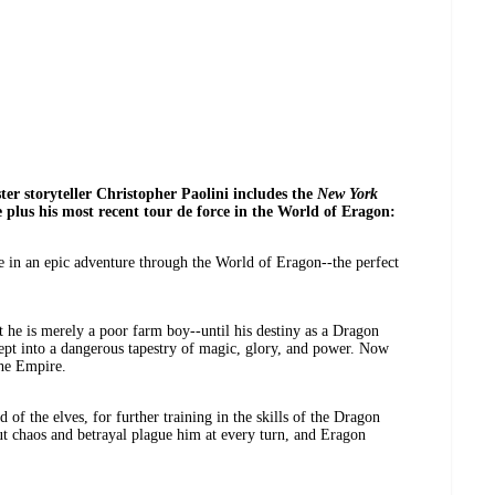
er storyteller Christopher Paolini includes the
New York
e plus his most recent tour de force in the World of Eragon:
e in an epic adventure through the World of Eragon--the perfect
t he is merely a poor farm boy--until his destiny as a Dragon
ept into a dangerous tapestry of magic, glory, and power. Now
the Empire.
 of the elves, for further training in the skills of the Dragon
 chaos and betrayal plague him at every turn, and Eragon