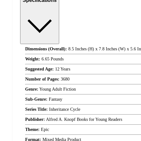
Specifications
Dimensions (Overall):
8.5 Inches (H) x 7.8 Inches (W) x 5.6 I
Weight:
6.65 Pounds
Suggested Age:
12 Years
Number of Pages:
3680
Genre:
Young Adult Fiction
Sub-Genre:
Fantasy
Series Title:
Inheritance Cycle
Publisher:
Alfred A. Knopf Books for Young Readers
Theme:
Epic
Format:
Mixed Media Product