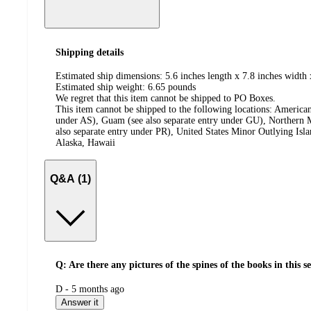
Shipping details
Estimated ship dimensions: 5.6 inches length x 7.8 inches width 
Estimated ship weight:
6.65
pounds
We regret that this item cannot be shipped to PO Boxes.
This item cannot be shipped to the following locations:
American
under AS), Guam (see also separate entry under GU), Northern M
also separate entry under PR), United States Minor Outlying Isl
Alaska, Hawaii
Q&A (1)
Q: Are there any pictures of the spines of the books in this s
submitted
D - 5 months ago
by
Answer it