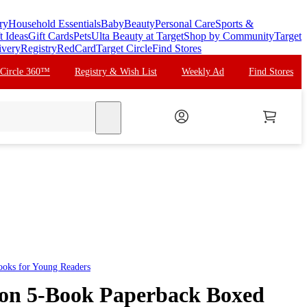
ry
Household Essentials
Baby
Beauty
Personal Care
Sports &
t Ideas
Gift Cards
Pets
Ulta Beauty at Target
Shop by Community
Target
ivery
Registry
RedCard
Target Circle
Find Stores
 Circle 360™
Registry & Wish List
Weekly Ad
Find Stores
search
ooks for Young Readers
gon 5-Book Paperback Boxed