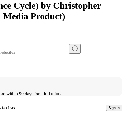
ance Cycle) by Christopher
d Media Product)
reduction
)
ore within 90 days for a full refund.
ish lists
Sign in