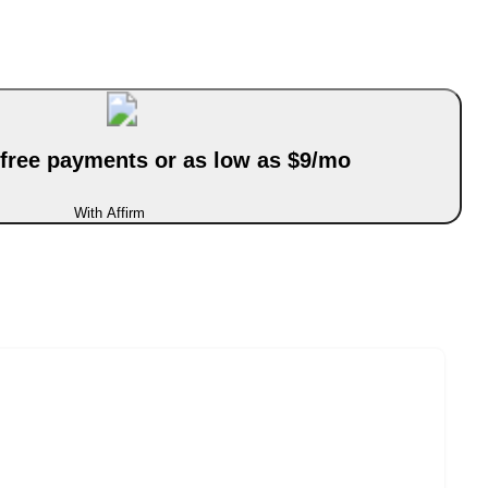
-free payments or as low as $9/mo
With Affirm