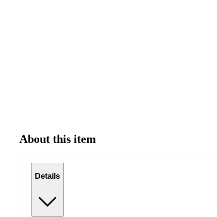
About this item
Details