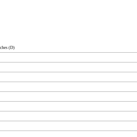
nches (D)