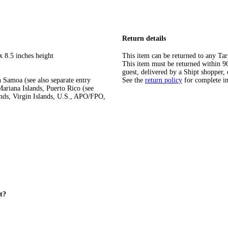
Return details
x 8.5 inches height
This item can be returned to any Tar
This item must be returned within 90 
guest, delivered by a Shipt shopper, 
 Samoa (see also separate entry
See the
return policy
for complete i
ariana Islands, Puerto Rico (see
ands, Virgin Islands, U.S., APO/FPO,
et?