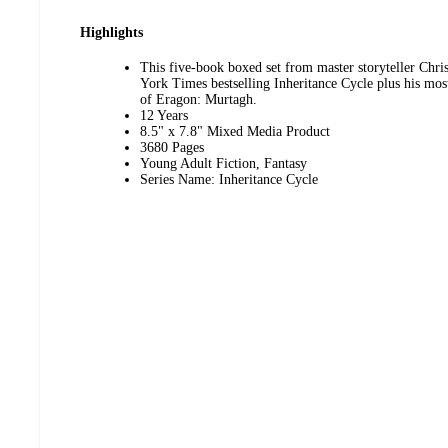
Highlights
This five-book boxed set from master storyteller Chri
York Times bestselling Inheritance Cycle plus his most
of Eragon: Murtagh.
12 Years
8.5" x 7.8" Mixed Media Product
3680 Pages
Young Adult Fiction, Fantasy
Series Name: Inheritance Cycle