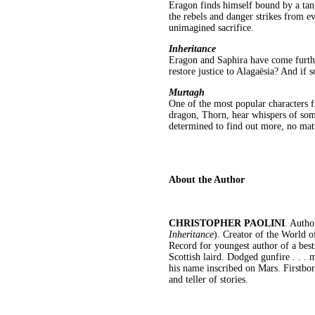
Eragon finds himself bound by a tan
the rebels and danger strikes from e
unimagined sacrifice.
Inheritance
Eragon and Saphira have come furthe
restore justice to Alagaësia? And if s
Murtagh
One of the most popular characters 
dragon, Thorn, hear whispers of som
determined to find out more, no matt
About the Author
CHRISTOPHER PAOLINI
. Autho
Inheritance
). Creator of the World 
Record for youngest author of a best
Scottish laird. Dodged gunfire . . .
his name inscribed on Mars. Firstbor
and teller of stories.