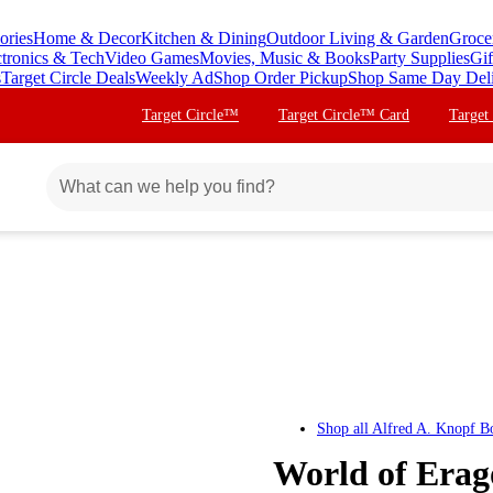
ories
Home & Decor
Kitchen & Dining
Outdoor Living & Garden
Groce
ctronics & Tech
Video Games
Movies, Music & Books
Party Supplies
Gif
s
Target Circle Deals
Weekly Ad
Shop Order Pickup
Shop Same Day Del
Target Circle™
Target Circle™ Card
Target
Shop all
Alfred A. Knopf B
World of Era