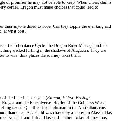
gle of promises he may not be able to keep. When unrest claims
very corner, Eragon must make choices that could lead to
r than anyone dared to hope. Can they topple the evil king and
o, at what cost?
from the Inheritance Cycle, the Dragon Rider Murtagh and his
ething wicked lurking in the shadows of Alagaësia. They are
er to what dark places the journey takes them.
r of the Inheritance Cycle (
Eragon, Eldest, Brisingr,
of Eragon and the Fractalverse. Holder of the Guinness World
selling series. Qualified for marksman in the Australian army.
 more than once. As a child was chased by a moose in Alaska. Has
n of Kenneth and Talita. Husband. Father. Asker of questions