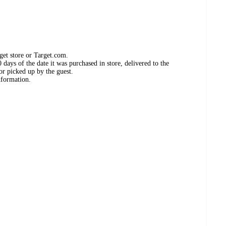
get store or Target.com.
days of the date it was purchased in store, delivered to the
or picked up by the guest.
nformation.