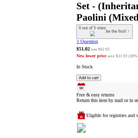
Set - (Inherit
Paolini (Mixe
0 out of 5 stars
be the first!
1 Question
$51.02
was
$82.95
New lower price
save
$31.93
(
38
%
In Stock
Add to cart
Free & easy returns
Return this item by mail or in st
Eligible for registries and w