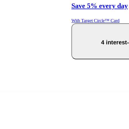
Save 5% every day
With Target Circle™ Card
4 interest