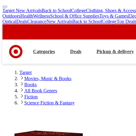
Target New Arrivals
Back to School
College
Clothing, Shoes & Access
skip
skip
Outdoors
Health
Wellness
School & Office Supplies
Toys & Games
Ele
to
to
Optical
Deals
Clearance
New Arrivals
Back to School
College
Top Deal
main
footer
content
Categories
Deals
Pickup & delivery
Target
Movies, Music & Books
Books
All Book Genres
Fiction
Science Fiction & Fantasy