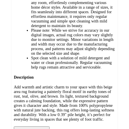
any room, effortlessly complementing various
home décor styles. Available in a range of sizes, it
fits seamlessly into different spaces. Designed for
effortless maintenance, it requires only regular
vacuuming and simple spot cleaning with mild
detergent to maintain its beauty.
Please note: While we strive for accuracy in our
digital images, actual rug colors may vary slightly
due to monitor settings. Minor variations in length
and width may occur due to the manufacturing
process, and patterns may adjust slightly depending
on the selected size and shape.
Spot clean with a solution of mild detergent and
water or clean professionally. Regular vacuuming
help rugs remain attractive and serviceable.
Description
Add warmth and artistic charm to your space with this beige
area rug featuring a painterly floral motif in earthy tones of
rust, teal, olive, and brown. Its light, textured background
creates a calming foundation, while the expressive pattern
gives it character and style. Made from 100% polypropylene
with natural jute backing, this rug offers long-lasting softness
and durability. With a low 0.39" pile height, it’s perfect for
everyday living in spaces that see plenty of foot traffic.