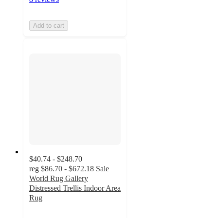
Add to cart
$40.74 - $248.70
reg
$86.70 - $672.18
Sale
World Rug Gallery
Distressed Trellis Indoor Area
Rug
4.8
out