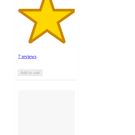
7 reviews
Add to cart