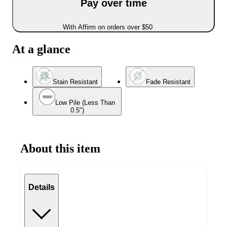
Pay over time
With Affirm on orders over $50
At a glance
Stain Resistant
Fade Resistant
Low Pile (Less Than
0.5")
About this item
Details