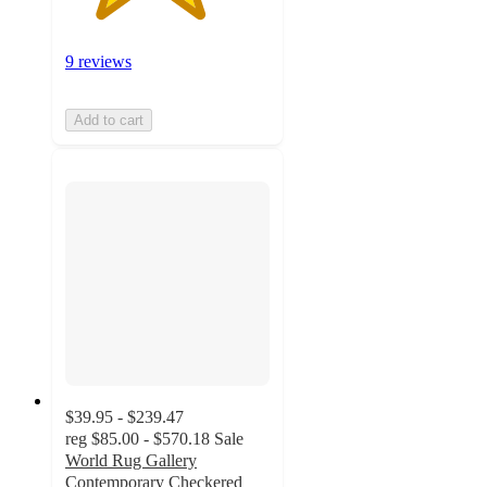
9 reviews
Add to cart
$39.95 - $239.47
reg
$85.00 - $570.18
Sale
World Rug Gallery
Contemporary Checkered