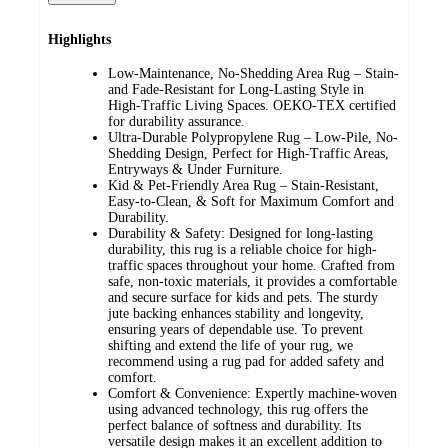
Highlights
Low-Maintenance, No-Shedding Area Rug – Stain-
and Fade-Resistant for Long-Lasting Style in
High-Traffic Living Spaces. OEKO-TEX certified
for durability assurance.
Ultra-Durable Polypropylene Rug – Low-Pile, No-
Shedding Design, Perfect for High-Traffic Areas,
Entryways & Under Furniture.
Kid & Pet-Friendly Area Rug – Stain-Resistant,
Easy-to-Clean, & Soft for Maximum Comfort and
Durability.
Durability & Safety: Designed for long-lasting
durability, this rug is a reliable choice for high-
traffic spaces throughout your home. Crafted from
safe, non-toxic materials, it provides a comfortable
and secure surface for kids and pets. The sturdy
jute backing enhances stability and longevity,
ensuring years of dependable use. To prevent
shifting and extend the life of your rug, we
recommend using a rug pad for added safety and
comfort.
Comfort & Convenience: Expertly machine-woven
using advanced technology, this rug offers the
perfect balance of softness and durability. Its
versatile design makes it an excellent addition to