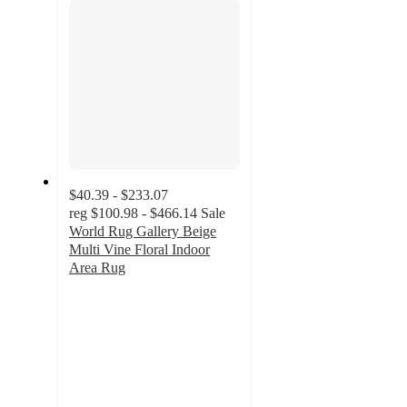
$40.39 - $233.07
reg
$100.98 - $466.14
Sale
World Rug Gallery Beige
Multi Vine Floral Indoor
Area Rug
4.9
out
of
5
stars
with
9