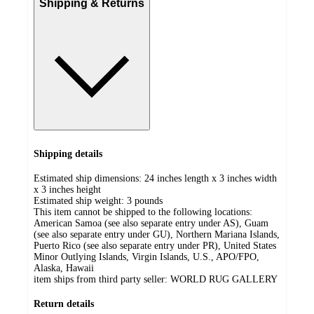
Shipping & Returns
Shipping details
Estimated ship dimensions: 24 inches length x 3 inches width
x 3 inches height
Estimated ship weight:
3
pounds
This item cannot be shipped to the following locations:
American Samoa (see also separate entry under AS), Guam
(see also separate entry under GU), Northern Mariana Islands,
Puerto Rico (see also separate entry under PR), United States
Minor Outlying Islands, Virgin Islands, U.S., APO/FPO,
Alaska, Hawaii
item ships from third party seller:
WORLD RUG GALLERY
Return details