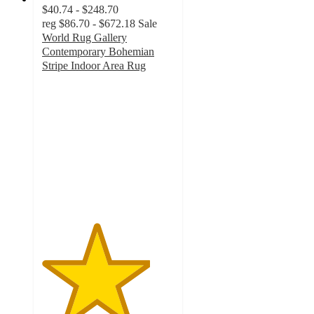
$40.74 - $248.70
reg
$86.70 - $672.18
Sale
World Rug Gallery
Contemporary Bohemian
Stripe Indoor Area Rug
4.1
out
of
5
stars
with
9
ratings