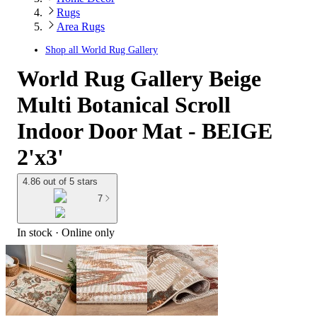
Rugs
Area Rugs
Shop all
World Rug Gallery
World Rug Gallery Beige
Multi Botanical Scroll
Indoor Door Mat - BEIGE
2'x3'
4.86 out of 5 stars
7
In stock
 · Online only