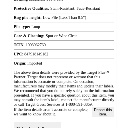
Protective Qualities:
Stain-Resistant, Fade-Resistant
Rug pile height:
Low Pile (Less Than 0.5")
Pile type:
Loop
Care & Cleaning:
Spot or Wipe Clean
TCIN
:
1003962760
UPC
:
847918149182
Origin
:
imported
The above item details were provided by the Target Plus™
Partner. Target does not represent or warrant that this
information is accurate or complete. On occasion,
manufacturers may modify their items and update their labels.
We recommend that you do not rely solely on the information
presented. If you have a specific question about this item, you
may consult the item's label, contact the manufacturer directly
or call Target Guest Services at 1-800-591-3869.
If the item details aren’t accurate or complete,
Report this
we want to know about it.
item.