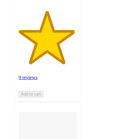
9 reviews
Add to cart