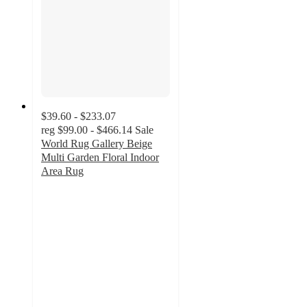
$39.60 - $233.07
reg
$99.00 - $466.14
Sale
World Rug Gallery Beige
Multi Garden Floral Indoor
Area Rug
4.5
out
of
5
stars
with
12
ratings