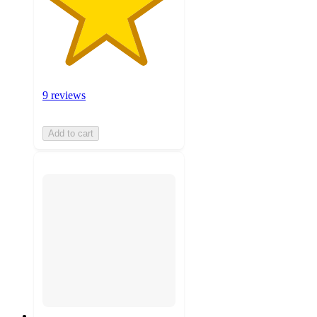
9 reviews
Add to cart