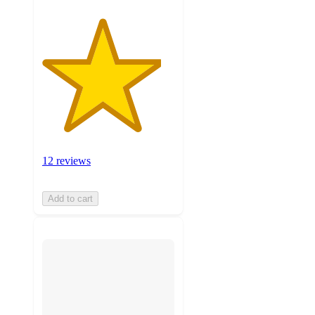
12 reviews
Add to cart