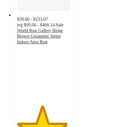
$39.60 - $233.07
reg
$99.00 - $466.14
Sale
World Rug Gallery Beige
Brown Geometric Stripe
Indoor Area Rug
4.7
out
of
5
stars
with
9
ratings