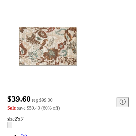
$39.60
reg
$99.00
Sale
save
$59.40
(
60
%
off
)
size
2'x3'
2'x3'