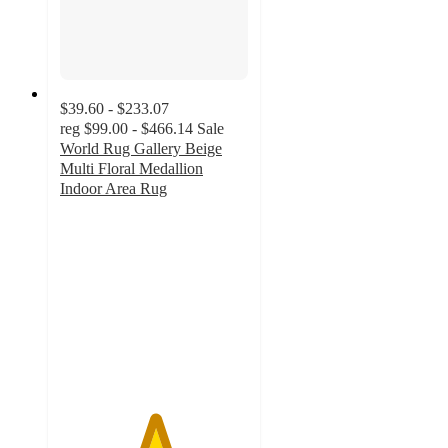
$39.60 - $233.07
reg
$99.00 - $466.14
Sale
World Rug Gallery Beige
Multi Floral Medallion
Indoor Area Rug
5
out
of
5
stars
with
7
ratings