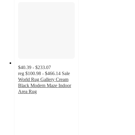
$40.39 - $233.07
reg
$100.98 - $466.14
Sale
World Rug Gallery Cream
Black Modern Maze Indoor
Area Rug
4.9
out
of
5
stars
with
7