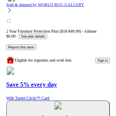
Sold & shipped by
WORLD RUG GALLERY
2 Year Furniture Protection Plan ($18-$49.99) - Allstate
$6.00
·
See plan details
Report this item
Eligible for registries and wish lists
Sign in
Save 5% every day
With Target Circle™ Card