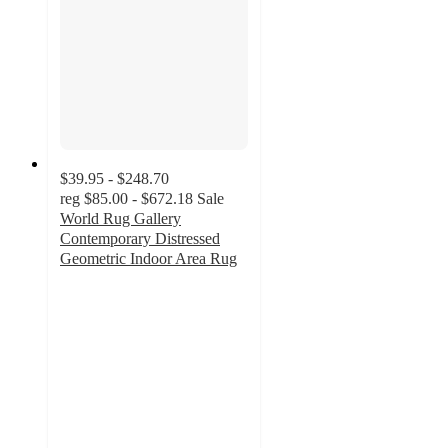
$39.95 - $248.70
reg
$85.00 - $672.18
Sale
World Rug Gallery
Contemporary Distressed
Geometric Indoor Area Rug
4.8
out
of
5
stars
with
9
ratings