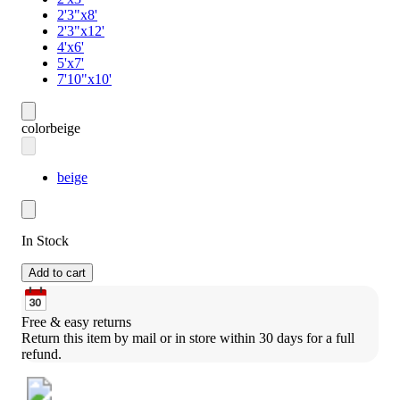
2'3"x8'
2'3"x12'
4'x6'
5'x7'
7'10"x10'
color
beige
beige
In Stock
Add to cart
Free & easy returns
Return this item by mail or in store within 30 days for a full 
refund.