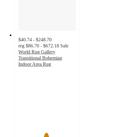
$40.74 - $248.70
reg
$86.70 - $672.18
Sale
World Rug Gallery
Transitional Bohemian
Indoor Area Rug
4.8
out
of
5
stars
with
9
ratings