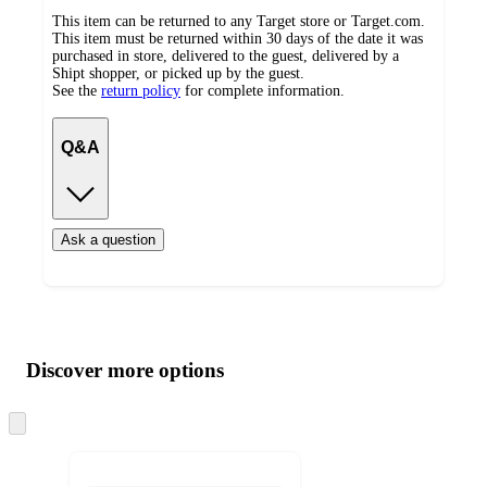
This item can be returned to any Target store or Target.com.
This item must be returned within 30 days of the date it was
purchased in store, delivered to the guest, delivered by a
Shipt shopper, or picked up by the guest.
See the
return policy
for complete information.
Q&A
Ask a question
Additional
Load
all
product
content
Discover more options
at
information
once
and
Skip
to
recommendations
next
section