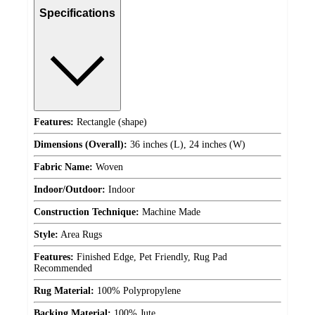
Specifications
Features:
Rectangle (shape)
Dimensions (Overall):
36 inches (L), 24 inches (W)
Fabric Name:
Woven
Indoor/Outdoor:
Indoor
Construction Technique:
Machine Made
Style:
Area Rugs
Features:
Finished Edge, Pet Friendly, Rug Pad
Recommended
Rug Material:
100% Polypropylene
Backing Material:
100% Jute