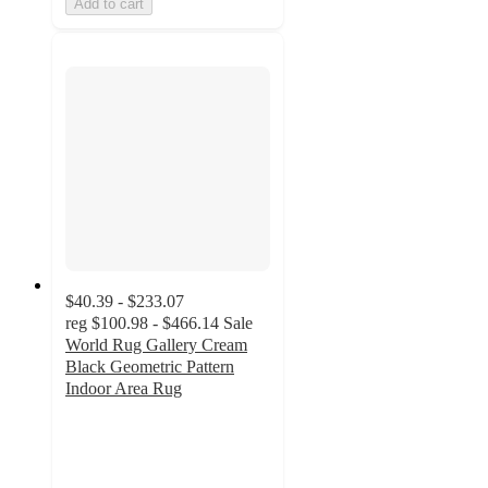
Add to cart
$40.39 - $233.07
reg
$100.98 - $466.14
Sale
World Rug Gallery Cream
Black Geometric Pattern
Indoor Area Rug
4.7
out
of
5