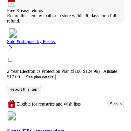
Free & easy returns
Return this item by mail or in store within 30 days for a full 
refund.
Sold & shipped by
Positec
2 Year Electronics Protection Plan ($100-$124.99) - Allstate
$17.00
·
See plan details
Report this item
Eligible for registries and wish lists
Sign in