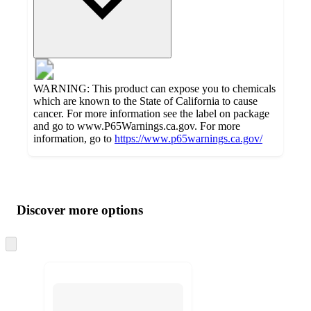
WARNING: This product can expose you to chemicals
which are known to the State of California to cause
cancer. For more information see the label on package
and go to www.P65Warnings.ca.gov. For more
information, go to
https://www.p65warnings.ca.gov/
Additional
Load
all
product
content
Discover more options
at
information
once
and
Skip
to
recommendations
next
section