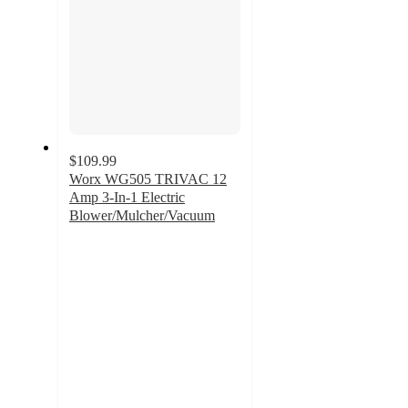
$109.99
Worx WG505 TRIVAC 12
Amp 3-In-1 Electric
Blower/Mulcher/Vacuum
4.1
out
of
5
stars
with
153
ratings