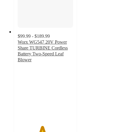
$99.99 - $189.99
Worx WG547 20V Power
Share TURBINE Cordless
Battery Two-Speed Leaf
Blower
4.4
out
of
5
stars
with
519
ratings