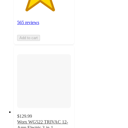
565 reviews
Add to cart
$129.99
Worx WG522 TRIVAC 12-
Amp Electric 3-in-1