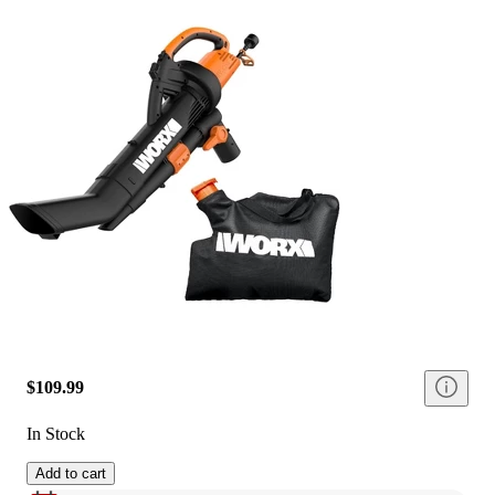
$109.99
In Stock
Add to cart