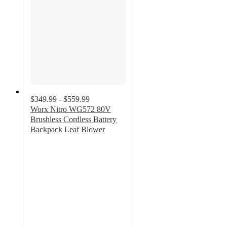
$349.99 - $559.99
Worx Nitro WG572 80V
Brushless Cordless Battery
Backpack Leaf Blower
4.7
out
of
5
stars
with
30
ratings