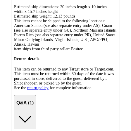
Estimated ship dimensions: 20 inches length x 10 inches
width x 15.7 inches height
Estimated ship weight:
12.13
pounds
This item cannot be shipped to the following locations:
American Samoa (see also separate entry under AS), Guam
(see also separate entry under GU), Northern Mariana Islands,
Puerto Rico (see also separate entry under PR), United States
Minor Outlying Islands, Virgin Islands, U.S., APO/FPO,
Alaska, Hawaii
item ships from third party seller:
Positec
Return details
This item can be returned to any Target store or Target.com.
This item must be returned within 30 days of the date it was
purchased in store, delivered to the guest, delivered by a
Shipt shopper, or picked up by the guest.
See the
return policy
for complete information.
Q&A (1)