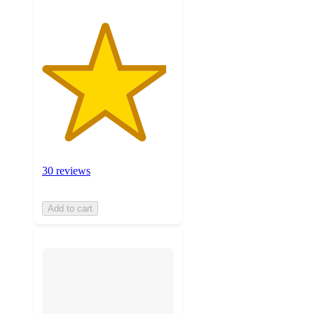
30 reviews
Add to cart