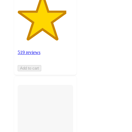
519 reviews
Add to cart