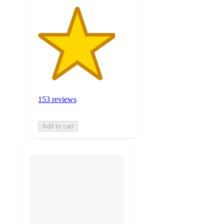
153 reviews
Add to cart