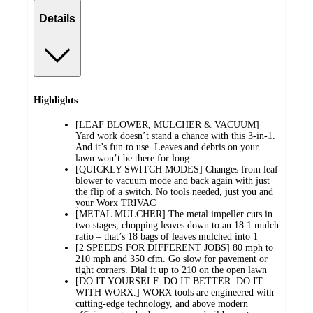
Details
Highlights
[LEAF BLOWER, MULCHER & VACUUM]
Yard work doesn’t stand a chance with this 3-in-1.
And it’s fun to use. Leaves and debris on your
lawn won’t be there for long
[QUICKLY SWITCH MODES] Changes from leaf
blower to vacuum mode and back again with just
the flip of a switch. No tools needed, just you and
your Worx TRIVAC
[METAL MULCHER] The metal impeller cuts in
two stages, chopping leaves down to an 18:1 mulch
ratio – that’s 18 bags of leaves mulched into 1
[2 SPEEDS FOR DIFFERENT JOBS] 80 mph to
210 mph and 350 cfm. Go slow for pavement or
tight corners. Dial it up to 210 on the open lawn
[DO IT YOURSELF. DO IT BETTER. DO IT
WITH WORX.] WORX tools are engineered with
cutting-edge technology, and above modern