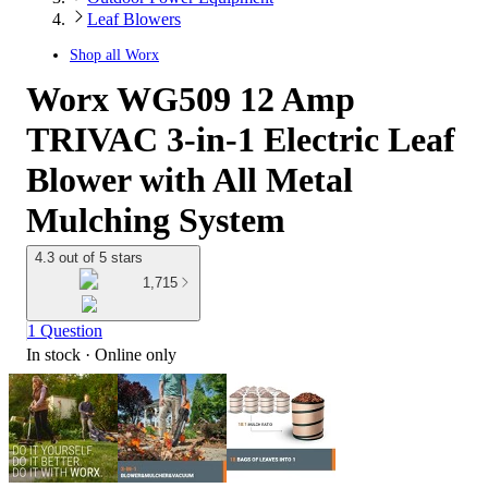
Leaf Blowers
Shop all
Worx
Worx WG509 12 Amp
TRIVAC 3-in-1 Electric Leaf
Blower with All Metal
Mulching System
4.3 out of 5 stars
1,715
1 Question
In stock
 · Online only