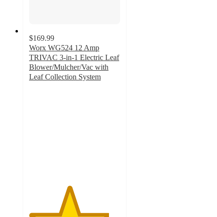
$169.99
Worx WG524 12 Amp
TRIVAC 3-in-1 Electric Leaf
Blower/Mulcher/Vac with
Leaf Collection System
4.4
out
of
5
stars
with
442
ratings