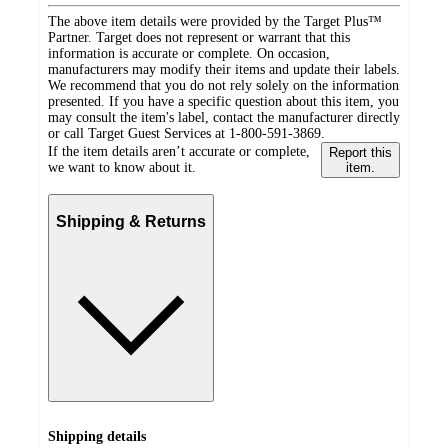
The above item details were provided by the Target Plus™
Partner. Target does not represent or warrant that this
information is accurate or complete. On occasion,
manufacturers may modify their items and update their labels.
We recommend that you do not rely solely on the information
presented. If you have a specific question about this item, you
may consult the item's label, contact the manufacturer directly
or call Target Guest Services at 1-800-591-3869.
If the item details aren’t accurate or complete,
Report this
we want to know about it.
item.
Shipping & Returns
Shipping details