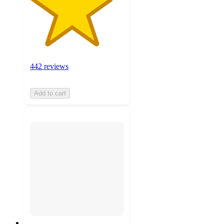
442 reviews
Add to cart