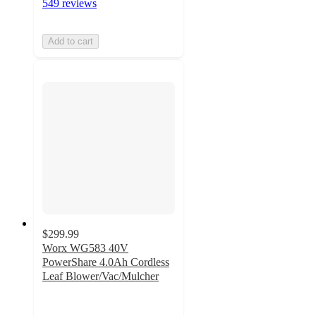
549 reviews
Add to cart
$299.99
Worx WG583 40V
PowerShare 4.0Ah Cordless
Leaf Blower/Vac/Mulcher
4.1
out