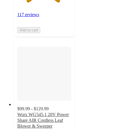
117 reviews
Add to cart
$99.99 - $129.99
Worx WG545.1 20V Power
Share AIR Cordless Leaf
Blower & Sweeper