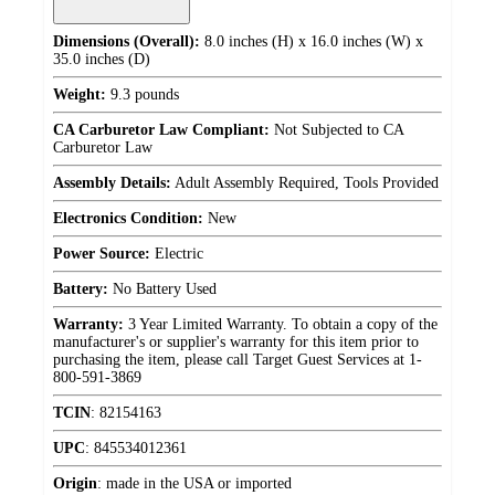
Dimensions (Overall):
8.0 inches (H) x 16.0 inches (W) x
35.0 inches (D)
Weight:
9.3 pounds
CA Carburetor Law Compliant:
Not Subjected to CA
Carburetor Law
Assembly Details:
Adult Assembly Required, Tools Provided
Electronics Condition:
New
Power Source:
Electric
Battery:
No Battery Used
Warranty:
3 Year Limited Warranty. To obtain a copy of the
manufacturer's or supplier's warranty for this item prior to
purchasing the item, please call Target Guest Services at 1-
800-591-3869
TCIN
:
82154163
UPC
:
845534012361
Origin
:
made in the USA or imported