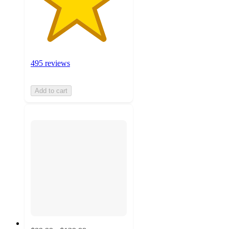
495 reviews
Add to cart