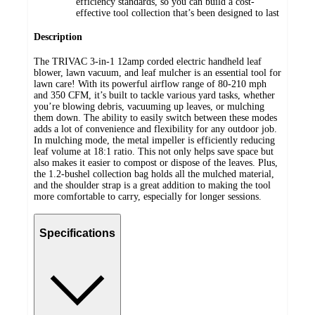
efficiency standards, so you can build a cost-
effective tool collection that’s been designed to last
Description
The TRIVAC 3-in-1 12amp corded electric handheld leaf
blower, lawn vacuum, and leaf mulcher is an essential tool for
lawn care! With its powerful airflow range of 80-210 mph
and 350 CFM, it’s built to tackle various yard tasks, whether
you’re blowing debris, vacuuming up leaves, or mulching
them down. The ability to easily switch between these modes
adds a lot of convenience and flexibility for any outdoor job.
In mulching mode, the metal impeller is efficiently reducing
leaf volume at 18:1 ratio. This not only helps save space but
also makes it easier to compost or dispose of the leaves. Plus,
the 1.2-bushel collection bag holds all the mulched material,
and the shoulder strap is a great addition to making the tool
more comfortable to carry, especially for longer sessions.
Specifications