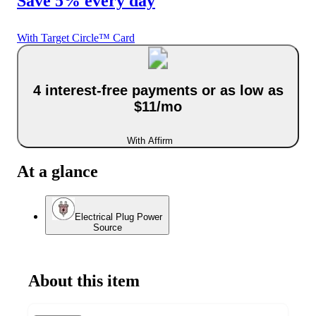
Save 5% every day
With Target Circle™ Card
4 interest-free payments or as low as
$11/mo
With Affirm
At a glance
Electrical Plug Power
Source
About this item