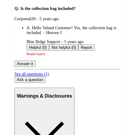
Q: Is the collection bag included?
submitted
Corporeal20 - 5 years ago
by
A:
Hello Valued Customer! Yes, the collection bag is
included. - Heaven J.
submitted
Blue Ridge Support - 5 years ago
by
Helpful (0)
Not helpful (0)
Report
Brand expert
Answer it
See all questions (
1
)
Ask a question
Warnings & Disclosures