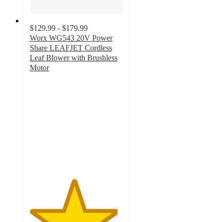
$129.99 - $179.99
Worx WG543 20V Power
Share LEAFJET Cordless
Leaf Blower with Brushless
Motor
4.7
out
of
5
stars
with
495
ratings