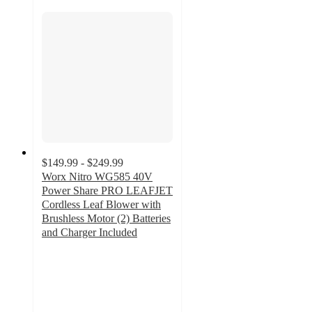
$149.99 - $249.99
Worx Nitro WG585 40V
Power Share PRO LEAFJET
Cordless Leaf Blower with
Brushless Motor (2) Batteries
and Charger Included
4.6
out
of
5
stars