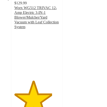
$129.99
Worx WG512 TRIVAC 12-
Amp Electric 3-IN-1
Blower/Mulcher/Yard
Vacuum with Leaf Collection
System
4.2
out
of
5
stars
with
565
ratings