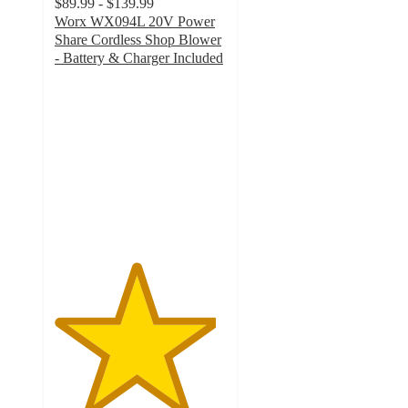
$89.99 - $139.99
Worx WX094L 20V Power
Share Cordless Shop Blower
- Battery & Charger Included
4.7
out
of
5
stars
with
117
ratings