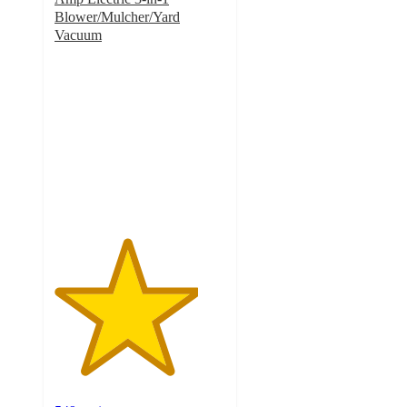
Blower/Mulcher/Yard
Vacuum
4.2
out
of
5
stars
with
549
ratings