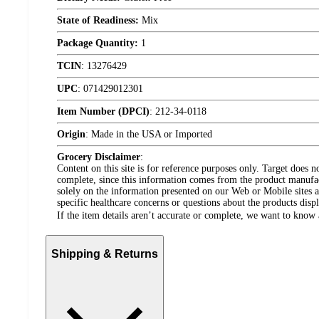
State of Readiness:
Mix
Package Quantity:
1
TCIN
:
13276429
UPC
:
071429012301
Item Number (DPCI)
:
212-34-0118
Origin
:
Made in the USA or Imported
Grocery Disclaimer
:
Content on this site is for reference purposes only. Target does n
complete, since this information comes from the product manufa
solely on the information presented on our Web or Mobile sites an
specific healthcare concerns or questions about the products disp
If the item details aren’t accurate or complete, we want to know 
Shipping & Returns