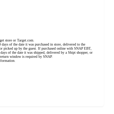
get store or Target.com.
days of the date it was purchased in store, delivered to the
, or picked up by the guest. If purchased online with SNAP EBT,
days of the date it was shipped, delivered by a Shipt shopper, or
 return window is required by SNAP.
nformation.