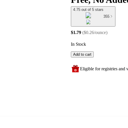
4.75 out of 5 stars
355
$1.79
(
$0.26/ounce
)
In Stock
Add to cart
Eligible for registries and w