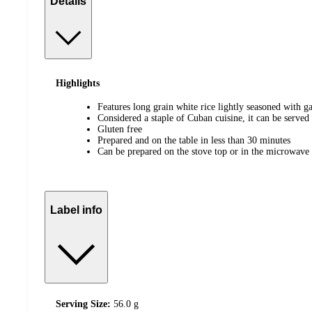
Details
Highlights
Features long grain white rice lightly seasoned with ga
Considered a staple of Cuban cuisine, it can be served
Gluten free
Prepared and on the table in less than 30 minutes
Can be prepared on the stove top or in the microwave
Label info
Serving Size:
56.0 g