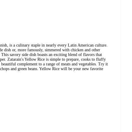
nish, is a culinary staple in nearly every Latin American culture.
ide dish or, more famously, simmered with chicken and other
. This savory side dish boasts an exciting blend of flavors that
er. Zatarain's Yellow Rice is simple to prepare, cooks to fluffy
a beautiful complement to a range of meats and vegetables. Try it
 chops and green beans. Yellow Rice will be your new favorite