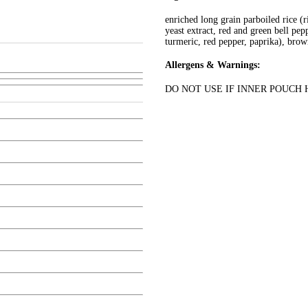
enriched long grain parboiled rice (ri
yeast extract, red and green bell pep
turmeric, red pepper, paprika), brown
Allergens & Warnings:
DO NOT USE IF INNER POUCH