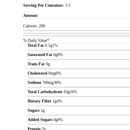
Serving Per Container:
3.5
Amount
Calories:
200
% Daily Value*
Total Fat
0.5
g
1%
Saturated Fat
0
g
0%
Trans Fat
0
g
Cholesterol
0
mg
0%
Sodium
700
mg
30%
Total Carbohydrate
43
g
16%
Dietary Fiber
1
g
4%
Sugars
1
g
Added Sugars
0
g
0%
Protein
5
g