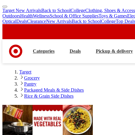
Target New Arrivals
Back to School
College
Clothing, Shoes & Access
skip
skip
Outdoors
Health
Wellness
School & Office Supplies
Toys & Games
Ele
to
to
Optical
Deals
Clearance
New Arrivals
Back to School
College
Top Deal
main
footer
content
Categories
Deals
Pickup & delivery
Target
Grocery
Pantry
Packaged Meals & Side Dishes
Rice & Grain Side Dishes