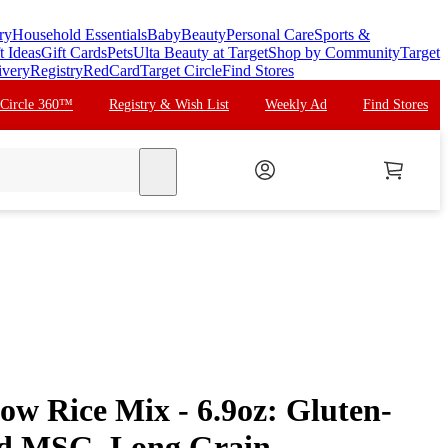
ry
Household Essentials
Baby
Beauty
Personal Care
Sports &
t Ideas
Gift Cards
Pets
Ulta Beauty at Target
Shop by Community
Target
ivery
Registry
RedCard
Target Circle
Find Stores
 Circle 360™
Registry & Wish List
Weekly Ad
Find Stores
search
low Rice Mix - 6.9oz: Gluten-
ed MSG, Long Grain