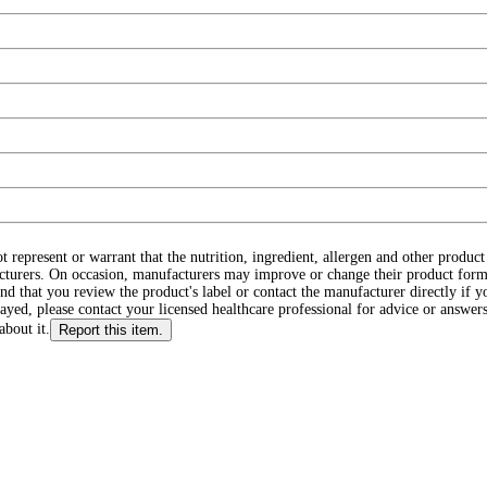
ot represent or warrant that the nutrition, ingredient, allergen and other produ
cturers. On occasion, manufacturers may improve or change their product form
d that you review the product's label or contact the manufacturer directly if y
layed, please contact your licensed healthcare professional for advice or answers
about it.
Report this item.