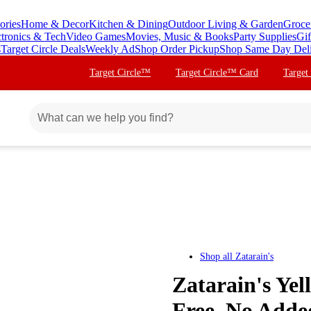
ories
Home & Decor
Kitchen & Dining
Outdoor Living & Garden
Groce
ctronics & Tech
Video Games
Movies, Music & Books
Party Supplies
Gif
s
Target Circle Deals
Weekly Ad
Shop Order Pickup
Shop Same Day Del
Target Circle™
Target Circle™ Card
Target
Shop all
Zatarain's
Zatarain's Yel
Free, No Add