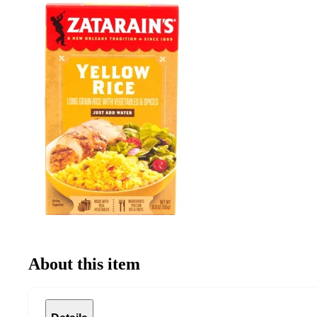
About this item