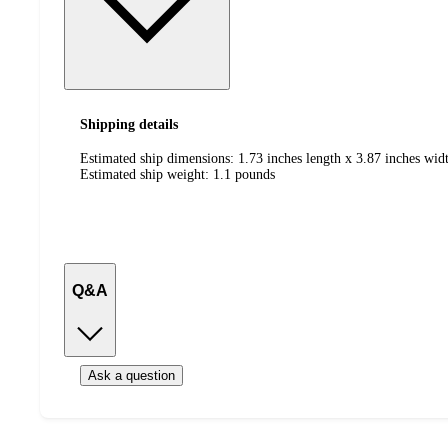
Shipping details
Estimated ship dimensions: 1.73 inches length x 3.87 inches widt
Estimated ship weight:
1.1
pounds
Q&A
Ask a question