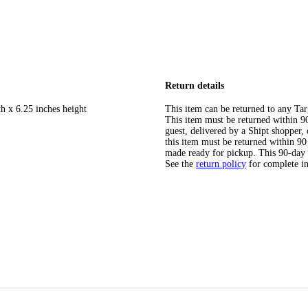
Return details
h x 6.25 inches height
This item can be returned to any Tar
This item must be returned within 90 
guest, delivered by a Shipt shopper
this item must be returned within 90 
made ready for pickup. This 90-day
See the
return policy
for complete i