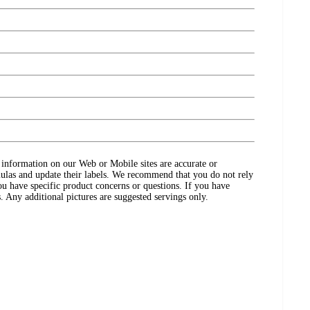
ct information on our Web or Mobile sites are accurate or
ulas and update their labels. We recommend that you do not rely
ou have specific product concerns or questions. If you have
. Any additional pictures are suggested servings only.