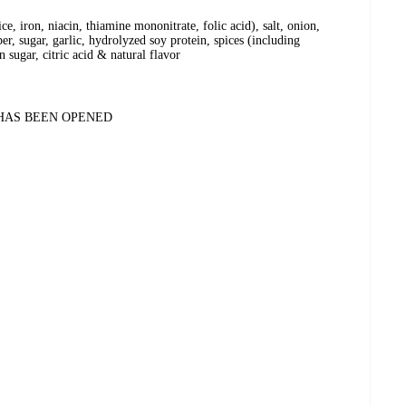
ce, iron, niacin, thiamine mononitrate, folic acid), salt, onion,
per, sugar, garlic, hydrolyzed soy protein, spices (including
 sugar, citric acid & natural flavor
 HAS BEEN OPENED