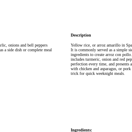
Description
rlic, onions and bell peppers
Yellow rice, or arroz amarillo in Spa
 as a side dish or complete meal
It is commonly served as a simple s
ingredients to create arroz con pollo
includes turmeric, onion and red pepp
perfection every time, and presents 
with chicken and asparagus, or pork
trick for quick weeknight meals.
Ingredients: