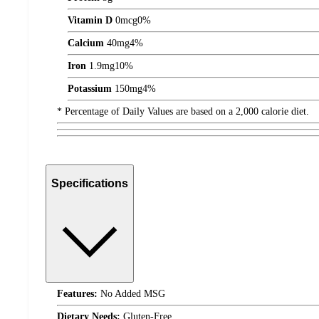
Vitamin D
0
mcg
0%
Calcium
40
mg
4%
Iron
1.9
mg
10%
Potassium
150
mg
4%
* Percentage of Daily Values are based on a 2,000 calorie diet.
Specifications
Features:
No Added MSG
Dietary Needs:
Gluten-Free