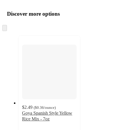
Additional
Load
all
product
content
Discover more options
at
information
once
and
Skip
to
recommendations
next
section
$2.49
(
$0.36
/ounce
)
Goya Spanish Style Yellow
Rice Mix - 7oz
4.7