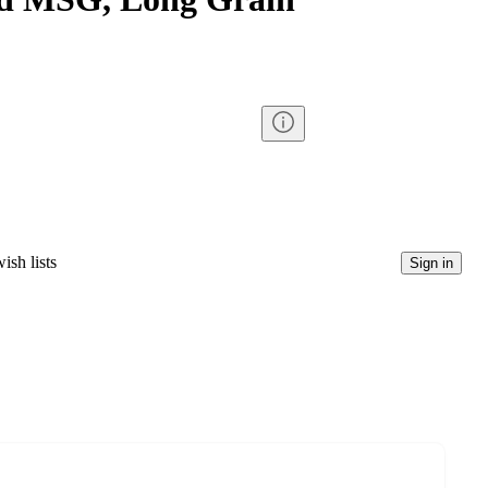
ish lists
Sign in