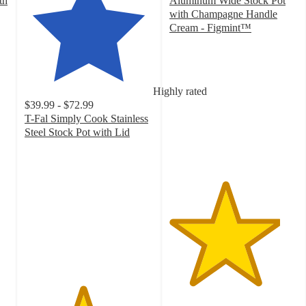
th
Aluminum Wide Stock Pot
with Champagne Handle
Cream - Figmint™
4.3
out
of
5
Highly rated
stars
$39.99 - $72.99
with
T-Fal Simply Cook Stainless
17
Steel Stock Pot with Lid
ratings
4.5
out
of
5
stars
with
275
ratings