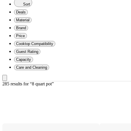
Sort
Deals
Material
Brand
Price
Cooktop Compatibility
Guest Rating
Capacity
Care and Cleaning
285 results
 for “8 quart pot”