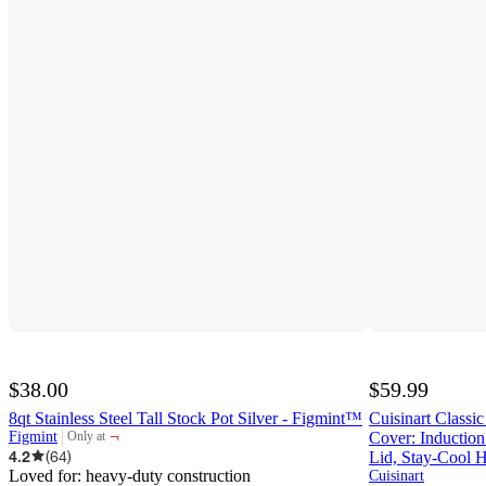
$38.00
$59.99
8qt Stainless Steel Tall Stock Pot Silver - Figmint™
Cuisinart Classic
¬
Figmint
Cover: Inductio
Only at
target
4.2
(
64
)
Lid, Stay-Cool 
Loved for:
heavy-duty construction
Cuisinart