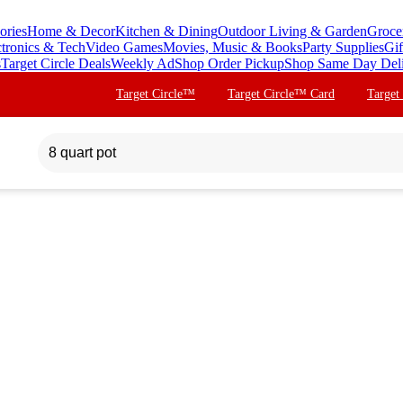
ories
Home & Decor
Kitchen & Dining
Outdoor Living & Garden
Groce
ctronics & Tech
Video Games
Movies, Music & Books
Party Supplies
Gif
s
Target Circle Deals
Weekly Ad
Shop Order Pickup
Shop Same Day Del
Target Circle™
Target Circle™ Card
Target