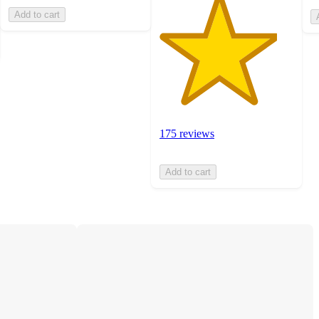
Add to cart
175 reviews
Add to cart