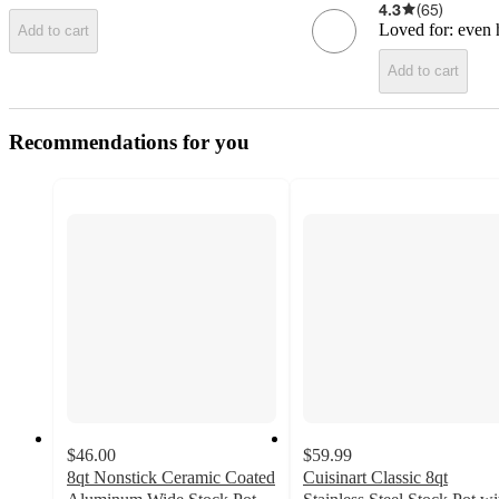
4.3
(
65
)
Loved for:
even h
Add to cart
Add to cart
Recommendations for you
$46.00
$59.99
8qt Nonstick Ceramic Coated
Cuisinart Classic 8qt