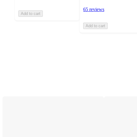
65 reviews
Add to cart
Add to cart