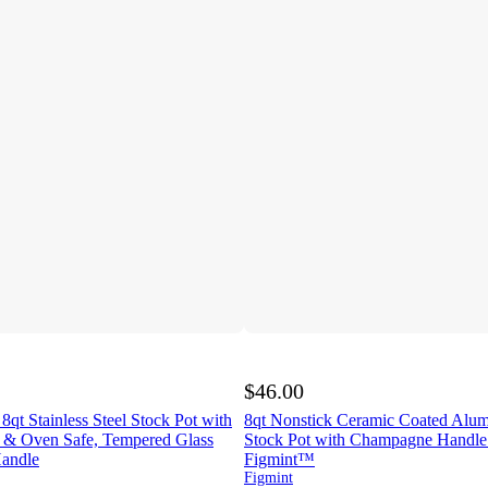
$46.00
 8qt Stainless Steel Stock Pot with
8qt Nonstick Ceramic Coated Alu
n & Oven Safe, Tempered Glass
Stock Pot with Champagne Handle
Handle
Figmint™
Figmint