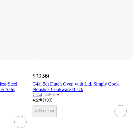
$32.99
less Steel
T-fal 5qt Dutch Oven with Lid, Simply Cook
er-Safe,
Nonstick Cookware Black
¬
T-Fal
Only at
target
4.2
(
193
)
Add to cart