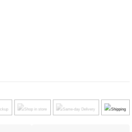
ickup
Shop in store
Same-day Delivery
Shipping