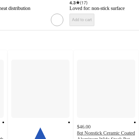
4.3
(
17
)
eat distribution
Loved for:
non-stick surface
Add to cart
$46.00
8qt Nonstick Ceramic Coated