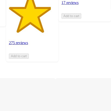
17 reviews
Add to cart
275 reviews
Add to cart