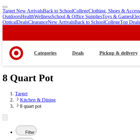
Target New Arrivals
Back to School
College
Clothing, Shoes & Access
skip
skip
Outdoors
Health
Wellness
School & Office Supplies
Toys & Games
Ele
to
to
Optical
Deals
Clearance
New Arrivals
Back to School
College
Top Deal
main
footer
content
Categories
Deals
Pickup & delivery
8 Quart Pot
Target
Kitchen & Dining
8 quart pot
Filter