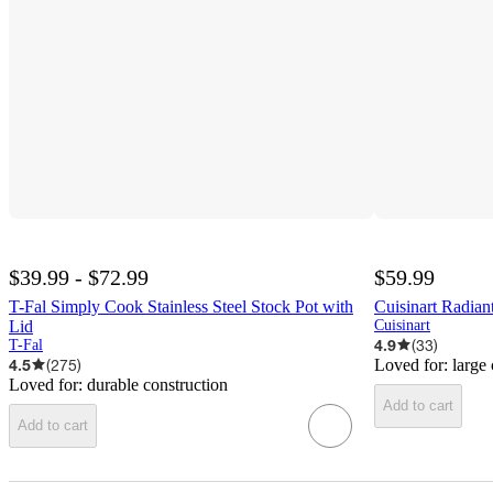
$39.99 - $72.99
$59.99
T-Fal Simply Cook Stainless Steel Stock Pot with
Cuisinart Radiant
Lid
Cuisinart
4.9
(
33
)
T-Fal
4.5
(
275
)
Loved for:
large
Loved for:
durable construction
Add to cart
Add to cart