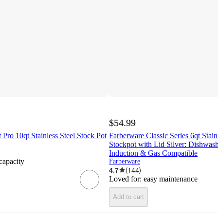
$54.99
 Pro 10qt Stainless Steel Stock Pot
Farberware Classic Series 6qt Stain
Stockpot with Lid Silver: Dishwash
Induction & Gas Compatible
 capacity
Farberware
4.7
(
144
)
Loved for:
easy maintenance
Add to cart