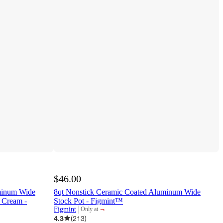
$46.00
minum Wide
8qt Nonstick Ceramic Coated Aluminum Wide
 Cream -
Stock Pot - Figmint™
¬
Figmint
Only at
target
4.3
(
213
)