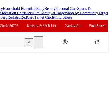
ry
Household Essentials
Baby
Beauty
Personal Care
Sports &
t Ideas
Gift Cards
Pets
Ulta Beauty at Target
Shop by Community
Target
ivery
Registry
RedCard
Target Circle
Find Stores
 Circle 360™
Registry & Wish List
Weekly Ad
Find Stores
search