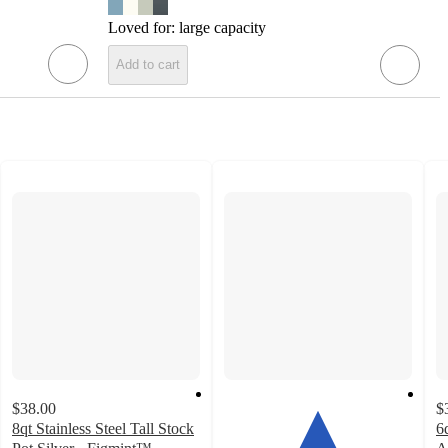
Loved for:
large capacity
Add to cart
$38.00
$
8qt Stainless Steel Tall Stock
6