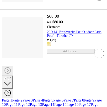
$68.00
$80.00
reg
Clearance
20"x14" Brushstroke Ikat Outdoor Patio
Pouf - Threshold™
2
(
2
)
Add to cart
of 37
Page 1
Page 2
Page 3
Page 4
Page 5
Page 6
Page 7
Page 8
Page 9
Page
10
Page 11
Page 12
Page 13
Page 14
Page 15
Page 16
Page 17
Page