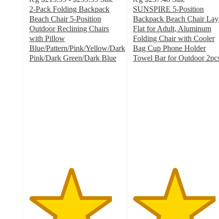
2-Pack Folding Backpack
SUNSPIRE 5-Position
Beach Chair 5-Position
Backpack Beach Chair Lay
Outdoor Reclining Chairs
Flat for Adult, Aluminum
with Pillow
Folding Chair with Cooler
Blue/Pattern/Pink/Yellow/Dark
Bag Cup Phone Holder
Pink/Dark Green/Dark Blue
Towel Bar for Outdoor 2pc
4.5
4.5
out
out
of
of
5
5
stars
stars
with
with
47
6
ratings
ratings