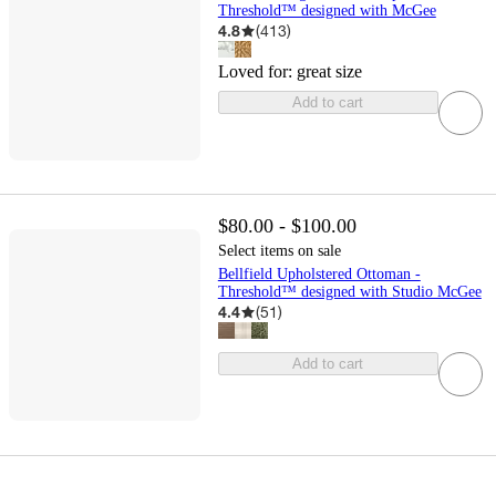
Threshold™ designed with McGee
4.8
(
413
)
Loved for:
great size
Add to cart
$80.00 - $100.00
Select items on sale
Bellfield Upholstered Ottoman -
Threshold™ designed with Studio McGee
4.4
(
51
)
Add to cart