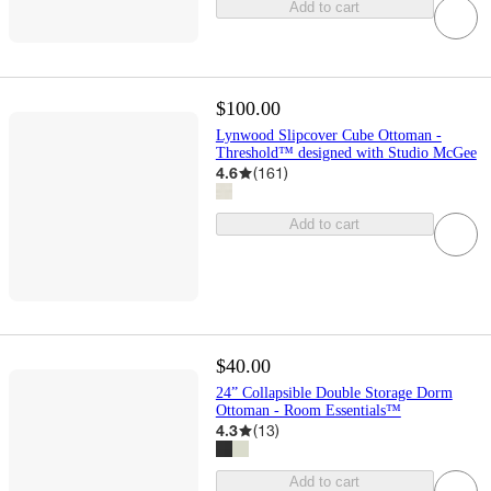
Add to cart
$100.00
Lynwood Slipcover Cube Ottoman -
Threshold™ designed with Studio McGee
4.6
(
161
)
Add to cart
$40.00
24” Collapsible Double Storage Dorm
Ottoman - Room Essentials™
4.3
(
13
)
Add to cart