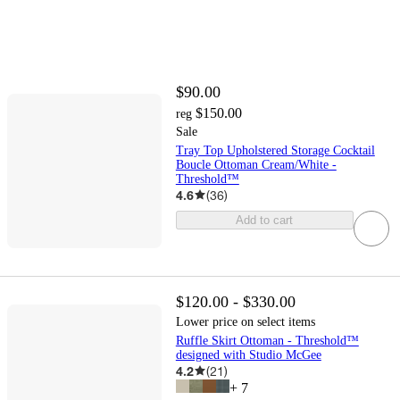
$90.00
$150.00
reg
Sale
Tray Top Upholstered Storage Cocktail
Boucle Ottoman Cream/White -
Threshold™
4.6
(
36
)
Add to cart
$120.00 - $330.00
Lower price on select items
Ruffle Skirt Ottoman - Threshold™
designed with Studio McGee
4.2
(
21
)
+
7