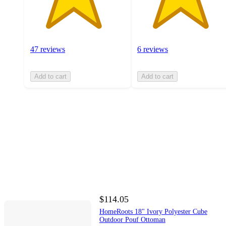
47 reviews
6 reviews
Add to cart
Add to cart
$114.05
HomeRoots 18" Ivory Polyester Cube
Outdoor Pouf Ottoman