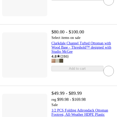
$80.00 - $100.00
Select items on sale
Clarkdale Channel Tufted Ottoman with
Wood Base - Threshold™ designed with
Studio McGee
4.8
(
286
)
Add to cart
$49.99 - $89.99
$99.98 - $169.98
reg
Sale
1/2 PCS Folding Adirondack Ottoman
Footrest, All-Weather HDPE Plastic