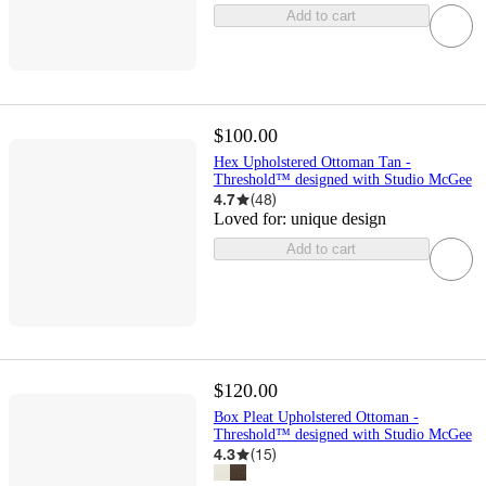
Add to cart
$100.00
Hex Upholstered Ottoman Tan -
Threshold™ designed with Studio McGee
4.7
(
48
)
Loved for:
unique design
Add to cart
$120.00
Box Pleat Upholstered Ottoman -
Threshold™ designed with Studio McGee
4.3
(
15
)