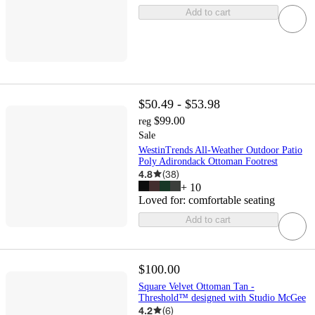
Add to cart
$50.49 - $53.98
$99.00
reg
Sale
WestinTrends All-Weather Outdoor Patio
Poly Adirondack Ottoman Footrest
4.8
(
38
)
+
10
Loved for:
comfortable seating
Add to cart
$100.00
Square Velvet Ottoman Tan -
Threshold™ designed with Studio McGee
4.2
(
6
)