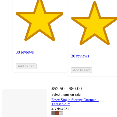
38 reviews
30 reviews
Add to cart
Add to cart
$52.50 - $80.00
Select items on sale
Essex Single Storage Ottoman -
Threshold™
4.7
(
425
)