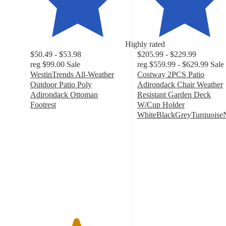
Highly rated
$50.49 - $53.98
$205.99 - $229.99
reg
$99.00
Sale
reg
$559.99 - $629.99
Sale
WestinTrends All-Weather
Costway 2PCS Patio
Outdoor Patio Poly
Adirondack Chair Weather
Adirondack Ottoman
Resistant Garden Deck
Footrest
W/Cup Holder
4.8
WhiteBlackGreyTurquois
out
4.7
of
out
5
of
stars
5
with
stars
38
with
ratings
30
ratings