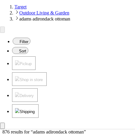
Target
Outdoor Living & Garden
adams adirondack ottoman
Filter
Sort
Pickup
Shop in store
Delivery
Shipping
876 results
 for “adams adirondack ottoman”