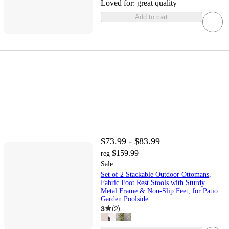
Loved for:
great quality
Add to cart
$73.99 - $83.99
$159.99
reg
Sale
Set of 2 Stackable Outdoor Ottomans,
Fabric Foot Rest Stools with Sturdy
Metal Frame & Non-Slip Feet, for Patio
Garden Poolside
3
(
2
)