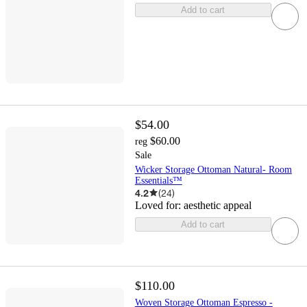
Add to cart
$54.00
$60.00
reg
Sale
Wicker Storage Ottoman Natural- Room
Essentials™
4.2
(
24
)
Loved for:
aesthetic appeal
Add to cart
$110.00
Woven Storage Ottoman Espresso -