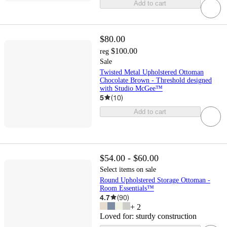
Add to cart
$80.00
$100.00
reg
Sale
Twisted Metal Upholstered Ottoman
Chocolate Brown - Threshold designed
with Studio McGee™
5
(
10
)
Add to cart
$54.00 - $60.00
Select items on sale
Round Upholstered Storage Ottoman -
Room Essentials™
4.7
(
90
)
+
2
Loved for:
sturdy construction