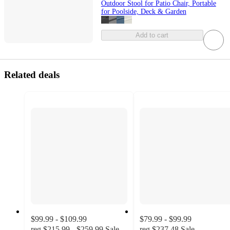
Outdoor Stool for Patio Chair, Portable
for Poolside, Deck & Garden
Add to cart
Related deals
$99.99 - $109.99
$79.99 - $99.99
reg
$215.99 - $259.99
Sale
reg
$237.48
Sale