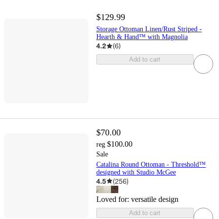
$129.99
Storage Ottoman Linen/Rust Striped -
Hearth & Hand™ with Magnolia
4.2
(
6
)
Add to cart
$70.00
$100.00
reg
Sale
Catalina Round Ottoman - Threshold™
designed with Studio McGee
4.5
(
256
)
Loved for:
versatile design
Add to cart