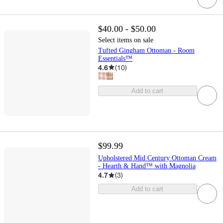
$40.00 - $50.00
Select items on sale
Tufted Gingham Ottoman - Room
Essentials™
4.6
(
10
)
Add to cart
$99.99
Upholstered Mid Century Ottoman Cream
- Hearth & Hand™ with Magnolia
4.7
(
3
)
Add to cart