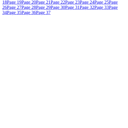
18
Page 19
Page 20
Page 21
Page 22
Page 23
Page 24
Page 25
Page
26
Page 27
Page 28
Page 29
Page 30
Page 31
Page 32
Page 33
Page
34
Page 35
Page 36
Page 37