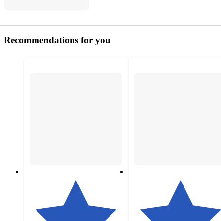
Recommendations for you