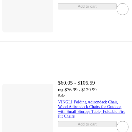
Add to cart
$60.05 - $106.59
$76.99 - $129.99
reg
Sale
VINGLI Folding Adirondack Chair,
Wood Adirondack Chairs for Outdoor,
with Small Storage Table, Foldable Fire
Pit Chairs
Add to cart