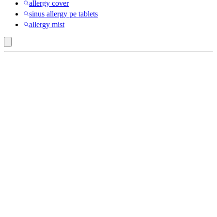
allergy cover
sinus allergy pe tablets
allergy mist