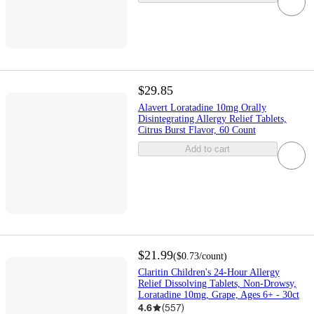
$29.85
Alavert Loratadine 10mg Orally
Disintegrating Allergy Relief Tablets,
Citrus Burst Flavor, 60 Count
Add to cart
$21.99
(
$0.73
/count
)
Claritin Children's 24-Hour Allergy
Relief Dissolving Tablets, Non-Drowsy,
Loratadine 10mg, Grape, Ages 6+ - 30ct
4.6
(
557
)