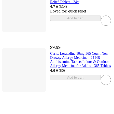
Relief Tablets - 24ct
4.7
(
634
)
Loved for:
quick relief
Add to cart
$9.99
Curist Loratadine 10mg 365 Count Non
Drowsy Allergy Medicine - 24 HR
Antihistamine Tablets Indoor & Outdoor
Allergy Medicine for Adults - 365 Tablets
4.6
(
80
)
Add to cart