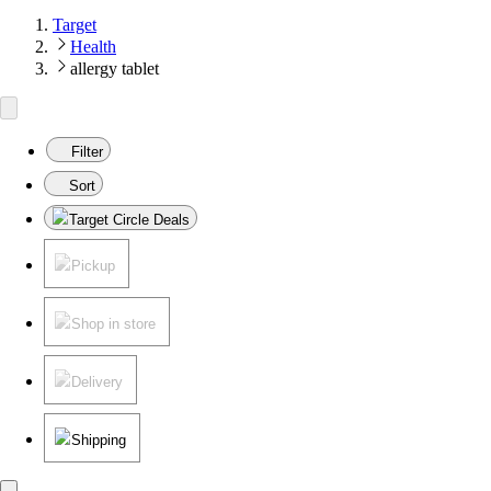
Target
Health
allergy tablet
Filter
Sort
Target Circle Deals
Pickup
Shop in store
Delivery
Shipping