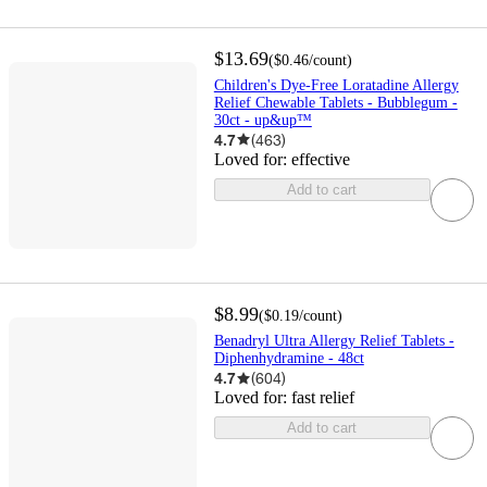
$13.69
(
$0.46
/count
)
Children's Dye-Free Loratadine Allergy
Relief Chewable Tablets - Bubblegum -
30ct - up&up™
4.7
(
463
)
Loved for:
effective
Add to cart
$8.99
(
$0.19
/count
)
Benadryl Ultra Allergy Relief Tablets -
Diphenhydramine - 48ct
4.7
(
604
)
Loved for:
fast relief
Add to cart