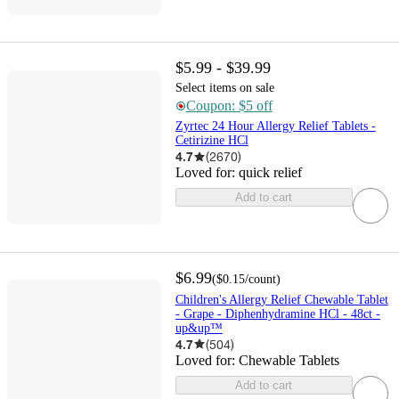
$5.99 - $39.99
Select items on sale
Coupon: $5 off
Zyrtec 24 Hour Allergy Relief Tablets -
Cetirizine HCl
4.7
(
2670
)
Loved for:
quick relief
Add to cart
$6.99
(
$0.15
/count
)
Children's Allergy Relief Chewable Tablet
- Grape - Diphenhydramine HCl - 48ct -
up&up™
4.7
(
504
)
Loved for:
Chewable Tablets
Add to cart