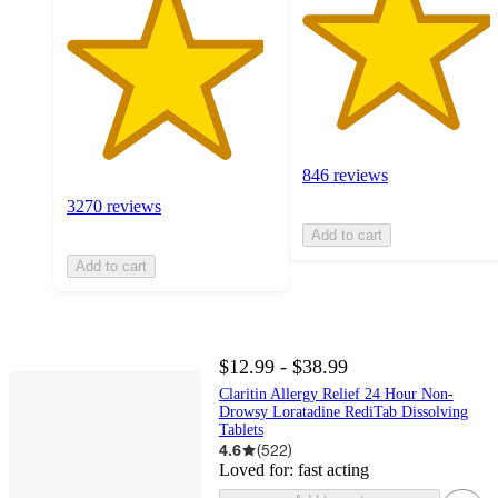
846 reviews
3270 reviews
Add to cart
Add to cart
$12.99 - $38.99
Claritin Allergy Relief 24 Hour Non-
Drowsy Loratadine RediTab Dissolving
Tablets
4.6
(
522
)
Loved for:
fast acting