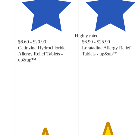
Highly rated
$6.69 - $20.99
$6.99 - $25.99
Cetirizine Hydrochloride
Loratadine Allergy Relief
Allergy Relief Tablets -
Tablets - up&up™
4.5
up&up™
4.7
out
out
of
of
5
5
stars
stars
with
with
846
3270
ratings
ratings