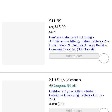
$11.99
$15.99
reg
Sale
GenCare Cetirizine HCl 10mg -
Antihistamine Allergy Relief Tablets - 24-
Hour Indoor & Outdoor Allergy Relief -
Compare to Zyrtec (300 Tablets)
Add to cart
$19.99
(
$0.83
/count
)
Coupon: $4 off
Children's Zyrtec Allergy Relief
Cetirizine Dissolving Tablets - Citrus -
24ct
4.8
(
281
)
Add to cart