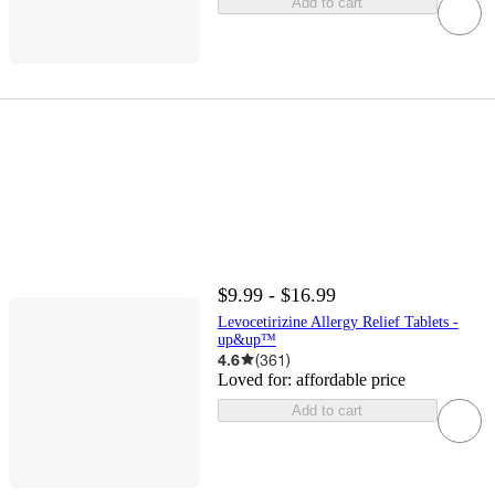
Add to cart
$9.99 - $16.99
Levocetirizine Allergy Relief Tablets -
up&up™
4.6
(
361
)
Loved for:
affordable price
Add to cart