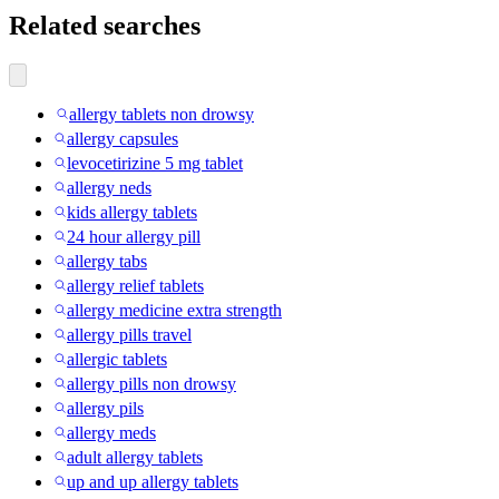
Related searches
allergy tablets non drowsy
allergy capsules
levocetirizine 5 mg tablet
allergy neds
kids allergy tablets
24 hour allergy pill
allergy tabs
allergy relief tablets
allergy medicine extra strength
allergy pills travel
allergic tablets
allergy pills non drowsy
allergy pils
allergy meds
adult allergy tablets
up and up allergy tablets