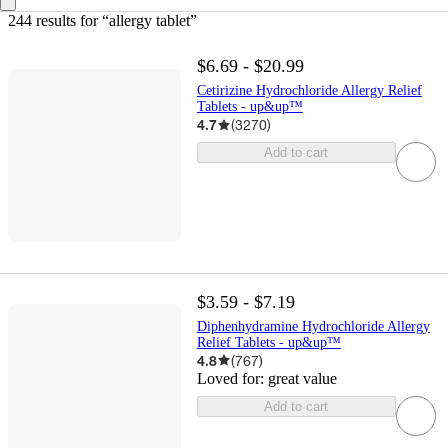
244 results
 for “allergy tablet”
$6.69 - $20.99
Cetirizine Hydrochloride Allergy Relief
Tablets - up&up™
4.7
(
3270
)
Add to cart
$3.59 - $7.19
Diphenhydramine Hydrochloride Allergy
Relief Tablets - up&up™
4.8
(
767
)
Loved for:
great value
Add to cart