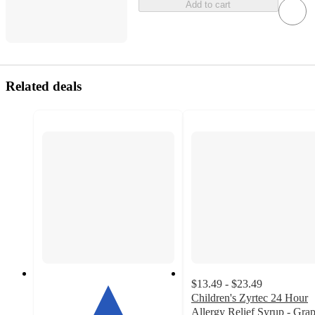
Add to cart
Related deals
$13.49 - $23.49
Children's Zyrtec 24 Hour
Allergy Relief Syrup - Gra