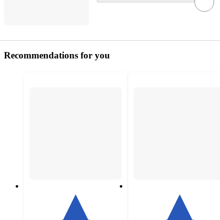
Recommendations for you