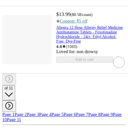
$13.99
(
$0.58
/count
)
Coupon: $5 off
Allegra 12 Hour Allergy Relief Medicine
Antihistamine Tablets - Fexofenadine
Hydrochloride - 24ct: Ethyl Alcohol-
Free, Dye-Free
4.6
(
1065
)
Loved for:
non drowsy
Add to cart
of 11
Page 1
Page 2
Page 3
Page 4
Page 5
Page 6
Page 7
Page 8
Page 9
Page
10
Page 11