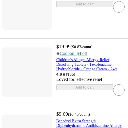
Add to cart
$19.99
(
$0.83
/count
)
Coupon: $4 off
Children's Allegra Allergy Relief
Dissolving Tablets - Fexofenadine
Hydrochloride - Orange Cream - 24ct
4.6
(
135
)
Loved for:
effective relief
Add to cart
$9.69
(
$0.40
/count
)
Benadryl Extra Strength
Diphenhydramine Antihistamine Allergy