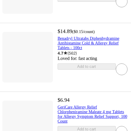
$14.89
(
$0.15
/count
)
Benadryl Ultratabs Diphenhydramine
Antihistamine Cold & Allergy Relief
Tablets - 100ct
4.7
(
562
)
Loved for:
fast acting
Add to cart
$6.94
GeriCare Allergy Relief
Chlorpheniramine Maleate 4 mg Tablets
for Allergy Symptom Relief Support, 100
Count
Add to cart