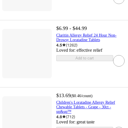
$6.99 - $44.99
Claritin Allergy Relief 24 Hour Non-
Drowsy Loratadine Tablets
4.5
(
1262
)
Loved for:
effective relief
Add to cart
$13.69
(
$0.46
/count
)
Children's Loratadine Allergy Relief
Chewable Tablets - Grape - 30ct -
up&up™
4.8
(
712
)
Loved for:
great taste