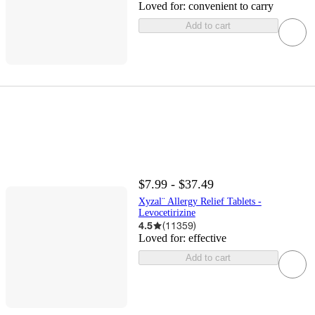
Loved for:
convenient to carry
Add to cart
$7.99 - $37.49
Xyzal¨ Allergy Relief Tablets -
Levocetirizine
4.5
(
11359
)
Loved for:
effective
Add to cart