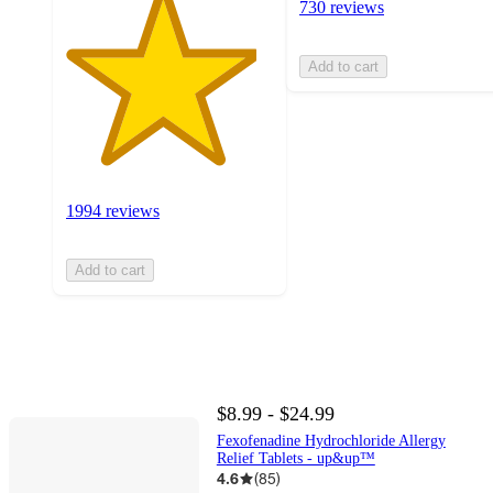
730 reviews
Add to cart
1994 reviews
Add to cart
$8.99 - $24.99
Fexofenadine Hydrochloride Allergy
Relief Tablets - up&up™
4.6
(
85
)