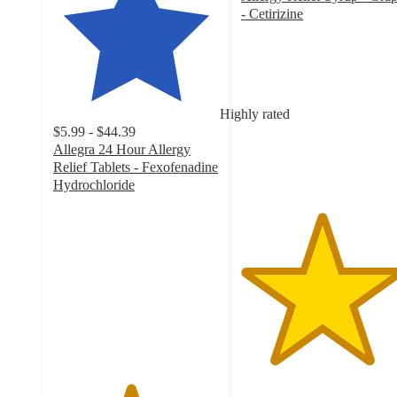
- Cetirizine
4.8
out
of
5
stars
Highly rated
with
$5.99 - $44.39
730
Allegra 24 Hour Allergy
ratings
Relief Tablets - Fexofenadine
Hydrochloride
4.6
out
of
5
stars
with
1994
ratings