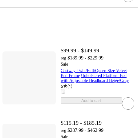
$99.99 - $149.99
$189.99 - $229.99
reg
Sale
Costway Twin/Full/Queen Size Velvet
Bed Frame,Upholstered Platform Bed
with Adjustable Headboard Beige/Gray
5
(
1
)
Add to cart
$115.19 - $185.19
$287.99 - $462.99
reg
Sale