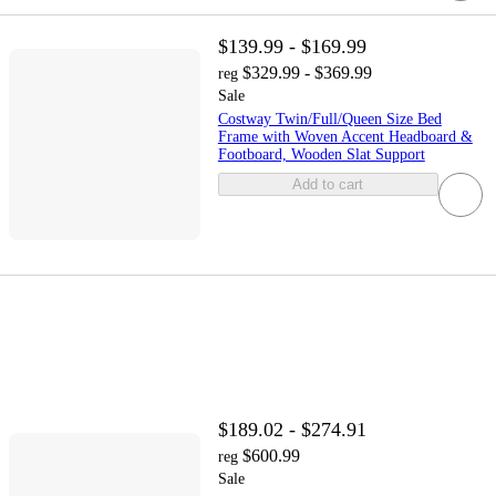
$139.99 - $169.99
$329.99 - $369.99
reg
Sale
Costway Twin/Full/Queen Size Bed
Frame with Woven Accent Headboard &
Footboard, Wooden Slat Support
Add to cart
$189.02 - $274.91
$600.99
reg
Sale