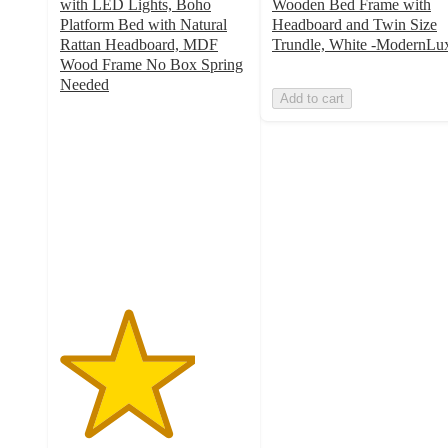
with LED Lights, Boho
Wooden Bed Frame with
Platform Bed with Natural
Headboard and Twin Size
Rattan Headboard, MDF
Trundle, White -ModernLu
Wood Frame No Box Spring
Needed
Add to cart
3.6
out
of
5
stars
with
5
ratings