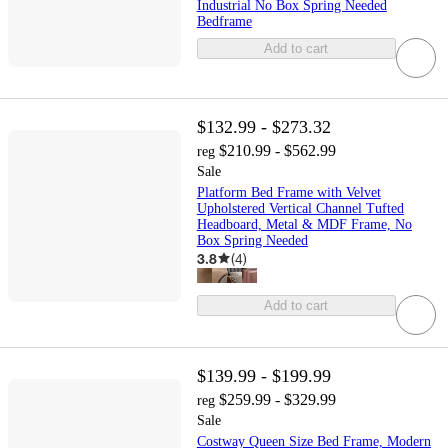
Industrial No Box Spring Needed
Bedframe
Add to cart
$132.99 - $273.32
$210.99 - $562.99
reg
Sale
Platform Bed Frame with Velvet
Upholstered Vertical Channel Tufted
Headboard, Metal & MDF Frame, No
Box Spring Needed
3.8
(
4
)
Add to cart
$139.99 - $199.99
$259.99 - $329.99
reg
Sale
Costway Queen Size Bed Frame, Modern