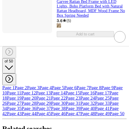
Garvee Rattan Bed Frame with LED
Lights, Boho Platform Bed with Natural
Rattan Headboard, MDF Wood Frame No
Box Spring Needed
3.6
(
5
)
Add to cart
of 50
Page 1
Page 2
Page 3
Page 4
Page 5
Page 6
Page 7
Page 8
Page 9
Page
10
Page 11
Page 12
Page 13
Page 14
Page 15
Page 16
Page 17
Page
18
Page 19
Page 20
Page 21
Page 22
Page 23
Page 24
Page 25
Page
26
Page 27
Page 28
Page 29
Page 30
Page 31
Page 32
Page 33
Page
34
Page 35
Page 36
Page 37
Page 38
Page 39
Page 40
Page 41
Page
42
Page 43
Page 44
Page 45
Page 46
Page 47
Page 48
Page 49
Page 50
Related searches