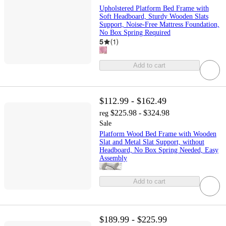
Upholstered Platform Bed Frame with
Soft Headboard, Sturdy Wooden Slats
Support, Noise-Free Mattress Foundation,
No Box Spring Required
5
(
1
)
Add to cart
$112.99 - $162.49
$225.98 - $324.98
reg
Sale
Platform Wood Bed Frame with Wooden
Slat and Metal Slat Support, without
Headboard, No Box Spring Needed, Easy
Assembly
Add to cart
$189.99 - $225.99