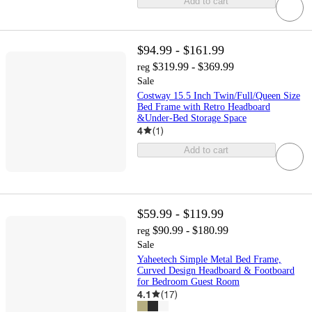
Add to cart
$94.99 - $161.99
$319.99 - $369.99
reg
Sale
Costway 15.5 Inch Twin/Full/Queen Size
Bed Frame with Retro Headboard
&Under-Bed Storage Space
4
(
1
)
Add to cart
$59.99 - $119.99
$90.99 - $180.99
reg
Sale
Yaheetech Simple Metal Bed Frame,
Curved Design Headboard & Footboard
for Bedroom Guest Room
4.1
(
17
)