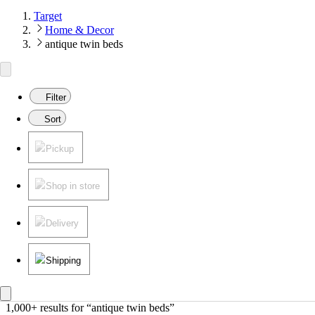
Target
Home & Decor
antique twin beds
Filter
Sort
Pickup
Shop in store
Delivery
Shipping
1,000+ results
 for “antique twin beds”