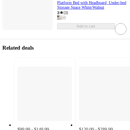
Platform Bed with Headboard, Under-bed
Storage Space White/Walnut
3
(
3
)
Add to cart
Related deals
$99.99 - $149.99
$120.00 - $289.99