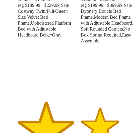
reg
$189.99 - $229.99
Sale
reg
$199.99 - $399.99
Sale
Costway Twin/Full/Queen
Dyonery Boucle Bed
Size Velvet Bed
Frame,Modern Bed Frame
Frame,Upholstered Platform
with Adjustable Headboard
Bed with Adjustable
Soft Rounded Corners,No
Headboard Beige/Gray
Box Spring Required,Easy
5
Assembly
out
3.4
of
out
5
of
stars
5
with
stars
1
with
ratings
20
ratings