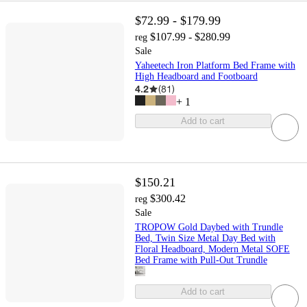
$72.99 - $179.99
$107.99 - $280.99
reg
Sale
Yaheetech Iron Platform Bed Frame with
High Headboard and Footboard
4.2
(
81
)
+
1
Add to cart
$150.21
$300.42
reg
Sale
TROPOW Gold Daybed with Trundle
Bed, Twin Size Metal Day Bed with
Floral Headboard, Modern Metal SOFE
Bed Frame with Pull-Out Trundle
Add to cart