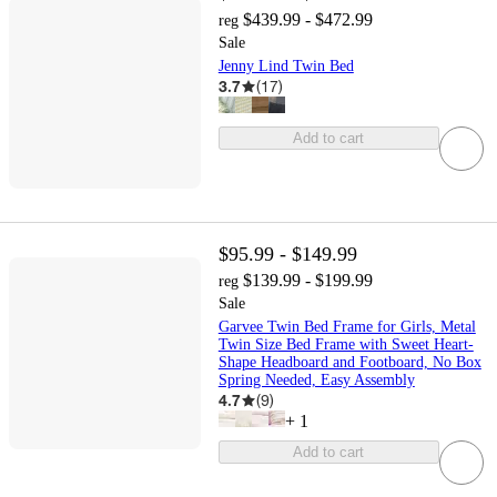
$439.99 - $472.99
reg
Sale
Jenny Lind Twin Bed
3.7
(
17
)
Add to cart
$95.99 - $149.99
$139.99 - $199.99
reg
Sale
Garvee Twin Bed Frame for Girls, Metal
Twin Size Bed Frame with Sweet Heart-
Shape Headboard and Footboard, No Box
Spring Needed, Easy Assembly
4.7
(
9
)
+
1
Add to cart