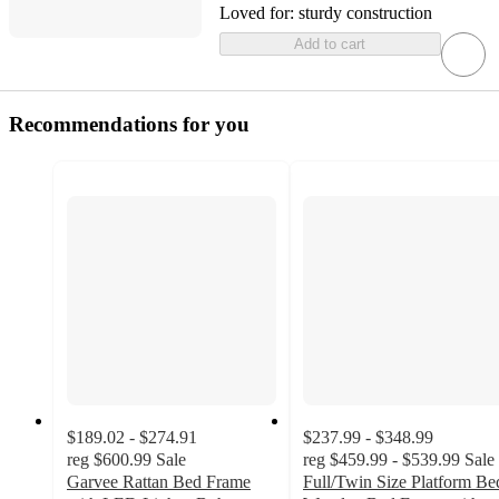
Loved for:
sturdy construction
Add to cart
Recommendations for you
$189.02 - $274.91
$237.99 - $348.99
reg
$600.99
Sale
reg
$459.99 - $539.99
Sale
Garvee Rattan Bed Frame
Full/Twin Size Platform Be