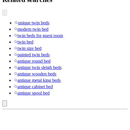
unique twin beds
modern twin bed
twin beds for guest room
twin bed
twin size bed
painted twin beds
antique round bed
antique twin sleigh beds
antique wooden beds
antique metal king beds
antique cabinet bed
antique spool bed