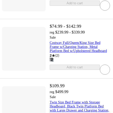
Add to cart
$74.99 - $142.99
$239.99 - $339.99
reg
Sale
Costway Full/Queen/King Size Bed
Frame w/Charging Station, Metal
Platform Bed w/Upholstered Headboard
2
(
2
)
Add to cart
$109.99
$499.99
reg
Sale
Twin Size Bed Frame with Storage
Headboard, Black Twin Platform Bed
with Large Drawer and Charging Station,