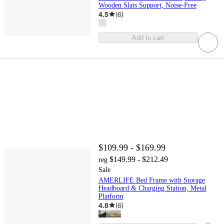
Wooden Slats Support, Noise-Free
4.5
(
6
)
Add to cart
$109.99 - $169.99
$149.99 - $212.49
reg
Sale
AMERLIFE Bed Frame with Storage
Headboard & Charging Station, Metal
Platform
4.8
(
6
)