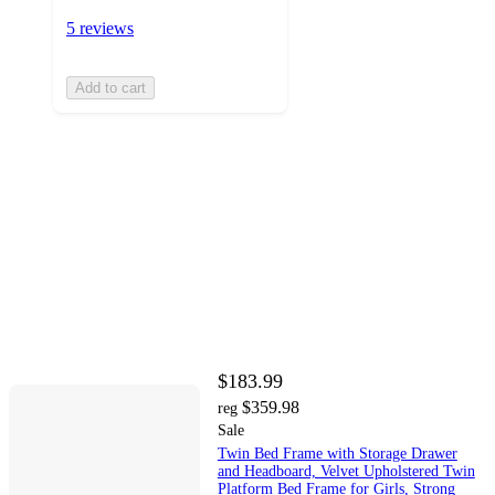
5 reviews
Add to cart
$183.99
$359.98
reg
Sale
Twin Bed Frame with Storage Drawer
and Headboard, Velvet Upholstered Twin
Platform Bed Frame for Girls, Strong