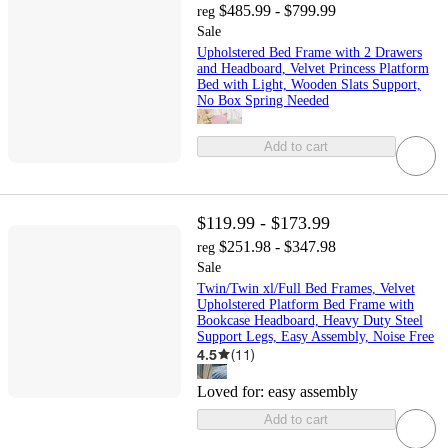
$485.99 - $799.99
reg
Sale
Upholstered Bed Frame with 2 Drawers
and Headboard, Velvet Princess Platform
Bed with Light, Wooden Slats Support,
No Box Spring Needed
Add to cart
$119.99 - $173.99
$251.98 - $347.98
reg
Sale
Twin/Twin xl/Full Bed Frames, Velvet
Upholstered Platform Bed Frame with
Bookcase Headboard, Heavy Duty Steel
Support Legs, Easy Assembly, Noise Free
4.5
(
11
)
Loved for:
easy assembly
Add to cart