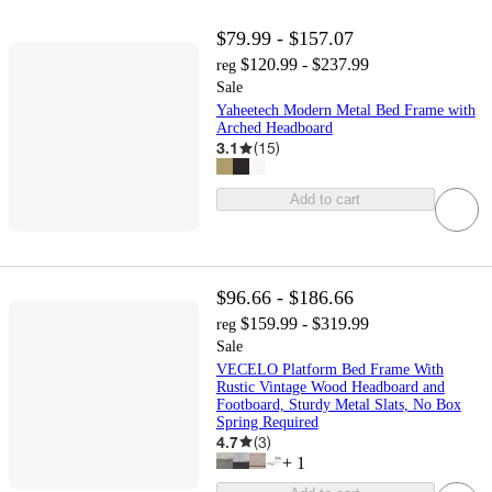
$79.99 - $157.07
$120.99 - $237.99
reg
Sale
Yaheetech Modern Metal Bed Frame with
Arched Headboard
3.1
(
15
)
Add to cart
$96.66 - $186.66
$159.99 - $319.99
reg
Sale
VECELO Platform Bed Frame With
Rustic Vintage Wood Headboard and
Footboard, Sturdy Metal Slats, No Box
Spring Required
4.7
(
3
)
+
1