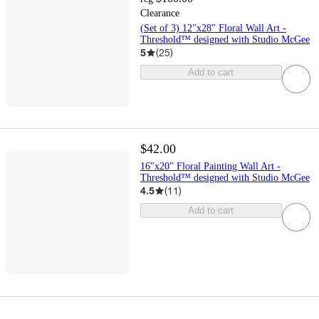
Clearance
(Set of 3) 12"x28" Floral Wall Art -
Threshold™ designed with Studio McGee
5
(
25
)
Add to cart
$42.00
16"x20" Floral Painting Wall Art -
Threshold™ designed with Studio McGee
4.5
(
11
)
Add to cart