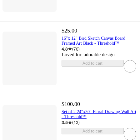
$25.00
16"x 12" Bird Sketch Canvas Board
Framed Art Black - Threshold™
4.8
(
70
)
Loved for:
adorable design
Add to cart
$100.00
Set of 2 24"x30" Floral Drawing Wall Art
- Threshold™
3.5
(
13
)
Add to cart