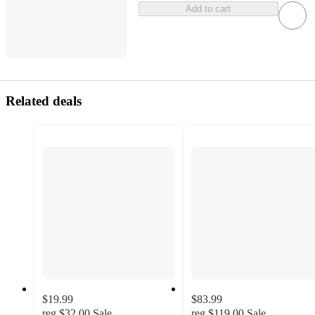
Add to cart
Related deals
$19.99
$83.99
reg
$32.00
Sale
reg
$119.00
Sale