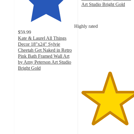
Art Studio Bright Gold
5
out
of
Highly rated
5
$59.99
stars
Kate & Laurel All Things
with
Decor 18"x24" Sylvie
1
Cheetah Get Naked in Retro
ratings
Pink Bath Framed Wall Art
by Amy Peterson Art Studio
Bright Gold
5
out
of
5
stars
with
2
ratings