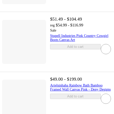
$51.49 - $104.49
$54.99 - $116.99
reg
Sale
Stupell Industries Pink Country Cowgirl
Boots Canvas Art
Add to cart
$49.00 - $199.00
Arielsinhaha Rainbow Bath Bamboo
Framed Wall Canvas Pink - Deny Designs
Add to cart