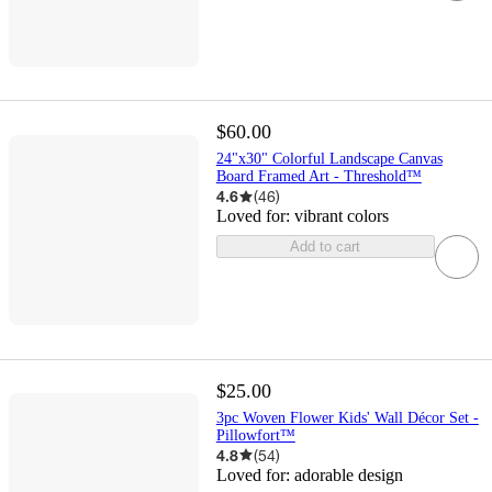
$60.00
24"x30" Colorful Landscape Canvas
Board Framed Art - Threshold™
4.6
(
46
)
Loved for:
vibrant colors
Add to cart
$25.00
3pc Woven Flower Kids' Wall Décor Set -
Pillowfort™
4.8
(
54
)
Loved for:
adorable design