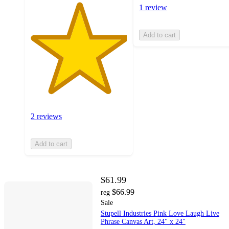
1 review
Add to cart
2 reviews
Add to cart
$61.99
$66.99
reg
Sale
Stupell Industries Pink Love Laugh Live
Phrase Canvas Art, 24" x 24"