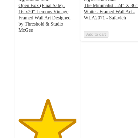
Open Box (Final Sale) -
The Minimalist - 24" X 36"
16"x20" Lemons Vintage
White - Framed Wall Art -
Framed Wall Art Designed
WLA2071 - Safavieh
by Threshold & Studio
McGee
Add to cart
5
out
of
5
stars
with
2
ratings