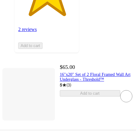
2 reviews
Add to cart
$65.00
16"x20" Set of 2 Floral Framed Wall Art
Underglass - Threshold™
5
(
3
)
Add to cart