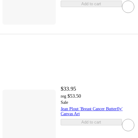
Add to cart
$33.95
$53.50
reg
Sale
Jean Plout 'Breast Cancer Butterfly'
Canvas Art
Add to cart