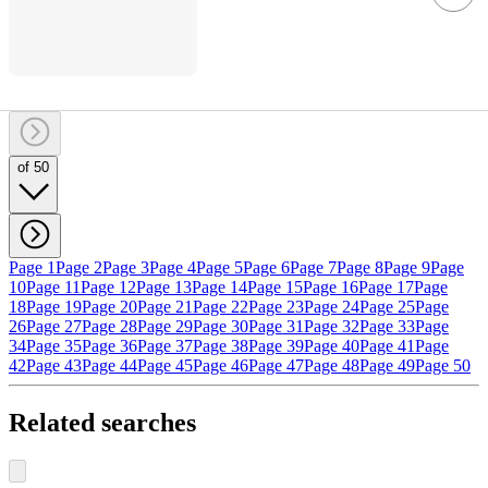
of 50
Page 1
Page 2
Page 3
Page 4
Page 5
Page 6
Page 7
Page 8
Page 9
Page
10
Page 11
Page 12
Page 13
Page 14
Page 15
Page 16
Page 17
Page
18
Page 19
Page 20
Page 21
Page 22
Page 23
Page 24
Page 25
Page
26
Page 27
Page 28
Page 29
Page 30
Page 31
Page 32
Page 33
Page
34
Page 35
Page 36
Page 37
Page 38
Page 39
Page 40
Page 41
Page
42
Page 43
Page 44
Page 45
Page 46
Page 47
Page 48
Page 49
Page 50
Related searches