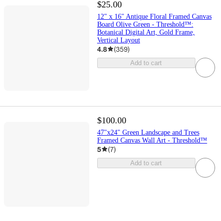
$25.00
12" x 16" Antique Floral Framed Canvas
Board Olive Green - Threshold™:
Botanical Digital Art, Gold Frame,
Vertical Layout
4.8
(
359
)
Add to cart
$100.00
47"x24" Green Landscape and Trees
Framed Canvas Wall Art - Threshold™
5
(
7
)
Add to cart