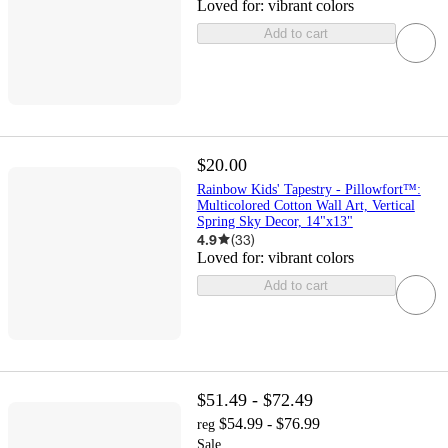
Loved for:
vibrant colors
Add to cart
$20.00
Rainbow Kids' Tapestry - Pillowfort™:
Multicolored Cotton Wall Art, Vertical
Spring Sky Decor, 14"x13"
4.9
(
33
)
Loved for:
vibrant colors
Add to cart
$51.49 - $72.49
$54.99 - $76.99
reg
Sale