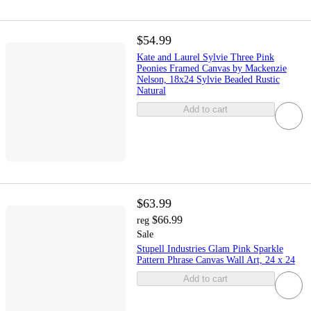
$54.99
Kate and Laurel Sylvie Three Pink
Peonies Framed Canvas by Mackenzie
Nelson, 18x24 Sylvie Beaded Rustic
Natural
Add to cart
$63.99
$66.99
reg
Sale
Stupell Industries Glam Pink Sparkle
Pattern Phrase Canvas Wall Art, 24 x 24
Add to cart