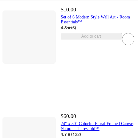
$10.00
Set of 6 Modern Style Wall Art - Room
Essentials™
4.8
(
6
)
Add to cart
$60.00
24" x 30" Colorful Floral Framed Canvas
Natural - Threshold™
4.7
(
122
)