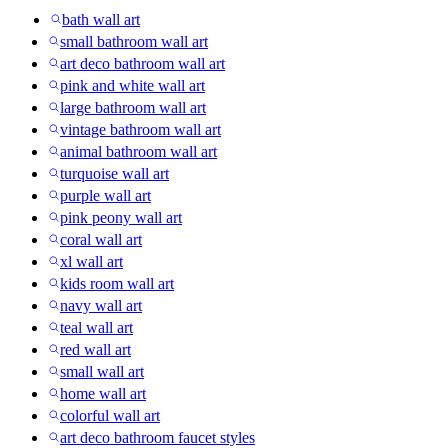
bath wall art
small bathroom wall art
art deco bathroom wall art
pink and white wall art
large bathroom wall art
vintage bathroom wall art
animal bathroom wall art
turquoise wall art
purple wall art
pink peony wall art
coral wall art
xl wall art
kids room wall art
navy wall art
teal wall art
red wall art
small wall art
home wall art
colorful wall art
art deco bathroom faucet styles