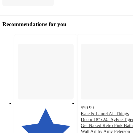
Recommendations for you
$59.99
Kate & Laurel All Things
Decor 18"x24" Sylvie Tige
Get Naked Retro Pink Bath
Wall Art by Amy Peterson