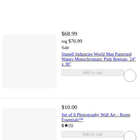
$68.99
$76.99
reg
Sale
Stupell Industries World Map Patterned
Waters Monochromatic Pink Regions, 24"
x 30"
Add to cart
$10.00
Set of 6 Photography Wall Art - Room
Essentials™
5
(
5
)
Add to cart