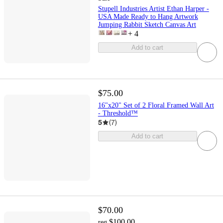
Stupell Industries Artist Ethan Harper -
USA Made Ready to Hang Artwork
Jumping Rabbit Sketch Canvas Art
+
4
Add to cart
$75.00
16"x20" Set of 2 Floral Framed Wall Art
- Threshold™
5
(
7
)
Add to cart
$70.00
$100.00
reg