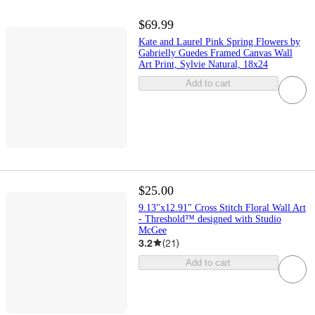
$69.99
Kate and Laurel Pink Spring Flowers by
Gabrielly Guedes Framed Canvas Wall
Art Print, Sylvie Natural, 18x24
Add to cart
$25.00
9.13"x12.91" Cross Stitch Floral Wall Art
- Threshold™ designed with Studio
McGee
3.2
(
21
)
Add to cart