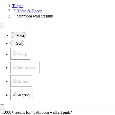
Target
Home & Decor
bathroom wall art pink
Filter
Sort
Pickup
Shop in store
Delivery
Shipping
1,000+ results
 for “bathroom wall art pink”