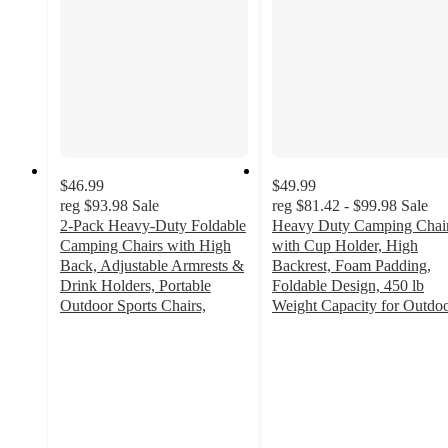
$46.99
$49.99
reg
$93.98
Sale
reg
$81.42 - $99.98
Sale
2-Pack Heavy-Duty Foldable
Heavy Duty Camping Chai
Camping Chairs with High
with Cup Holder, High
Back, Adjustable Armrests &
Backrest, Foam Padding,
Drink Holders, Portable
Foldable Design, 450 lb
Outdoor Sports Chairs,
Weight Capacity for Outdo
3.8
4.8
out
out
of
of
5
5
stars
stars
with
with
16
4