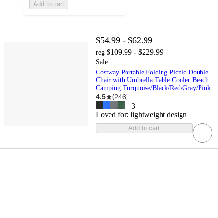
Add to cart
$54.99 - $62.99
$109.99 - $229.99
reg
Sale
Costway Portable Folding Picnic Double
Chair with Umbrella Table Cooler Beach
Camping Turquoise/Black/Red/Gray/Pink
4.5
(
246
)
+
3
Loved for:
lightweight design
Add to cart