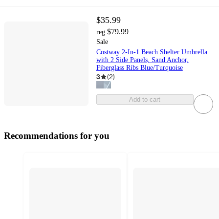
$35.99
$79.99
reg
Sale
Costway 2-In-1 Beach Shelter Umbrella
with 2 Side Panels, Sand Anchor,
Fiberglass Ribs Blue/Turquoise
3
(
2
)
Add to cart
Recommendations for you