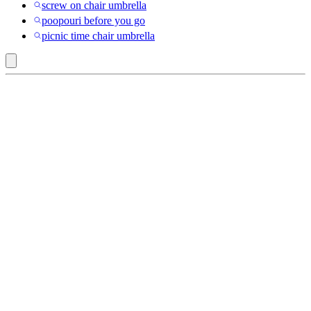
screw on chair umbrella
poopouri before you go
picnic time chair umbrella