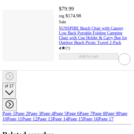
$79.99
$174.98
reg
Sale
SUNSPIRE Beach Chair with Canopy
Low Back Portable Folding Camping
Chair with Cup Holder & Carry Bag for
Outdoor Beach Picnic Travel 2-Pack
4
(
1
)
Add to cart
of 17
Page 1
Page 2
Page 3
Page 4
Page 5
Page 6
Page 7
Page 8
Page 9
Page
10
Page 11
Page 12
Page 13
Page 14
Page 15
Page 16
Page 17