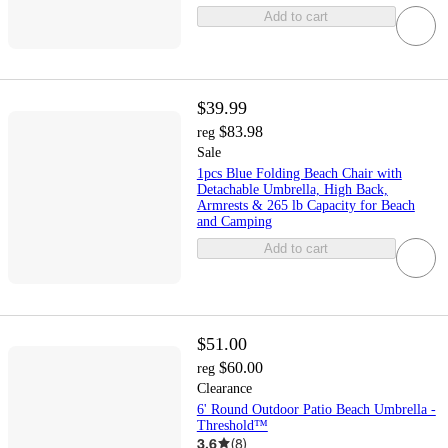
Add to cart
$39.99
$83.98
reg
Sale
1pcs Blue Folding Beach Chair with
Detachable Umbrella, High Back,
Armrests & 265 lb Capacity for Beach
and Camping
Add to cart
$51.00
$60.00
reg
Clearance
6' Round Outdoor Patio Beach Umbrella -
Threshold™
3.6
(
8
)