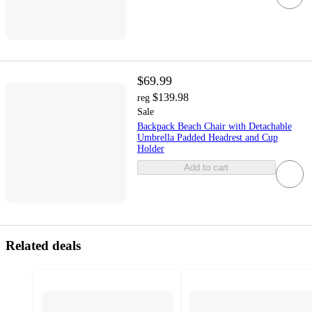
$69.99
$139.98
reg
Sale
Backpack Beach Chair with Detachable
Umbrella Padded Headrest and Cup
Holder
Add to cart
Related deals