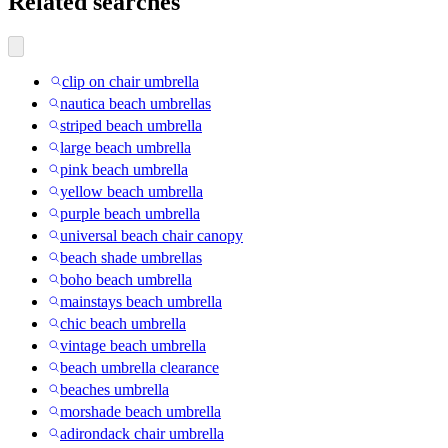
Related searches
clip on chair umbrella
nautica beach umbrellas
striped beach umbrella
large beach umbrella
pink beach umbrella
yellow beach umbrella
purple beach umbrella
universal beach chair canopy
beach shade umbrellas
boho beach umbrella
mainstays beach umbrella
chic beach umbrella
vintage beach umbrella
beach umbrella clearance
beaches umbrella
morshade beach umbrella
adirondack chair umbrella