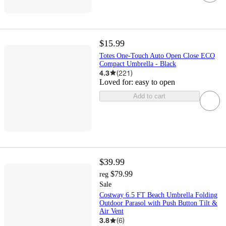
$15.99
Totes One-Touch Auto Open Close ECO
Compact Umbrella - Black
4.3
(
221
)
Loved for:
easy to open
Add to cart
$39.99
$79.99
reg
Sale
Costway 6.5 FT Beach Umbrella Folding
Outdoor Parasol with Push Button Tilt &
Air Vent
3.8
(
6
)