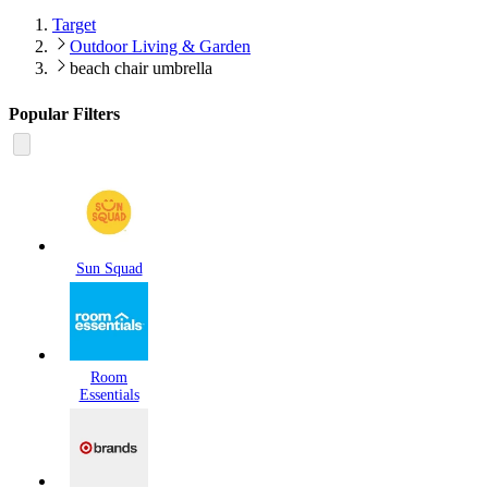
Target
Outdoor Living & Garden
beach chair umbrella
Popular Filters
Sun Squad
Room
Essentials