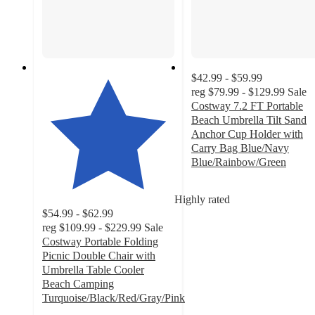
$42.99 - $59.99
reg
$79.99 - $129.99
Sale
Costway 7.2 FT Portable
Beach Umbrella Tilt Sand
Anchor Cup Holder with
Carry Bag Blue/Navy
Blue/Rainbow/Green
4.1
out
Highly rated
of
$54.99 - $62.99
5
reg
$109.99 - $229.99
Sale
stars
Costway Portable Folding
with
Picnic Double Chair with
38
Umbrella Table Cooler
ratings
Beach Camping
Turquoise/Black/Red/Gray/Pink
4.5