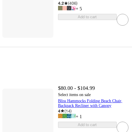
4.2
(
406
)
+
5
Add to cart
$80.00 - $104.99
Select items on sale
Bliss Hammocks Folding Beach Chair,
Backpack Recliner with Canopy
4
(
14
)
+
1
Add to cart