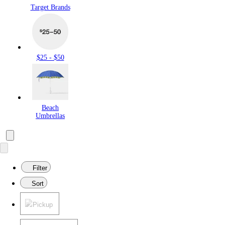
Target Brands
$25 - $50
Beach
Umbrellas
Filter
Sort
Pickup