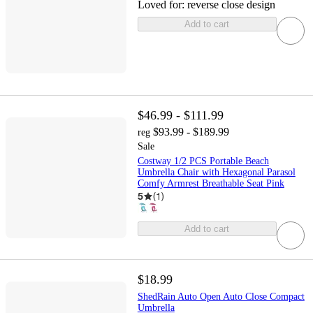
Loved for:
reverse close design
Add to cart
$46.99 - $111.99
$93.99 - $189.99
reg
Sale
Costway 1/2 PCS Portable Beach
Umbrella Chair with Hexagonal Parasol
Comfy Armrest Breathable Seat Pink
5
(
1
)
Add to cart
$18.99
ShedRain Auto Open Auto Close Compact
Umbrella