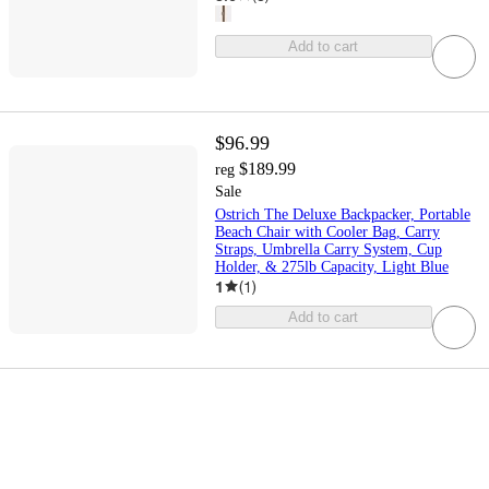
Add to cart
$96.99
$189.99
reg
Sale
Ostrich The Deluxe Backpacker, Portable
Beach Chair with Cooler Bag, Carry
Straps, Umbrella Carry System, Cup
Holder, & 275lb Capacity, Light Blue
1
(
1
)
Add to cart