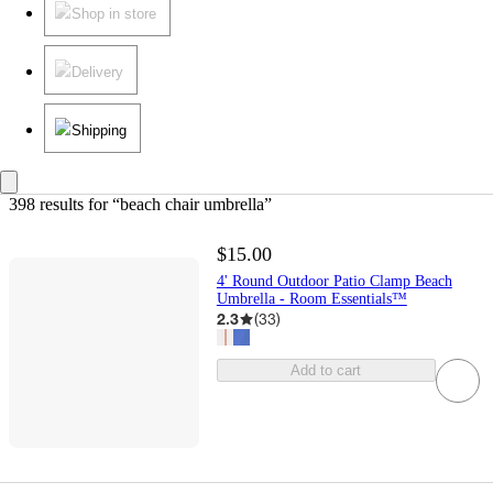
Shop in store
Delivery
Shipping
398 results
 for “beach chair umbrella”
$15.00
4' Round Outdoor Patio Clamp Beach
Umbrella - Room Essentials™
2.3
(
33
)
Add to cart