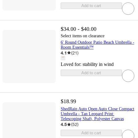
Add to cart
$34.00 - $40.00
Select items on clearance
6' Round Outdoor Patio Beach Umbrella -
Room Essentials™
4.1
(
21
)
Loved for:
stability in wind
Add to cart
$18.99
ShedRain Auto Open Auto Close Compact
Umbrella - Tan Leopard Print:
Telescoping Shaft, Polyester Canvas
4.5
(
52
)
Add to cart