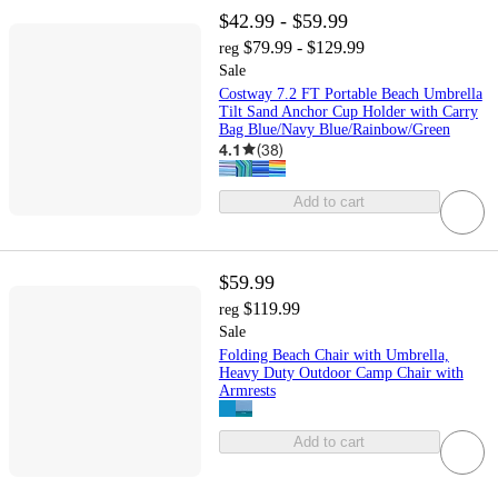
$42.99 - $59.99
$79.99 - $129.99
reg
Sale
Costway 7.2 FT Portable Beach Umbrella
Tilt Sand Anchor Cup Holder with Carry
Bag Blue/Navy Blue/Rainbow/Green
4.1
(
38
)
Add to cart
$59.99
$119.99
reg
Sale
Folding Beach Chair with Umbrella,
Heavy Duty Outdoor Camp Chair with
Armrests
Add to cart