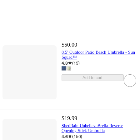
$50.00
8.5' Outdoor Patio Beach Umbrella - Sun
Squad™
4.3
(
19
)
Add to cart
$19.99
ShedRain UnbelievaBrella Reverse
Opening Stick Umbrella
4.6
(
150
)