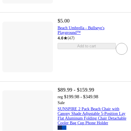
$5.00
Beach Umbrella - Bullseye's
Playground™
4.6
(
47
)
Add to cart
$89.99 - $159.99
$199.98 - $349.98
reg
Sale
SUNSPIRE 2 Pack Beach Chair with
Canopy Shade Adjustable 5-Position Lay
Flat Aluminum Folding Chair Detachable
Cooler Bag Cup Phone Holder