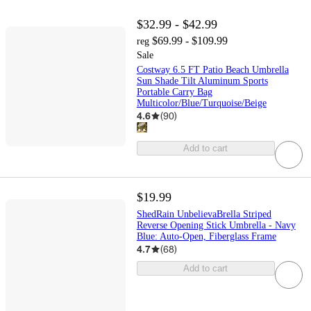
$32.99 - $42.99
$69.99 - $109.99
reg
Sale
Costway 6.5 FT Patio Beach Umbrella
Sun Shade Tilt Aluminum Sports
Portable Carry Bag
Multicolor/Blue/Turquoise/Beige
4.6
(
90
)
Add to cart
$19.99
ShedRain UnbelievaBrella Striped
Reverse Opening Stick Umbrella - Navy
Blue: Auto-Open, Fiberglass Frame
4.7
(
68
)
Add to cart