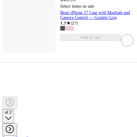
Select items on sale
Beats iPhone 17 Case with MagSafe and
Camera Control — Granite Gray
1.7
(
27
)
Add to cart
of 2