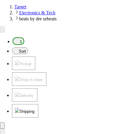
Target
Electronics & Tech
beats by dre urbeats
1
Sort
Pickup
Shop in store
Delivery
Shipping