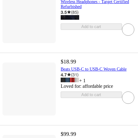
Wireless Headphones - Target Certified
Refurbished
3.5
(
85
)
Add to cart
$18.99
Beats USB-C to USB-C Woven Cable
4.7
(
31
)
+
1
Loved for:
affordable price
Add to cart
$99.99