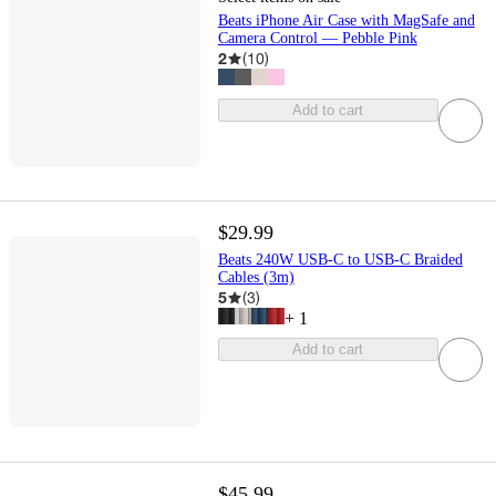
Beats iPhone Air Case with MagSafe and
Camera Control — Pebble Pink
2
(
10
)
Add to cart
$29.99
Beats 240W USB-C to USB-C Braided
Cables (3m)
5
(
3
)
+
1
Add to cart
$45.99