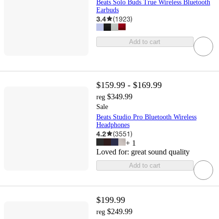
Beats Solo Buds True Wireless Bluetooth
Earbuds
3.4
(
1923
)
Add to cart
$159.99 - $169.99
$349.99
reg
Sale
Beats Studio Pro Bluetooth Wireless
Headphones
4.2
(
3551
)
+
1
Loved for:
great sound quality
Add to cart
$199.99
$249.99
reg