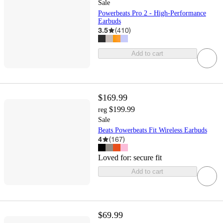
Sale
Powerbeats Pro 2 - High-Performance
Earbuds
3.5
(
410
)
Add to cart
$169.99
$199.99
reg
Sale
Beats Powerbeats Fit Wireless Earbuds
4
(
167
)
Loved for:
secure fit
Add to cart
$69.99