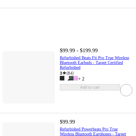
$99.99 - $199.99
Refurbished Beats Fit Pro True Wireless
Bluetooth Earbuds - Target Certified
Refurbished
3
(
84
)
+
2
Add to cart
$99.99
Refurbished Powerbeats Pro True
Wireless Bluetooth Earphones - Target