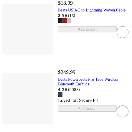
$18.99
Beats USB-C to Lightning Woven Cable
3.9
(
13
)
Add to cart
$249.99
Beats Powerbeats Pro True Wireless
Bluetooth Earbuds
4.2
(
2083
)
Loved for:
Secure Fit
Add to cart