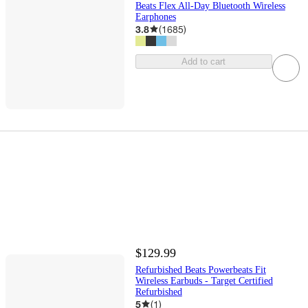
Beats Flex All-Day Bluetooth Wireless
Earphones
3.8
(
1685
)
Add to cart
$129.99
Refurbished Beats Powerbeats Fit
Wireless Earbuds - Target Certified
Refurbished
5
(
1
)