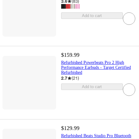
3.6
(
83
)
Add to cart
$159.99
Refurbished Powerbeats Pro 2 High
Performance Earbuds - Target Certified
Refurbished
2.7
(
21
)
Add to cart
$129.99
Refurbished Beats Studio Pro Bluetooth