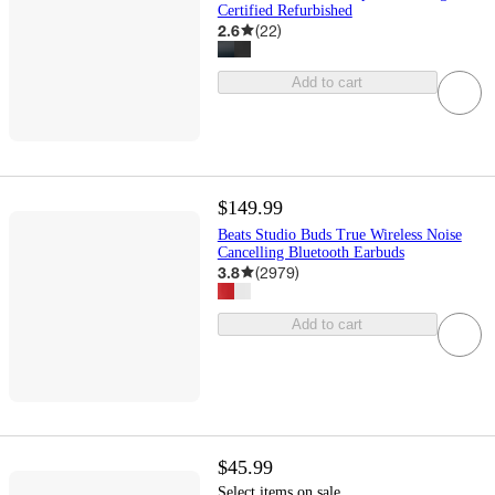
Certified Refurbished
2.6
(
22
)
Add to cart
$149.99
Beats Studio Buds True Wireless Noise
Cancelling Bluetooth Earbuds
3.8
(
2979
)
Add to cart
$45.99
Select items on sale