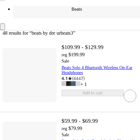
Beats
48 results
 for “beats by dre urbeats3”
$109.99 - $129.99
$199.99
reg
Sale
Beats Solo 4 Bluetooth Wireless On-Ear
Headphones
4.1
(
4447
)
+
1
Add to cart
$59.99 - $69.99
$79.99
reg
Sale