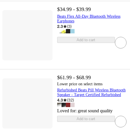
$34.99 - $39.99
Beats Flex All-Day Bluetooth Wireless
Earphones
2.3
(
3
)
Add to cart
$61.99 - $68.99
Lower price on select items
Refurbished Beats Pill Wireless Bluetooth
Speaker - Target Certified Refurbished
4.3
(
32
)
Loved for:
great sound quality
Add to cart