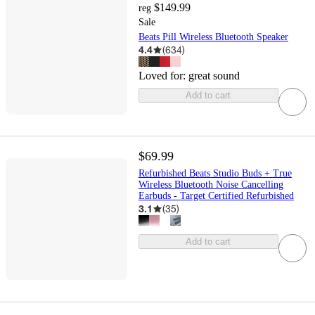
$149.99
reg
Sale
Beats Pill Wireless Bluetooth Speaker
4.4
(
634
)
Loved for:
great sound
Add to cart
$69.99
Refurbished Beats Studio Buds + True
Wireless Bluetooth Noise Cancelling
Earbuds - Target Certified Refurbished
3.1
(
35
)
Add to cart