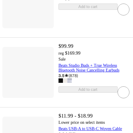
Add to cart
$99.99
$169.99
reg
Sale
Beats Studio Buds + True Wireless
Bluetooth Noise Cancelling Earbuds
3.5
(
878
)
Add to cart
$11.99 - $18.99
Lower price on select items
Beats USB-A to USB-C Woven Cable