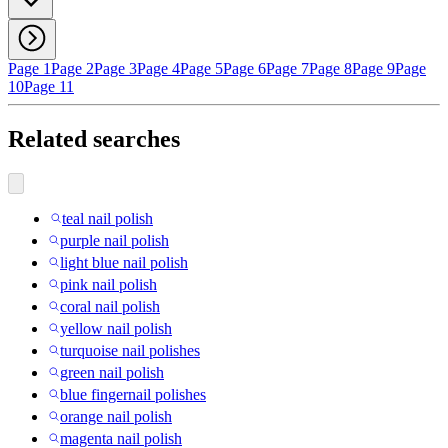
Page 1
Page 2
Page 3
Page 4
Page 5
Page 6
Page 7
Page 8
Page 9
Page
10
Page 11
Related searches
teal nail polish
purple nail polish
light blue nail polish
pink nail polish
coral nail polish
yellow nail polish
turquoise nail polishes
green nail polish
blue fingernail polishes
orange nail polish
magenta nail polish