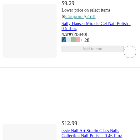
$9.29
Lower price on select items
Coupon: $2 off
Sally Hansen Miracle Gel Nail Polish -
0.5 fl oz
4.3
(
20640
)
+
28
Add to cart
$12.99
essie Nail Art Studio Glass Nails
Collection Nail Polish - 0.46 fl oz