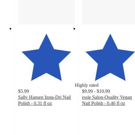
Highly rated
$5.99
$9.99 - $10.99
Sally Hansen Insta-Dri Nail
essie Salon-Quality Vegan
Polish - 0.31 fl oz
Nail Polish - 0.46 fl oz
4.4
4.5
out
out
of
of
5
5
stars
stars