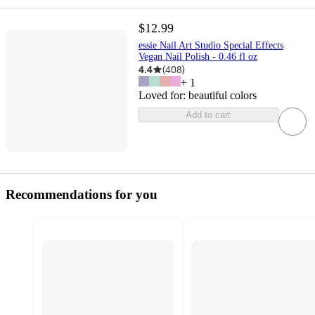
$12.99
essie Nail Art Studio Special Effects
Vegan Nail Polish - 0.46 fl oz
4.4
(
408
)
+
1
Loved for:
beautiful colors
Add to cart
Recommendations for you