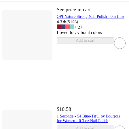
See price in cart
OPI Nature Strong Nail Polish - 0.5 fl oz
4.7
(
5126
)
+
27
Loved for:
vibrant colors
Add to cart
$10.58
1 Seconde - 54 Blue-Tiful by Bourjois
for Women - 0.3 oz Nail Polish
Add to cart