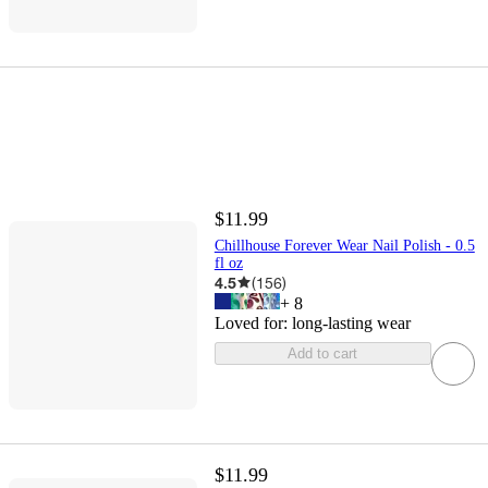
$11.99
Chillhouse Forever Wear Nail Polish - 0.5
fl oz
4.5
(
156
)
+
8
Loved for:
long-lasting wear
Add to cart
$11.99