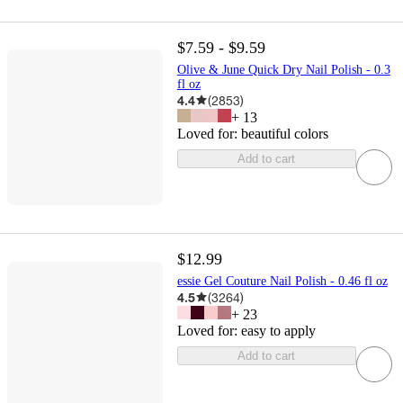
$7.59 - $9.59
Olive & June Quick Dry Nail Polish - 0.3
fl oz
4.4
(
2853
)
+
13
Loved for:
beautiful colors
Add to cart
$12.99
essie Gel Couture Nail Polish - 0.46 fl oz
4.5
(
3264
)
+
23
Loved for:
easy to apply
Add to cart