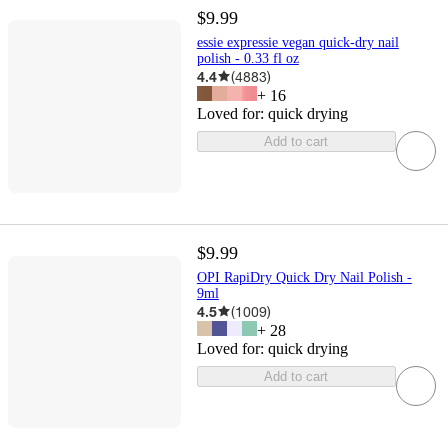
$9.99
essie expressie vegan quick-dry nail
polish - 0.33 fl oz
4.4
(
4883
)
+
16
Loved for:
quick drying
Add to cart
$9.99
OPI RapiDry Quick Dry Nail Polish -
9ml
4.5
(
1009
)
+
28
Loved for:
quick drying
Add to cart