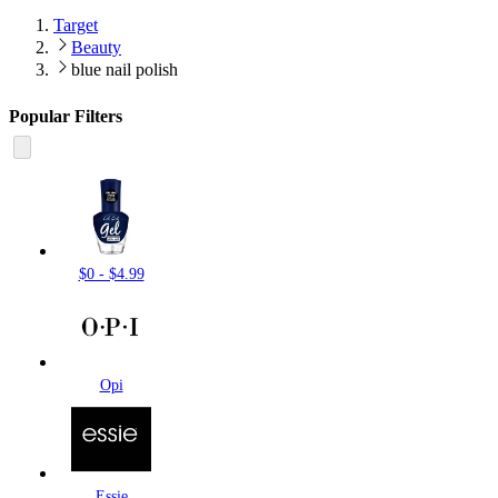
Target
Beauty
blue nail polish
Popular Filters
$0 - $4.99
Opi
Essie