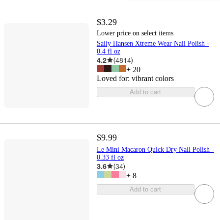
$3.29
Lower price on select items
Sally Hansen Xtreme Wear Nail Polish -
0.4 fl oz
4.2
(
4814
)
+
20
Loved for:
vibrant colors
Add to cart
$9.99
Le Mini Macaron Quick Dry Nail Polish -
0.33 fl oz
3.6
(
34
)
+
8
Add to cart