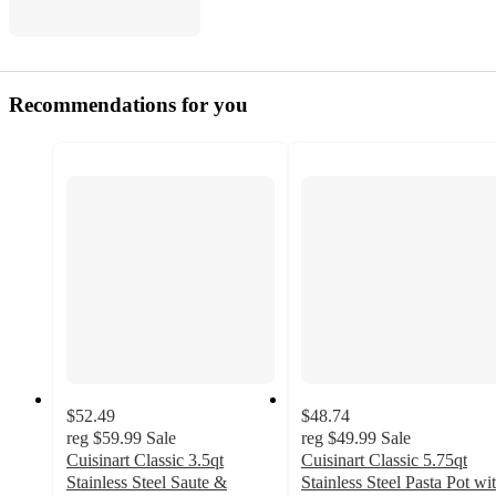
Recommendations for you
$52.49
$48.74
reg
$59.99
Sale
reg
$49.99
Sale
Cuisinart Classic 3.5qt
Cuisinart Classic 5.75qt
Stainless Steel Saute &
Stainless Steel Pasta Pot wi