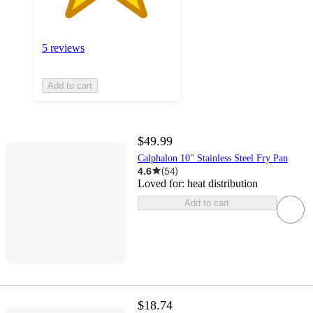
5 reviews
Add to cart
$49.99
Calphalon 10" Stainless Steel Fry Pan
4.6
(
54
)
Loved for:
heat distribution
Add to cart
$18.74