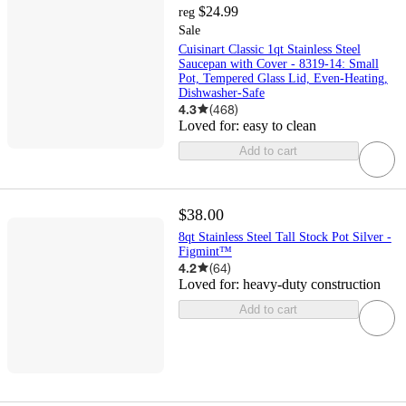
$24.99
reg
Sale
Cuisinart Classic 1qt Stainless Steel
Saucepan with Cover - 8319-14: Small
Pot, Tempered Glass Lid, Even-Heating,
Dishwasher-Safe
4.3
(
468
)
Loved for:
easy to clean
Add to cart
$38.00
8qt Stainless Steel Tall Stock Pot Silver -
Figmint™
4.2
(
64
)
Loved for:
heavy-duty construction
Add to cart