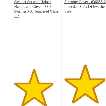
Steamer Set with Helper
Straining Cover - 83665S-2
Handle and Cover - 83-3:
Induction Safe, Dishwasher
Steamer Pot, Tempered Glass
Safe
4.6
Lid
4.4
out
out
of
of
5
5
stars
stars
with
with
139
82
ratings
ratings