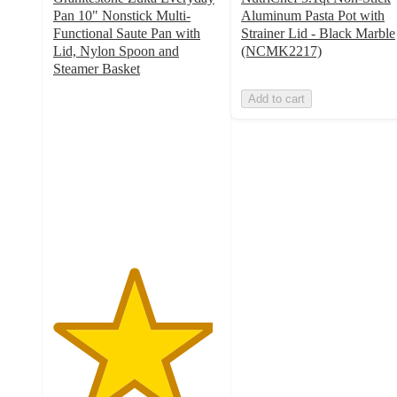
Pan 10" Nonstick Multi-
Aluminum Pasta Pot with
Functional Saute Pan with
Strainer Lid - Black Marble
Lid, Nylon Spoon and
(NCMK2217)
Steamer Basket
4.8
Add to cart
out
of
5
stars
with
5
ratings