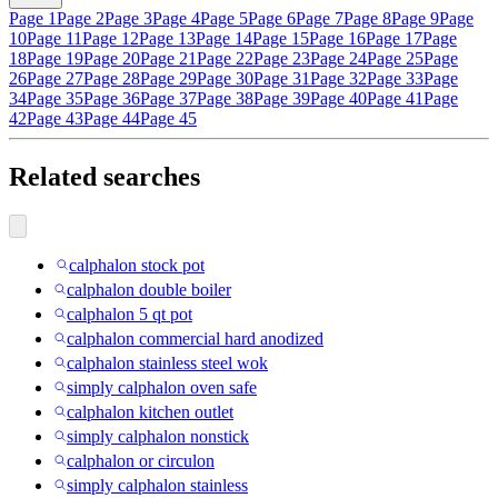
Page 1
Page 2
Page 3
Page 4
Page 5
Page 6
Page 7
Page 8
Page 9
Page
10
Page 11
Page 12
Page 13
Page 14
Page 15
Page 16
Page 17
Page
18
Page 19
Page 20
Page 21
Page 22
Page 23
Page 24
Page 25
Page
26
Page 27
Page 28
Page 29
Page 30
Page 31
Page 32
Page 33
Page
34
Page 35
Page 36
Page 37
Page 38
Page 39
Page 40
Page 41
Page
42
Page 43
Page 44
Page 45
Related searches
calphalon stock pot
calphalon double boiler
calphalon 5 qt pot
calphalon commercial hard anodized
calphalon stainless steel wok
simply calphalon oven safe
calphalon kitchen outlet
simply calphalon nonstick
calphalon or circulon
simply calphalon stainless