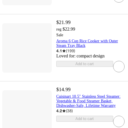
$21.99
$22.99
reg
Sale
Aroma 6 Cup Rice Cooker with Outer
Steam Tray Black
4.1
(
199
)
Loved for:
compact design
Add to cart
$14.99
Cuisinart 10.5" Stainless Steel Steamer:
Vegetable & Food Steamer Basket,
Dishwasher-Safe, Lifetime Warranty
4.2
(
38
)
Add to cart