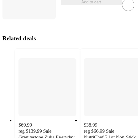
Add to cart
Related deals
$69.99
$38.99
reg
$139.99
Sale
reg
$66.99
Sale
Granitestone Zuka Everyday
NutriChef 5.1qt Non-Stick