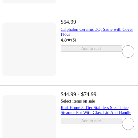
$54.99
Calphalon Ceramic 3Qt Saute with Cover
Flour
4.8
(
5
)
Add to cart
$44.99 - $74.99
Select items on sale
Karl Home 3-Tier Stainless Steel Juice
Steamer Pot With Glass Lid And Handle
Add to cart