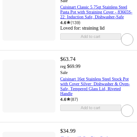
Sale
Cuisinart Classic 5.75qt Stainless Steel
Pasta Pot with Straining Cover - 83665S-
22: Induction Safe, Dishwasher-Safe
4.6
(
139
)
Loved for:
straining lid
Add to cart
$63.74
$69.99
reg
Sale
Cuisinart 16qt Stainless Steel Stock Pot
with Cover Silver: Dishwasher & Oven-
Safe, Tempered Glass Lid, Riveted
Handle
4.6
(
87
)
Add to cart
$34.99