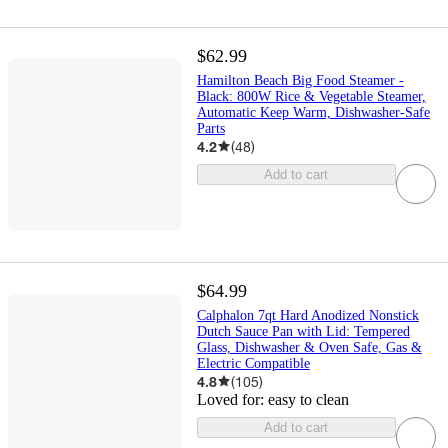
$62.99
Hamilton Beach Big Food Steamer -
Black: 800W Rice & Vegetable Steamer,
Automatic Keep Warm, Dishwasher-Safe
Parts
4.2
(
48
)
Add to cart
$64.99
Calphalon 7qt Hard Anodized Nonstick
Dutch Sauce Pan with Lid: Tempered
Glass, Dishwasher & Oven Safe, Gas &
Electric Compatible
4.8
(
105
)
Loved for:
easy to clean
Add to cart