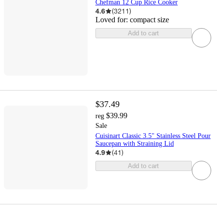
Chefman 12 Cup Rice Cooker
4.6
(
3211
)
Loved for:
compact size
Add to cart
$37.49
$39.99
reg
Sale
Cuisinart Classic 3.5" Stainless Steel Pour
Saucepan with Straining Lid
4.9
(
41
)
Add to cart