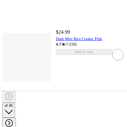
$24.99
Dash Mini Rice Cooker Pink
4.7
(
1238
)
Add to cart
of 45