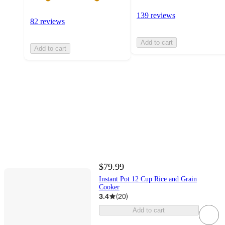
139 reviews
82 reviews
Add to cart
Add to cart
$79.99
Instant Pot 12 Cup Rice and Grain
Cooker
3.4
(
20
)
Add to cart