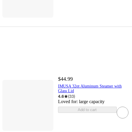
$44.99
IMUSA 32qt Aluminum Steamer with
Glass Lid
4.6
(
33
)
Loved for:
large capacity
Add to cart