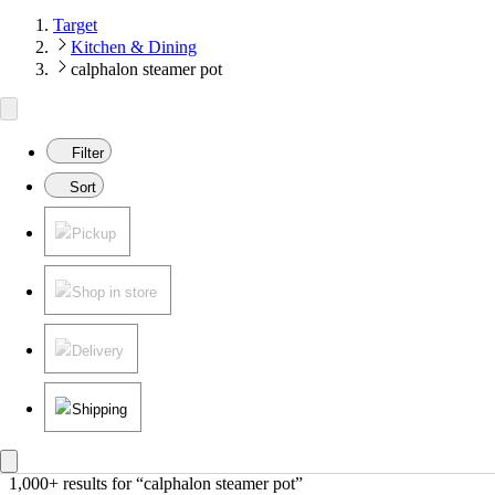
Target
Kitchen & Dining
calphalon steamer pot
Filter
Sort
Pickup
Shop in store
Delivery
Shipping
1,000+ results
 for “calphalon steamer pot”