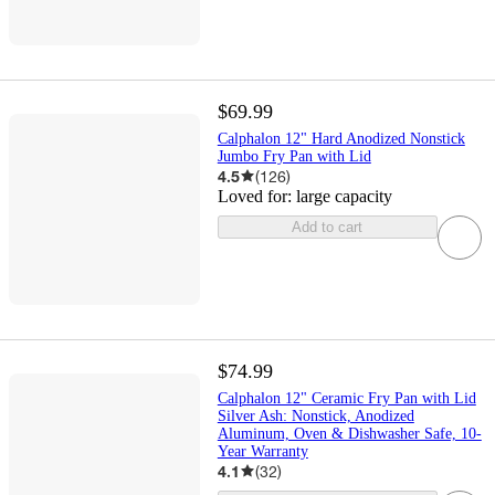
$69.99
Calphalon 12" Hard Anodized Nonstick
Jumbo Fry Pan with Lid
4.5
(
126
)
Loved for:
large capacity
Add to cart
$74.99
Calphalon 12" Ceramic Fry Pan with Lid
Silver Ash: Nonstick, Anodized
Aluminum, Oven & Dishwasher Safe, 10-
Year Warranty
4.1
(
32
)