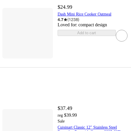
$24.99
Dash Mini Rice Cooker Oatmeal
4.7
(
1238
)
Loved for:
compact design
Add to cart
$37.49
$39.99
reg
Sale
Cuisinart Classic 12" Stainless Steel