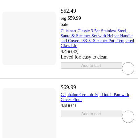
$52.49
$59.99
reg
Sale
Cuisinart Classic 3.5qt Stainless Steel
Saute & Steamer Set with Helper Handle
and Cover - 83-3: Steamer Pot, Tempered
Glass Lid
4.4
(
82
)
Loved for:
easy to clean
Add to cart
$69.99
Calphalon Ceramic 5qt Dutch Pan with
Cover Flour
4.8
(
4
)
Add to cart