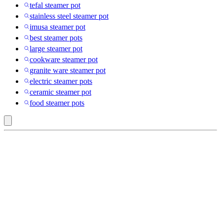
tefal steamer pot
stainless steel steamer pot
imusa steamer pot
best steamer pots
large steamer pot
cookware steamer pot
granite ware steamer pot
electric steamer pots
ceramic steamer pot
food steamer pots