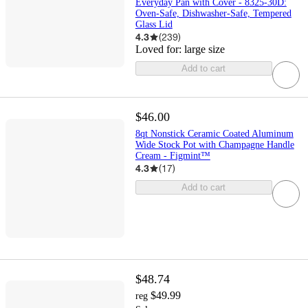
Everyday Pan with Cover - 8325-30D:
Oven-Safe, Dishwasher-Safe, Tempered
Glass Lid
4.3
(
239
)
Loved for:
large size
Add to cart
$46.00
8qt Nonstick Ceramic Coated Aluminum
Wide Stock Pot with Champagne Handle
Cream - Figmint™
4.3
(
17
)
Add to cart
$48.74
$49.99
reg