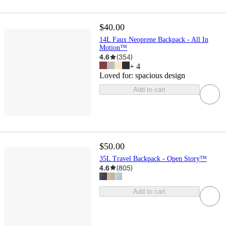
$40.00
14L Faux Neoprene Backpack - All In
Motion™
4.6
(
354
)
+
4
Loved for:
spacious design
Add to cart
$50.00
35L Travel Backpack - Open Story™
4.6
(
805
)
Add to cart