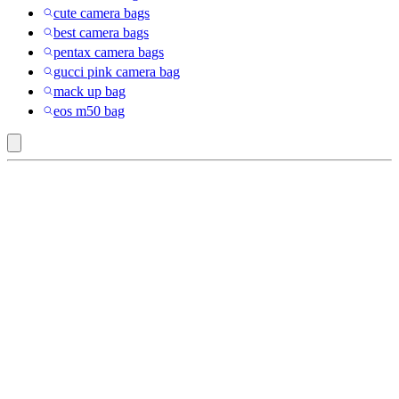
cute camera bags
best camera bags
pentax camera bags
gucci pink camera bag
mack up bag
eos m50 bag