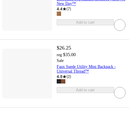
New Day™
4.4
(
7
)
Add to cart
$26.25
$35.00
reg
Sale
Faux Suede Utility Mini Backpack -
Universal Thread™
4.5
(
2
)
Add to cart