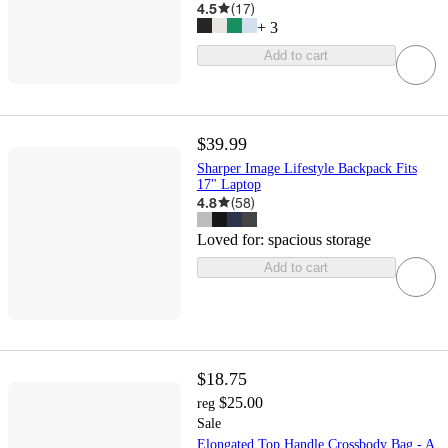
4.5
(
17
)
+
3
Add to cart
$39.99
Sharper Image Lifestyle Backpack Fits
17" Laptop
4.8
(
58
)
Loved for:
spacious storage
Add to cart
$18.75
$25.00
reg
Sale
Elongated Top Handle Crossbody Bag - A