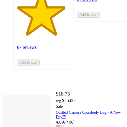
Add to cart
87 reviews
Add to cart
$18.75
$25.00
reg
Sale
Quilted Camera Crossbody Bag - A New
Day™
4.6
(
106
)