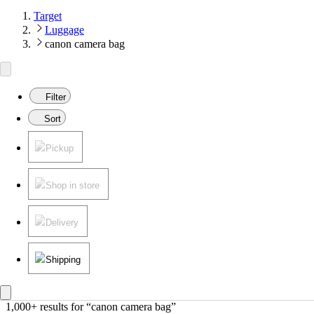
Target
Luggage
canon camera bag
Filter
Sort
Pickup
Shop in store
Delivery
Shipping
1,000+ results
 for “canon camera bag”