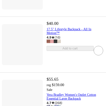
$40.00
17.5" Lifestyle Backpack - All In
Motion™
4.9
(
16
)
Add to cart
$55.65
$159.00
reg
Sale
Vera Bradley Women's Outlet Cotton
Essential Large Backpack
4.7
(
268
)