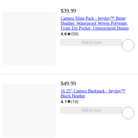
$39.99
Camera Sling Pack - heyday™ Beige
Heather: Waterproof Woven Polyester,
Front Zip Pocket, Unstructured Design
4.6
(
56
)
Add to cart
$49.99
16.25" Camera Backpack - heyday™
Black Heather
4.1
(
16
)
Add to cart