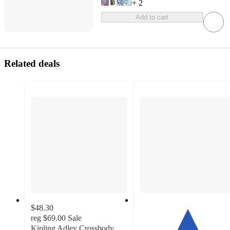
+
2
Add to cart
Related deals
$48.30
reg
$69.00
Sale
Kipling Adley Crossbody