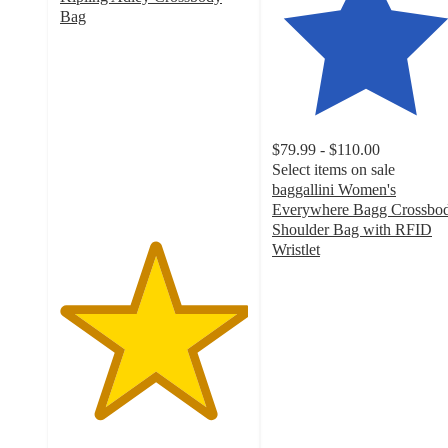
Bag
5
out
of
5
stars
with
$79.99 - $110.00
1
Select items on sale
ratings
baggallini Women's
Everywhere Bagg Crossbo
Shoulder Bag with RFID
Wristlet
4.6
out
of
5
stars
with
249
ratings