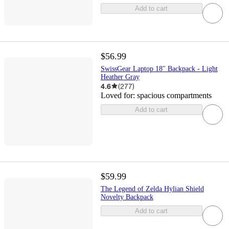
Add to cart
$56.99
SwissGear Laptop 18" Backpack - Light
Heather Gray
4.6
(
277
)
Loved for:
spacious compartments
Add to cart
$59.99
The Legend of Zelda Hylian Shield
Novelty Backpack
Add to cart