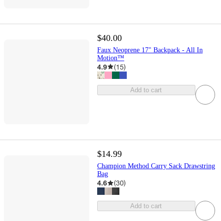
$40.00
Faux Neoprene 17" Backpack - All In
Motion™
4.9
(
15
)
Add to cart
$14.99
Champion Method Carry Sack Drawstring
Bag
4.6
(
30
)
Add to cart