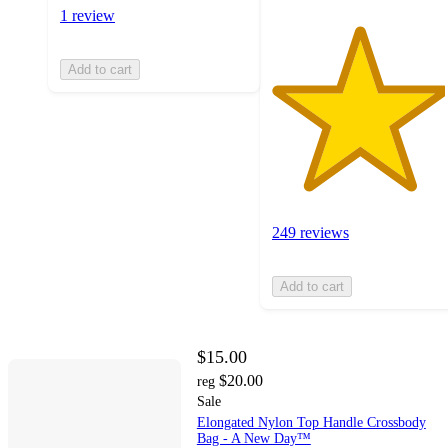
1 review
Add to cart
249 reviews
Add to cart
$15.00
$20.00
reg
Sale
Elongated Nylon Top Handle Crossbody
Bag - A New Day™