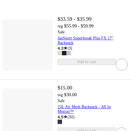
$33.59 - $35.99
$55.99 - $59.99
reg
Sale
JanSport Superbreak Plus FX 17"
Backpack
4.3
(
3
)
Add to cart
$15.00
$30.00
reg
Sale
23L Air Mesh Backpack - All In
Motion™
4.5
(
30
)
Add to cart