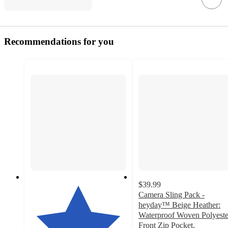
Recommendations for you
$39.99
Camera Sling Pack -
heyday™ Beige Heather:
Waterproof Woven Polyeste
Front Zip Pocket,