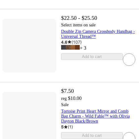
$22.50 - $25.50
Select items on sale
Double Zip Camera Crossbody Handbag -
Universal Thread™
4.6
(
107
)
+
3
Add to cart
$7.50
$10.00
reg
Sale
Tortoise Print Heart Mirror and Comb
Bag Charm - Wild Fable™ with Olivia
Dayton Black/Brown
5
(
1
)
Add to cart