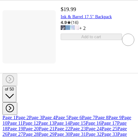
$19.99
Ink & Barrel 17.5" Backpack
4.9
(
16
)
+
2
Add to cart
of 50
Page 1
Page 2
Page 3
Page 4
Page 5
Page 6
Page 7
Page 8
Page 9
Page
10
Page 11
Page 12
Page 13
Page 14
Page 15
Page 16
Page 17
Page
18
Page 19
Page 20
Page 21
Page 22
Page 23
Page 24
Page 25
Page
26
Page 27
Page 28
Page 29
Page 30
Page 31
Page 32
Page 33
Page