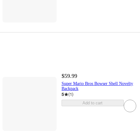
$59.99
Super Mario Bros Bowser Shell Novelty
Backpack
5
(
1
)
Add to cart