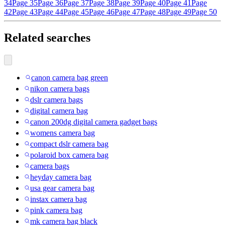
34
Page 35
Page 36
Page 37
Page 38
Page 39
Page 40
Page 41
Page
42
Page 43
Page 44
Page 45
Page 46
Page 47
Page 48
Page 49
Page 50
Related searches
canon camera bag green
nikon camera bags
dslr camera bags
digital camera bag
canon 200dg digital camera gadget bags
womens camera bag
compact dslr camera bag
polaroid box camera bag
camera bags
heyday camera bag
usa gear camera bag
instax camera bag
pink camera bag
mk camera bag black