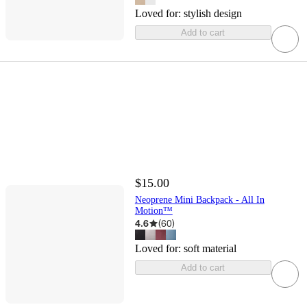
Loved for:
stylish design
Add to cart
$15.00
Neoprene Mini Backpack - All In
Motion™
4.6
(
60
)
Loved for:
soft material
Add to cart