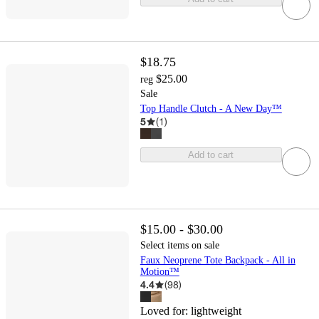
$18.75
$25.00
reg
Sale
Top Handle Clutch - A New Day™
5
(
1
)
Add to cart
$15.00 - $30.00
Select items on sale
Faux Neoprene Tote Backpack - All in
Motion™
4.4
(
98
)
Loved for:
lightweight