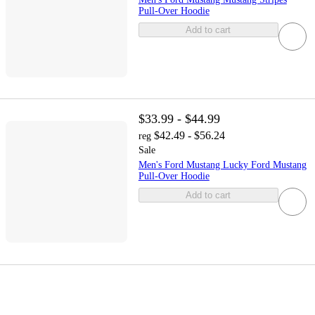
Pull-Over Hoodie
Add to cart
$33.99 - $44.99
$42.49 - $56.24
reg
Sale
Men's Ford Mustang Lucky Ford Mustang
Pull-Over Hoodie
Add to cart