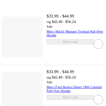
$33.99 - $44.99
$42.49 - $56.24
reg
Sale
Men's Mach1 Mustang Tropical Pull-Over
Hoodie
Add to cart
$33.99 - $44.99
$42.49 - $56.24
reg
Sale
Men's Ford Bronco Desert 1966 Colorful
Pull-Over Hoodie
Add to cart