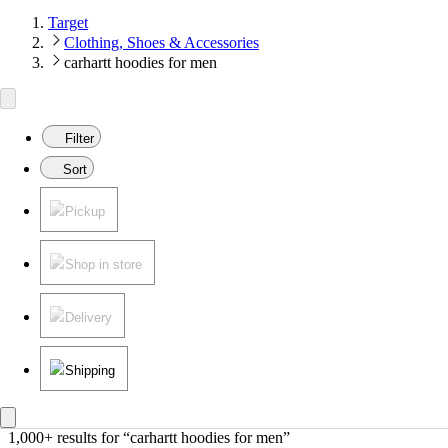
Target
Clothing, Shoes & Accessories
carhartt hoodies for men
Filter
Sort
Pickup
Shop in store
Delivery
Shipping
1,000+ results
 for “carhartt hoodies for men”