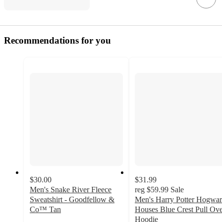
Recommendations for you
$30.00
$31.99
Men's Snake River Fleece
reg
$59.99
Sale
Sweatshirt - Goodfellow &
Men's Harry Potter Hogwar
Co™ Tan
Houses Blue Crest Pull Ov
5
Hoodie