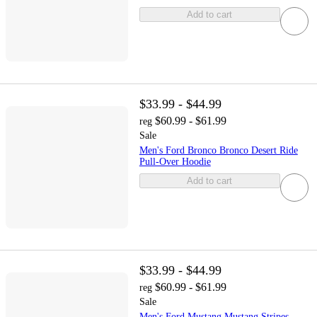
Add to cart
$33.99 - $44.99
$60.99 - $61.99
reg
Sale
Men's Ford Bronco Bronco Desert Ride
Pull-Over Hoodie
Add to cart
$33.99 - $44.99
$60.99 - $61.99
reg
Sale
Men's Ford Mustang Mustang Stripes