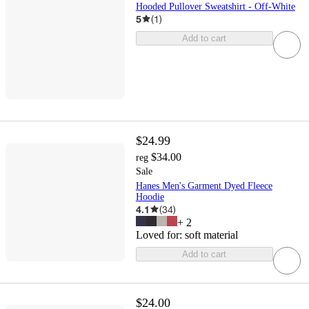
Hooded Pullover Sweatshirt - Off-White
5
(
1
)
Add to cart
$24.99
$34.00
reg
Sale
Hanes Men's Garment Dyed Fleece
Hoodie
4.1
(
34
)
+
2
Loved for:
soft material
Add to cart
$24.00