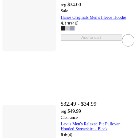
$34.00
reg
Sale
Hanes Originals Men's Fleece Hoodie
4.1
(
46
)
Add to cart
$32.49 - $34.99
$49.99
reg
Clearance
Levi's Men's Relaxed Fit Pullover
Hooded Sweatshirt - Black
5
(
4
)