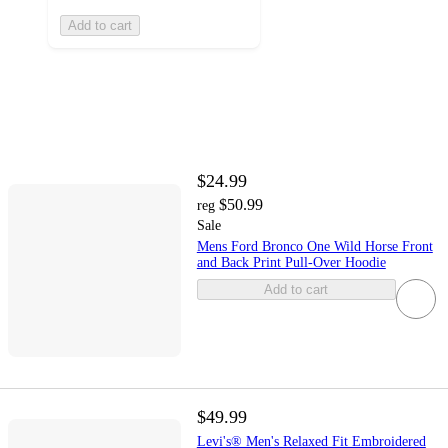
Add to cart
$24.99
$50.99
reg
Sale
Mens Ford Bronco One Wild Horse Front
and Back Print Pull-Over Hoodie
Add to cart
$49.99
Levi's® Men's Relaxed Fit Embroidered