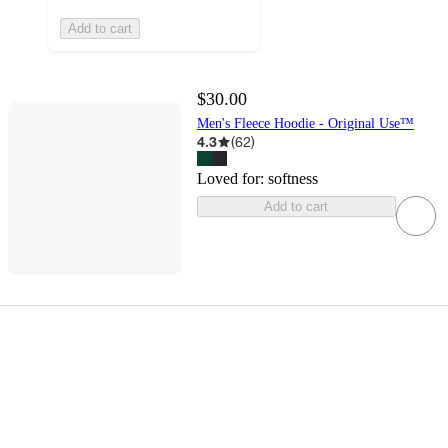
Add to cart
$30.00
Men's Fleece Hoodie - Original Use™
4.3
(
62
)
Loved for:
softness
Add to cart