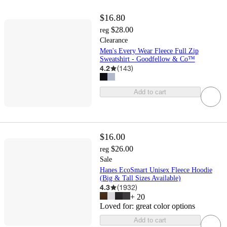
$16.80
$28.00
reg
Clearance
Men's Every Wear Fleece Full Zip
Sweatshirt - Goodfellow & Co™
4.2
(
143
)
Add to cart
$16.00
$26.00
reg
Sale
Hanes EcoSmart Unisex Fleece Hoodie
(Big & Tall Sizes Available)
4.3
(
1932
)
+
20
Loved for:
great color options
Add to cart