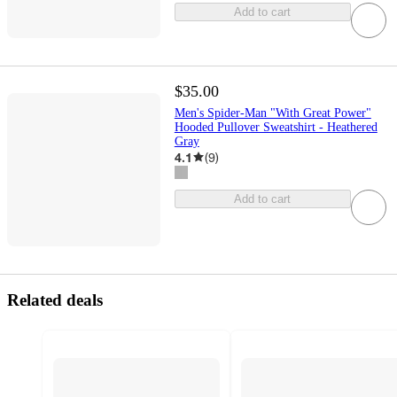
Add to cart
$35.00
Men's Spider-Man "With Great Power"
Hooded Pullover Sweatshirt - Heathered
Gray
4.1
(
9
)
Add to cart
Related deals