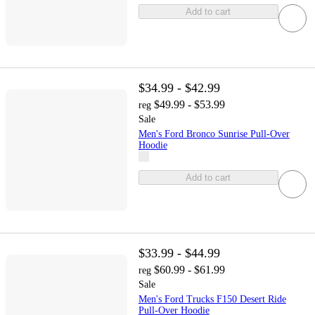
Add to cart
$34.99 - $42.99
$49.99 - $53.99
reg
Sale
Men's Ford Bronco Sunrise Pull-Over
Hoodie
Add to cart
$33.99 - $44.99
$60.99 - $61.99
reg
Sale
Men's Ford Trucks F150 Desert Ride
Pull-Over Hoodie