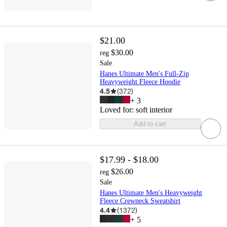
$21.00
$30.00
reg
Sale
Hanes Ultimate Men's Full-Zip
Heavyweight Fleece Hoodie
4.5
(
372
)
+
3
Loved for:
soft interior
Add to cart
$17.99 - $18.00
$26.00
reg
Sale
Hanes Ultimate Men's Heavyweight
Fleece Crewneck Sweatshirt
4.4
(
1372
)
+
5