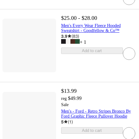
$25.00 - $28.00
Men's Every Wear Fleece Hooded
Sweatshirt - Goodfellow & Co™
3.9
(
83
)
+
1
Add to cart
$13.99
$49.99
reg
Sale
Men's - Ford - Retro Stripes Bronco By
Ford Graphic Fleece Pullover Hoodie
5
(
1
)
Add to cart