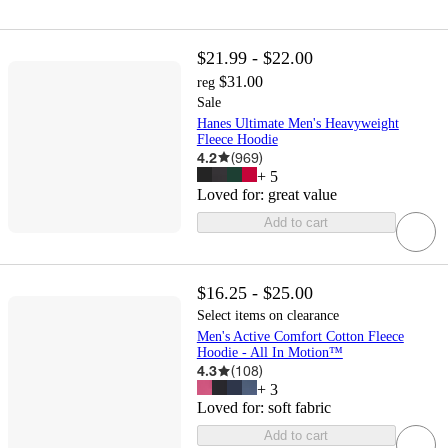
$21.99 - $22.00
$31.00
reg
Sale
Hanes Ultimate Men's Heavyweight
Fleece Hoodie
4.2
(
969
)
+
5
Loved for:
great value
Add to cart
$16.25 - $25.00
Select items on clearance
Men's Active Comfort Cotton Fleece
Hoodie - All In Motion™
4.3
(
108
)
+
3
Loved for:
soft fabric
Add to cart