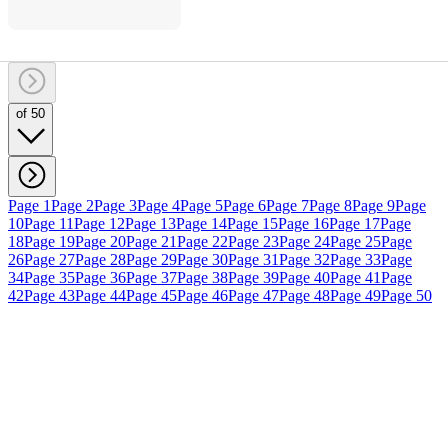
of 50
Page 1
Page 2
Page 3
Page 4
Page 5
Page 6
Page 7
Page 8
Page 9
Page
10
Page 11
Page 12
Page 13
Page 14
Page 15
Page 16
Page 17
Page
18
Page 19
Page 20
Page 21
Page 22
Page 23
Page 24
Page 25
Page
26
Page 27
Page 28
Page 29
Page 30
Page 31
Page 32
Page 33
Page
34
Page 35
Page 36
Page 37
Page 38
Page 39
Page 40
Page 41
Page
42
Page 43
Page 44
Page 45
Page 46
Page 47
Page 48
Page 49
Page 50