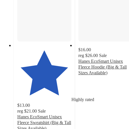
$16.00
reg
$26.00
Sale
Hanes EcoSmart Unisex
Fleece Hoodie (Big & Tall
Sizes Available)
4.3
out
of
5
Highly rated
stars
$13.00
with
reg
$21.00
Sale
1932
Hanes EcoSmart Unisex
ratings
Fleece Sweatshirt (Big & Tall
Sizes Available)