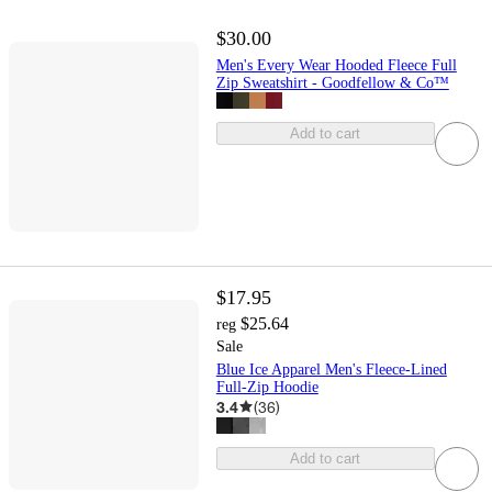
$30.00
Men's Every Wear Hooded Fleece Full
Zip Sweatshirt - Goodfellow & Co™
Add to cart
$17.95
$25.64
reg
Sale
Blue Ice Apparel Men's Fleece-Lined
Full-Zip Hoodie
3.4
(
36
)
Add to cart