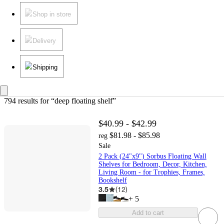
Shop in store
Delivery
Shipping
794 results
 for “deep floating shelf”
$40.99 - $42.99
$81.98 - $85.98
reg
Sale
2 Pack (24"x9") Sorbus Floating Wall
Shelves for Bedroom, Decor, Kitchen,
Living Room - for Trophies, Frames,
Bookshelf
3.5
(
12
)
+
5
Add to cart