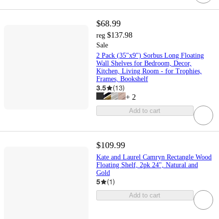
$68.99
$137.98
reg
Sale
2 Pack (35"x9") Sorbus Long Floating
Wall Shelves for Bedroom, Decor,
Kitchen, Living Room - for Trophies,
Frames, Bookshelf
3.5
(
13
)
+
2
Add to cart
$109.99
Kate and Laurel Camryn Rectangle Wood
Floating Shelf, 2pk 24", Natural and
Gold
5
(
1
)
Add to cart