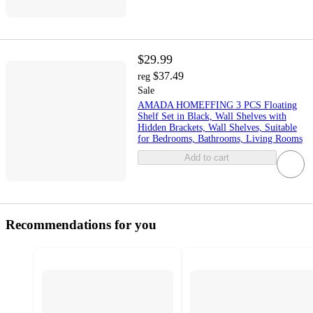
$29.99
$37.49
reg
Sale
AMADA HOMEFFING 3 PCS Floating
Shelf Set in Black, Wall Shelves with
Hidden Brackets, Wall Shelves, Suitable
for Bedrooms, Bathrooms, Living Rooms
Add to cart
Recommendations for you