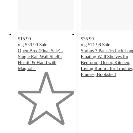
$15.99
$35.99
reg
$39.99
Sale
reg
$71.98
Sale
Open Box (Final Sale) -
Sorbus 3 Pack 16 Inch Lon
Single Rail Wall Shelf -
Floating Wall Shelves for
Hearth & Hand with
Bedroom, Decor, Kitchen,
Magnolia
Living Room - for Trophies
1
Frames, Bookshelf
out
3.7
of
out
5
of
stars
5
with
stars
1
with
ratings
14
ratings