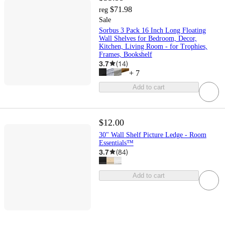
$71.98
reg
Sale
Sorbus 3 Pack 16 Inch Long Floating
Wall Shelves for Bedroom, Decor,
Kitchen, Living Room - for Trophies,
Frames, Bookshelf
3.7
(
14
)
+
7
Add to cart
$12.00
30" Wall Shelf Picture Ledge - Room
Essentials™
3.7
(
84
)
Add to cart