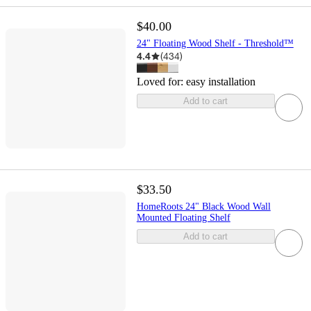
$40.00
24" Floating Wood Shelf - Threshold™
4.4
(
434
)
Loved for:
easy installation
Add to cart
$33.50
HomeRoots 24" Black Wood Wall
Mounted Floating Shelf
Add to cart