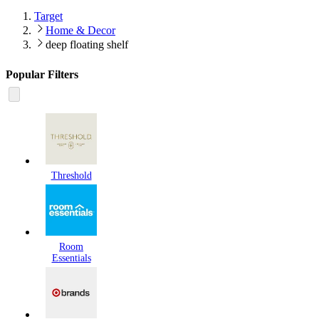
Target
Home & Decor
deep floating shelf
Popular Filters
Threshold
Room
Essentials