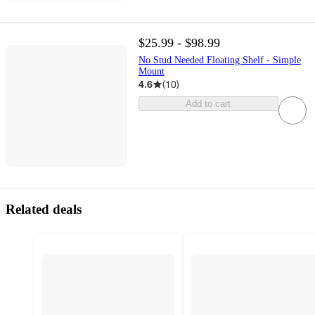
$25.99 - $98.99
No Stud Needed Floating Shelf - Simple
Mount
4.6
(
10
)
Add to cart
Related deals