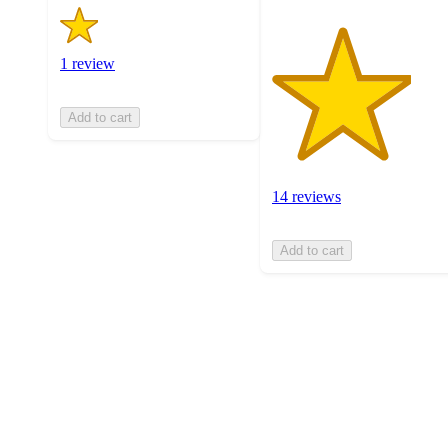
1 review
Add to cart
14 reviews
Add to cart