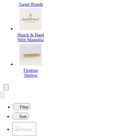
Target Brands
Hearth & Hand
With Magnolia
Floating
Shelves
Filter
Sort
Pickup