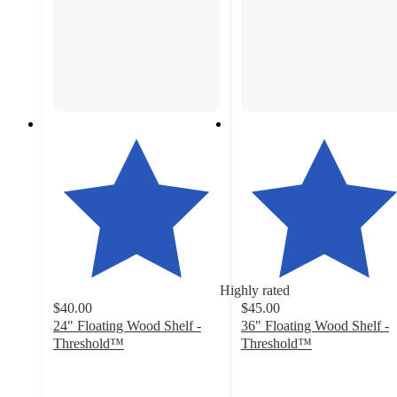
Highly rated
$40.00
$45.00
24" Floating Wood Shelf -
36" Floating Wood Shelf -
Threshold™
Threshold™
4.4
4.3
out
out
of
of