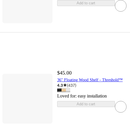
Add to cart
$45.00
36" Floating Wood Shelf - Threshold™
4.3
(
437
)
Loved for:
easy installation
Add to cart