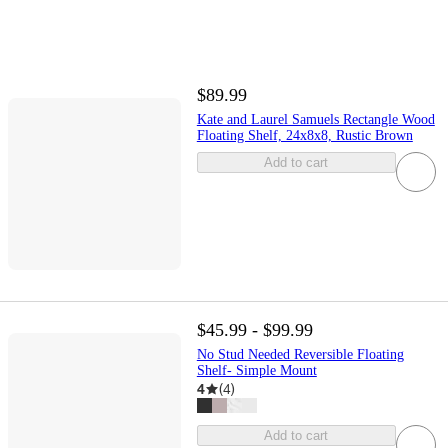
$89.99
Kate and Laurel Samuels Rectangle Wood
Floating Shelf, 24x8x8, Rustic Brown
Add to cart
$45.99 - $99.99
No Stud Needed Reversible Floating
Shelf- Simple Mount
4
(
4
)
Add to cart