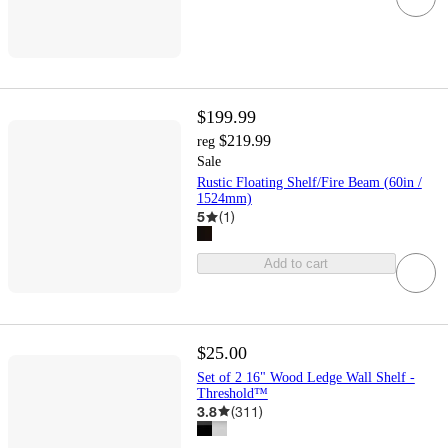
$199.99
$219.99
reg
Sale
Rustic Floating Shelf/Fire Beam (60in /
1524mm)
5
(
1
)
Add to cart
$25.00
Set of 2 16" Wood Ledge Wall Shelf -
Threshold™
3.8
(
311
)