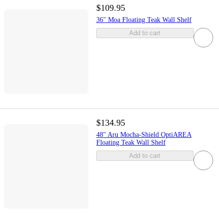
$109.95
36" Moa Floating Teak Wall Shelf
Add to cart
$134.95
48" Aru Mocha-Shield OptiAREA
Floating Teak Wall Shelf
Add to cart