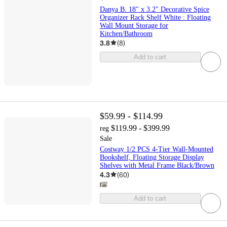
Danya B. 18" x 3.2" Decorative Spice
Organizer Rack Shelf White : Floating
Wall Mount Storage for
Kitchen/Bathroom
3.8
(
8
)
Add to cart
$59.99 - $114.99
$119.99 - $399.99
reg
Sale
Costway 1/2 PCS 4-Tier Wall-Mounted
Bookshelf, Floating Storage Display
Shelves with Metal Frame Black/Brown
4.3
(
60
)
Add to cart