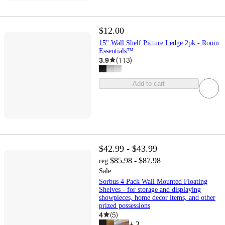
$12.00
15" Wall Shelf Picture Ledge 2pk - Room
Essentials™
3.9
(
113
)
Add to cart
$42.99 - $43.99
$85.98 - $87.98
reg
Sale
Sorbus 4 Pack Wall Mounted Floating
Shelves - for storage and displaying
showpieces, home decor items, and other
prized possessions
4
(
5
)
+
3