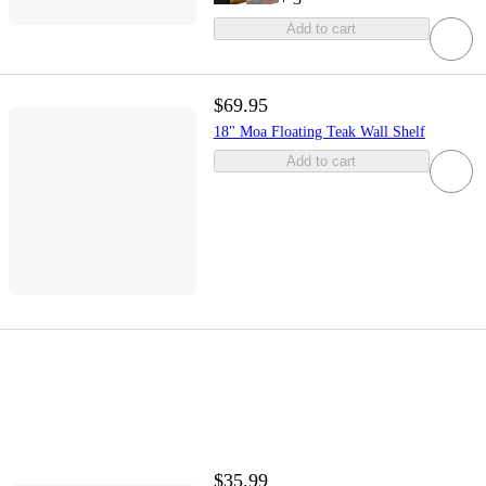
Add to cart
$69.95
18" Moa Floating Teak Wall Shelf
Add to cart
$35.99