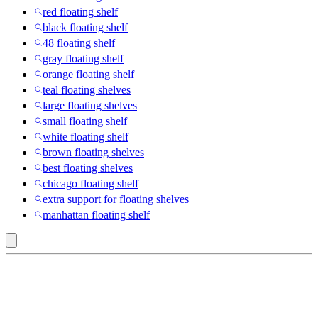
red floating shelf
black floating shelf
48 floating shelf
gray floating shelf
orange floating shelf
teal floating shelves
large floating shelves
small floating shelf
white floating shelf
brown floating shelves
best floating shelves
chicago floating shelf
extra support for floating shelves
manhattan floating shelf