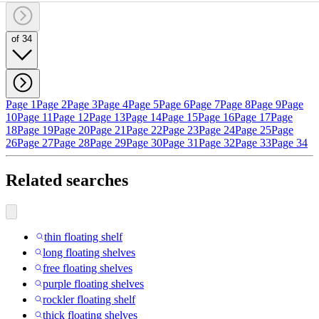
of 34
Page 1
Page 2
Page 3
Page 4
Page 5
Page 6
Page 7
Page 8
Page 9
Page
10
Page 11
Page 12
Page 13
Page 14
Page 15
Page 16
Page 17
Page
18
Page 19
Page 20
Page 21
Page 22
Page 23
Page 24
Page 25
Page
26
Page 27
Page 28
Page 29
Page 30
Page 31
Page 32
Page 33
Page 34
Related searches
thin floating shelf
long floating shelves
free floating shelves
purple floating shelves
rockler floating shelf
thick floating shelves