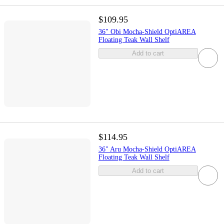
$109.95
36" Obi Mocha-Shield OptiAREA
Floating Teak Wall Shelf
Add to cart
$114.95
36" Aru Mocha-Shield OptiAREA
Floating Teak Wall Shelf
Add to cart