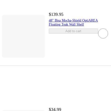
$139.95
48" Bisa Mocha-Shield OptiAREA
Floating Teak Wall Shelf
Add to cart
$34.99