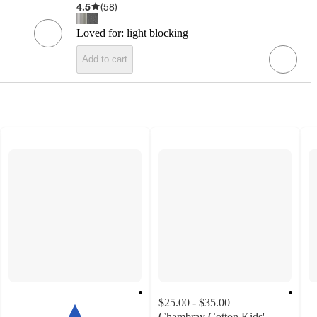
4.5
(
58
)
Loved for:
light blocking
Add to cart
$25.00 - $35.00
Chambray Cotton Kids'