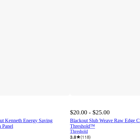
$20.00 - $25.00
ut Kenneth Energy Saving
Blackout Slub Weave Raw Edge Cur
 Panel
Threshold™
Threshold
3.8
(
118
)