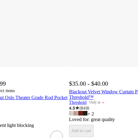
.99
$35.00 - $40.00
ect items
Blackout Velvet Window Curtain P
Threshold™
ut Oslo Theater Grade Rod Pocket
¬
Threshold
Only at
target
4.5
(
849
)
+
2
Loved for:
great quality
ent light blocking
Add to cart