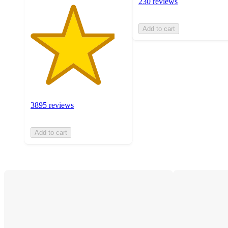
230 reviews
Add to cart
3895 reviews
Add to cart