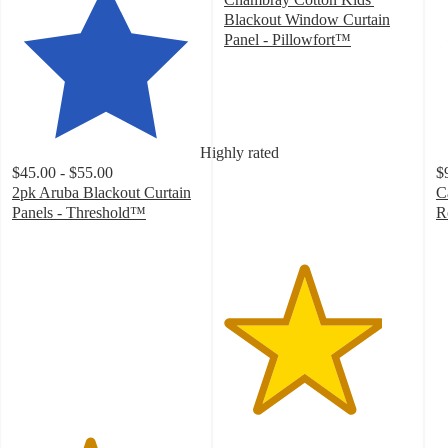
Blackout Window Curtain
Panel - Pillowfort™
4.2
out
of
5
stars
Highly rated
with
$45.00 - $55.00
$
408
2pk Aruba Blackout Curtain
C
ratings
Panels - Threshold™
R
4.1
4
out
o
of
of
5
5
stars
st
with
w
823
1
ratings
ra