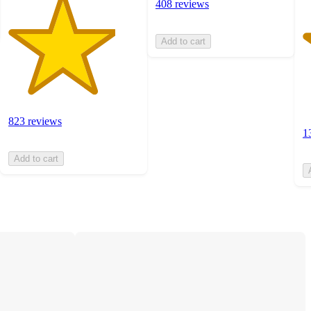
408 reviews
Add to cart
823 reviews
1
Add to cart