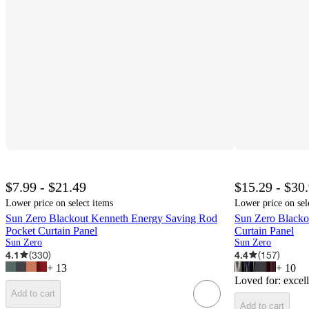
$7.99 - $21.49
$15.29 - $30
Lower price on select items
Lower price on sel
Sun Zero Blackout Kenneth Energy Saving Rod
Sun Zero Blacko
Pocket Curtain Panel
Curtain Panel
Sun Zero
Sun Zero
4.1
(
330
)
4.4
(
157
)
+
13
+
10
Loved for:
excell
Add to cart
Add to cart