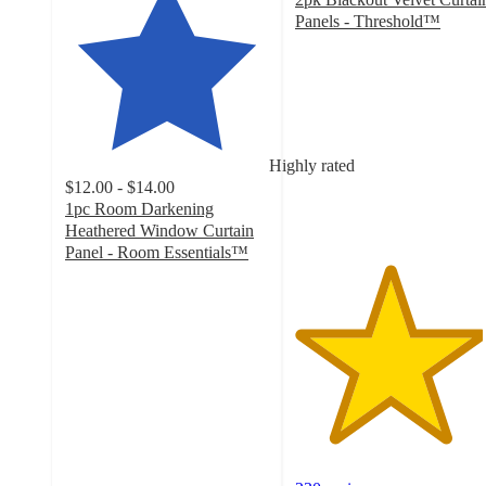
Panels - Threshold™
4.6
out
of
5
stars
with
Highly rated
230
$12.00 - $14.00
ratings
1pc Room Darkening
Heathered Window Curtain
Panel - Room Essentials™
4.4
out
of
5
stars
with
3895
ratings