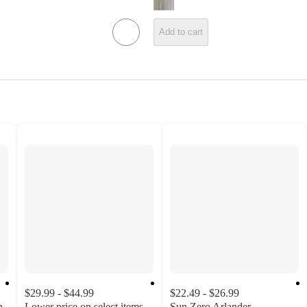
Add to cart
$29.99 - $44.99
$22.49 - $26.99
n
Lower price on select items
Sun Zero Arlander