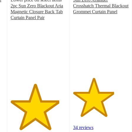
2pc Sun Zero Blackout Aria
Crosshatch Thermal Blackout
Magnetic Closure Back Tab
Grommet Curtain Panel
3.7
Curtain Panel Pair
4.4
out
out
of
of
5
5
stars
stars
with
with
34
46
ratings
ratings
34 reviews