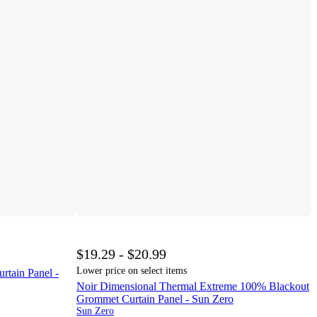
$19.29 - $20.99
Lower price on select items
tain Panel -
Noir Dimensional Thermal Extreme 100% Blackout
Grommet Curtain Panel - Sun Zero
Sun Zero