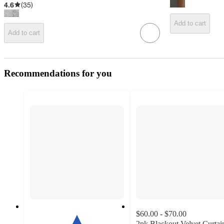
4.6
(
35
)
Add to cart
Add to cart
Recommendations for you
$60.00 - $70.00
2pk Blackout Velvet Curtai