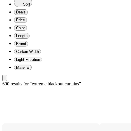
Sort
Deals
Price
Color
Length
Brand
Curtain Width
Light Filtration
Material
690 results
 for “extreme blackout curtains”