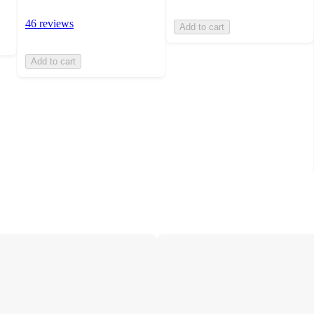
46 reviews
Add to cart
Add to cart