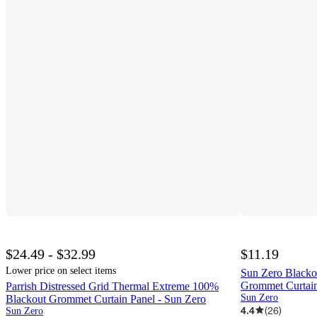
$24.49 - $32.99
$11.19
Lower price on select items
Sun Zero Blacko
Grommet Curtain
Parrish Distressed Grid Thermal Extreme 100%
Sun Zero
Blackout Grommet Curtain Panel - Sun Zero
4.4
(
26
)
Sun Zero