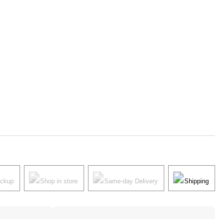
ickup
Shop in store
Same-day Delivery
Shipping