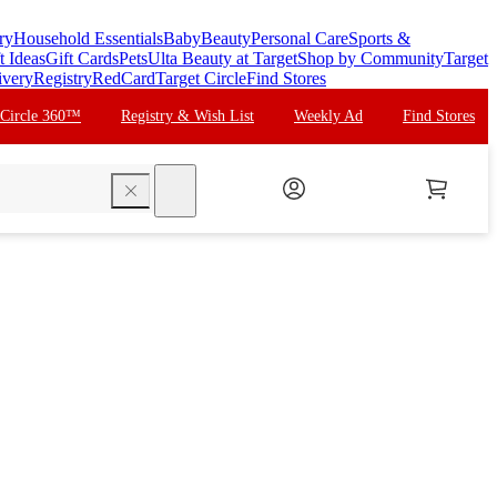
ry
Household Essentials
Baby
Beauty
Personal Care
Sports &
t Ideas
Gift Cards
Pets
Ulta Beauty at Target
Shop by Community
Target
ivery
Registry
RedCard
Target Circle
Find Stores
 Circle 360™
Registry & Wish List
Weekly Ad
Find Stores
search