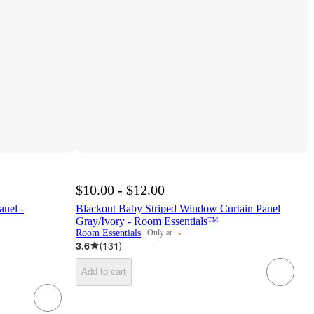
$10.00 - $12.00
anel -
Blackout Baby Striped Window Curtain Panel
Gray/Ivory - Room Essentials™
¬
Room Essentials
Only at
target
3.6
(
131
)
Add to cart