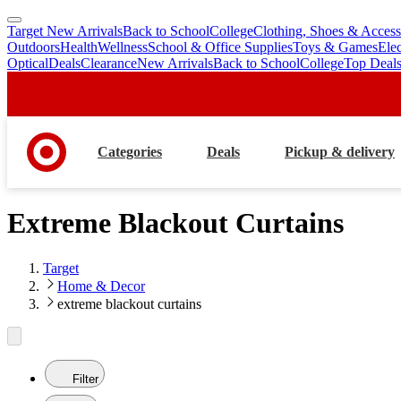
Target New Arrivals
Back to School
College
Clothing, Shoes & Access
skip
skip
Outdoors
Health
Wellness
School & Office Supplies
Toys & Games
Ele
to
to
Optical
Deals
Clearance
New Arrivals
Back to School
College
Top Deal
main
footer
content
Categories
Deals
Pickup & delivery
Extreme Blackout Curtains
Target
Home & Decor
extreme blackout curtains
Filter