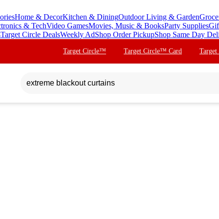
ories
Home & Decor
Kitchen & Dining
Outdoor Living & Garden
Groce
ctronics & Tech
Video Games
Movies, Music & Books
Party Supplies
Gif
s
Target Circle Deals
Weekly Ad
Shop Order Pickup
Shop Same Day Del
Target Circle™
Target Circle™ Card
Target