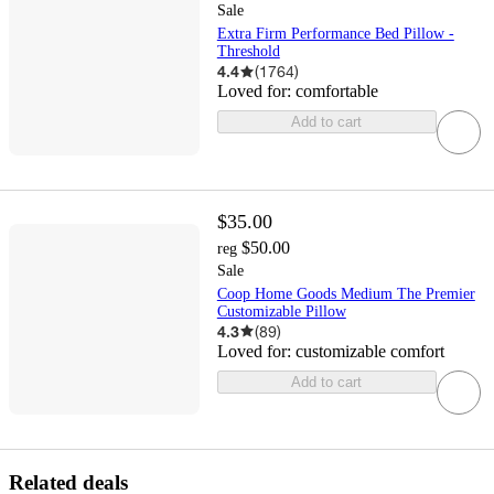
Sale
Extra Firm Performance Bed Pillow -
Threshold
4.4
(
1764
)
Loved for:
comfortable
Add to cart
$35.00
$50.00
reg
Sale
Coop Home Goods Medium The Premier
Customizable Pillow
4.3
(
89
)
Loved for:
customizable comfort
Add to cart
Related deals