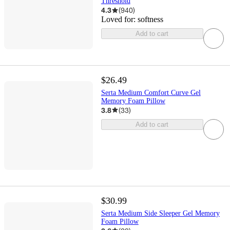
Threshold
4.3
(
940
)
Loved for:
softness
Add to cart
$26.49
Serta Medium Comfort Curve Gel
Memory Foam Pillow
3.8
(
33
)
Add to cart
$30.99
Serta Medium Side Sleeper Gel Memory
Foam Pillow