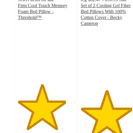
Firm Cool Touch Memory
Set of 2 Cooling Gel Fiber
Foam Bed Pillow -
Bed Pillows With 100%
Threshold™
Cotton Cover - Becky
4.3
Cameron
out
4.6
of
out
5
of
stars
5
with
stars
1176
with
ratings
2217
ratings