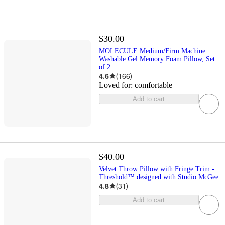
$30.00
MOLECULE Medium/Firm Machine
Washable Gel Memory Foam Pillow, Set
of 2
4.6
(
166
)
Loved for:
comfortable
Add to cart
$40.00
Velvet Throw Pillow with Fringe Trim -
Threshold™ designed with Studio McGee
4.8
(
31
)
Add to cart