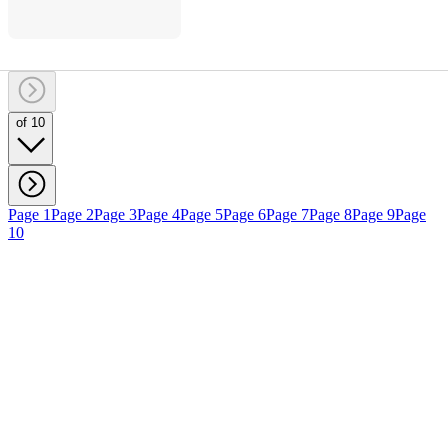
of 10
Page 1
Page 2
Page 3
Page 4
Page 5
Page 6
Page 7
Page 8
Page 9
Page
10