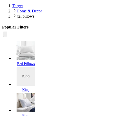
Target
Home & Decor
gel pillows
Popular Filters
Bed Pillows
King
Firm