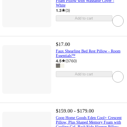
Foam Pillow with Washable Cover -
White
1.3
(
3
)
Add to cart
$17.00
Faux Shearling Bed Rest Pillow - Room
Essentials™
4.5
(
3760
)
Add to cart
$159.00 - $179.00
Coop Home Goods Eden Cool+ Crescent
Pillow, Plus Shaped Memory Foam with
Cooling Gel, Back/Side Sleeper Pillow,