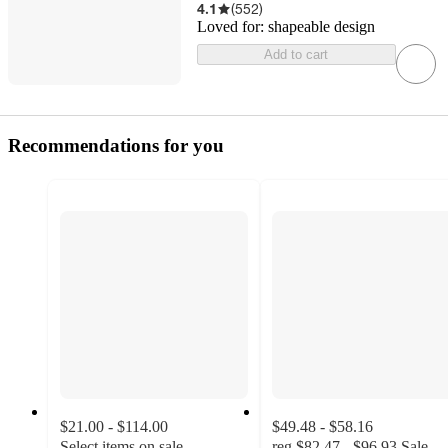
4.1
(
552
)
Loved for:
shapeable design
Add to cart
Recommendations for you
$21.00 - $114.00
$49.48 - $58.16
Select items on sale
reg
$82.47 - $96.93
Sale