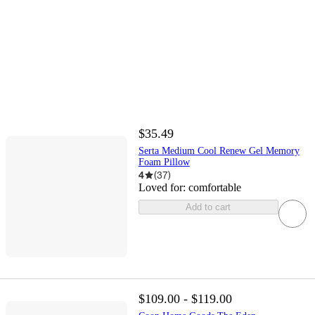
$35.49
Serta Medium Cool Renew Gel Memory
Foam Pillow
4
(
37
)
Loved for:
comfortable
Add to cart
$109.00 - $119.00