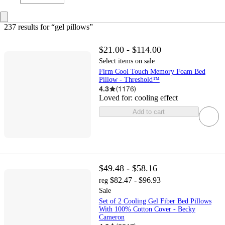
237 results
 for “gel pillows”
$21.00 - $114.00
Select items on sale
Firm Cool Touch Memory Foam Bed
Pillow - Threshold™
4.3
(
1176
)
Loved for:
cooling effect
Add to cart
$49.48 - $58.16
$82.47 - $96.93
reg
Sale
Set of 2 Cooling Gel Fiber Bed Pillows
With 100% Cotton Cover - Becky
Cameron