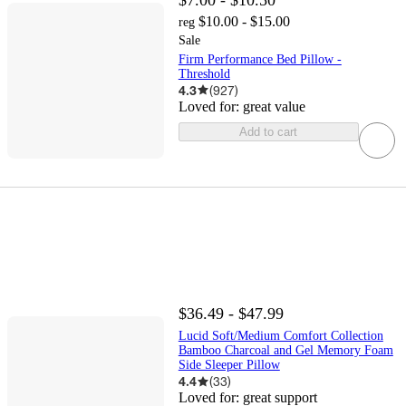
$10.00 - $15.00
reg
Sale
Firm Performance Bed Pillow -
Threshold
4.3
(
927
)
Loved for:
great value
Add to cart
$36.49 - $47.99
Lucid Soft/Medium Comfort Collection
Bamboo Charcoal and Gel Memory Foam
Side Sleeper Pillow
4.4
(
33
)
Loved for:
great support