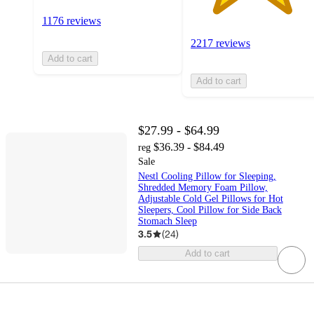
1176 reviews
2217 reviews
Add to cart
Add to cart
$27.99 - $64.99
$36.39 - $84.49
reg
Sale
Nestl Cooling Pillow for Sleeping,
Shredded Memory Foam Pillow,
Adjustable Cold Gel Pillows for Hot
Sleepers, Cool Pillow for Side Back
Stomach Sleep
3.5
(
24
)
Add to cart