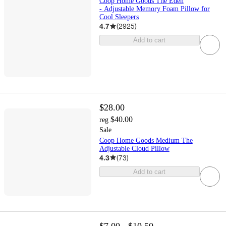
Coop Home Goods The Eden
- Adjustable Memory Foam Pillow for
Cool Sleepers
4.7
(
2925
)
Add to cart
$28.00
$40.00
reg
Sale
Coop Home Goods Medium The
Adjustable Cloud Pillow
4.3
(
73
)
Add to cart
$7.00 - $10.50