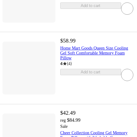
Add to cart
$58.99
Home Mart Goods Queen Size Cooling
Gel Soft Comfortable Memory Foam
Pillow
4
(
4
)
Add to cart
$42.49
$84.99
reg
Sale
Cheer Collection Cooling Gel Memory