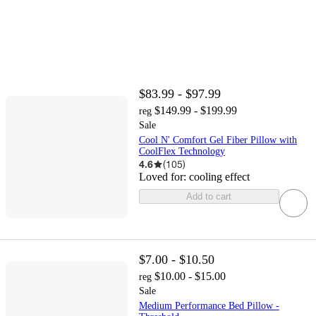
$83.99 - $97.99
$149.99 - $199.99
reg
Sale
Cool N' Comfort Gel Fiber Pillow with
CoolFlex Technology
4.6
(
105
)
Loved for:
cooling effect
Add to cart
$7.00 - $10.50
$10.00 - $15.00
reg
Sale
Medium Performance Bed Pillow -