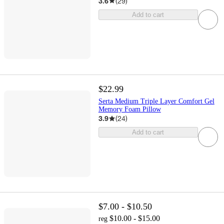
3.6
(
29
)
Add to cart
$22.99
Serta Medium Triple Layer Comfort Gel
Memory Foam Pillow
3.9
(
24
)
Add to cart
$7.00 - $10.50
$10.00 - $15.00
reg