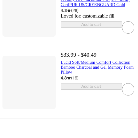
CertiPUR US/GREENGUARD Gold
4.3
(
28
)
Loved for:
customizable fill
Add to cart
$33.99 - $40.49
Lucid Soft/Medium Comfort Collection
Bamboo Charcoal and Gel Memory Foam
Pillow
4.8
(
19
)
Add to cart