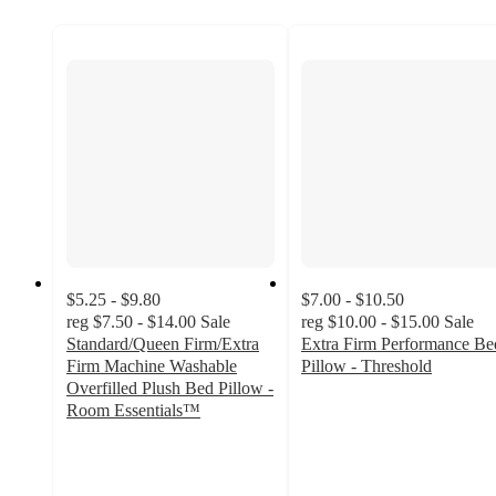
$5.25 - $9.80
$7.00 - $10.50
reg
$7.50 - $14.00
Sale
reg
$10.00 - $15.00
Sale
Standard/Queen Firm/Extra
Extra Firm Performance Be
Firm Machine Washable
Pillow - Threshold
4.4
Overfilled Plush Bed Pillow -
out
Room Essentials™
4.4
of
out
5
of
stars