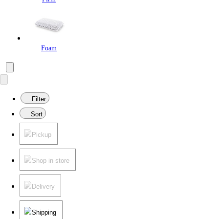
Foam
Filter
Sort
Pickup
Shop in store
Delivery
Shipping