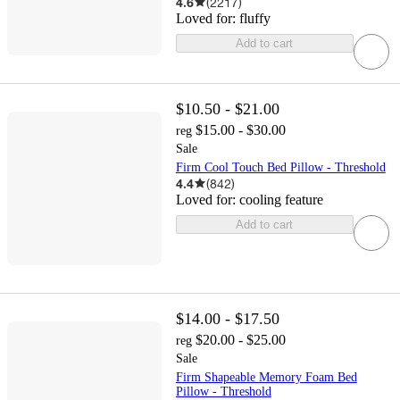
4.6
(
2217
)
Loved for:
fluffy
Add to cart
$10.50 - $21.00
$15.00 - $30.00
reg
Sale
Firm Cool Touch Bed Pillow - Threshold
4.4
(
842
)
Loved for:
cooling feature
Add to cart
$14.00 - $17.50
$20.00 - $25.00
reg
Sale
Firm Shapeable Memory Foam Bed
Pillow - Threshold