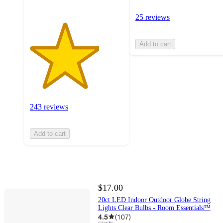
25 reviews
Add to cart
243 reviews
Add to cart
$17.00
20ct LED Indoor Outdoor Globe String
Lights Clear Bulbs - Room Essentials™
4.5
(
107
)