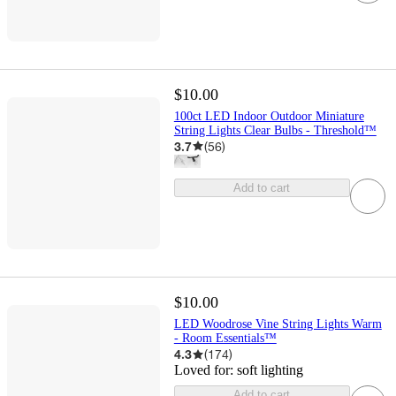
$10.00
100ct LED Indoor Outdoor Miniature
String Lights Clear Bulbs - Threshold™
3.7
(
56
)
Add to cart
$10.00
LED Woodrose Vine String Lights Warm
- Room Essentials™
4.3
(
174
)
Loved for:
soft lighting
Add to cart