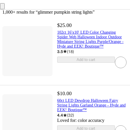
1,000+ results
 for “glimmer pumpkin string lights”
$25.00
102ct 16'x10' LED Color Changing
Spider Web Halloween Indoor Outdoor
Miniature String Lights Purple/Orange -
Hyde and EEK! Boutique™
3.5
(
18
)
Add to cart
$10.00
60ct LED Dewdrop Halloween Fairy
String Lights Garland Orange - Hyde and
EEK! Boutique™
4.4
(
32
)
Loved for:
color accuracy
Add to cart