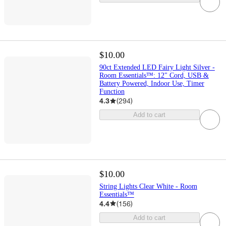
$10.00
90ct Extended LED Fairy Light Silver -
Room Essentials™: 12" Cord, USB &
Battery Powered, Indoor Use, Timer
Function
4.3
(
294
)
Add to cart
$10.00
String Lights Clear White - Room
Essentials™
4.4
(
156
)
Add to cart