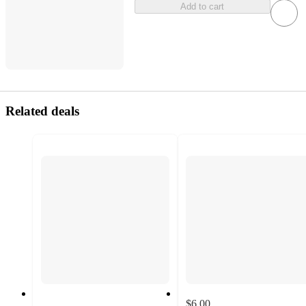
Add to cart
Related deals
$6.00