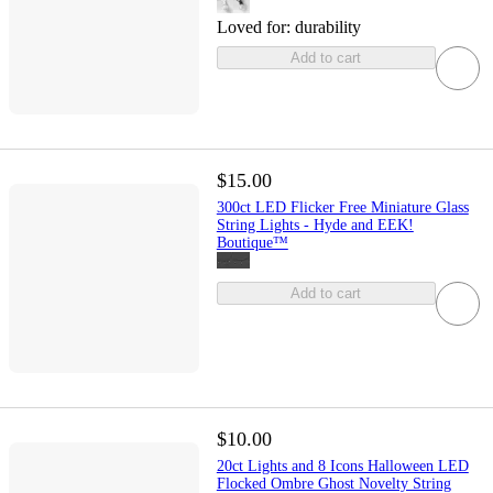
Loved for:
durability
Add to cart
$15.00
300ct LED Flicker Free Miniature Glass
String Lights - Hyde and EEK!
Boutique™
Add to cart
$10.00
20ct Lights and 8 Icons Halloween LED
Flocked Ombre Ghost Novelty String