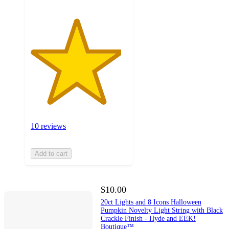
10 reviews
Add to cart
$10.00
20ct Lights and 8 Icons Halloween
Pumpkin Novelty Light String with Black
Crackle Finish - Hyde and EEK!
Boutique™