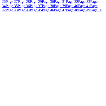
26
Page 27
Page 28
Page 29
Page 30
Page 31
Page 32
Page 33
Page
34
Page 35
Page 36
Page 37
Page 38
Page 39
Page 40
Page 41
Page
42
Page 43
Page 44
Page 45
Page 46
Page 47
Page 48
Page 49
Page 50