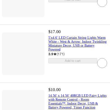
$17.00
5'x4.6' LED Curtain String Lights Warm
White - West & Arrow: Indoor Twinkling
Miniature Decor, USB or Battery
Powered
3.9
(
171
)
Add to cart
$10.00
14.56' x 14.56' 40RGB LED Fairy Lights
with Remote Control - Room
Essentials™: Indoor Decor, USB &
Battery Powered, Timer Function