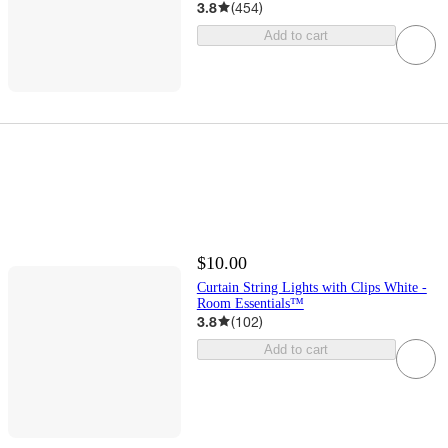
3.8
(
454
)
Add to cart
$10.00
Curtain String Lights with Clips White -
Room Essentials™
3.8
(
102
)
Add to cart