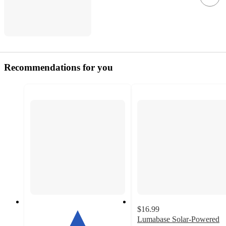
Recommendations for you
$16.99
Lumabase Solar-Powered