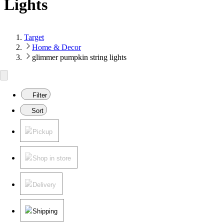
Lights
Target
Home & Decor
glimmer pumpkin string lights
Filter
Sort
Pickup
Shop in store
Delivery
Shipping