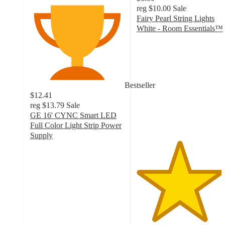
reg
$10.00
Sale
Fairy Pearl String Lights
White - Room Essentials™
4.5
out
of
5
stars
Bestseller
with
$12.41
25
reg
$13.79
Sale
ratings
GE 16' CYNC Smart LED
Full Color Light Strip Power
Supply
3.7
out
of
5
stars
with
243
ratings