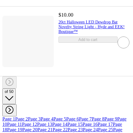
$10.00
20ct Halloween LED Dewdrop Bat
Novelty String Light - Hyde and EEK!
Boutique™
Add to cart
of 50
Page 1
Page 2
Page 3
Page 4
Page 5
Page 6
Page 7
Page 8
Page 9
Page
10
Page 11
Page 12
Page 13
Page 14
Page 15
Page 16
Page 17
Page
18
Page 19
Page 20
Page 21
Page 22
Page 23
Page 24
Page 25
Page