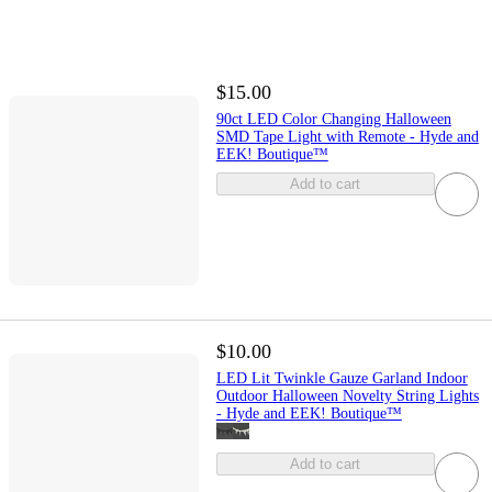
$15.00
90ct LED Color Changing Halloween
SMD Tape Light with Remote - Hyde and
EEK! Boutique™
Add to cart
$10.00
LED Lit Twinkle Gauze Garland Indoor
Outdoor Halloween Novelty String Lights
- Hyde and EEK! Boutique™
Add to cart