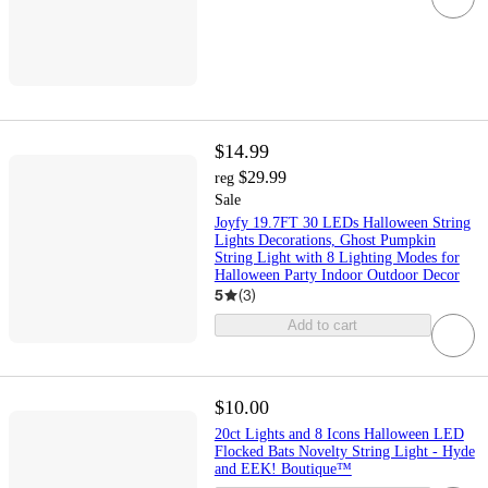
$14.99
$29.99
reg
Sale
Joyfy 19.7FT 30 LEDs Halloween String
Lights Decorations, Ghost Pumpkin
String Light with 8 Lighting Modes for
Halloween Party Indoor Outdoor Decor
5
(
3
)
Add to cart
$10.00
20ct Lights and 8 Icons Halloween LED
Flocked Bats Novelty String Light - Hyde
and EEK! Boutique™