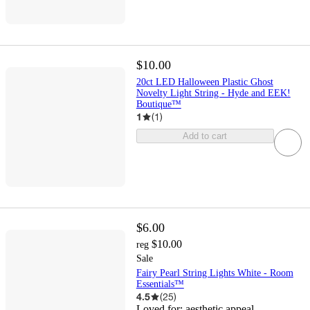
$10.00
20ct LED Halloween Plastic Ghost
Novelty Light String - Hyde and EEK!
Boutique™
1
(
1
)
Add to cart
$6.00
$10.00
reg
Sale
Fairy Pearl String Lights White - Room
Essentials™
4.5
(
25
)
Loved for:
aesthetic appeal