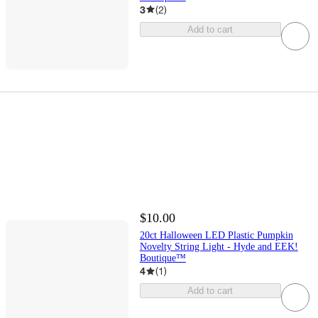
3
(
2
)
Add to cart
$10.00
20ct Halloween LED Plastic Pumpkin
Novelty String Light - Hyde and EEK!
Boutique™
4
(
1
)
Add to cart