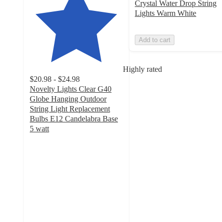
Crystal Water Drop String
Lights Warm White
Add to cart
Highly rated
$20.98 - $24.98
Novelty Lights Clear G40
Globe Hanging Outdoor
String Light Replacement
Bulbs E12 Candelabra Base
5 watt
4.7
out
of
5
stars
with
10
ratings