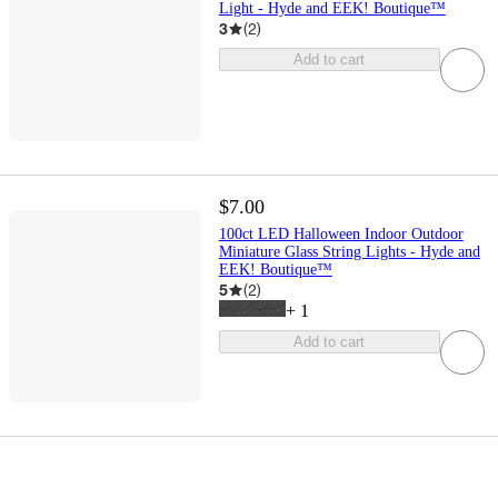
Light - Hyde and EEK! Boutique™
3
(
2
)
Add to cart
$7.00
100ct LED Halloween Indoor Outdoor
Miniature Glass String Lights - Hyde and
EEK! Boutique™
5
(
2
)
+
1
Add to cart