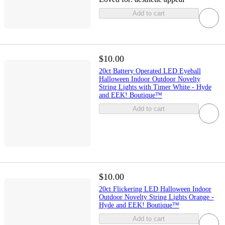
Add to cart
$10.00
20ct Battery Operated LED Eyeball
Halloween Indoor Outdoor Novelty
String Lights with Timer White - Hyde
and EEK! Boutique™
Add to cart
$10.00
20ct Flickering LED Halloween Indoor
Outdoor Novelty String Lights Orange -
Hyde and EEK! Boutique™
Add to cart