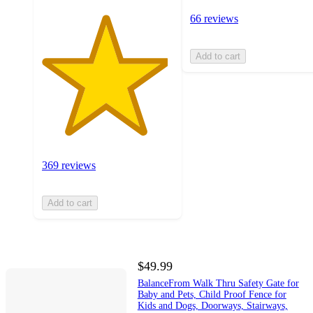
66 reviews
Add to cart
369 reviews
Add to cart
$49.99
BalanceFrom Walk Thru Safety Gate for
Baby and Pets, Child Proof Fence for
Kids and Dogs, Doorways, Stairways,