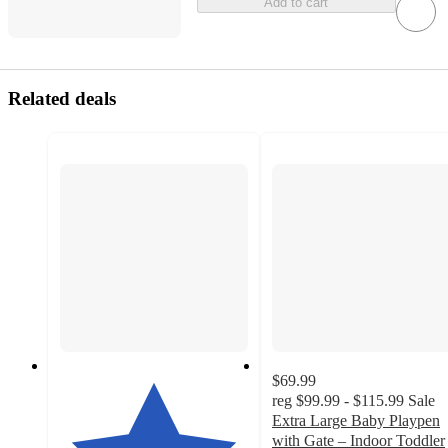
Add to cart
Related deals
$69.99
reg
$99.99 - $115.99
Sale
Extra Large Baby Playpen
with Gate – Indoor Toddler