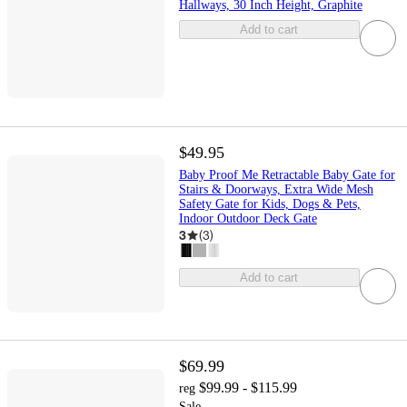
Hallways, 30 Inch Height, Graphite
Add to cart
$49.95
Baby Proof Me Retractable Baby Gate for
Stairs & Doorways, Extra Wide Mesh
Safety Gate for Kids, Dogs & Pets,
Indoor Outdoor Deck Gate
3
(
3
)
Add to cart
$69.99
$99.99 - $115.99
reg
Sale