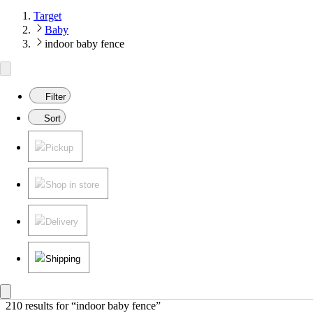
Target
Baby
indoor baby fence
Filter
Sort
Pickup
Shop in store
Delivery
Shipping
210 results
 for “indoor baby fence”