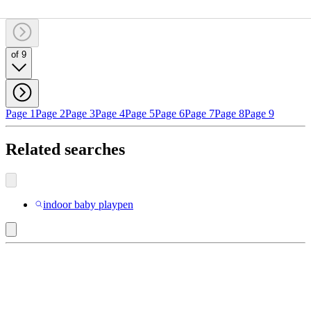
of 9
Page 1
Page 2
Page 3
Page 4
Page 5
Page 6
Page 7
Page 8
Page 9
Related searches
indoor baby playpen