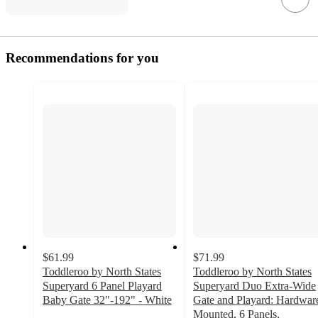
Recommendations for you
$61.99
$71.99
Toddleroo by North States
Toddleroo by North States
Superyard 6 Panel Playard
Superyard Duo Extra-Wide
Baby Gate 32"-192" - White
Gate and Playard: Hardwar
4.2
Mounted, 6 Panels,