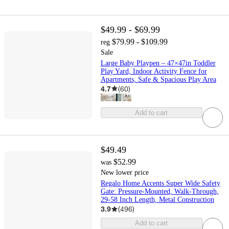
$49.99 - $69.99
$79.99 - $109.99
reg
Sale
Large Baby Playpen – 47×47in Toddler
Play Yard, Indoor Activity Fence for
Apartments, Safe & Spacious Play Area
4.7
(
60
)
Add to cart
$49.49
$52.99
was
New lower price
Regalo Home Accents Super Wide Safety
Gate: Pressure-Mounted, Walk-Through,
29-58 Inch Length, Metal Construction
3.9
(
496
)
Add to cart