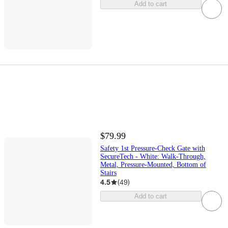
Add to cart
$79.99
Safety 1st Pressure-Check Gate with
SecureTech - White: Walk-Through,
Metal, Pressure-Mounted, Bottom of
Stairs
4.5
(
49
)
Add to cart