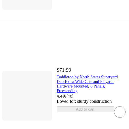
$71.99
Toddleroo by North States Superyard
Duo Extra-Wide Gate and Playard:
Hardware Mounted, 6 Panels,
Freestanding
4.4
(
40
)
Loved for:
sturdy construction
Add to cart