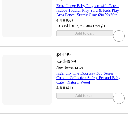
Extra Large Baby Playpen with Gate –
Indoor Toddler Play Yard & Kids Play
Area Fence, Sturdy Gray 69×59x26in
4.4
(
66
)
Loved for:
spacious design
Add to cart
$44.99
$49.99
was
New lower price
Ingenuity The Doorway 36S Series
Custom Collection Safety Pet and Baby
Gate - Natural Wood
4.6
(
41
)
Add to cart