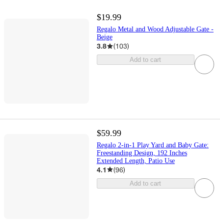
$19.99
Regalo Metal and Wood Adjustable Gate -
Beige
3.8
(
103
)
Add to cart
$59.99
Regalo 2-in-1 Play Yard and Baby Gate:
Freestanding Design, 192 Inches
Extended Length, Patio Use
4.1
(
96
)
Add to cart