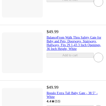
$49.99
BalanceFrom Walk Thru Safety Gate for
Baby and Pets, Doorways, Stairways,
Hallways, Fits 29.1-43.3 Inch Openings,
36 Inch Height, White
Add to cart
$49.99
Regalo Extra Tall Baby Gate - 38.5" -
White
4.4
(
53
)