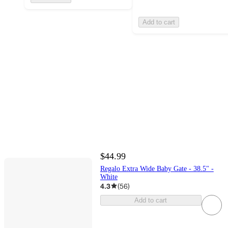
Add to cart
$44.99
Regalo Extra Wide Baby Gate - 38.5" -
White
4.3
(
56
)
Add to cart