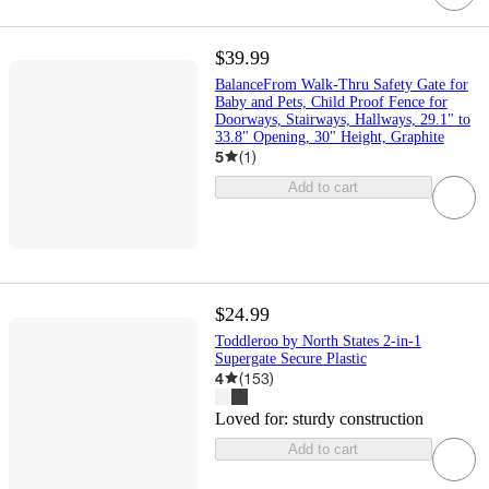
$39.99
BalanceFrom Walk-Thru Safety Gate for
Baby and Pets, Child Proof Fence for
Doorways, Stairways, Hallways, 29.1" to
33.8" Opening, 30" Height, Graphite
5
(
1
)
Add to cart
$24.99
Toddleroo by North States 2-in-1
Supergate Secure Plastic
4
(
153
)
Loved for:
sturdy construction
Add to cart