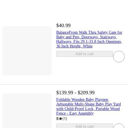
$40.99
BalanceFrom Walk Thru Safety Gate for
Baby and Pets, Doorways, Stairways,
Hallways, Fits 29.1-33.8 Inch Openings,
36 Inch Height, White
Add to cart
$139.99 - $209.99
Foldable Wooden Baby Playpen,
Adjustable Multi-Shape Baby Play Yard
with Child-Proof Lock, Portable Wood
Fence - Easy Assembly
5
(
1
)
Add to cart