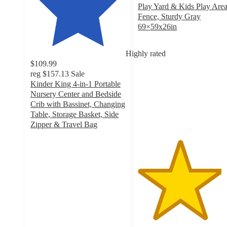
Play Yard & Kids Play Are
Fence, Sturdy Gray
69×59x26in
4.4
out
Highly rated
of
$109.99
5
reg
$157.13
Sale
stars
Kinder King 4-in-1 Portable
with
Nursery Center and Bedside
66
Crib with Bassinet, Changing
ratings
Table, Storage Basket, Side
Zipper & Travel Bag
4.8
out
of
5
stars
with
369
ratings