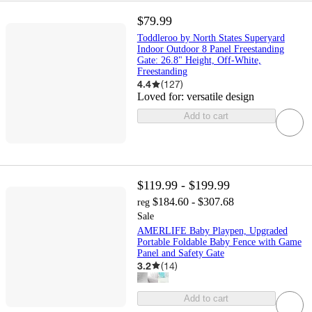
$79.99
Toddleroo by North States Superyard
Indoor Outdoor 8 Panel Freestanding
Gate: 26.8" Height, Off-White,
Freestanding
4.4
(
127
)
Loved for:
versatile design
Add to cart
$119.99 - $199.99
$184.60 - $307.68
reg
Sale
AMERLIFE Baby Playpen, Upgraded
Portable Foldable Baby Fence with Game
Panel and Safety Gate
3.2
(
14
)
Add to cart