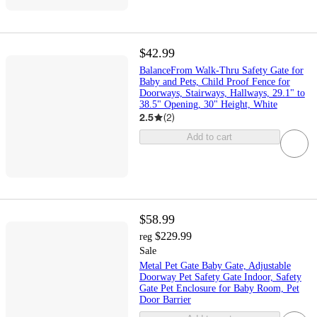
$42.99
BalanceFrom Walk-Thru Safety Gate for
Baby and Pets, Child Proof Fence for
Doorways, Stairways, Hallways, 29.1" to
38.5" Opening, 30" Height, White
2.5
(
2
)
Add to cart
$58.99
$229.99
reg
Sale
Metal Pet Gate Baby Gate, Adjustable
Doorway Pet Safety Gate Indoor, Safety
Gate Pet Enclosure for Baby Room, Pet
Door Barrier