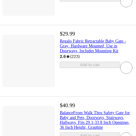
$29.99
Regalo Fabric Retractable Baby Gate -
Gray: Hardware Mounted, Use in
Doorways, Includes Mounting Kit
2.6
(
223
)
Add to cart
$40.99
BalanceFrom Walk Thru Safety Gate for
Baby and Pets, Doorways, Stairways,
Hallways, Fits 29.1-33.8 Inch Openings,
36 Inch Height, Graphite
Add to cart