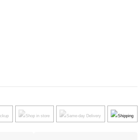
ickup
Shop in store
Same-day Delivery
Shipping