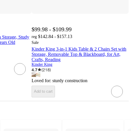
$99.98 - $109.99
$142.84 - $157.13
 Storage, Study
reg
ears Old
Sale
Kinder King 3-in-1 Kids Table & 2 Chairs Set with
Storage, Removable Top & Blackboard, for Art,
Crafts, Reading
Kinder King
4.7
(
218
)
Loved for:
sturdy construction
Add to cart