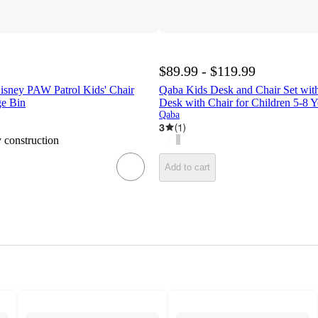
$89.99 - $119.99
isney PAW Patrol Kids' Chair
Qaba Kids Desk and Chair Set with
ge Bin
Desk with Chair for Children 5-8 Y
Qaba
3
(
1
)
y construction
Add to cart