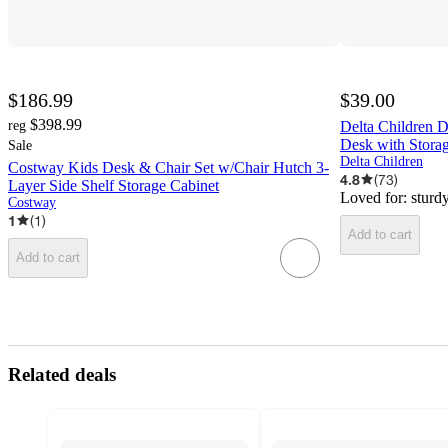
$186.99
$39.00
$398.99
reg
Delta Children D
Desk with Stora
Sale
Delta Children
Costway Kids Desk & Chair Set w/Chair Hutch 3-
4.8
(
73
)
Layer Side Shelf Storage Cabinet
Loved for:
sturd
Costway
1
(
1
)
Add to cart
Add to cart
Related deals