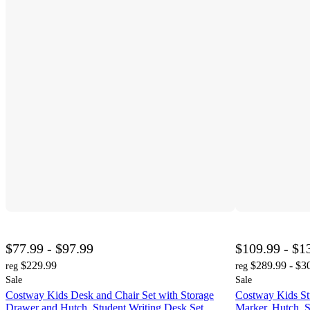
$77.99 - $97.99
$109.99 - $1
$229.99
$289.99 - $3
reg
reg
Sale
Sale
Costway Kids Desk and Chair Set with Storage
Costway Kids St
Drawer and Hutch, Student Writing Desk Set
Marker, Hutch, S