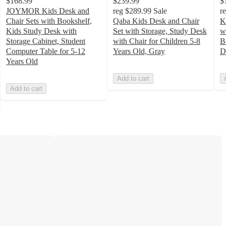
$168.99
$239.99
$
JOYMOR Kids Desk and
reg
$289.99
Sale
r
Chair Sets with Bookshelf,
Qaba Kids Desk and Chair
K
Kids Study Desk with
Set with Storage, Study Desk
w
Storage Cabinet, Student
with Chair for Children 5-8
B
Computer Table for 5-12
Years Old, Gray
D
Years Old
Add to cart
Add to cart