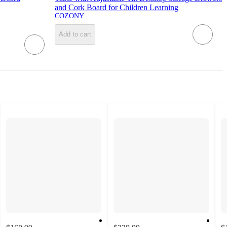
and Cork Board for Children Learning
COZONY
Add to cart