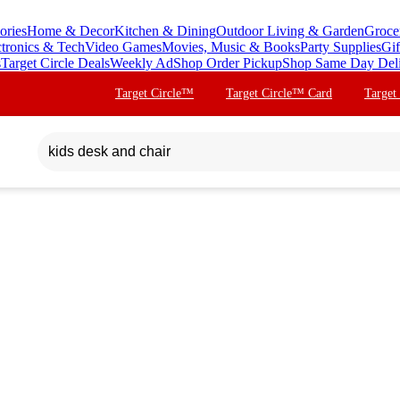
ories
Home & Decor
Kitchen & Dining
Outdoor Living & Garden
Groce
ctronics & Tech
Video Games
Movies, Music & Books
Party Supplies
Gif
s
Target Circle Deals
Weekly Ad
Shop Order Pickup
Shop Same Day Del
Target Circle™
Target Circle™ Card
Target