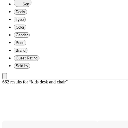
Sort
Deals
Type
Color
Gender
Price
Brand
Guest Rating
Sold by
662 results
 for “kids desk and chair”