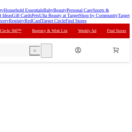
ry
Household Essentials
Baby
Beauty
Personal Care
Sports &
t Ideas
Gift Cards
Pets
Ulta Beauty at Target
Shop by Community
Target
ivery
Registry
RedCard
Target Circle
Find Stores
 Circle 360™
Registry & Wish List
Weekly Ad
Find Stores
search