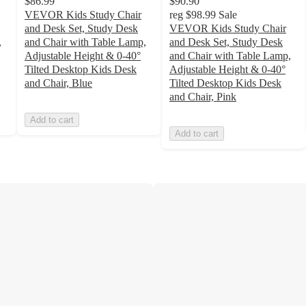
$86.99
$90.90
VEVOR Kids Study Chair
reg
$98.99
Sale
and Desk Set, Study Desk
VEVOR Kids Study Chair
,
and Chair with Table Lamp,
and Desk Set, Study Desk
Adjustable Height & 0-40°
and Chair with Table Lamp,
Tilted Desktop Kids Desk
Adjustable Height & 0-40°
and Chair, Blue
Tilted Desktop Kids Desk
and Chair, Pink
Add to cart
Add to cart