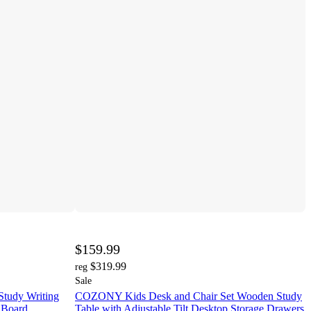
$159.99
$319.99
reg
Sale
Study Writing
COZONY Kids Desk and Chair Set Wooden Study
 Board
Table with Adjustable Tilt Desktop Storage Drawers