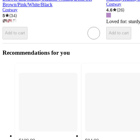
Brown/Pink/White/Black
Costway
4.6
(
26
)
Costway
5
(
34
)
Loved for:
sturd
Add to cart
Add to cart
Recommendations for you