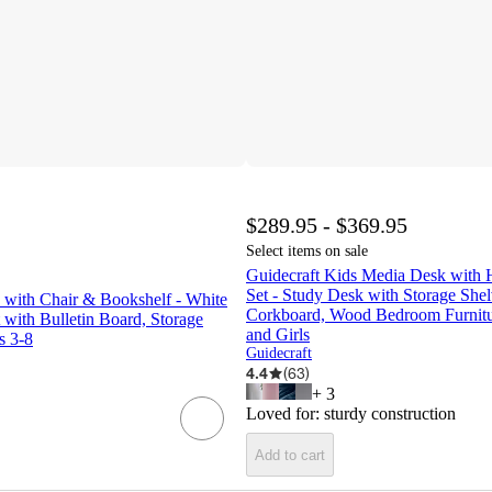
$289.95 - $369.95
Select items on sale
Guidecraft Kids Media Desk with 
Set - Study Desk with Storage She
 with Chair & Bookshelf - White
Corkboard, Wood Bedroom Furnitur
 with Bulletin Board, Storage
and Girls
s 3-8
Guidecraft
4.4
(
63
)
+
3
Loved for:
sturdy construction
Add to cart