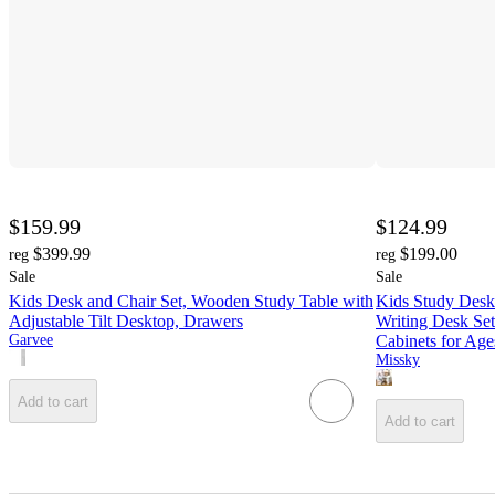
$159.99
$124.99
$399.99
$199.00
reg
reg
Sale
Sale
Kids Desk and Chair Set, Wooden Study Table with
Kids Study Desk
Adjustable Tilt Desktop, Drawers
Writing Desk Set
Garvee
Cabinets for Age
Missky
Add to cart
Add to cart