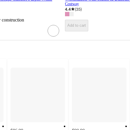
Costway
4.4
(
35
)
y construction
Add to cart