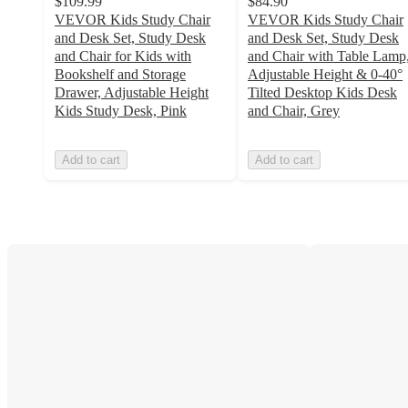
$109.99
$84.90
VEVOR Kids Study Chair
VEVOR Kids Study Chair
and Desk Set, Study Desk
and Desk Set, Study Desk
and Chair for Kids with
and Chair with Table Lamp
Bookshelf and Storage
Adjustable Height & 0-40°
Drawer, Adjustable Height
Tilted Desktop Kids Desk
Kids Study Desk, Pink
and Chair, Grey
Add to cart
Add to cart