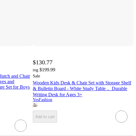
$130.77
$199.99
reg
Hutch and Chair
Sale
lves and
Wooden Kids Desk & Chair Set with Storage Shelf
e Set for Boys
& Bulletin Board - White Study Table， Durable
Writing Desk for Ages 3+
YesFashion
Add to cart