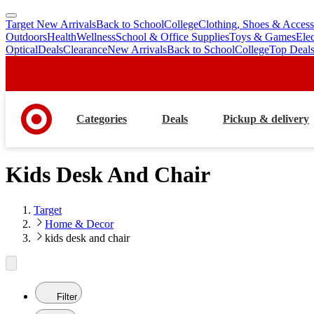
Target New Arrivals
Back to School
College
Clothing, Shoes & Access
skip
skip
Outdoors
Health
Wellness
School & Office Supplies
Toys & Games
Ele
to
to
Optical
Deals
Clearance
New Arrivals
Back to School
College
Top Deal
main
footer
content
Categories
Deals
Pickup & delivery
Kids Desk And Chair
Target
Home & Decor
kids desk and chair
Filter