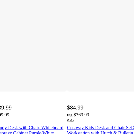
39.99
$84.99
09.99
$369.99
reg
Sale
udy Desk with Chair, Whiteboard,
Costway Kids Desk and Chair Set 
torage Cabinet Purple/White
Workstation with Hutch & Bulletin