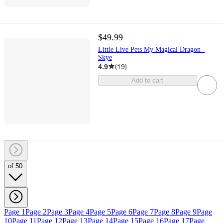
$49.99
Little Live Pets My Magical Dragon -
Skye
4.9
(
19
)
Add to cart
of 50
Page 1
Page 2
Page 3
Page 4
Page 5
Page 6
Page 7
Page 8
Page 9
Page
10
Page 11
Page 12
Page 13
Page 14
Page 15
Page 16
Page 17
Page