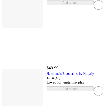
Add to cart
$49.99
Hatchimals Bloomables by Kittyfly
4.5
(
18
)
Loved for:
engaging play
Add to cart