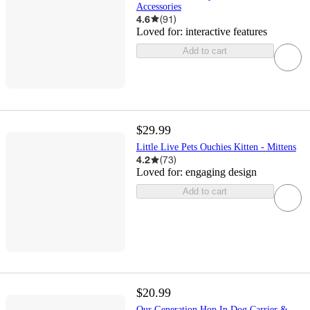
Accessories
4.6
(
91
)
Loved for:
interactive features
Add to cart
$29.99
Little Live Pets Ouchies Kitten - Mittens
4.2
(
73
)
Loved for:
engaging design
Add to cart
$20.99
Our Generation Hop In Dog Carrier &