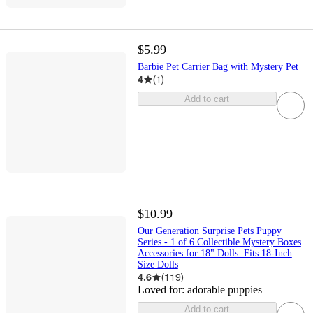
$5.99
Barbie Pet Carrier Bag with Mystery Pet
4
(
1
)
Add to cart
$10.99
Our Generation Surprise Pets Puppy
Series - 1 of 6 Collectible Mystery Boxes
Accessories for 18" Dolls: Fits 18-Inch
Size Dolls
4.6
(
119
)
Loved for:
adorable puppies
Add to cart