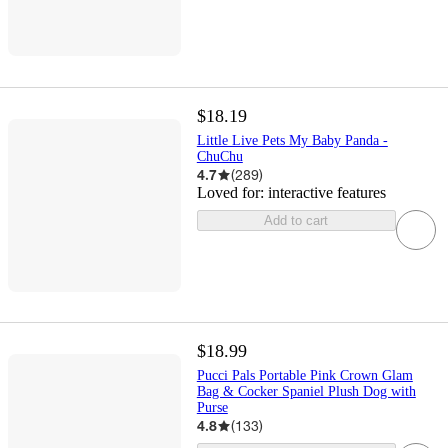
$18.19
Little Live Pets My Baby Panda -
ChuChu
4.7
(
289
)
Loved for:
interactive features
Add to cart
$18.99
Pucci Pals Portable Pink Crown Glam
Bag & Cocker Spaniel Plush Dog with
Purse
4.8
(
133
)