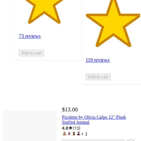
73 reviews
Add to cart
119 reviews
Add to cart
$13.00
Picolette by Olivia Culpo 12" Plush
Stuffed Animal
4.8
(
13
)
+
1