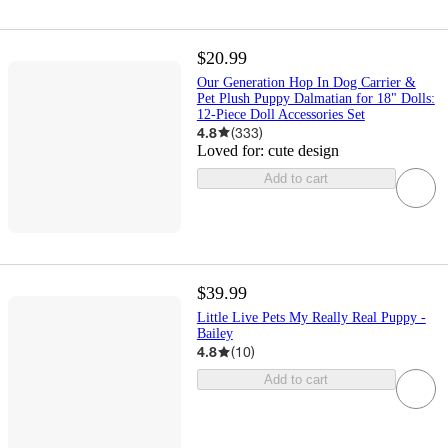
$20.99
Our Generation Hop In Dog Carrier &
Pet Plush Puppy Dalmatian for 18" Dolls:
12-Piece Doll Accessories Set
4.8
(
333
)
Loved for:
cute design
Add to cart
$39.99
Little Live Pets My Really Real Puppy -
Bailey
4.8
(
10
)
Add to cart