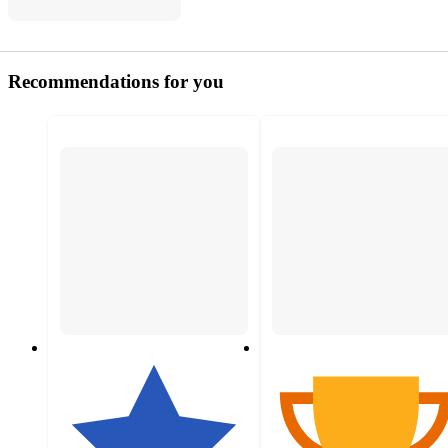
Recommendations for you