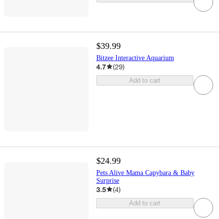
$39.99
Bitzee Interactive Aquarium
4.7
(
29
)
Add to cart
$24.99
Pets Alive Mama Capybara & Baby
Surprise
3.5
(
4
)
Add to cart