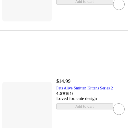
Add to cart
$14.99
Pets Alive Smitten Kittens Series 2
4.5
(
61
)
Loved for:
cute design
Add to cart