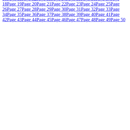
18
Page 19
Page 20
Page 21
Page 22
Page 23
Page 24
Page 25
Page
26
Page 27
Page 28
Page 29
Page 30
Page 31
Page 32
Page 33
Page
34
Page 35
Page 36
Page 37
Page 38
Page 39
Page 40
Page 41
Page
42
Page 43
Page 44
Page 45
Page 46
Page 47
Page 48
Page 49
Page 50