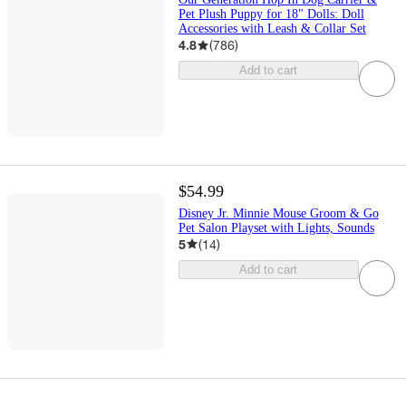
Pet Plush Puppy for 18" Dolls: Doll
Accessories with Leash & Collar Set
4.8
(
786
)
Add to cart
$54.99
Disney Jr. Minnie Mouse Groom & Go
Pet Salon Playset with Lights, Sounds
5
(
14
)
Add to cart