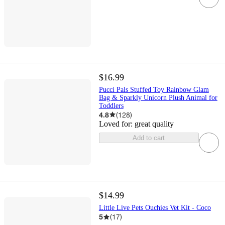
$16.99
Pucci Pals Stuffed Toy Rainbow Glam
Bag & Sparkly Unicorn Plush Animal for
Toddlers
4.8
(
128
)
Loved for:
great quality
Add to cart
$14.99
Little Live Pets Ouchies Vet Kit - Coco
5
(
17
)