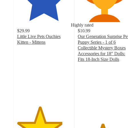
Highly rated
$29.99
$10.99
Little Live Pets Ouchies
Our Generation Surprise Pe
Kitten - Mittens
Puppy Series - 1 of 6
4.2
Collectible Mystery Boxes
out
Accessories for 18" Dolls:
of
Fits 18-Inch Size Dolls
5
4.6
stars
out
with
of
73
5
ratings
stars
with
119
ratings