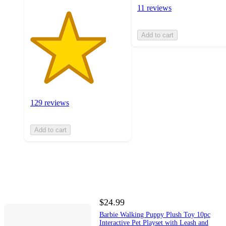
11 reviews
Add to cart
129 reviews
Add to cart
$24.99
Barbie Walking Puppy Plush Toy 10pc
Interactive Pet Playset with Leash and