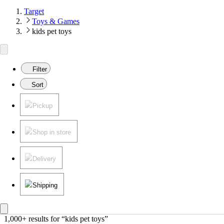
Target
Toys & Games
kids pet toys
Filter
Sort
Pickup
Shop in store
Delivery
Shipping
1,000+ results
 for “kids pet toys”