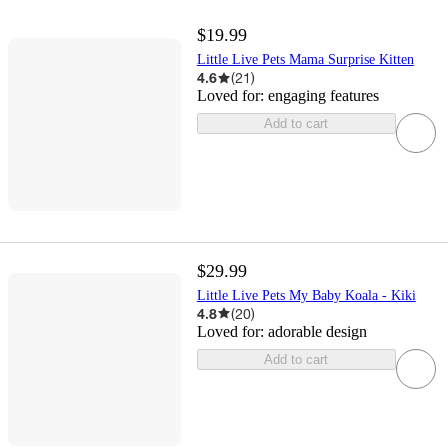
$19.99
Little Live Pets Mama Surprise Kitten
4.6
(
21
)
Loved for:
engaging features
Add to cart
$29.99
Little Live Pets My Baby Koala - Kiki
4.8
(
20
)
Loved for:
adorable design
Add to cart