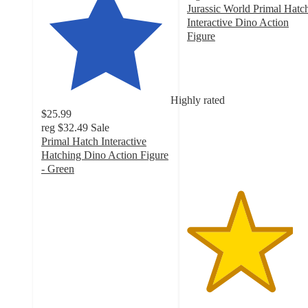
Jurassic World Primal Hatc
Interactive Dino Action
Figure
4.1
out
of
5
Highly rated
stars
$25.99
with
reg
$32.49
Sale
11
Primal Hatch Interactive
ratings
Hatching Dino Action Figure
- Green
4
out
of
5
stars
with
129
ratings