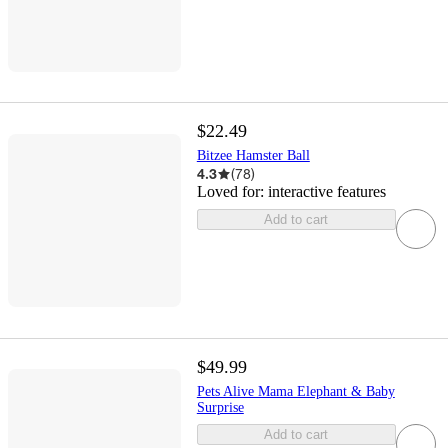
$22.49
Bitzee Hamster Ball
4.3
(
78
)
Loved for:
interactive features
Add to cart
$49.99
Pets Alive Mama Elephant & Baby
Surprise
Add to cart