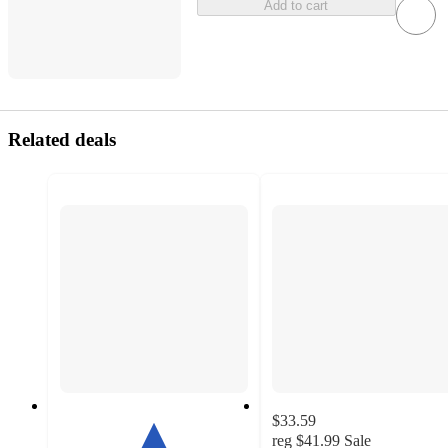
Add to cart
Related deals
$33.59
reg
$41.99
Sale