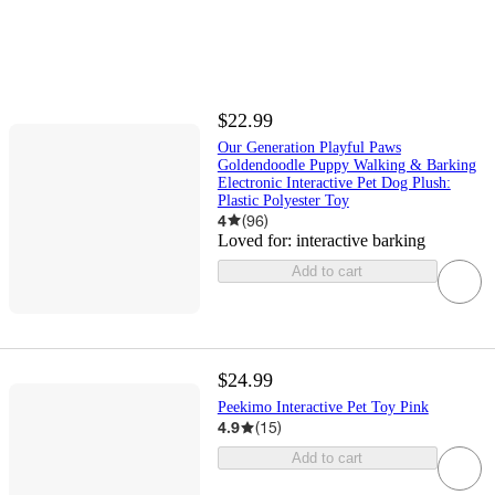
$22.99
Our Generation Playful Paws
Goldendoodle Puppy Walking & Barking
Electronic Interactive Pet Dog Plush:
Plastic Polyester Toy
4
(
96
)
Loved for:
interactive barking
Add to cart
$24.99
Peekimo Interactive Pet Toy Pink
4.9
(
15
)
Add to cart