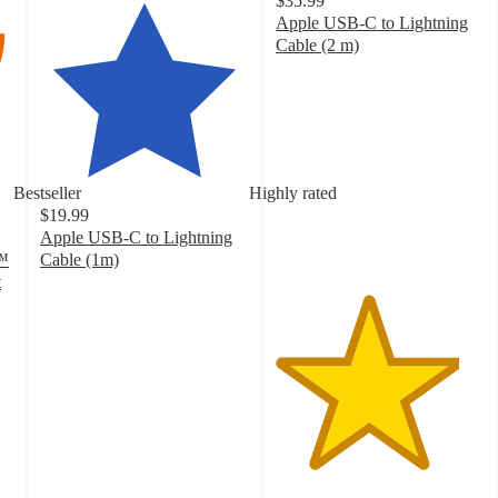
$35.99
Apple USB-C to Lightning
Cable (2 m)
4.4
out
of
5
stars
with
Bestseller
Highly rated
455
$19.99
ratings
Apple USB-C to Lightning
y™
Cable (1m)
4.3
t
out
of
5
stars
with
352
ratings