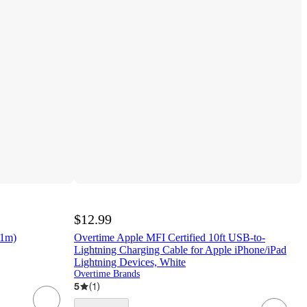
$12.99
(1m)
Overtime Apple MFI Certified 10ft USB-to-
Lightning Charging Cable for Apple iPhone/iPad
Lightning Devices, White
Overtime Brands
5
(
1
)