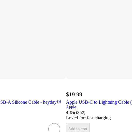
$19.99
 USB-A Silicone Cable - heyday™
Apple USB-C to Lightning Cable 
Apple
4.3
(
352
)
Loved for:
fast charging
Add to cart