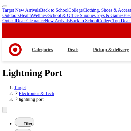
Target New Arrivals
Back to School
College
Clothing, Shoes & Access
skip
skip
Outdoors
Health
Wellness
School & Office Supplies
Toys & Games
Ele
to
to
Optical
Deals
Clearance
New Arrivals
Back to School
College
Top Deal
main
footer
content
Categories
Deals
Pickup & delivery
Lightning Port
Target
Electronics & Tech
lightning port
Filter