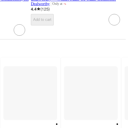
¬
Dealworthy
Only at
target
4.4
(
125
)
Add to cart