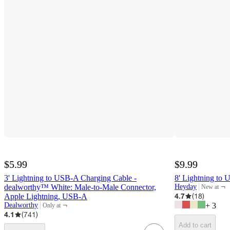
$5.99
$9.99
3' Lightning to USB-A Charging Cable -
8' Lightning to
¬
dealworthy™ White: Male-to-Male Connector,
Heyday
New at
target
4.7
(
18
)
Apple Lightning, USB-A
¬
Dealworthy
+
3
Only at
target
4.1
(
741
)
Add to cart