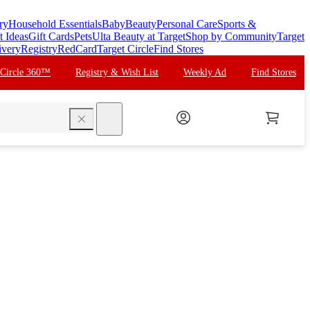
ry
Household Essentials
Baby
Beauty
Personal Care
Sports &
t Ideas
Gift Cards
Pets
Ulta Beauty at Target
Shop by Community
Target
ivery
Registry
RedCard
Target Circle
Find Stores
 Circle 360™
Registry & Wish List
Weekly Ad
Find Stores
search