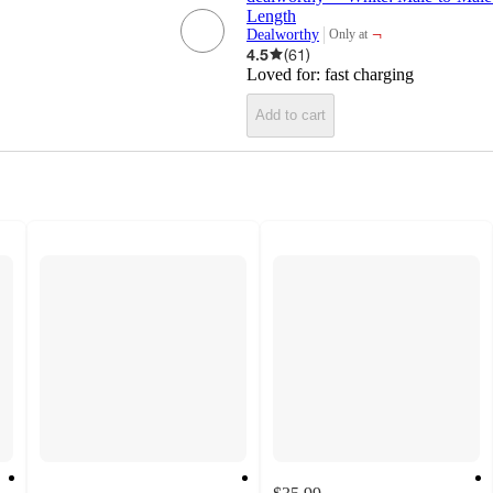
Length
¬
Dealworthy
Only at
target
4.5
(
61
)
Loved for:
fast charging
Add to cart