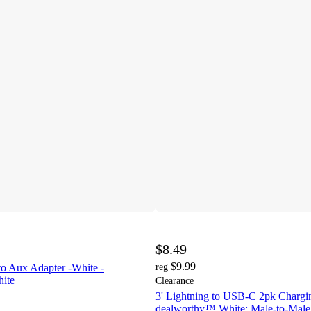
$8.49
$9.99
to Aux Adapter -White -
reg
ite
Clearance
3' Lightning to USB-C 2pk Chargi
dealworthy™ White: Male-to-Male 