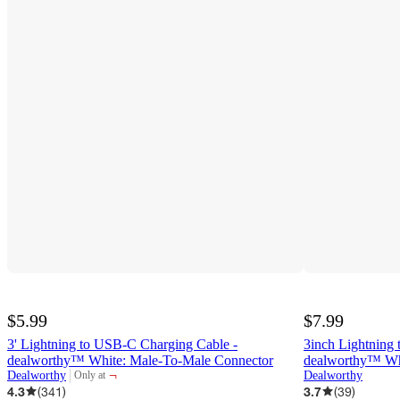
$5.99
$7.99
3' Lightning to USB-C Charging Cable -
3inch Lightning 
dealworthy™ White: Male-To-Male Connector
dealworthy™ Wh
¬
Dealworthy
Dealworthy
Only at
target
4.3
(
341
)
3.7
(
39
)