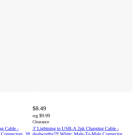
$8.49
$9.99
reg
Clearance
ng Cable -
3' Lightning to USB-A 2pk Charging Cable -
Connectors, 3ft
dealworthy™ White: Male-To-Male Connector