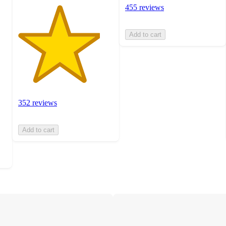
455 reviews
Add to cart
352 reviews
Add to cart