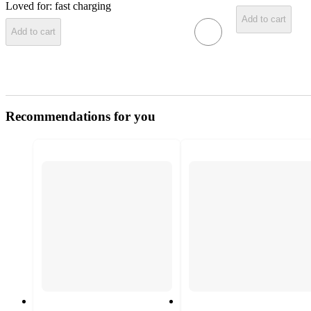
Loved for:
fast charging
Add to cart
Add to cart
Recommendations for you