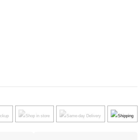
ickup
Shop in store
Same-day Delivery
Shipping