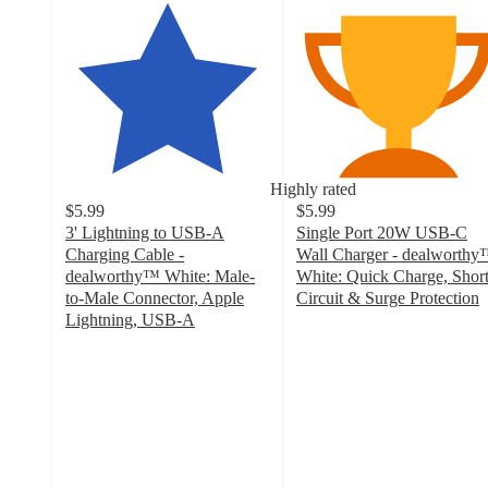
Highly rated
$5.99
$5.99
3' Lightning to USB-A
Single Port 20W USB-C
Charging Cable -
Wall Charger - dealworth
dealworthy™ White: Male-
White: Quick Charge, Shor
to-Male Connector, Apple
Circuit & Surge Protection
4.6
Lightning, USB-A
4.1
out
out
of
of
5
5
stars
stars
with
with
707
741
ratings