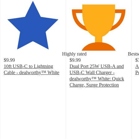
Highly rated
Bests
$9.99
$9.99
$
10ft USB-C to Lightning
Dual Port 25W USB-A and
A
Cable - dealworthy™ White
USB-C Wall Charger -
P
4.3
3
dealworthy™ White: Quick
out
o
Charge, Surge Protection
of
4.6
of
5
out
5
stars
of
st
with
5
w
53
stars
9
ratings
with
ra
272
ratings