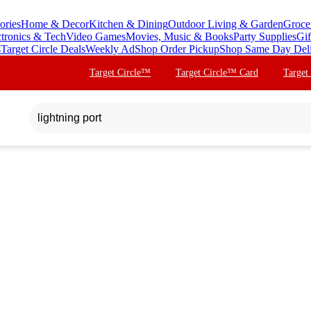
ories
Home & Decor
Kitchen & Dining
Outdoor Living & Garden
Groce
ctronics & Tech
Video Games
Movies, Music & Books
Party Supplies
Gif
s
Target Circle Deals
Weekly Ad
Shop Order Pickup
Shop Same Day Del
Target Circle™
Target Circle™ Card
Target