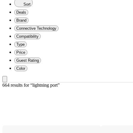
Sort
Deals
Brand
Connective Technology
Compatibility
Type
Price
Guest Rating
Color
664 results
 for “lightning port”