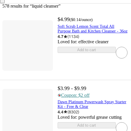
578 results
 for “liquid cleanser”
$4.99
(
$0.14
/ounce
)
Soft Scrub Lemon Scent Total All
Purpose Bath and Kitchen Cleanser - 36oz
4.7
(
1134
)
Loved for:
effective cleaner
Add to cart
$3.99 - $9.99
Coupon: $2 off
Dawn Platinum Powerwash Spray Starter
Kit - Free & Clear
4.4
(
8302
)
Loved for:
powerful grease cutting
Add to cart