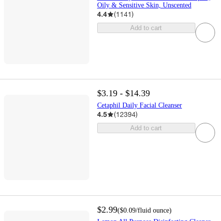
Oily & Sensitive Skin, Unscented
4.4
(
1141
)
Add to cart
$3.19 - $14.39
Cetaphil Daily Facial Cleanser
4.5
(
12394
)
Add to cart
$2.99
(
$0.09
/fluid ounce
)