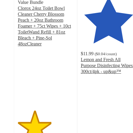
Value Bundle
Clorox 24oz Toilet Bowl
Cleaner Cherry Blossom
Peach + 20oz Bathroom
Foamer + 75ct Wipes + 10ct
ToiletWand Refill + 81oz
Bleach + Pine-Sol
48ozCleaner
3
$11.99
(
$0.04
/count
)
out
Lemon and Fresh All
of
Purpose Disinfecting Wipes
5
300ct/4pk - up&up™
stars
4.5
with
out
2
of
ratings
5
stars
with
662
ratings