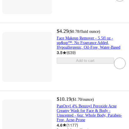
$4.29
(
$0.78
/fluid ounce
)
Face Makeup Remover - 5.5fl oz -
up&up™: No Fragrance Added,
Hypoallergenic, Oil-Free, Water-Based
3.5
(
639
)
Add to cart
$10.19
(
$1.70
/ounce
)
PanOxyl 4% Benzoyl Peroxide Acne
Creamy Wash for Face & Body -
Unscented - 6oz: Whole Body, Paraben-
Free, Acne-Prone
4.6
(
1177
)