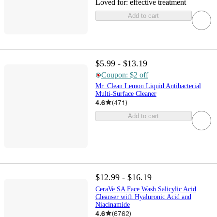
Loved for:
effective treatment
Add to cart
$5.99 - $13.19
Coupon: $2 off
Mr. Clean Lemon Liquid Antibacterial
Multi-Surface Cleaner
4.6
(
471
)
Add to cart
$12.99 - $16.19
CeraVe SA Face Wash Salicylic Acid
Cleanser with Hyaluronic Acid and
Niacinamide
4.6
(
6762
)