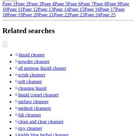
Page 1
Page 2
Page 3
Page 4
Page 5
Page 6
Page 7
Page 8
Page 9
Page
10
Page 11
Page 12
Page 13
Page 14
Page 15
Page 16
Page 17
Page
18
Page 19
Page 20
Page 21
Page 22
Page 23
Page 24
Page 25
Related searches
liquid cleaner
powder cleanser
all purpose liquid cleaner
scrub cleanser
soft cleanser
cleaning liquid
liquid comet cleanser
surface cleanser
method cleansers
fab cleanser
clean and clear cleanser
oxy cleanser
kiehls blue herbal cleanser