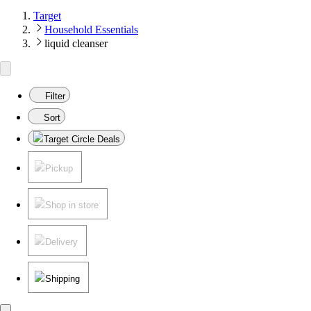
Target
Household Essentials
liquid cleanser
Filter
Sort
Target Circle Deals
Pickup
Shop in store
Delivery
Shipping