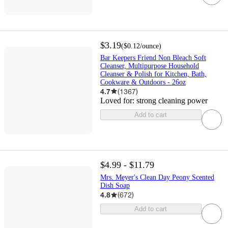
$3.19
(
$0.12
/ounce
)
Bar Keepers Friend Non Bleach Soft
Cleanser, Multipurpose Household
Cleanser & Polish for Kitchen, Bath,
Cookware & Outdoors - 26oz
4.7
(
1367
)
Loved for:
strong cleaning power
Add to cart
$4.99 - $11.79
Mrs. Meyer's Clean Day Peony Scented
Dish Soap
4.8
(
672
)
Add to cart