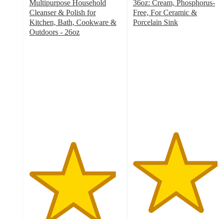
Multipurpose Household
36oz: Cream, Phosphorus-
Cleanser & Polish for
Free, For Ceramic &
Kitchen, Bath, Cookware &
Porcelain Sink
4.6
Outdoors - 26oz
4.7
out
out
of
of
5
5
stars
stars
with
with
3018
1367
ratings
ratings