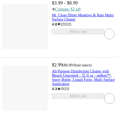
$3.99 - $8.99
Coupon: $2 off
Mr. Clean Dilute Meadows & Rain Multi-
Surface Cleaner
4.8
(
2022
)
Add to cart
$2.99
(
$0.09
/fluid ounce
)
All-Purpose Disinfecting Cleaner with
Bleach Unscented - 32 fl oz - up&up™:
Spray Bottle, Liquid Form, Multi-Surface
Application
4.3
(
933
)
Add to cart