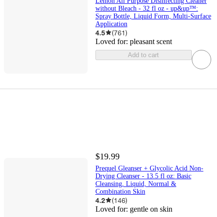
Lemon All Purpose Disinfecting Cleaner
without Bleach - 32 fl oz - up&up™:
Spray Bottle, Liquid Form, Multi-Surface
Application
4.5
(
761
)
Loved for:
pleasant scent
Add to cart
$19.99
Prequel Gleanser + Glycolic Acid Non-
Drying Cleanser - 13.5 fl oz: Basic
Cleansing, Liquid, Normal &
Combination Skin
4.2
(
146
)
Loved for:
gentle on skin