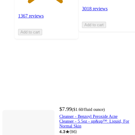
3018 reviews
1367 reviews
Add to cart
Add to cart
$7.99
(
$1.60
/fluid ounce
)
Cleanser - Benzoyl Peroxide Acne
Cleanser - 5.5oz - up&up™: Liquid, For
Normal Skin
4.3
(
96
)