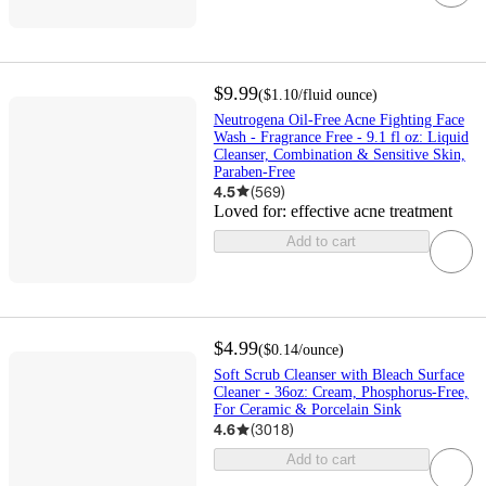
$9.99
(
$1.10
/fluid ounce
)
Neutrogena Oil-Free Acne Fighting Face
Wash - Fragrance Free - 9.1 fl oz: Liquid
Cleanser, Combination & Sensitive Skin,
Paraben-Free
4.5
(
569
)
Loved for:
effective acne treatment
Add to cart
$4.99
(
$0.14
/ounce
)
Soft Scrub Cleanser with Bleach Surface
Cleaner - 36oz: Cream, Phosphorus-Free,
For Ceramic & Porcelain Sink
4.6
(
3018
)
Add to cart