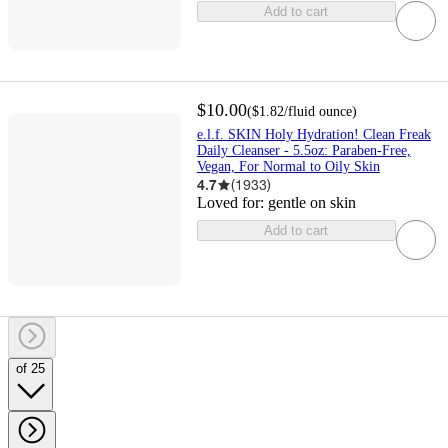
Add to cart
$10.00
(
$1.82
/fluid ounce
)
e.l.f. SKIN Holy Hydration! Clean Freak
Daily Cleanser - 5.5oz: Paraben-Free,
Vegan, For Normal to Oily Skin
4.7
(
1933
)
Loved for:
gentle on skin
Add to cart
of 25