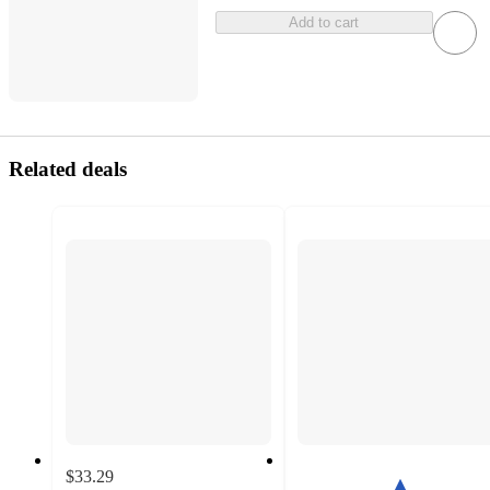
Add to cart
Related deals
$33.29