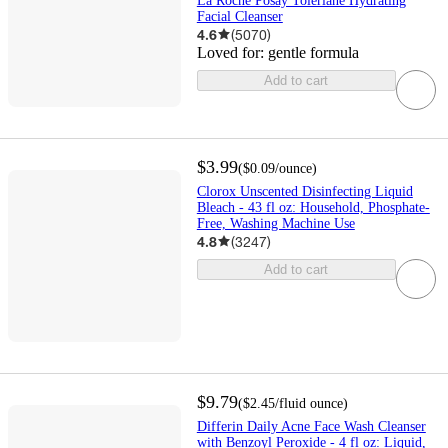
La Roche Posay Toleriane Hydrating
Facial Cleanser
4.6
(
5070
)
Loved for:
gentle formula
Add to cart
$3.99
(
$0.09
/ounce
)
Clorox Unscented Disinfecting Liquid
Bleach - 43 fl oz: Household, Phosphate-
Free, Washing Machine Use
4.8
(
3247
)
Add to cart
$9.79
(
$2.45
/fluid ounce
)
Differin Daily Acne Face Wash Cleanser
with Benzoyl Peroxide - 4 fl oz: Liquid,