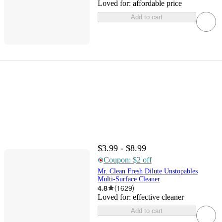
Loved for:
affordable price
Add to cart
$3.99 - $8.99
Coupon: $2 off
Mr. Clean Fresh Dilute Unstopables
Multi-Surface Cleaner
4.8
(
1629
)
Loved for:
effective cleaner
Add to cart