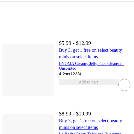
$5.99 - $12.99
Buy 3, get 1 free on select beauty
minis on select items
BYOMA Creamy Jelly Face Cleanser -
Unscented
4.2
(
1238
)
Add to cart
$8.99 - $19.99
Buy 3, get 1 free on select beauty
minis on select items