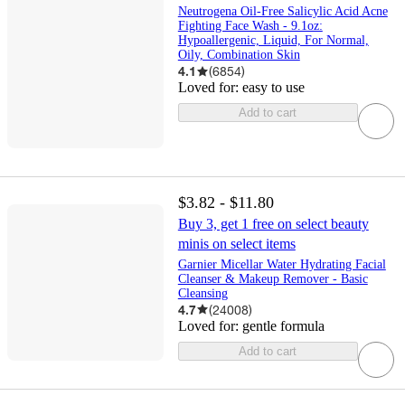
Neutrogena Oil-Free Salicylic Acid Acne
Fighting Face Wash - 9.1oz:
Hypoallergenic, Liquid, For Normal,
Oily, Combination Skin
4.1
(
6854
)
Loved for:
easy to use
Add to cart
$3.82 - $11.80
Buy 3, get 1 free on select beauty
minis on select items
Garnier Micellar Water Hydrating Facial
Cleanser & Makeup Remover - Basic
Cleansing
4.7
(
24008
)
Loved for:
gentle formula
Add to cart