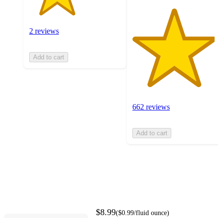
2 reviews
Add to cart
662 reviews
Add to cart
$8.99
(
$0.99
/fluid ounce
)