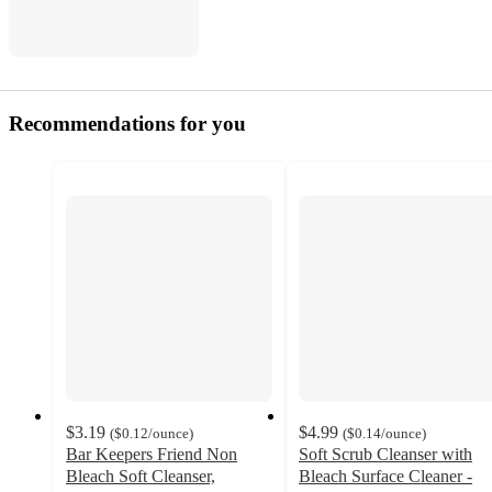
Recommendations for you
$3.19
$4.99
(
$0.12
/ounce
)
(
$0.14
/ounce
)
Bar Keepers Friend Non
Soft Scrub Cleanser with
Bleach Soft Cleanser,
Bleach Surface Cleaner -