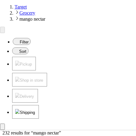
Target
Grocery
mango nectar
Filter
Sort
Pickup
Shop in store
Delivery
Shipping
232 results
 for “mango nectar”