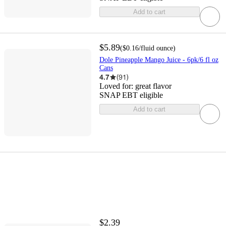
Add to cart
$5.89
(
$0.16
/fluid ounce
)
Dole Pineapple Mango Juice - 6pk/6 fl oz
Cans
4.7
(
91
)
Loved for:
great flavor
SNAP EBT eligible
Add to cart
$2.39