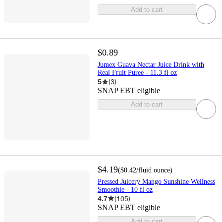
Add to cart
$0.89
Jumex Guava Nectar Juice Drink with
Real Fruit Puree - 11.3 fl oz
5
(
3
)
SNAP EBT eligible
Add to cart
$4.19
(
$0.42
/fluid ounce
)
Pressed Juicery Mango Sunshine Wellness
Smoothie - 10 fl oz
4.7
(
105
)
SNAP EBT eligible
Add to cart