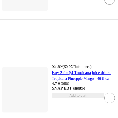
$2.99
(
$0.07
/fluid ounce
)
Buy 2 for $4 Tropicana juice drinks
Tropicana Pineapple Mango - 46 fl oz
4.7
(
595
)
SNAP EBT eligible
Add to cart