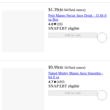
$1.39
(
$0.04
/fluid ounce
)
Petit Mango Nectar Juice Drink - 33.84 fl
oz Box
4.8
(
26
)
SNAP EBT eligible
Add to cart
$9.99
(
$0.16
/fluid ounce
)
Naked Mighty Mango Juice Smoothie -
64 fl oz
4.7
(
480
)
SNAP EBT eligible
Add to cart