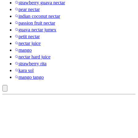
strawberry guava nectar
pear nectar
indian coconut nectar
passion fruit nectar
guava nectar jumex
petit nectar
nectar juice
mango
nectar hard juice
strawberry rita
kara sol
mango tango