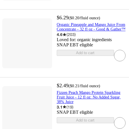
$6.29
(
$0.20
/fluid ounce
)
Organic Pineapple and Mango Juice From
Concentrate - 32 fl oz - Good & Gather™
4.6
(
203
)
Loved for:
organic ingredients
SNAP EBT eligible
Add to cart
$2.49
(
$0.21
/fluid ounce
)
Fizzen Peach Mango Protein Sparkling
Fruit Juice - 12 fl oz: No Added Sugar,
38% Juice
3.1
(
19
)
SNAP EBT eligible
Add to cart