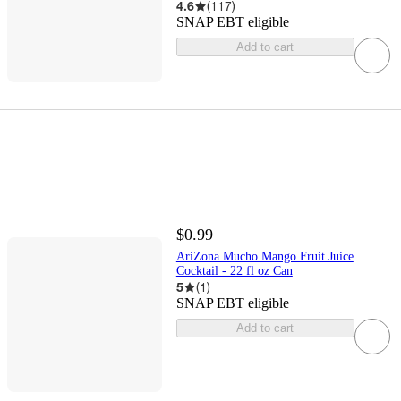
4.6
(
117
)
SNAP EBT eligible
Add to cart
$0.99
AriZona Mucho Mango Fruit Juice
Cocktail - 22 fl oz Can
5
(
1
)
SNAP EBT eligible
Add to cart