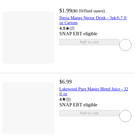
$1.99
(
$0.10
/fluid ounce
)
Iberia Mango Nectar Drink - 3pk/6.7 fl
oz Cartons
4.5
(
2
)
SNAP EBT eligible
Add to cart
$6.99
Lakewood Pure Mango Blend Juice - 32
fl oz
4
(
5
)
SNAP EBT eligible
Add to cart