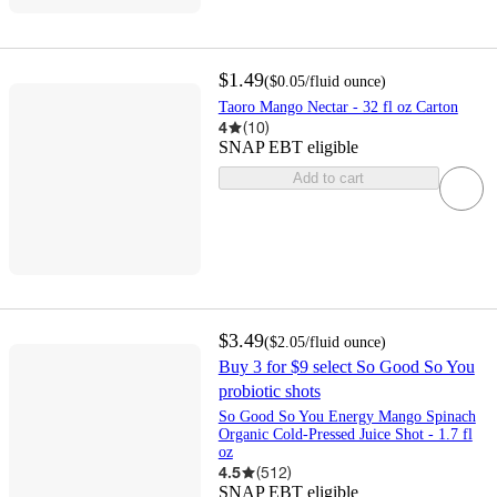
$1.49
(
$0.05
/fluid ounce
)
Taoro Mango Nectar - 32 fl oz Carton
4
(
10
)
SNAP EBT eligible
Add to cart
$3.49
(
$2.05
/fluid ounce
)
Buy 3 for $9 select So Good So You
probiotic shots
So Good So You Energy Mango Spinach
Organic Cold-Pressed Juice Shot - 1.7 fl
oz
4.5
(
512
)
SNAP EBT eligible