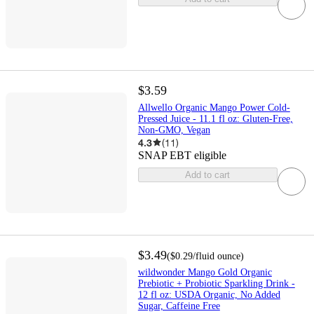
$3.59
Allwello Organic Mango Power Cold-
Pressed Juice - 11.1 fl oz: Gluten-Free,
Non-GMO, Vegan
4.3
(
11
)
SNAP EBT eligible
Add to cart
$3.49
(
$0.29
/fluid ounce
)
wildwonder Mango Gold Organic
Prebiotic + Probiotic Sparkling Drink -
12 fl oz: USDA Organic, No Added
Sugar, Caffeine Free