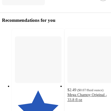
Recommendations for you
$2.49
(
$0.07
/fluid ounce
)
Mega Chamoy Original -
33.8 fl oz
4.1
out