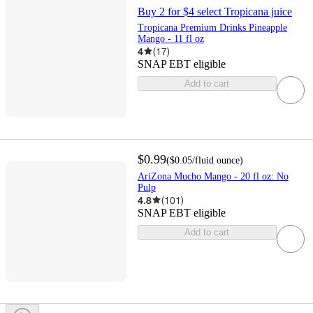
Buy 2 for $4 select Tropicana juice
Tropicana Premium Drinks Pineapple
Mango - 11 fl oz
4
(
17
)
SNAP EBT eligible
Add to cart
$0.99
(
$0.05
/fluid ounce
)
AriZona Mucho Mango - 20 fl oz: No
Pulp
4.8
(
101
)
SNAP EBT eligible
Add to cart