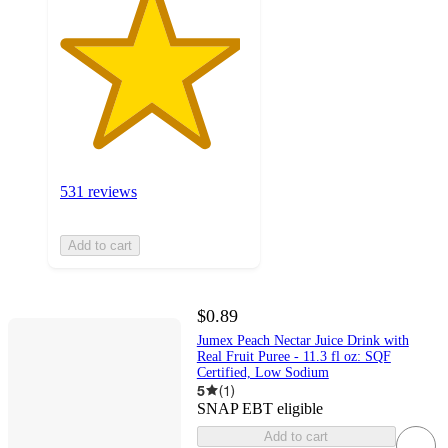
531 reviews
Add to cart
$0.89
Jumex Peach Nectar Juice Drink with
Real Fruit Puree - 11.3 fl oz: SQF
Certified, Low Sodium
5
(
1
)
SNAP EBT eligible
Add to cart