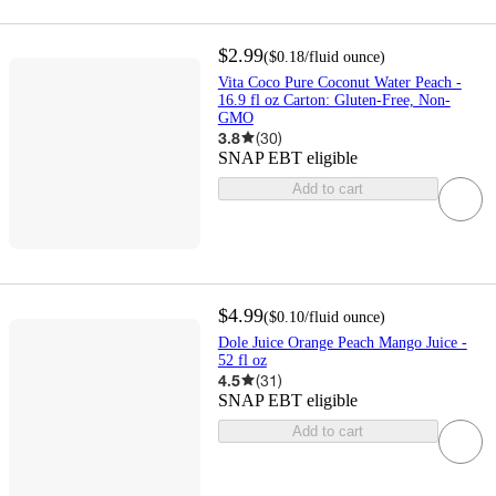
$2.99
(
$0.18
/fluid ounce
)
Vita Coco Pure Coconut Water Peach -
16.9 fl oz Carton: Gluten-Free, Non-
GMO
3.8
(
30
)
SNAP EBT eligible
Add to cart
$4.99
(
$0.10
/fluid ounce
)
Dole Juice Orange Peach Mango Juice -
52 fl oz
4.5
(
31
)
SNAP EBT eligible
Add to cart