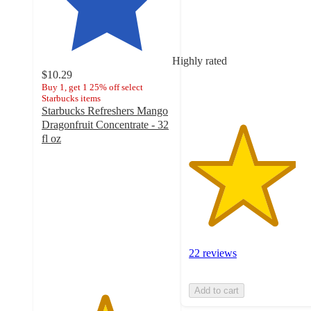
of
5
stars
with
Highly rated
22
$10.29
ratings
Buy 1, get 1 25% off select
Starbucks items
Starbucks Refreshers Mango
Dragonfruit Concentrate - 32
fl oz
4.8
out
of
5
stars
with
531
ratings
22 reviews
Add to cart