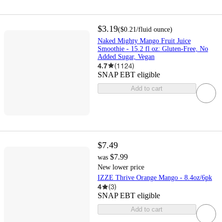
$3.19
(
$0.21
/fluid ounce
)
Naked Mighty Mango Fruit Juice
Smoothie - 15.2 fl oz: Gluten-Free, No
Added Sugar, Vegan
4.7
(
1124
)
SNAP EBT eligible
Add to cart
$7.49
$7.99
was
New lower price
IZZE Thrive Orange Mango - 8.4oz/6pk
4
(
3
)
SNAP EBT eligible
Add to cart