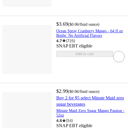
$3.69
(
$0.06
/fluid ounce
)
Ocean Spray Cranberry Mango - 64 fl oz
Bottle: No Artificial Flavors
4.7
(
725
)
SNAP EBT eligible
Add to cart
$2.99
(
$0.06
/fluid ounce
)
Buy 2 for $5 select Minute Maid zero
sugar beverages
Minute Maid Zero Sugar Mango Passion -
52oz
4.8
(
54
)
SNAP EBT eligible