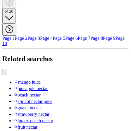
of 10
Page 1
Page 2
Page 3
Page 4
Page 5
Page 6
Page 7
Page 8
Page 9
Page
10
Related searches
mango juice
pineapple nectar
peach nectar
apricot nectar juice
guava nectar
strawberry nectar
jumex peach nectar
fruit nectar